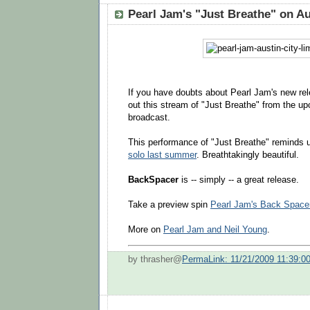
Pearl Jam's "Just Breathe" on Au
If you have doubts about Pearl Jam's new re
out this stream of "Just Breathe" from the 
broadcast.
This performance of "Just Breathe" reminds 
solo last summer
. Breathtakingly beautiful.
BackSpacer
is -- simply -- a great release.
Take a preview spin
Pearl Jam's Back Space
More on
Pearl Jam and Neil Young
.
by thrasher@
PermaLink: 11/21/2009 11:39:0