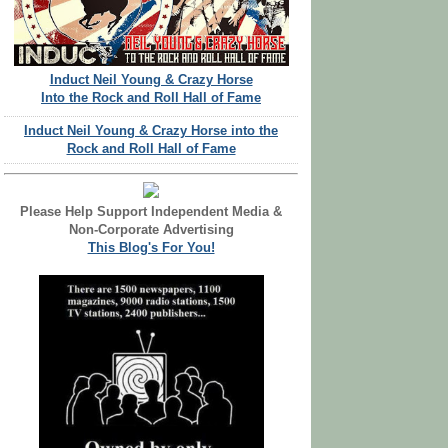
Induct Neil Young & Crazy Horse
Into the Rock and Roll Hall of Fame
Induct Neil Young & Crazy Horse into the
Rock and Roll Hall of Fame
Please Help Support Independent Media &
Non-Corporate Advertising
This Blog's For You!