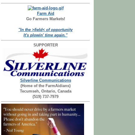
Farm Aid
Go Farmers Markets!
"In the >field< of opportunity
It's plowin' time again."
SUPPORTER
Silverline Communications
(Home of the FarmAidians)
Tecumseh, Ontario, Canada
(519) 737-7979