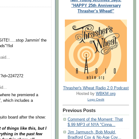
"HAPPY 25th Anniversary
Thrasher’s Wheat!"
TE!.....stop Jammin' the
ds"!!lol
aid...
ml?id=2247272
d...
Thrasher's Wheat Radio 2.0 Podcast
Hosted by
WBKM.org
, where he premiered a
Logo Credit
", which includes a
Previous Posts
uito board after the show:
Comment of the Moment: That
$.99 MP3 of NYA "Cinna...
f things like this, but I
Jim Jarmusch, Bob Mould,
rything in the past few
Bradford Cox & No Age Cov...