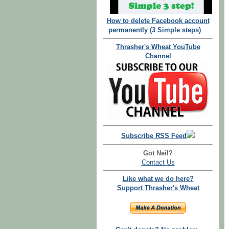
How to delete Facebook account
permanently (3 Simple steps)
Thrasher's Wheat YouTube
Channel
Subscribe RSS Feed
Got Neil?
Contact Us
Like what we do here?
Support Thrasher's Wheat