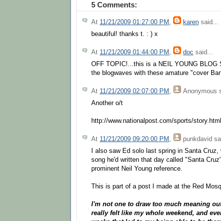
5 Comments:
At
11/21/2009 01:27:00 PM
,
karen
said...
beautiful! thanks t. : ) x
At
11/21/2009 01:44:00 PM
,
doc
said...
OFF TOPIC!...this is a NEIL YOUNG BLOG SI
the blogwaves with these amature "cover Ban
At
11/21/2009 02:07:00 PM
,
Anonymous
s
Another o/t
http://www.nationalpost.com/sports/story.ht
At
11/21/2009 09:20:00 PM
,
punkdavid
sai
I also saw Ed solo last spring in Santa Cruz
song he'd written that day called "Santa Cruz
prominent Neil Young reference.
This is part of a post I made at the Red Mosq
I'm not one to draw too much meaning out o
really felt like my whole weekend, and eve