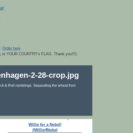
r.
Order here
k
or YOUR COUNTRY's FLAG. Thank you!!!)
ck & Roll ramblings. Separating the wheat from
Willie for a Nobel!
#Willie4Nobel