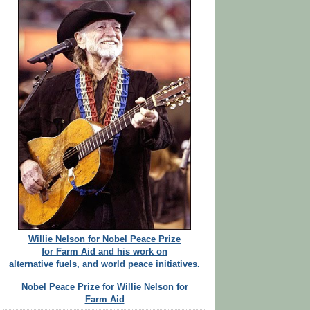
Willie Nelson for Nobel Peace Prize
for Farm Aid and his work on
alternative fuels, and world peace initiatives.
Nobel Peace Prize for Willie Nelson for
Farm Aid