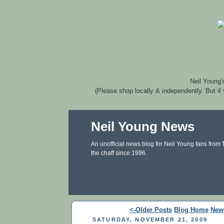
Neil Young'
(Please shop locally & independently. But if
Neil Young News
An unofficial news blog for Neil Young fans from
the chaff since 1996.
<-Older Posts
Blog Home
New
SATURDAY, NOVEMBER 21, 2009