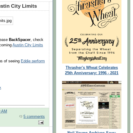
stin City Limits
lease
BackSpacer
, check
upcoming
Austin City Limits
us of seeing
Eddie perform
Thrasher's Wheat Celebrates
25th Anniversary: 1996 - 2021
r
.
0 AM
5 comments
Neil Young Archives Says: