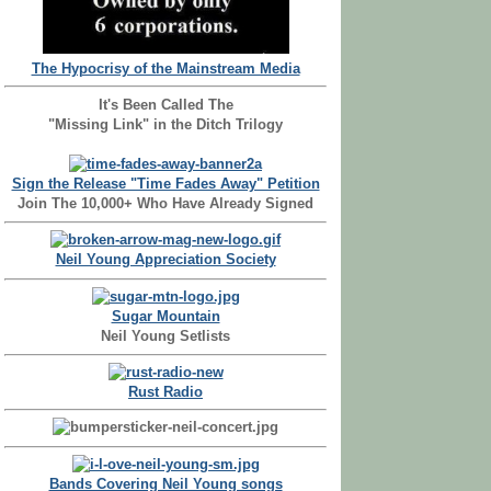
The Hypocrisy of the Mainstream Media
It's Been Called The
"Missing Link" in the Ditch Trilogy
Sign the Release "Time Fades Away" Petition
Join The 10,000+ Who Have Already Signed
Neil Young Appreciation Society
Sugar Mountain
Neil Young Setlists
Rust Radio
Bands Covering Neil Young songs