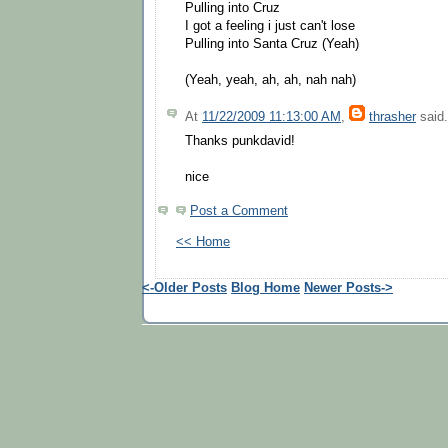
Pulling into Cruz
I got a feeling i just can't lose
Pulling into Santa Cruz (Yeah)
(Yeah, yeah, ah, ah, nah nah)
At
11/22/2009 11:13:00 AM
,
thrasher
said.
Thanks punkdavid!
nice
Post a Comment
<< Home
<-Older Posts
Blog Home
Newer Posts->