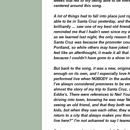
weeks that led to my being able to be there
centered around this song.
A lot of things had to fall into place just r
able to be in Santa Cruz yesterday, and the
brilliantly ... saw one of my best old frie
reminded me that I hadn't seen since my we
as we learned last night, the only reason
Santa Cruz was because the promoter could
Portland, so while others may have joked 
feel like an afterthought, it made it all tha
because I couldn't have gone to a show in
But back to the song, it was a new, origin
enough on its own, and I especially love 
performed live when NOBODY in the audienc
I've always considered premieres to be ver
almost the story of my trip to Santa Cruz,
Eddie's. There were references to Neil Youn
driving into town, knowing he was near Ne
seeing an old friend, and that they both 
kids, but when they saw each other, they w
return to a city that always makes you thin
live here?" I'm not ashamed to say I tear