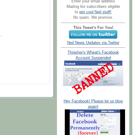
Enter your email address
Mailing list subscribers eligible
to
win cool Neil stuff!
No spam. We promise.
This Tweet's For You!
..
Neil News Updates via Twitter
Thrasher's Wheat's Facebook
Account Suspended
Hey Facebook! Please let us blog
again!