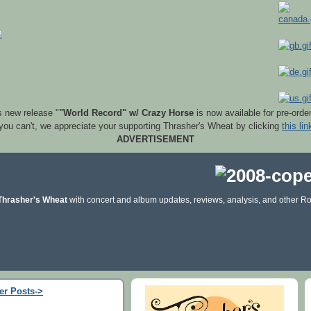
s new release "
"World Record" w/ Crazy Horse
is now available for pre-orde
 you can't, we appreciate your supporting Thrasher's Wheat by clicking
this lin
ADVERTISEMENT
Thrasher's Wheat
with concert and album updates, reviews, analysis, and other Ro
er Posts->