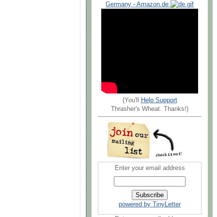
Germany - Amazon.de
(You'll
Help Support
Thrasher's Wheat. Thanks!)
Enter your email address
powered by TinyLetter