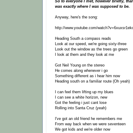
So to everyone I met, however briefly, thank
was exactly where I was supposed to be.
Anyway, here's the song:
http://www.youtube.com/watch?v=6xuxsr1ek
Heading South a compass reads
Look at our speed, we're going sixty-three
Look out the window as the trees go green
I look at them and they look at me
Got Neil Young on the stereo
He comes along whenever i go
Something different as i hear him now
Heading south on a familiar route (Oh yeah)
I can feel them lifting up my blues
I can see a white horizon, new
Got the feeling i just cant lose
Rolling into Santa Cruz (yeah)
I've got an old friend he remembers me
From way back when we were seventeen
We got kids and we're older now