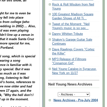
 for this show, all
Rock & Roll Wisdom from Neil
Young
ight for me to even be
100 Greatest Madison Square
y fell into place
Garden Shows of All Ti...
nds from college (who
Tweet of the Moment: "Neil
dding in 2002) ... Also,
Young's music is so sex...
 Ed was even playing
Danny Whitten Tribute
n't line up a venue in
that it made Santa Cruz
Shakey's Garage Guitar Sale
t more special for me,
Continues
 Portland.
Dave Rawlings Covers "Cortez
the Killer"
al song, which is special
MP3 Release of Fillmore
hearing a song
"Cinnamon Girl"
e is familiar with it.
Neil Young Catalog in Syracuse,
y special. But it was
New York on 11/27
 as much as it was
g, listening to Neil
il's home, references to
Neil Young News Archives
were now older and had
ere 17 again, and the
k, "Why the hell don't I
ed up in the moment.
News Archives - Pre-July 2004