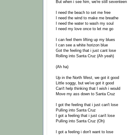
But when i see him, we're still seventeen
I need the beach to set me free
I need the wind to make me breathe
I need the water to wash my soul
I need my love once to let me go
I can feel them lifting up my blues
I can see a white horizon blue
Got the feeling that i just cant lose
Rolling into Santa Cruz (Ah yeah)
(Ah ha)
Up in the North West, we got it good
Little soggy, but we've got it good
Can't help thinking that I wish i would
Move my ass down to Santa Cruz
I got the feeling that i just can't lose
Pulling into Santa Cruz
I got a feeling that i just can't lose
Pulling into Santa Cruz (Oh)
I got a feeling i don't want to lose