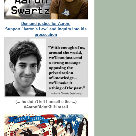
Demand justice for Aaron:
Support "Aaron's Law" and inquiry into his
prosecution
(... he didn't kill himself either...)
#AaronDidntKillHimself