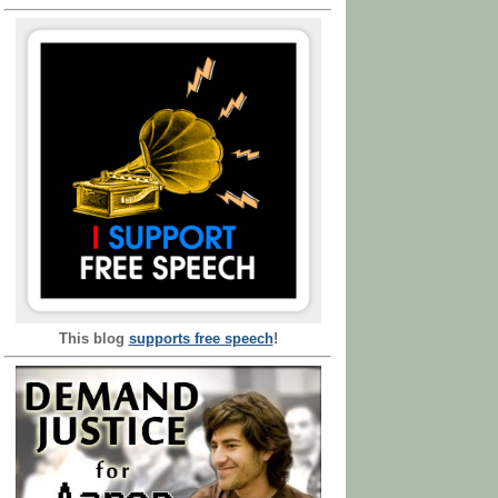
This blog
supports free speech
!