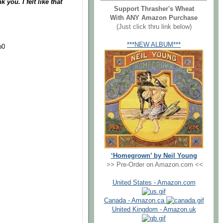
 you. I felt like that
Support Thrasher's Wheat
With ANY Amazon Purchase
(Just click thru link below)
***NEW ALBUM***
o0
‘Homegrown’ by Neil Young
>> Pre-Order on Amazon.com <<
United States - Amazon.com
Canada - Amazon.ca
United Kingdom - Amazon.uk