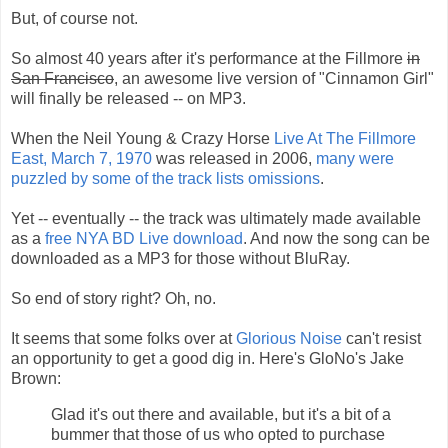
But, of course not.
So almost 40 years after it's performance at the Fillmore
in
San Francisco
, an awesome live version of "Cinnamon Girl"
will finally be released -- on MP3.
When the Neil Young & Crazy Horse
Live At The Fillmore
East, March 7, 1970
was released in 2006,
many were
puzzled by some of the track lists omissions
.
Yet -- eventually -- the track was ultimately made available
as a
free NYA BD Live download
. And now the song can be
downloaded as a MP3 for those without BluRay.
So end of story right? Oh, no.
It seems that some folks over at
Glorious Noise
can't resist
an opportunity to get a good dig in. Here's GloNo's Jake
Brown:
Glad it's out there and available, but it's a bit of a
bummer that those of us who opted to purchase