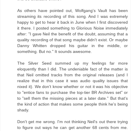
As others have pointed out, Wolfgang's Vault has been
streaming its recording of this song. And I was extremely
happy to get to hear it back in June when I first discovered
it there. I posted something to Glorious Noise immediately
after: "I gave Neil the benefit of the doubt, assuming that a
quality recording of that song maybe didn't exist. Or maybe
Danny Whitten dropped his guitar in the middle, or
something. But no." It sounds awesome.
The Silver Seed summed up my feelings far more
eloquently than I did. The undeniable fact of the matter is
that Neil omitted tracks from the original releases (and I
realize that in this case it was audio quality issues that
nixed it). We don't know whether or not it was his objective
to "entice fans to purchase the top-tier BR Archives set" or
to "sell them the missing pieces at a later date." But that's
the kind of action that makes some people think he's being
shady.
Don't get me wrong. I'm not thinking Neil's out there trying
to figure out ways he can get another 68 cents from me.