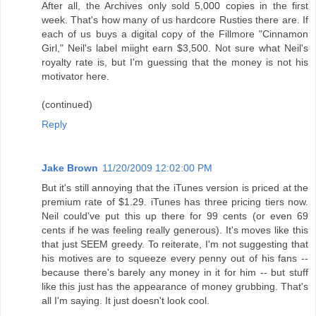
After all, the Archives only sold 5,000 copies in the first
week. That's how many of us hardcore Rusties there are. If
each of us buys a digital copy of the Fillmore "Cinnamon
Girl," Neil's label miight earn $3,500. Not sure what Neil's
royalty rate is, but I'm guessing that the money is not his
motivator here.
(continued)
Reply
Jake Brown
11/20/2009 12:02:00 PM
But it's still annoying that the iTunes version is priced at the
premium rate of $1.29. iTunes has three pricing tiers now.
Neil could've put this up there for 99 cents (or even 69
cents if he was feeling really generous). It's moves like this
that just SEEM greedy. To reiterate, I'm not suggesting that
his motives are to squeeze every penny out of his fans --
because there's barely any money in it for him -- but stuff
like this just has the appearance of money grubbing. That's
all I'm saying. It just doesn't look cool.