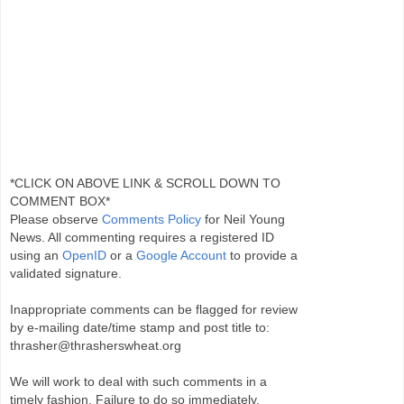
*CLICK ON ABOVE LINK & SCROLL DOWN TO
COMMENT BOX*
Please observe
Comments Policy
for Neil Young
News. All commenting requires a registered ID
using an
OpenID
or a
Google Account
to provide a
validated signature.
Inappropriate comments can be flagged for review
by e-mailing date/time stamp and post title to:
thrasher@thrasherswheat.org
We will work to deal with such comments in a
timely fashion. Failure to do so immediately,