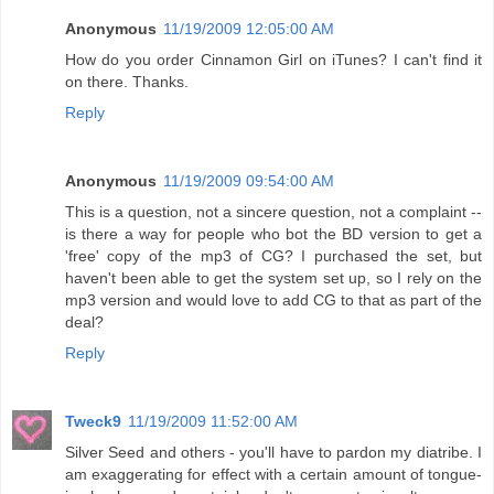
Anonymous
11/19/2009 12:05:00 AM
How do you order Cinnamon Girl on iTunes? I can't find it
on there. Thanks.
Reply
Anonymous
11/19/2009 09:54:00 AM
This is a question, not a sincere question, not a complaint --
is there a way for people who bot the BD version to get a
'free' copy of the mp3 of CG? I purchased the set, but
haven't been able to get the system set up, so I rely on the
mp3 version and would love to add CG to that as part of the
deal?
Reply
Tweck9
11/19/2009 11:52:00 AM
Silver Seed and others - you'll have to pardon my diatribe. I
am exaggerating for effect with a certain amount of tongue-