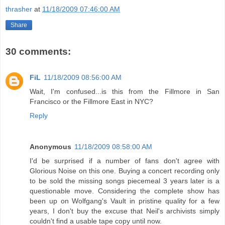
thrasher
at
11/18/2009 07:46:00 AM
Share
30 comments:
FiL
11/18/2009 08:56:00 AM
Wait, I'm confused...is this from the Fillmore in San
Francisco or the Fillmore East in NYC?
Reply
Anonymous
11/18/2009 08:58:00 AM
I'd be surprised if a number of fans don't agree with
Glorious Noise on this one. Buying a concert recording only
to be sold the missing songs piecemeal 3 years later is a
questionable move. Considering the complete show has
been up on Wolfgang's Vault in pristine quality for a few
years, I don't buy the excuse that Neil's archivists simply
couldn't find a usable tape copy until now.