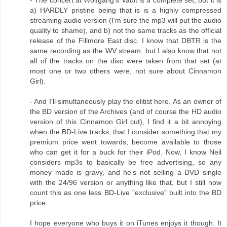
- The concert at Wolfgang's Vault is a complete set, but it is
a) HARDLY pristine being that is is a highly compressed
streaming audio version (I'm sure the mp3 will put the audio
quality to shame), and b) not the same tracks as the official
release of the Fillmore East disc. I know that DBTR is the
same recording as the WV stream, but I also know that not
all of the tracks on the disc were taken from that set (at
most one or two others were, not sure about Cinnamon
Girl).
- And I'll simultaneously play the elitist here. As an owner of
the BD version of the Archives (and of course the HD audio
version of this Cinnamon Girl cut), I find it a bit annoying
when the BD-Live tracks, that I consider something that my
premium price went towards, become available to those
who can get it for a buck for their iPod. Now, I know Neil
considers mp3s to basically be free advertising, so any
money made is gravy, and he's not selling a DVD single
with the 24/96 version or anything like that, but I still now
count this as one less BD-Live "exclusive" built into the BD
price.
I hope everyone who buys it on iTunes enjoys it though. It