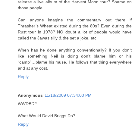
release a live album of the Harvest Moon tour? Shame on
those people.
Can anyone imagine the commentary out there if
Thrasher’s Wheat existed during the 80s? Even during the
Rust tour in 1978? NO doubt a lot of people would have
called the Jawas silly & the set a joke, etc.
When has he done anything conventionally? If you don’t
like something Neil is doing don’t blame him or his
“camp”…blame his muse. He follows that thing everywhere
and at any cost.
Reply
Anonymous
11/18/2009 07:34:00 PM
WWDBD?
What Would David Briggs Do?
Reply