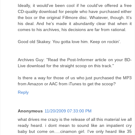
Ideally, it would've been cool if he could've offered a free
CD-quality download for people who have purchased either
the box or the original Fillmore disc. Whatever, though. It's
his deal. And he's made it abundantly clear that when it
comes to his archives, his decisions are far from rational.
Good old Skakey. You gotta love him. Keep on rockin'.
Archives Guy: "Read the Post-Informer article on your BD-
Live download for the straight scoop on this track."
Is there a way for those of us who just purchased the MP3
from Amazon or AAC from iTunes to get the scoop?
Reply
Anonymous
11/20/2009 07:33:00 PM
what drives me crazy is the release of all this material ive all
ready heard. i dont mean to sound like an impatient cry
baby but come on.....cinamon girl. I've only heard like 35