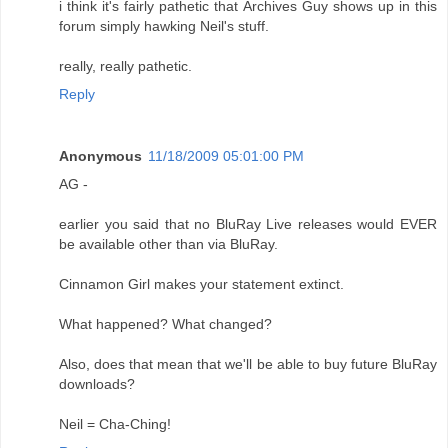
i think it's fairly pathetic that Archives Guy shows up in this
forum simply hawking Neil's stuff.
really, really pathetic.
Reply
Anonymous
11/18/2009 05:01:00 PM
AG -
earlier you said that no BluRay Live releases would EVER
be available other than via BluRay.
Cinnamon Girl makes your statement extinct.
What happened? What changed?
Also, does that mean that we'll be able to buy future BluRay
downloads?
Neil = Cha-Ching!