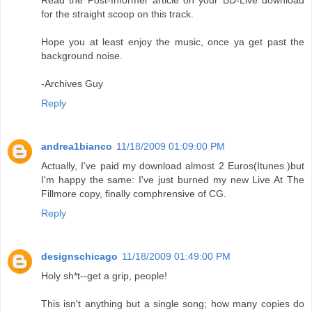
Read the Post-Informer article on your BD-Live download
for the straight scoop on this track.
Hope you at least enjoy the music, once ya get past the
background noise.
-Archives Guy
Reply
andrea1bianco
11/18/2009 01:09:00 PM
Actually, I've paid my download almost 2 Euros(Itunes.)but
I'm happy the same: I've just burned my new Live At The
Fillmore copy, finally comphrensive of CG.
Reply
designschicago
11/18/2009 01:49:00 PM
Holy sh*t--get a grip, people!
This isn't anything but a single song; how many copies do