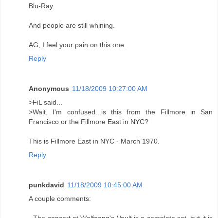
Blu-Ray.
And people are still whining.
AG, I feel your pain on this one.
Reply
Anonymous
11/18/2009 10:27:00 AM
>FiL said...
>Wait, I'm confused...is this from the Fillmore in San
Francisco or the Fillmore East in NYC?
This is Fillmore East in NYC - March 1970.
Reply
punkdavid
11/18/2009 10:45:00 AM
A couple comments: