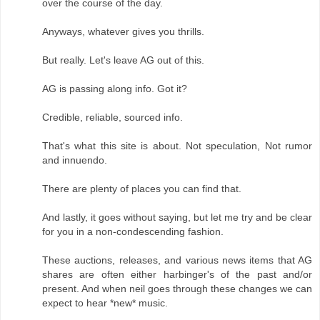
over the course of the day.
Anyways, whatever gives you thrills.
But really. Let's leave AG out of this.
AG is passing along info. Got it?
Credible, reliable, sourced info.
That's what this site is about. Not speculation, Not rumor
and innuendo.
There are plenty of places you can find that.
And lastly, it goes without saying, but let me try and be clear
for you in a non-condescending fashion.
These auctions, releases, and various news items that AG
shares are often either harbinger's of the past and/or
present. And when neil goes through these changes we can
expect to hear *new* music.