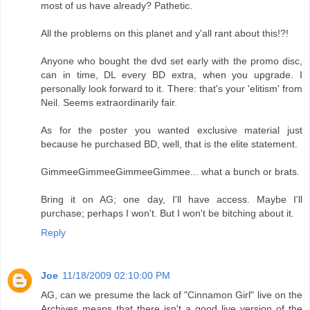
most of us have already? Pathetic.
All the problems on this planet and y'all rant about this!?!
Anyone who bought the dvd set early with the promo disc,
can in time, DL every BD extra, when you upgrade. I
personally look forward to it. There: that's your 'elitism' from
Neil. Seems extraordinarily fair.
As for the poster you wanted exclusive material just
because he purchased BD, well, that is the elite statement.
GimmeeGimmeeGimmeeGimmee... what a bunch or brats.
Bring it on AG; one day, I'll have access. Maybe I'll
purchase; perhaps I won't. But I won't be bitching about it.
Reply
Joe
11/18/2009 02:10:00 PM
AG, can we presume the lack of "Cinnamon Girl" live on the
Archives means that there isn't a good live version of the