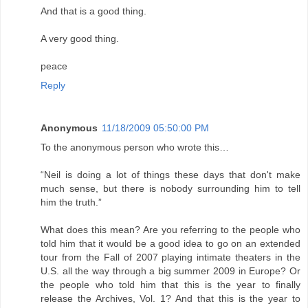
And that is a good thing.
A very good thing.
peace
Reply
Anonymous
11/18/2009 05:50:00 PM
To the anonymous person who wrote this…
“Neil is doing a lot of things these days that don't make
much sense, but there is nobody surrounding him to tell
him the truth.”
What does this mean? Are you referring to the people who
told him that it would be a good idea to go on an extended
tour from the Fall of 2007 playing intimate theaters in the
U.S. all the way through a big summer 2009 in Europe? Or
the people who told him that this is the year to finally
release the Archives, Vol. 1? And that this is the year to