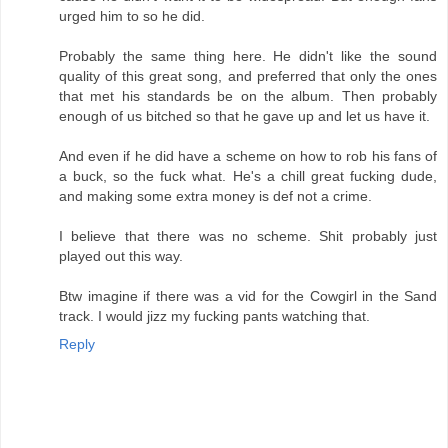
urged him to so he did.
Probably the same thing here. He didn't like the sound
quality of this great song, and preferred that only the ones
that met his standards be on the album. Then probably
enough of us bitched so that he gave up and let us have it.
And even if he did have a scheme on how to rob his fans of
a buck, so the fuck what. He's a chill great fucking dude,
and making some extra money is def not a crime.
I believe that there was no scheme. Shit probably just
played out this way.
Btw imagine if there was a vid for the Cowgirl in the Sand
track. I would jizz my fucking pants watching that.
Reply