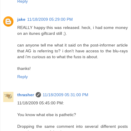
Reply
jake
11/18/2009 05:29:00 PM
REALLY happy this was released. heck, i had some money
on an itunes giftcard still ;).
can anyone tell me what it said on the post-informer article
that AG is referring to? i don't have access to the blu-rays
and i'm curious as to what the fuss is about.
thanks!
Reply
thrasher
11/18/2009 05:31:00 PM
11/18/2009 05:45:00 PM:
You know what else is pathetic?
Dropping the same comment into several different posts