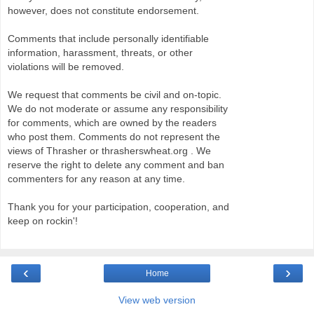
however, does not constitute endorsement.
Comments that include personally identifiable
information, harassment, threats, or other
violations will be removed.
We request that comments be civil and on-topic.
We do not moderate or assume any responsibility
for comments, which are owned by the readers
who post them. Comments do not represent the
views of Thrasher or thrasherswheat.org . We
reserve the right to delete any comment and ban
commenters for any reason at any time.
Thank you for your participation, cooperation, and
keep on rockin'!
‹
›
Home
View web version