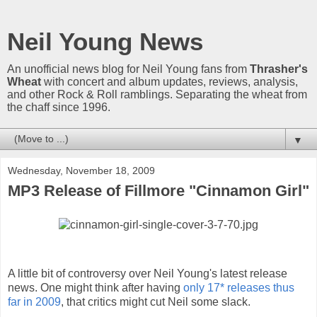
Neil Young News
An unofficial news blog for Neil Young fans from
Thrasher's
Wheat
with concert and album updates, reviews, analysis,
and other Rock & Roll ramblings. Separating the wheat from
the chaff since 1996.
▼
Wednesday, November 18, 2009
MP3 Release of Fillmore "Cinnamon Girl"
A little bit of controversy over Neil Young's latest release
news. One might think after having
only 17* releases thus
far in 2009
, that critics might cut Neil some slack.