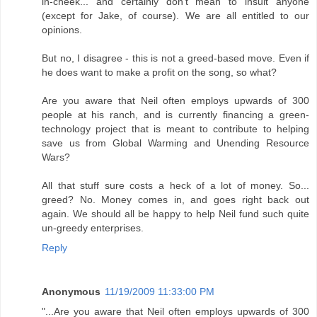
in-cheek... and certainly don't mean to insult anyone
(except for Jake, of course). We are all entitled to our
opinions.
But no, I disagree - this is not a greed-based move. Even if
he does want to make a profit on the song, so what?
Are you aware that Neil often employs upwards of 300
people at his ranch, and is currently financing a green-
technology project that is meant to contribute to helping
save us from Global Warming and Unending Resource
Wars?
All that stuff sure costs a heck of a lot of money. So...
greed? No. Money comes in, and goes right back out
again. We should all be happy to help Neil fund such quite
un-greedy enterprises.
Reply
Anonymous
11/19/2009 11:33:00 PM
"...Are you aware that Neil often employs upwards of 300