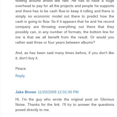
flowing around artists like Neil. He has to have a huge
overhead to pay for all the projects and people he supports
and there has to be cash flow to keep it rolling and there is
simply no economic model out there to predict how the
cash is going to flow. So if it appears that he and his record
company are throwing everything out there that they
possibly can, in any number of formats, the bottom line for
me is that we all benefit from the result. Or would you
rather wait three or four years between albums?
And, as has been said many times before, if you don't like
it, don't buy it.
Peace
Reply
Jake Brown
11/20/2009 12:01:00 PM
Hi, I'm the guy who wrote the original post on Glorious
Noise. Thanks for the link. I'll try to answer the questions
posed directly to me.