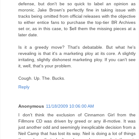
defense, but don't be so quick to label an opinion as
moronic. Jake Brown's perfectly fine in taking issue with
tracks being omitted from official releases with the objective
to either entice fans to purchase the top-tier BR Archives
set or, as in this case, to $ell them the missing pieces at a
later date.
Is it a greedy move? That's debatable. But what he's
revealing is that it's a marketing ploy at its core. A slightly
irritating, slightly dishonest marketing ploy. If you can't see
it, well, that's your problem.
Cough. Up. The. Bucks.
Reply
Anonymous
11/18/2009 10:06:00 AM
I don't think the exclusion of Cinnamon Girl from the
Fillmore CD was driven by greed or any ill-motive. It was
just another odd and seemingly inexplicable decision from a
Neil Camp that has lost its way. Neil is doing a lot of things