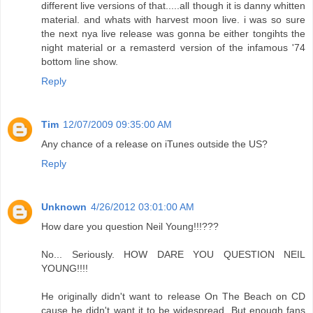
different live versions of that.....all though it is danny whitten
material. and whats with harvest moon live. i was so sure
the next nya live release was gonna be either tongihts the
night material or a remasterd version of the infamous '74
bottom line show.
Reply
Tim
12/07/2009 09:35:00 AM
Any chance of a release on iTunes outside the US?
Reply
Unknown
4/26/2012 03:01:00 AM
How dare you question Neil Young!!!???
No... Seriously. HOW DARE YOU QUESTION NEIL
YOUNG!!!!
He originally didn't want to release On The Beach on CD
cause he didn't want it to be widespread. But enough fans