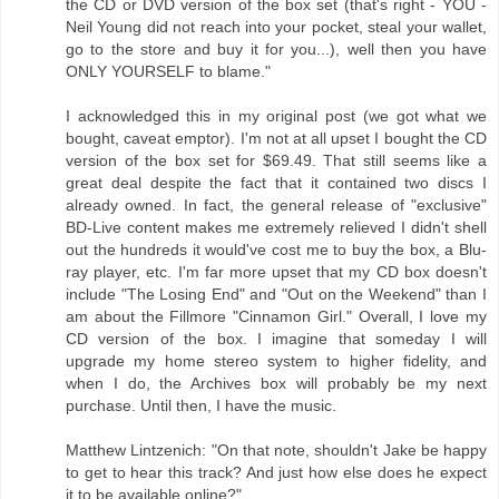
the CD or DVD version of the box set (that's right - YOU -
Neil Young did not reach into your pocket, steal your wallet,
go to the store and buy it for you...), well then you have
ONLY YOURSELF to blame."
I acknowledged this in my original post (we got what we
bought, caveat emptor). I'm not at all upset I bought the CD
version of the box set for $69.49. That still seems like a
great deal despite the fact that it contained two discs I
already owned. In fact, the general release of "exclusive"
BD-Live content makes me extremely relieved I didn't shell
out the hundreds it would've cost me to buy the box, a Blu-
ray player, etc. I'm far more upset that my CD box doesn't
include "The Losing End" and "Out on the Weekend" than I
am about the Fillmore "Cinnamon Girl." Overall, I love my
CD version of the box. I imagine that someday I will
upgrade my home stereo system to higher fidelity, and
when I do, the Archives box will probably be my next
purchase. Until then, I have the music.
Matthew Lintzenich: "On that note, shouldn't Jake be happy
to get to hear this track? And just how else does he expect
it to be available online?"