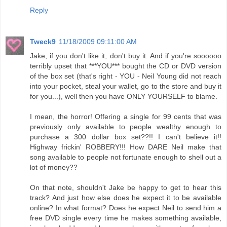
Reply
Tweck9
11/18/2009 09:11:00 AM
Jake, if you don't like it, don't buy it. And if you're soooooo
terribly upset that ***YOU*** bought the CD or DVD version
of the box set (that's right - YOU - Neil Young did not reach
into your pocket, steal your wallet, go to the store and buy it
for you...), well then you have ONLY YOURSELF to blame.
I mean, the horror! Offering a single for 99 cents that was
previously only available to people wealthy enough to
purchase a 300 dollar box set??!! I can't believe it!!
Highway frickin' ROBBERY!!! How DARE Neil make that
song available to people not fortunate enough to shell out a
lot of money??
On that note, shouldn't Jake be happy to get to hear this
track? And just how else does he expect it to be available
online? In what format? Does he expect Neil to send him a
free DVD single every time he makes something available,