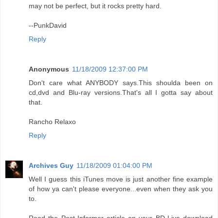
may not be perfect, but it rocks pretty hard.
--PunkDavid
Reply
Anonymous
11/18/2009 12:37:00 PM
Don't care what ANYBODY says.This shoulda been on
cd,dvd and Blu-ray versions.That's all I gotta say about
that.
Rancho Relaxo
Reply
Archives Guy
11/18/2009 01:04:00 PM
Well I guess this iTunes move is just another fine example
of how ya can't please everyone...even when they ask you
to.