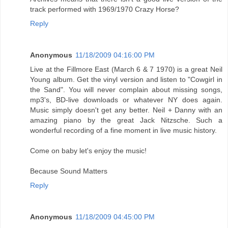
track performed with 1969/1970 Crazy Horse?
Reply
Anonymous
11/18/2009 04:16:00 PM
Live at the Fillmore East (March 6 & 7 1970) is a great Neil
Young album. Get the vinyl version and listen to "Cowgirl in
the Sand". You will never complain about missing songs,
mp3's, BD-live downloads or whatever NY does again.
Music simply doesn't get any better. Neil + Danny with an
amazing piano by the great Jack Nitzsche. Such a
wonderful recording of a fine moment in live music history.
Come on baby let's enjoy the music!
Because Sound Matters
Reply
Anonymous
11/18/2009 04:45:00 PM