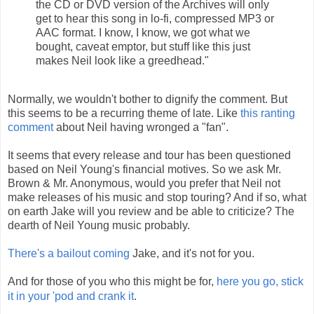
the CD or DVD version of the Archives will only
get to hear this song in lo-fi, compressed MP3 or
AAC format. I know, I know, we got what we
bought, caveat emptor, but stuff like this just
makes Neil look like a greedhead."
Normally, we wouldn't bother to dignify the comment. But
this seems to be a recurring theme of late. Like
this ranting
comment
about Neil having wronged a "fan".
It seems that every release and tour has been questioned
based on Neil Young's financial motives. So we ask Mr.
Brown & Mr. Anonymous, would you prefer that Neil not
make releases of his music and stop touring? And if so, what
on earth Jake will you review and be able to criticize? The
dearth of Neil Young music probably.
There's a bailout coming
Jake, and it's not for you.
And for those of you who this might be for,
here you go, stick
it in your 'pod and crank it
.