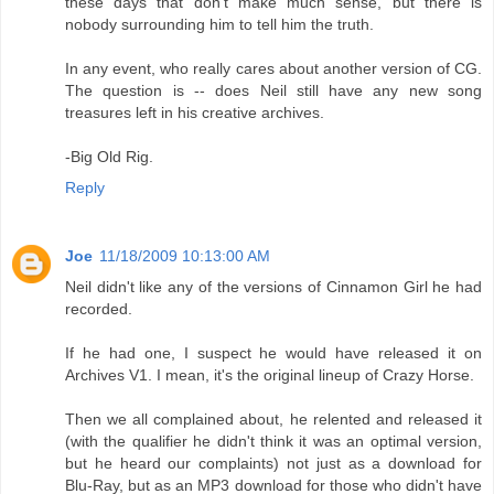
these days that don't make much sense, but there is
nobody surrounding him to tell him the truth.
In any event, who really cares about another version of CG.
The question is -- does Neil still have any new song
treasures left in his creative archives.
-Big Old Rig.
Reply
Joe
11/18/2009 10:13:00 AM
Neil didn't like any of the versions of Cinnamon Girl he had
recorded.
If he had one, I suspect he would have released it on
Archives V1. I mean, it's the original lineup of Crazy Horse.
Then we all complained about, he relented and released it
(with the qualifier he didn't think it was an optimal version,
but he heard our complaints) not just as a download for
Blu-Ray, but as an MP3 download for those who didn't have