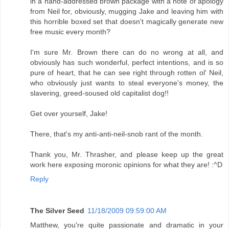
in a hand-addressed brown package with a note of apology
from Neil for, obviously, mugging Jake and leaving him with
this horrible boxed set that doesn't magically generate new
free music every month?
I'm sure Mr. Brown there can do no wrong at all, and
obviously has such wonderful, perfect intentions, and is so
pure of heart, that he can see right through rotten ol' Neil,
who obviously just wants to steal everyone's money, the
slavering, greed-soused old capitalist dog!!
Get over yourself, Jake!
There, that's my anti-anti-neil-snob rant of the month.
Thank you, Mr. Thrasher, and please keep up the great
work here exposing moronic opinions for what they are! :^D
Reply
The Silver Seed
11/18/2009 09:59:00 AM
Matthew, you're quite passionate and dramatic in your