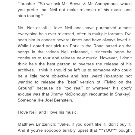
Thrasher: "So we ask Mr. Brown & Mr. Anonymous, would
you prefer that Neil not make releases of his music and
stop touring?"
No. Not at all. I love Neil and have purchased almost
everything he's ever released, often in multiple formats. I've
seen him in concert several times and have always loved it.
While I opted not pick up Fork in the Road based on the
songs in the videos Neil released, I sincerely hope he
continues to tour and release new music. However, I don't
think he's the best person to oversee the release of his
archives. I think it should be left up to someone who could
be a little more objective and less...weird (example: not
wanting to release the "best" version of "Flying on the
Ground" because it's "too real" or whatever his goofy
excuse was that Jimmy McDonough recounted in Shakey).
Someone like Joel Bernstein.
I love Neil, and I love his music.
Matthew Lintzenich: "Jake, if you don't like it, don't buy it.
And if you're soooooo terribly upset that ***YOU*** bought