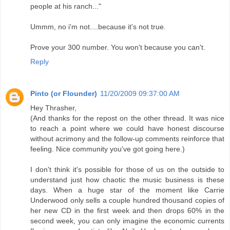
people at his ranch..."
Ummm, no i'm not....because it's not true.
Prove your 300 number. You won't because you can't.
Reply
Pinto (or Flounder)
11/20/2009 09:37:00 AM
Hey Thrasher,
(And thanks for the repost on the other thread. It was nice
to reach a point where we could have honest discourse
without acrimony and the follow-up comments reinforce that
feeling. Nice community you've got going here.)
I don't think it's possible for those of us on the outside to
understand just how chaotic the music business is these
days. When a huge star of the moment like Carrie
Underwood only sells a couple hundred thousand copies of
her new CD in the first week and then drops 60% in the
second week, you can only imagine the economic currents