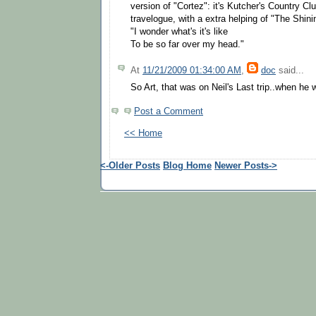
version of "Cortez": it's Kutcher's Country Cl
travelogue, with a extra helping of "The Shini
"I wonder what's it's like
To be so far over my head."
At
11/21/2009 01:34:00 AM
,
doc
said...
So Art, that was on Neil's Last trip..when he 
Post a Comment
<< Home
<-Older Posts
Blog Home
Newer Posts->