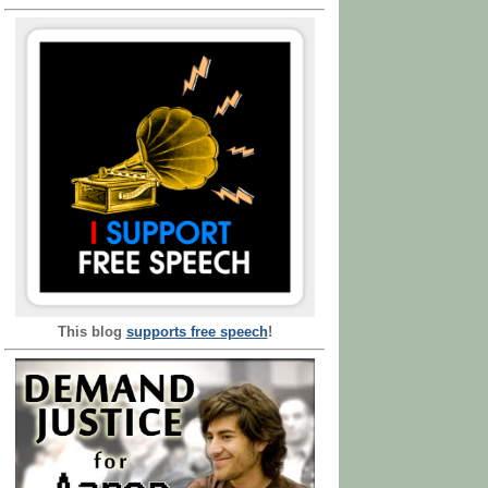
This blog
supports free speech
!