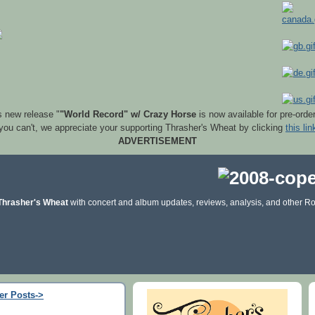
s new release "
"World Record" w/ Crazy Horse
is now available for pre-orde
 you can't, we appreciate your supporting Thrasher's Wheat by clicking
this lin
ADVERTISEMENT
Thrasher's Wheat
with concert and album updates, reviews, analysis, and other Ro
er Posts->