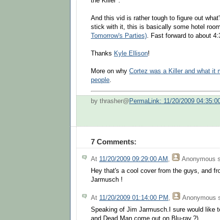
the Killer".
And this vid is rather tough to figure out what
stick with it, this is basically some hotel roo
Tomorrow's Parties)
. Fast forward to about 4:
Thanks
Kyle Ellison
!
More on why
Cortez was a Killer and what it
people
.
by thrasher@
PermaLink: 11/20/2009 04:35:0
7 Comments:
At
11/20/2009 09:29:00 AM
,
Anonymous
s
Hey that's a cool cover from the guys, and fr
Jarmusch !
At
11/20/2009 01:14:00 PM
,
Anonymous
s
Speaking of Jim Jarmusch.I sure would like 
and Dead Man come out on Blu-ray.?)