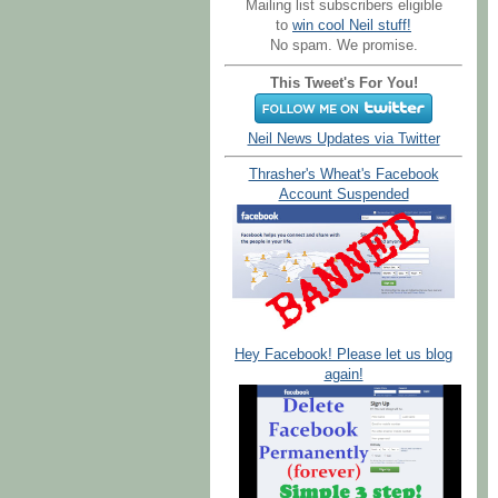
Mailing list subscribers eligible
to
win cool Neil stuff!
No spam. We promise.
This Tweet's For You!
Neil News Updates via Twitter
Thrasher's Wheat's Facebook
Account Suspended
Hey Facebook! Please let us blog
again!