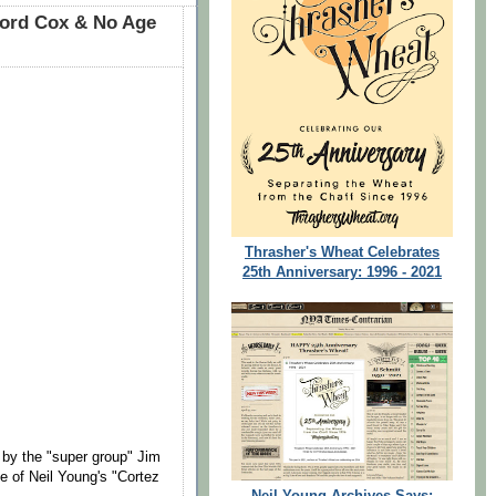
ford Cox & No Age
Thrasher's Wheat Celebrates
25th Anniversary: 1996 - 2021
by the "super group" Jim
 of Neil Young's "Cortez
Neil Young Archives Says: