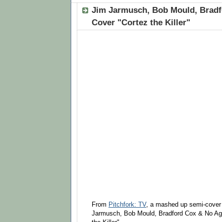
Jim Jarmusch, Bob Mould, Brad
Cover "Cortez the Killer"
From
Pitchfork: TV
, a mashed up semi-cover 
Jarmusch, Bob Mould, Bradford Cox & No Age