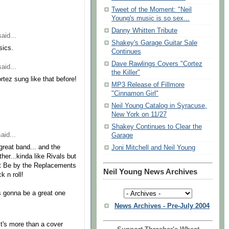
Tweet of the Moment: "Neil
Young's music is so sex...
Danny Whitten Tribute
aid...
Shakey's Garage Guitar Sale
sics.
Continues
Dave Rawlings Covers "Cortez
aid...
the Killer"
tez sung like that before!
MP3 Release of Fillmore
"Cinnamon Girl"
Neil Young Catalog in Syracuse,
New York on 11/27
Shakey Continues to Clear the
aid...
Garage
great band... and the
Joni Mitchell and Neil Young
r...kinda like Rivals but
t Be by the Replacements
Neil Young News Archives
 n roll!
s gonna be a great one
News Archives - Pre-July 2004
 It's more than a cover