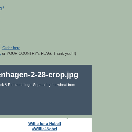
r.
Order here
k
or YOUR COUNTRY's FLAG. Thank you!!!)
ck & Roll ramblings. Separating the wheat from
Willie for a Nobel!
#Willie4Nobel