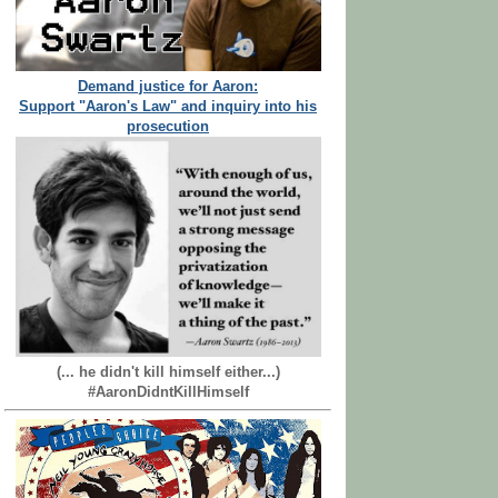
Demand justice for Aaron:
Support "Aaron's Law" and inquiry into his
prosecution
(... he didn't kill himself either...)
#AaronDidntKillHimself