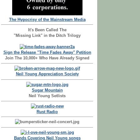
The Hypocrisy of the Mainstream Media
It's Been Called The
"Missing Link" in the Ditch Trilogy
Sign the Release "Time Fades Away" Petition
Join The 10,000+ Who Have Already Signed
Neil Young Appreciation Society
Sugar Mountain
Neil Young Setlists
Rust Radio
Bands Covering Neil Young songs