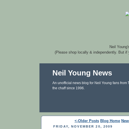
Neil Young'
(Please shop locally & independently. But if
Neil Young News
An unofficial news blog for Neil Young fans from
the chaff since 1996.
<-Older Posts
Blog Home
New
FRIDAY, NOVEMBER 20, 2009