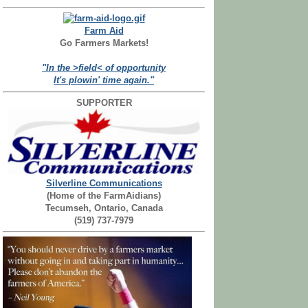
Farm Aid
Go Farmers Markets!
"In the >field< of opportunity
It's plowin' time again."
SUPPORTER
Silverline Communications
(Home of the FarmAidians)
Tecumseh, Ontario, Canada
(519) 737-7979