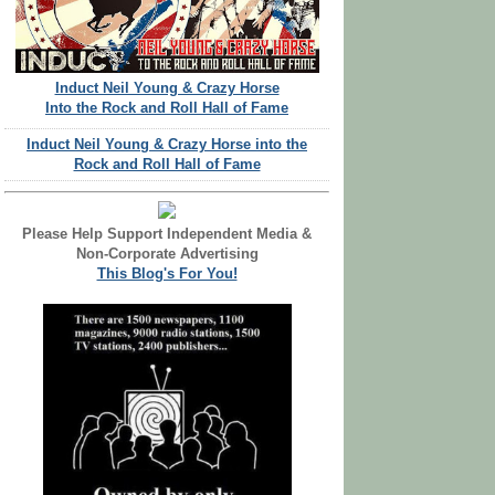
Induct Neil Young & Crazy Horse
Into the Rock and Roll Hall of Fame
Induct Neil Young & Crazy Horse into the
Rock and Roll Hall of Fame
Please Help Support Independent Media &
Non-Corporate Advertising
This Blog's For You!