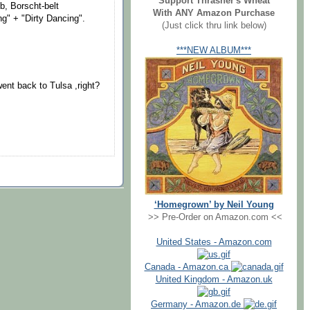
Support Thrasher's Wheat
ub, Borscht-belt
With ANY Amazon Purchase
ng" + "Dirty Dancing".
(Just click thru link below)
***NEW ALBUM***
went back to Tulsa ,right?
‘Homegrown’ by Neil Young
>> Pre-Order on Amazon.com <<
United States - Amazon.com
Canada - Amazon.ca
United Kingdom - Amazon.uk
Germany - Amazon.de