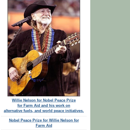
Willie Nelson for Nobel Peace Prize
for Farm Aid and his work on
alternative fuels, and world peace initiatives.
Nobel Peace Prize for Willie Nelson for
Farm Aid