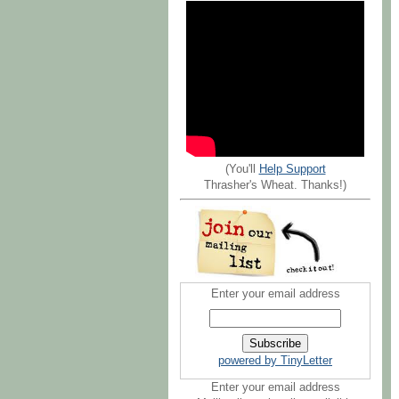
(You'll
Help Support
Thrasher's Wheat. Thanks!)
Enter your email address
powered by TinyLetter
Enter your email address