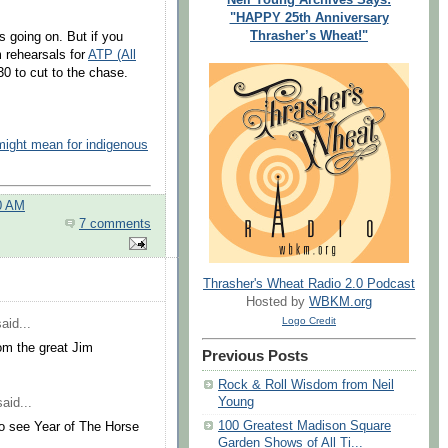
"HAPPY 25th Anniversary
Thrasher’s Wheat!"
's going on. But if you
m rehearsals for
ATP (All
30 to cut to the chase.
 might mean for indigenous
0 AM
7 comments
Thrasher's Wheat Radio 2.0 Podcast
Hosted by
WBKM.org
Logo Credit
aid...
om the great Jim
Previous Posts
Rock & Roll Wisdom from Neil
Young
aid...
100 Greatest Madison Square
to see Year of The Horse
Garden Shows of All Ti...