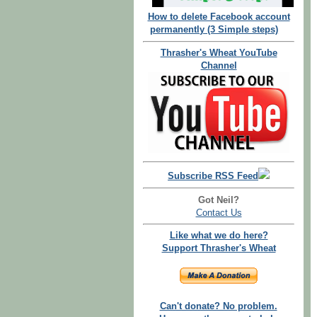
How to delete Facebook account
permanently (3 Simple steps)
Thrasher's Wheat YouTube
Channel
Subscribe RSS Feed
Got Neil?
Contact Us
Like what we do here?
Support Thrasher's Wheat
Can't donate? No problem.