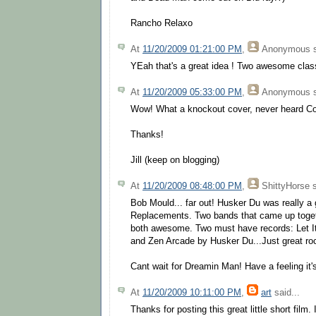
Rancho Relaxo
At
11/20/2009 01:21:00 PM
,
Anonymous
s
YEah that's a great idea ! Two awesome clas
At
11/20/2009 05:33:00 PM
,
Anonymous
s
Wow! What a knockout cover, never heard Cor
Thanks!
Jill (keep on blogging)
At
11/20/2009 08:48:00 PM
,
ShittyHorse
s
Bob Mould... far out! Husker Du was really a 
Replacements. Two bands that came up togethe
both awesome. Two must have records: Let I
and Zen Arcade by Husker Du...Just great rock
Cant wait for Dreamin Man! Have a feeling it'
At
11/20/2009 10:11:00 PM
,
art
said...
Thanks for posting this great little short film.