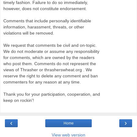
timely fashion. Failure to do so immediately,
however, does not constitute endorsement.
Comments that include personally identifiable
information, harassment, threats, or other
violations will be removed.
We request that comments be civil and on-topic.
We do not moderate or assume any responsibility
for comments, which are owned by the readers
who post them. Comments do not represent the
views of Thrasher or thrasherswheat.org . We
reserve the right to delete any comment and ban
commenters for any reason at any time.
Thank you for your participation, cooperation, and
keep on rockin'!
‹
›
Home
View web version