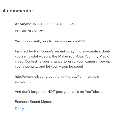
4 comments:
Anonymous
3/15/2009 04:49:00 AM
BREAKING NEWS:
Yes, this is really, really, really super cool!!!!!
Inspired by Neil Young's recent foray into imaginative do-it-
yourself digital video's, the Make-Your-Own "Johnny Magic"
video Contest is your chance to grab your camera, rev up
your ingenuity, and let your vision be seen!
http://www.neilyoung.com/forkintheroad/johnnymagic-
contest.html
And don't forget: do NOT post your vid's on YouTube....
Because Sound Matters
Reply