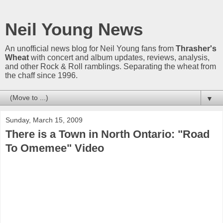
Neil Young News
An unofficial news blog for Neil Young fans from
Thrasher's
Wheat
with concert and album updates, reviews, analysis,
and other Rock & Roll ramblings. Separating the wheat from
the chaff since 1996.
▼
Sunday, March 15, 2009
There is a Town in North Ontario: "Road
To Omemee" Video