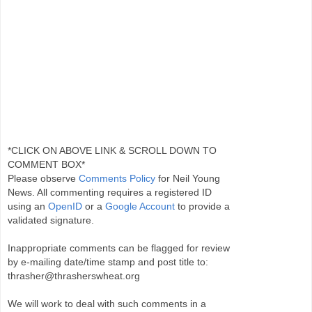
*CLICK ON ABOVE LINK & SCROLL DOWN TO
COMMENT BOX*
Please observe
Comments Policy
for Neil Young
News. All commenting requires a registered ID
using an
OpenID
or a
Google Account
to provide a
validated signature.
Inappropriate comments can be flagged for review
by e-mailing date/time stamp and post title to:
thrasher@thrasherswheat.org
We will work to deal with such comments in a