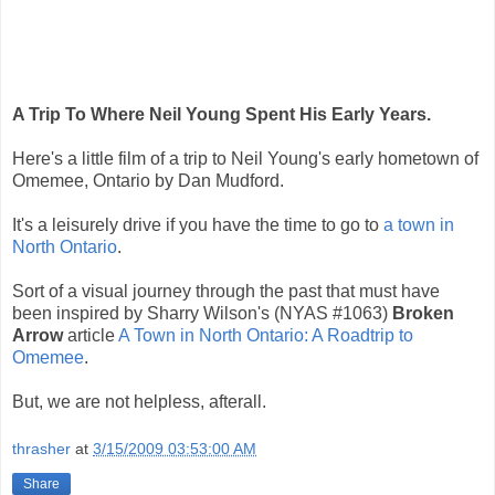
A Trip To Where Neil Young Spent His Early Years.
Here's a little film of a trip to Neil Young's early hometown of
Omemee, Ontario by Dan Mudford.
It's a leisurely drive if you have the time to go to
a town in
North Ontario
.
Sort of a visual journey through the past that must have
been inspired by Sharry Wilson's (NYAS #1063)
Broken
Arrow
article
A Town in North Ontario: A Roadtrip to
Omemee
.
But, we are not helpless, afterall.
thrasher
at
3/15/2009 03:53:00 AM
Share