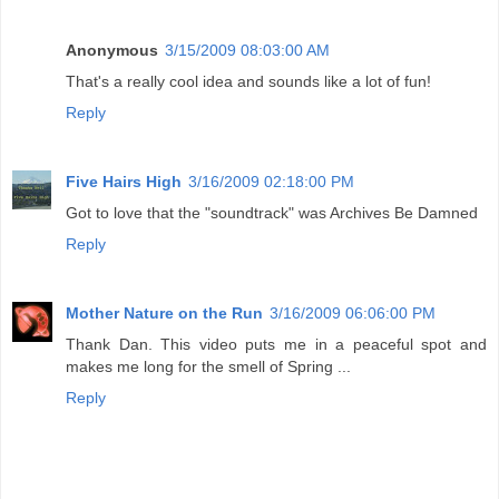
Anonymous
3/15/2009 08:03:00 AM
That's a really cool idea and sounds like a lot of fun!
Reply
Five Hairs High
3/16/2009 02:18:00 PM
Got to love that the "soundtrack" was Archives Be Damned
Reply
Mother Nature on the Run
3/16/2009 06:06:00 PM
Thank Dan. This video puts me in a peaceful spot and
makes me long for the smell of Spring ...
Reply