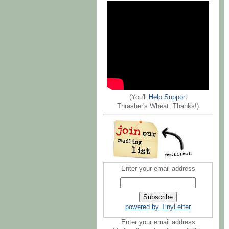
(You'll
Help Support
Thrasher's Wheat. Thanks!)
Enter your email address
powered by TinyLetter
Enter your email address