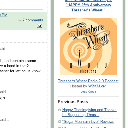
"HAPPY 25th Anniversary
Thrasher’s Wheat!"
00 PM
7 comments
aid...
ngth, and contains some
ve a hand in that?
asher for letting us know
Thrasher's Wheat Radio 2.0 Podcast
Hosted by
WBKM.org
aid...
Logo Credit
S ?
Previous Posts
Happy Thanksgiving and Thanks
for Supporting Thras...
aid...
"Sugar Mountain Live" Reviews