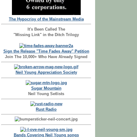
The Hypocrisy of the Mainstream Media
It's Been Called The
"Missing Link" in the Ditch Trilogy
Sign the Release "Time Fades Away" Petition
Join The 10,000+ Who Have Already Signed
Neil Young Appreciation Society
Sugar Mountain
Neil Young Setlists
Rust Radio
Bands Covering Neil Young songs