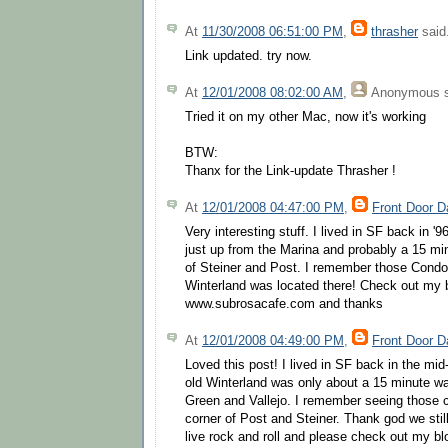
At
11/30/2008 06:51:00 PM
,
thrasher
said.
Link updated. try now.
At
12/01/2008 08:02:00 AM
,
Anonymous
s
Tried it on my other Mac, now it's working
BTW:
Thanx for the Link-update Thrasher !
At
12/01/2008 04:47:00 PM
,
Front Door D
Very interesting stuff. I lived in SF back in '
just up from the Marina and probably a 15 mi
of Steiner and Post. I remember those Condo
Winterland was located there! Check out my 
www.subrosacafe.com and thanks
At
12/01/2008 04:49:00 PM
,
Front Door D
Loved this post! I lived in SF back in the mid
old Winterland was only about a 15 minute w
Green and Vallejo. I remember seeing those 
corner of Post and Steiner. Thank god we stil
live rock and roll and please check out my 