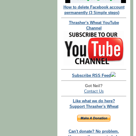
How to delete Facebook account
permanently (3 Simple steps)
Thrasher's Wheat YouTube
Channel
Subscribe RSS Feed
Got Neil?
Contact Us
Like what we do here?
Support Thrasher's Wheat
Can't donate? No problem.