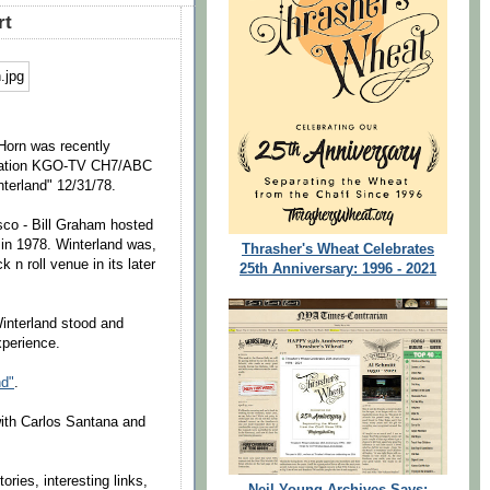
rt
 Horn was recently
 station KGO-TV CH7/ABC
nterland" 12/31/78.
co - Bill Graham hosted
 in 1978. Winterland was,
Thrasher's Wheat Celebrates
 n roll venue in its later
25th Anniversary: 1996 - 2021
Winterland stood and
xperience.
nd"
.
ith Carlos Santana and
ories, interesting links,
Neil Young Archives Says: