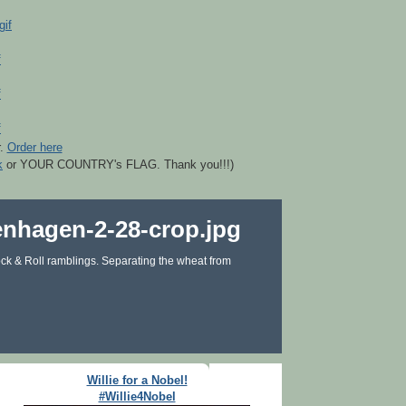
r.
Order here
k
or YOUR COUNTRY's FLAG. Thank you!!!)
ck & Roll ramblings. Separating the wheat from
Willie for a Nobel!
#Willie4Nobel