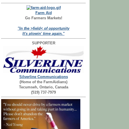
Farm Aid
Go Farmers Markets!
"In the >field< of opportunity
It's plowin' time again."
SUPPORTER
Silverline Communications
(Home of the FarmAidians)
Tecumseh, Ontario, Canada
(519) 737-7979