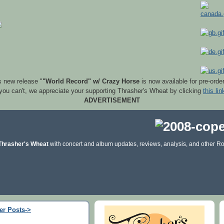
s new release "
"World Record" w/ Crazy Horse
is now available for pre-orde
 you can't, we appreciate your supporting Thrasher's Wheat by clicking
this lin
ADVERTISEMENT
Thrasher's Wheat
with concert and album updates, reviews, analysis, and other Ro
er Posts->