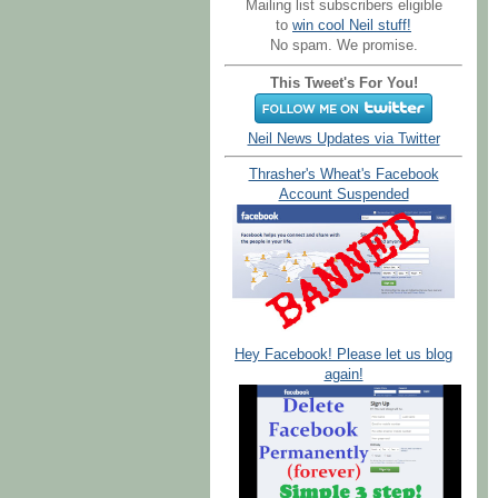
Mailing list subscribers eligible
to
win cool Neil stuff!
No spam. We promise.
This Tweet's For You!
Neil News Updates via Twitter
Thrasher's Wheat's Facebook
Account Suspended
Hey Facebook! Please let us blog
again!