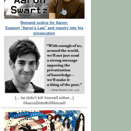
Demand justice for Aaron:
Support "Aaron's Law" and inquiry into his
prosecution
(... he didn't kill himself either...)
#AaronDidntKillHimself