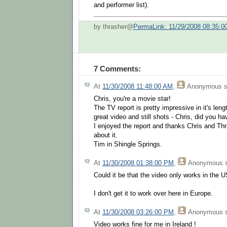
and performer list).
by thrasher@
PermaLink: 11/29/2008 08:35:
7 Comments:
At
11/30/2008 11:48:00 AM
,
Anonymous
s
Chris, you're a movie star!
The TV report is pretty impressive in it's le
great video and still shots - Chris, did you ha
I enjoyed the report and thanks Chris and Thr
about it.
Tim in Shingle Springs.
At
11/30/2008 01:38:00 PM
,
Anonymous
s
Could it be that the video only works in the U
I don't get it to work over here in Europe.
At
11/30/2008 03:26:00 PM
,
Anonymous
s
Video works fine for me in Ireland !