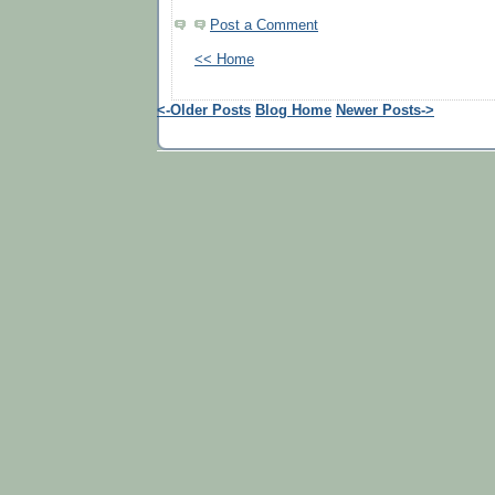
Post a Comment
<< Home
<-Older Posts
Blog Home
Newer Posts->