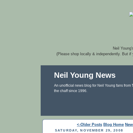
Neil Young'
(Please shop locally & independently. But if
Neil Young News
An unofficial news blog for Neil Young fans from
the chaff since 1996.
<-Older Posts
Blog Home
New
SATURDAY, NOVEMBER 29, 2008