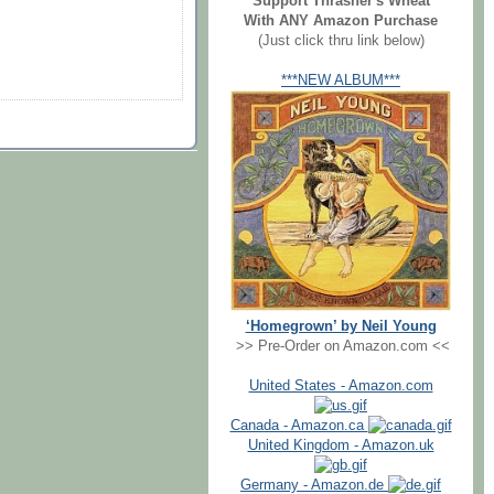
Support Thrasher's Wheat
With ANY Amazon Purchase
(Just click thru link below)
***NEW ALBUM***
‘Homegrown’ by Neil Young
>> Pre-Order on Amazon.com <<
United States - Amazon.com
Canada - Amazon.ca
United Kingdom - Amazon.uk
Germany - Amazon.de