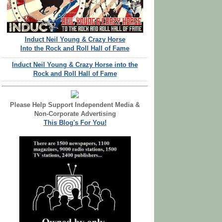
Induct Neil Young & Crazy Horse
Into the Rock and Roll Hall of Fame
Induct Neil Young & Crazy Horse into the
Rock and Roll Hall of Fame
Please Help Support Independent Media &
Non-Corporate Advertising
This Blog's For You!