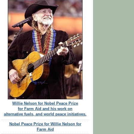
Willie Nelson for Nobel Peace Prize
for Farm Aid and his work on
alternative fuels, and world peace initiatives.
Nobel Peace Prize for Willie Nelson for
Farm Aid