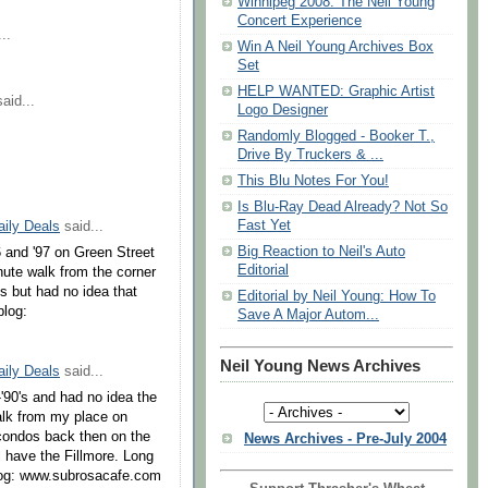
Winnipeg 2008: The Neil Young
Concert Experience
..
Win A Neil Young Archives Box
Set
HELP WANTED: Graphic Artist
aid...
Logo Designer
Randomly Blogged - Booker T.,
Drive By Truckers & ...
This Blu Notes For You!
Is Blu-Ray Dead Already? Not So
Fast Yet
aily Deals
said...
Big Reaction to Neil's Auto
96 and '97 on Green Street
Editorial
nute walk from the corner
s but had no idea that
Editorial by Neil Young: How To
blog:
Save A Major Autom...
Neil Young News Archives
aily Deals
said...
-'90's and had no idea the
alk from my place on
condos back then on the
News Archives - Pre-July 2004
l have the Fillmore. Long
blog: www.subrosacafe.com