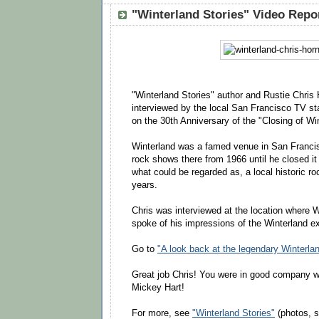
"Winterland Stories" Video Repo
"Winterland Stories" author and Rustie Chris
interviewed by the local San Francisco TV
on the 30th Anniversary of the "Closing of Wi
Winterland was a famed venue in San Francis
rock shows there from 1966 until he closed it
what could be regarded as, a local historic rock
years.
Chris was interviewed at the location where 
spoke of his impressions of the Winterland e
Go to
"A look back at the legendary Winterla
Great job Chris! You were in good company w
Mickey Hart!
For more, see
"Winterland Stories"
(photos, st