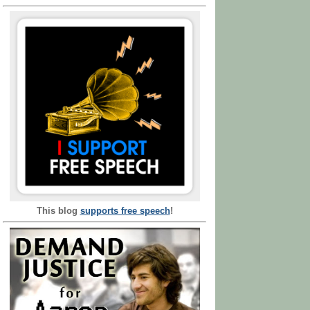
This blog
supports free speech
!