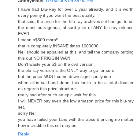
Anonymous
11/16/2008 09:59:00 PM
I have had Blu-Ray for over 1 year already, and it is worth
every penny if you want the best quality.
that said, the price for the Blu-ray archives set has got to be
the most outrageous, absurd joke of ANY blu-ray release
EVER.
I mean a$500 msrp!!
that is completely INSANE times 1000000.
Neil should be appalled at this, and tell the company putting
this out NO FRIGGIN WAY!
Don't waste your $$ on the dvd version.
the blu-ray version is the ONLY way to go for sure.
but the price MUST come down significantly imo.
when all is said and done, this looks to be a total disaster
as regards this price structure.
really sad after such an epic wait for this.
I will NEVER pay even the low amazon price for this blu-ray
set.
sorry Neil.
you have failed your fans with this absurd pricing no matter
how incredible this set may be.
Reply