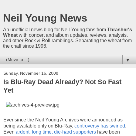
Neil Young News
An unofficial news blog for Neil Young fans from
Thrasher's
Wheat
with concert and album updates, reviews, analysis,
and other Rock & Roll ramblings. Separating the wheat from
the chaff since 1996.
▼
Sunday, November 16, 2008
Is Blu-Ray Dead Already? Not So Fast
Yet
Ever since the Neil Young Archives were announced as
being available only on Blu-Ray,
controversy has swirled
.
Even
ardent, long time, die-hard supporters
have been