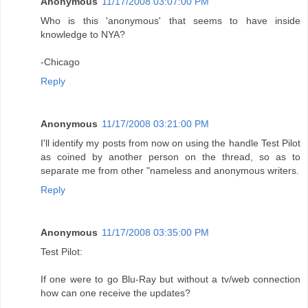
Anonymous
11/17/2008 03:07:00 PM
Who is this 'anonymous' that seems to have inside
knowledge to NYA?
-Chicago
Reply
Anonymous
11/17/2008 03:21:00 PM
I'll identify my posts from now on using the handle Test Pilot
as coined by another person on the thread, so as to
separate me from other "nameless and anonymous writers.
Reply
Anonymous
11/17/2008 03:35:00 PM
Test Pilot:
If one were to go Blu-Ray but without a tv/web connection
how can one receive the updates?