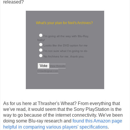
released?
What's your plan for Neil's Archives?
I'm going all the way with Blu-Ray,
baby!
Looks like the DVD option for me
I'm not sure what I'm going to do
No Archives for me, thank you.
Vote
View Results
Crowdsignal.com
As for us here at Thrasher's Wheat? From everything that
we've read, it would seem that the Sony PlayStation is the
way to go because of the internet connectivity. We've been
doing some Blu-ray research and
found this Amazon page
helpful in comparing various players' specifications
.