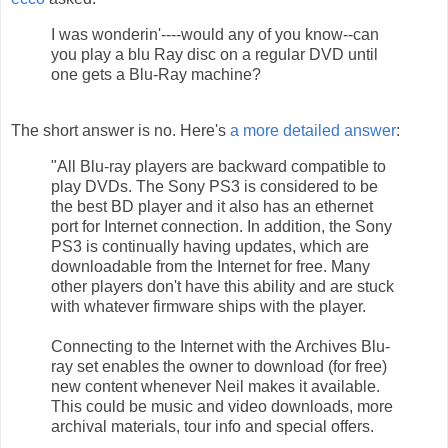
I was wonderin'----would any of you know--can
you play a blu Ray disc on a regular DVD until
one gets a Blu-Ray machine?
The short answer is no. Here's
a more detailed answer
:
"All Blu-ray players are backward compatible to
play DVDs. The Sony PS3 is considered to be
the best BD player and it also has an ethernet
port for Internet connection. In addition, the Sony
PS3 is continually having updates, which are
downloadable from the Internet for free. Many
other players don't have this ability and are stuck
with whatever firmware ships with the player.
Connecting to the Internet with the Archives Blu-
ray set enables the owner to download (for free)
new content whenever Neil makes it available.
This could be music and video downloads, more
archival materials, tour info and special offers.