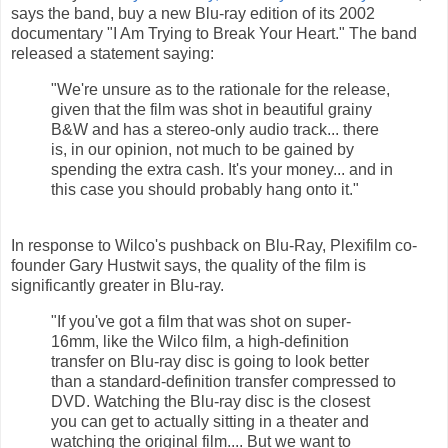
says the band, buy a new Blu-ray edition of its 2002
documentary "I Am Trying to Break Your Heart." The band
released a statement saying:
"We're unsure as to the rationale for the release,
given that the film was shot in beautiful grainy
B&W and has a stereo-only audio track... there
is, in our opinion, not much to be gained by
spending the extra cash. It's your money... and in
this case you should probably hang onto it."
In response to Wilco's pushback on Blu-Ray, Plexifilm co-
founder Gary Hustwit says, the quality of the film is
significantly greater in Blu-ray.
"If you've got a film that was shot on super-
16mm, like the Wilco film, a high-definition
transfer on Blu-ray disc is going to look better
than a standard-definition transfer compressed to
DVD. Watching the Blu-ray disc is the closest
you can get to actually sitting in a theater and
watching the original film.... But we want to