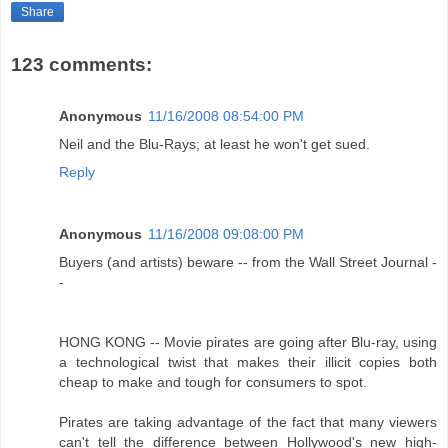
Share
123 comments:
Anonymous
11/16/2008 08:54:00 PM
Neil and the Blu-Rays; at least he won't get sued.
Reply
Anonymous
11/16/2008 09:08:00 PM
Buyers (and artists) beware -- from the Wall Street Journal -
-
HONG KONG -- Movie pirates are going after Blu-ray, using
a technological twist that makes their illicit copies both
cheap to make and tough for consumers to spot.
Pirates are taking advantage of the fact that many viewers
can't tell the difference between Hollywood's new high-