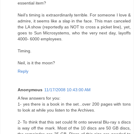
essential item?
Neil's timing is extraordinarily terrible. For someone I love &
admire, it seems like a slap in the face. This man canceled
the LA show (reportedly as NOT to cross a picket line), yet,
goes to Sun Microsystems, who the very next day, layoffs
4000- 6000 employees.
Timing.
Neil, is it the moon?
Reply
Anonymous
11/17/2008 10:43:00 AM
A few answers for you:
1- yes there is a book in the set...over 200 pages with tons
to look at while you listen to the Archives.
2- To think that this set could fit onto several Blu-ray s discs
is way off the mark. Most of the 10 discs are 50 GB discs,