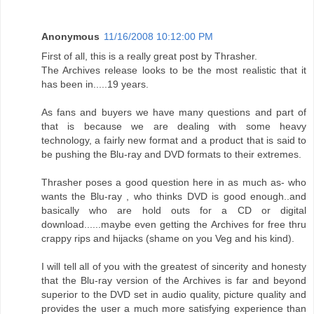
Anonymous
11/16/2008 10:12:00 PM
First of all, this is a really great post by Thrasher.
The Archives release looks to be the most realistic that it
has been in.....19 years.
As fans and buyers we have many questions and part of
that is because we are dealing with some heavy
technology, a fairly new format and a product that is said to
be pushing the Blu-ray and DVD formats to their extremes.
Thrasher poses a good question here in as much as- who
wants the Blu-ray , who thinks DVD is good enough..and
basically who are hold outs for a CD or digital
download......maybe even getting the Archives for free thru
crappy rips and hijacks (shame on you Veg and his kind).
I will tell all of you with the greatest of sincerity and honesty
that the Blu-ray version of the Archives is far and beyond
superior to the DVD set in audio quality, picture quality and
provides the user a much more satisfying experience than