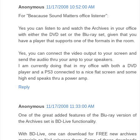
Anonymous
11/17/2008 10:52:00 AM
For "Beacause Sound Matters office listener":
Yes you can listen to and watch the Archives in your office
with either the DVD set or the Blu-ray set, given that you
have a player that supports one of the formats in the room.
Yes, you can connect the video output to your screen and
send the audiio thru your amp to your speakers.
I am currently doing that in my office with both a DVD
player and a PS3 connected to a nice flat screen and some
high end speaks thru a power amp.
Reply
Anonymous
11/17/2008 11:33:00 AM
One of the great added features of the Blu-ray version of
the Archives set is BD-Live functionality.
With BD-Live, one can download for FREE new archives