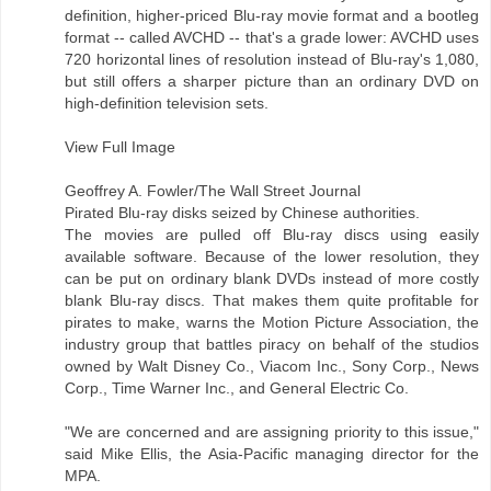
definition, higher-priced Blu-ray movie format and a bootleg
format -- called AVCHD -- that's a grade lower: AVCHD uses
720 horizontal lines of resolution instead of Blu-ray's 1,080,
but still offers a sharper picture than an ordinary DVD on
high-definition television sets.
View Full Image
Geoffrey A. Fowler/The Wall Street Journal
Pirated Blu-ray disks seized by Chinese authorities.
The movies are pulled off Blu-ray discs using easily
available software. Because of the lower resolution, they
can be put on ordinary blank DVDs instead of more costly
blank Blu-ray discs. That makes them quite profitable for
pirates to make, warns the Motion Picture Association, the
industry group that battles piracy on behalf of the studios
owned by Walt Disney Co., Viacom Inc., Sony Corp., News
Corp., Time Warner Inc., and General Electric Co.
"We are concerned and are assigning priority to this issue,"
said Mike Ellis, the Asia-Pacific managing director for the
MPA.