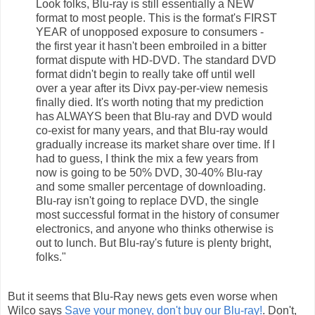
Look folks, Blu-ray is still essentially a NEW
format to most people. This is the format's FIRST
YEAR of unopposed exposure to consumers -
the first year it hasn't been embroiled in a bitter
format dispute with HD-DVD. The standard DVD
format didn't begin to really take off until well
over a year after its Divx pay-per-view nemesis
finally died. It's worth noting that my prediction
has ALWAYS been that Blu-ray and DVD would
co-exist for many years, and that Blu-ray would
gradually increase its market share over time. If I
had to guess, I think the mix a few years from
now is going to be 50% DVD, 30-40% Blu-ray
and some smaller percentage of downloading.
Blu-ray isn't going to replace DVD, the single
most successful format in the history of consumer
electronics, and anyone who thinks otherwise is
out to lunch. But Blu-ray's future is plenty bright,
folks."
But it seems that Blu-Ray news gets even worse when
Wilco says
Save your money, don't buy our Blu-ray!
. Don't,