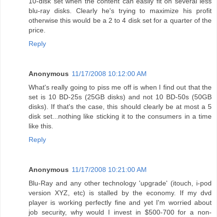
10-disk set when the content can easily fit on several less
blu-ray disks. Clearly he's trying to maximize his profit
otherwise this would be a 2 to 4 disk set for a quarter of the
price.
Reply
Anonymous
11/17/2008 10:12:00 AM
What's really going to piss me off is when I find out that the
set is 10 BD-25s (25GB disks) and not 10 BD-50s (50GB
disks). If that's the case, this should clearly be at most a 5
disk set...nothing like sticking it to the consumers in a time
like this.
Reply
Anonymous
11/17/2008 10:21:00 AM
Blu-Ray and any other technology 'upgrade' (itouch, i-pod
version XYZ, etc) is stalled by the economy. If my dvd
player is working perfectly fine and yet I'm worried about
job security, why would I invest in $500-700 for a non-