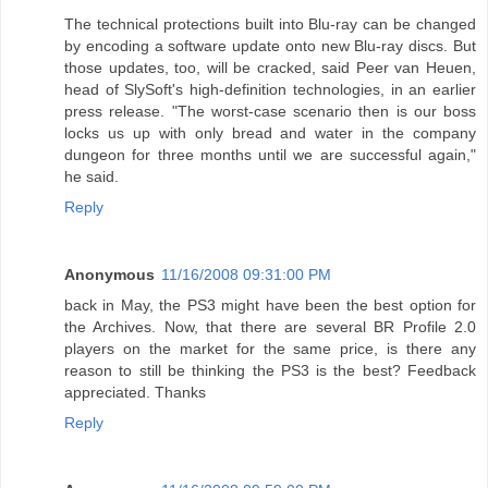
The technical protections built into Blu-ray can be changed
by encoding a software update onto new Blu-ray discs. But
those updates, too, will be cracked, said Peer van Heuen,
head of SlySoft's high-definition technologies, in an earlier
press release. "The worst-case scenario then is our boss
locks us up with only bread and water in the company
dungeon for three months until we are successful again,"
he said.
Reply
Anonymous
11/16/2008 09:31:00 PM
back in May, the PS3 might have been the best option for
the Archives. Now, that there are several BR Profile 2.0
players on the market for the same price, is there any
reason to still be thinking the PS3 is the best? Feedback
appreciated. Thanks
Reply