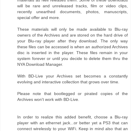
materials as Neil releases them. Some of these downloads
will be rare and unreleased tracks, film or video clips,
recently unearthed documents, photos, manuscripts,
special offer and more.
These materials will only be made available to Blu-ray
owners of the Archives and are stored on the hard drive of
your Blu-ray player after they download. The only way
these files can be accessed is when an authorized Archives
disc is inserted in the player. These files remain in your
system forever or until you decide to delete them thru the
NYA Download Manager.
With BD-Live your Archives set becomes a constantly
evolving and interactive collection that grows over time.
Please note that bootlegged or pirated copies of the
Archives won't work with BD-Live.
In order to realize this added benefit, choose a Blu-ray
player with an ethernet jack...or better yet a PS3 that can
connect wirelessly to your WiFi. Keep in mind also that an