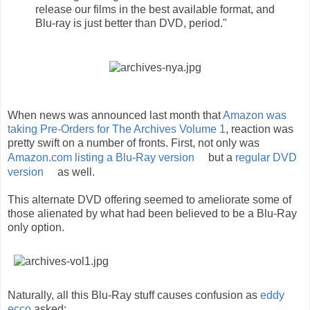
release our films in the best available format, and
Blu-ray is just better than DVD, period."
When news was announced last month that
Amazon was
taking Pre-Orders for The Archives Volume 1
, reaction was
pretty swift on a number of fronts. First, not only was
Amazon.com listing a Blu-Ray version
but a
regular DVD
version
as well.
This alternate DVD offering seemed to ameliorate some of
those alienated by what had been believed to be a Blu-Ray
only option.
Naturally, all this Blu-Ray stuff causes confusion as
eddy
ecco
asked: