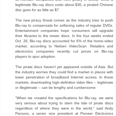
legitimate Blu-ray discs costs about $30, a pirated Chinese
disc goes for as little as $7.
The new piracy threat comes as the industry tries to push
Blu-ray to compensate for softening sales of regular DVDs.
Entertainment companies hope consumers will upgrade
their libraries to the newer discs. In the four weeks ended
Oct. 26, Blu-ray discs accounted for 6% of the home-video
market, according to Nielsen VideoScan. Retailers and
electronics companies recently cut prices on Blu-ray
players to spur adoption.
The pirate discs haven't yet appeared outside of Asia. But
the industry worries they could find a market in places with
lower penetration of broadband Internet access. In those
markets, downloading high-definition video files -- legitimate
or illegitimate -- can be lengthy and cumbersome.
"When we created the specifications for Blu-ray, we were
very serious about trying to stem the tide of pirate discs
regardless of where they were in the world," said Andy
Parsons, a senior vice president at Pioneer Electronics