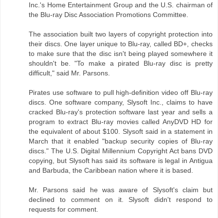
Inc.'s Home Entertainment Group and the U.S. chairman of
the Blu-ray Disc Association Promotions Committee.
The association built two layers of copyright protection into
their discs. One layer unique to Blu-ray, called BD+, checks
to make sure that the disc isn't being played somewhere it
shouldn't be. "To make a pirated Blu-ray disc is pretty
difficult," said Mr. Parsons.
Pirates use software to pull high-definition video off Blu-ray
discs. One software company, Slysoft Inc., claims to have
cracked Blu-ray's protection software last year and sells a
program to extract Blu-ray movies called AnyDVD HD for
the equivalent of about $100. Slysoft said in a statement in
March that it enabled "backup security copies of Blu-ray
discs." The U.S. Digital Millennium Copyright Act bans DVD
copying, but Slysoft has said its software is legal in Antigua
and Barbuda, the Caribbean nation where it is based.
Mr. Parsons said he was aware of Slysoft's claim but
declined to comment on it. Slysoft didn't respond to
requests for comment.