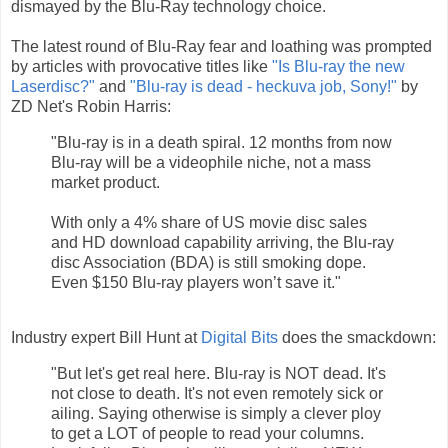
dismayed by the Blu-Ray technology choice.
The latest round of Blu-Ray fear and loathing was prompted
by articles with provocative titles like
"Is Blu-ray the new
Laserdisc?"
and
"Blu-ray is dead - heckuva job, Sony!"
by
ZD Net's Robin Harris:
"Blu-ray is in a death spiral. 12 months from now
Blu-ray will be a videophile niche, not a mass
market product.
With only a 4% share of US movie disc sales
and HD download capability arriving, the Blu-ray
disc Association (BDA) is still smoking dope.
Even $150 Blu-ray players won’t save it."
Industry expert Bill Hunt at
Digital Bits
does the smackdown:
"But let's get real here. Blu-ray is NOT dead. It's
not close to death. It's not even remotely sick or
ailing. Saying otherwise is simply a clever ploy
to get a LOT of people to read your columns.