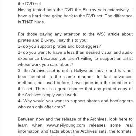
the DVD set.
Having tested both the DVD the Blu-ray sets extensively, I
have a hard time going back to the DVD set. The difference
is THAT huge.
For those paying any attention to the WSJ article about
pirates and Blu-ray, I say this to you:
1- do you support pirates and bootleggers?
2- do you want to have a less than desired visual and audio
experience because you aren't willing to support an artist
whose work you care about?
3- the Archives set is not a Hollywood movie and has not
been created in the same manner. In fact advanced
methods, not used before, have gone into the creation of
this set. There is a great chance that any pirated copy of
the Archives simply won't work.
4- Why would you want to support pirates and bootleggers
who can only offer crap?
Between now and the release of the Archives, look here to
learn when www.neilyoung.com releases some real
information and facts about the Archives sets, the formats,