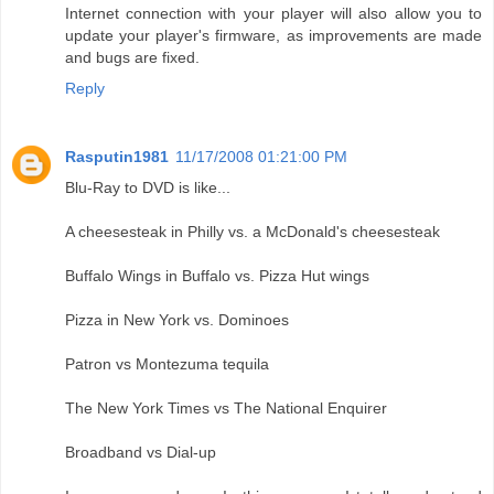
Internet connection with your player will also allow you to
update your player's firmware, as improvements are made
and bugs are fixed.
Reply
Rasputin1981
11/17/2008 01:21:00 PM
Blu-Ray to DVD is like...
A cheesesteak in Philly vs. a McDonald's cheesesteak
Buffalo Wings in Buffalo vs. Pizza Hut wings
Pizza in New York vs. Dominoes
Patron vs Montezuma tequila
The New York Times vs The National Enquirer
Broadband vs Dial-up