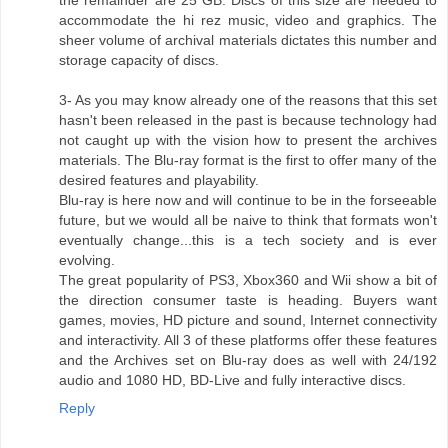
the remainder are 25 GB. Discs of this size are needed to
accommodate the hi rez music, video and graphics. The
sheer volume of archival materials dictates this number and
storage capacity of discs.
3- As you may know already one of the reasons that this set
hasn't been released in the past is because technology had
not caught up with the vision how to present the archives
materials. The Blu-ray format is the first to offer many of the
desired features and playability.
Blu-ray is here now and will continue to be in the forseeable
future, but we would all be naive to think that formats won't
eventually change...this is a tech society and is ever
evolving.
The great popularity of PS3, Xbox360 and Wii show a bit of
the direction consumer taste is heading. Buyers want
games, movies, HD picture and sound, Internet connectivity
and interactivity. All 3 of these platforms offer these features
and the Archives set on Blu-ray does as well with 24/192
audio and 1080 HD, BD-Live and fully interactive discs.
Reply