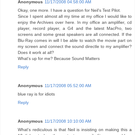
Anonymous
11/17/2008 04:58:00 AM
Okay, one more. I have a question for Neil's Test Pilot.
Since I spent almost all my time at my office I would like to
enjoy the Archives over here. In my office an amplifier, cd
player, record player, a G4 and the latest MacPro, two
screens and some great speakers are all connected. If the
Blu-Ray comes in will I be able to watch the movie part on
my screen and connect the sound directle to my amplifier?
Does it work at all?
What's up for me? Because Sound Matters
Reply
Anonymous
11/17/2008 05:52:00 AM
blue ray is for idiots
Reply
Anonymous
11/17/2008 10:10:00 AM
What's rediculous is that Neil is insisting on making this a