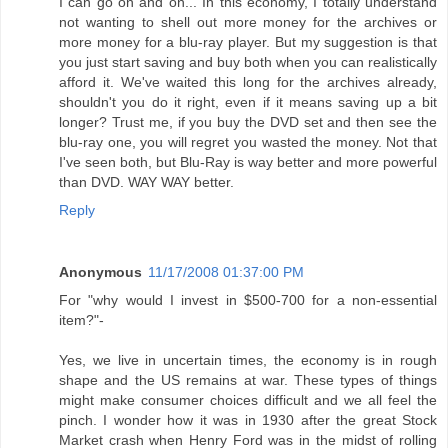
I can go on and on... In this economy, I totally understand
not wanting to shell out more money for the archives or
more money for a blu-ray player. But my suggestion is that
you just start saving and buy both when you can realistically
afford it. We've waited this long for the archives already,
shouldn't you do it right, even if it means saving up a bit
longer? Trust me, if you buy the DVD set and then see the
blu-ray one, you will regret you wasted the money. Not that
I've seen both, but Blu-Ray is way better and more powerful
than DVD. WAY WAY better.
Reply
Anonymous
11/17/2008 01:37:00 PM
For "why would I invest in $500-700 for a non-essential
item?"-
Yes, we live in uncertain times, the economy is in rough
shape and the US remains at war. These types of things
might make consumer choices difficult and we all feel the
pinch. I wonder how it was in 1930 after the great Stock
Market crash when Henry Ford was in the midst of rolling