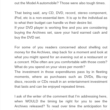
out the Model A automobile? Those were also tough times.
That being said, any CD, DVD, record, stereo component,
iPod, etc is a non-essential item. It is up to the individual as
to what their budget can handle vs their desire list.
If your DVD player is working fine and you are considering
buying the Archives set, save your hard earned cash and
buy the DVD set.
For some of you readers concerned about shelling out
money for the Archives, step back for a moment and look at
what you might spend for an evening out at a restaurant or
a concert. HOw often are you comfortable with those costs?
What do you spend on your vices per month?
The investment in those expenditures pass by in fleeting
moments, where as purchases such as DVDs, Blu-ray
discs, records or CDs result in an entertainment investment
that lasts and can be enjoyed repeated times.
I ask of the writer of the comment that I'm addressing here,
when WOULD the timing be right for you to see the
Archives released? To read over time the anticipation for