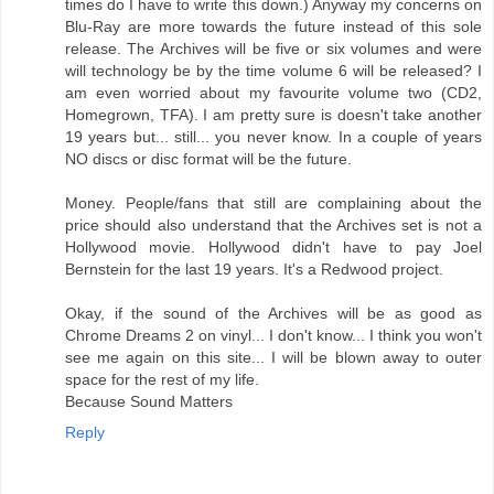
times do I have to write this down.) Anyway my concerns on
Blu-Ray are more towards the future instead of this sole
release. The Archives will be five or six volumes and were
will technology be by the time volume 6 will be released? I
am even worried about my favourite volume two (CD2,
Homegrown, TFA). I am pretty sure is doesn't take another
19 years but... still... you never know. In a couple of years
NO discs or disc format will be the future.
Money. People/fans that still are complaining about the
price should also understand that the Archives set is not a
Hollywood movie. Hollywood didn't have to pay Joel
Bernstein for the last 19 years. It's a Redwood project.
Okay, if the sound of the Archives will be as good as
Chrome Dreams 2 on vinyl... I don't know... I think you won't
see me again on this site... I will be blown away to outer
space for the rest of my life.
Because Sound Matters
Reply