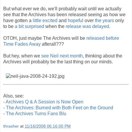
But what ever we do, we'll probably wait until we actually
see that the Archives has been released seeing as how we
have gotten a
little excited
and
hopeful
over
the years
only
to be
a bit surprised
when the
release was delayed
.
OTOH, just maybe The Archives will be
released before
Time Fades Away
afterall???
But hey, when we
see Neil next month
, thinking about the
Archives will probably be the last thing on our minds.
Also, see:
-
Archives Q & A Session is Now Open
-
The Archives: Burned with Both Feet on the Ground
-
The Archives Turns Fans Blu
thrasher
at
11/16/2008 06:16:00 PM