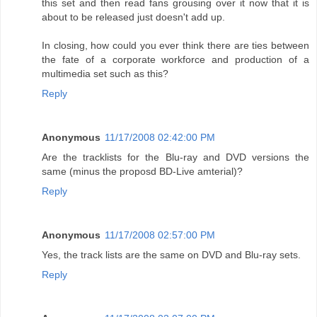
this set and then read fans grousing over it now that it is
about to be released just doesn't add up.
In closing, how could you ever think there are ties between
the fate of a corporate workforce and production of a
multimedia set such as this?
Reply
Anonymous
11/17/2008 02:42:00 PM
Are the tracklists for the Blu-ray and DVD versions the
same (minus the proposd BD-Live amterial)?
Reply
Anonymous
11/17/2008 02:57:00 PM
Yes, the track lists are the same on DVD and Blu-ray sets.
Reply