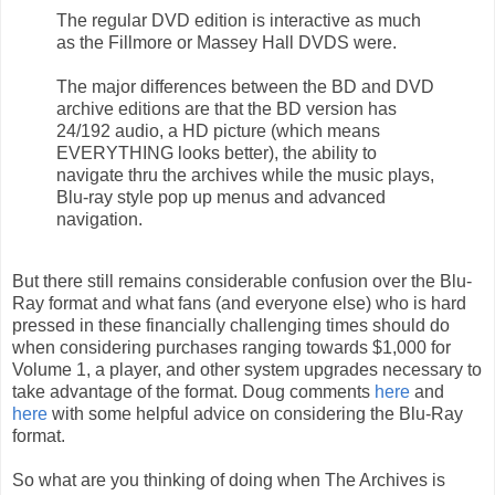
The regular DVD edition is interactive as much
as the Fillmore or Massey Hall DVDS were.
The major differences between the BD and DVD
archive editions are that the BD version has
24/192 audio, a HD picture (which means
EVERYTHING looks better), the ability to
navigate thru the archives while the music plays,
Blu-ray style pop up menus and advanced
navigation.
But there still remains considerable confusion over the Blu-
Ray format and what fans (and everyone else) who is hard
pressed in these financially challenging times should do
when considering purchases ranging towards $1,000 for
Volume 1, a player, and other system upgrades necessary to
take advantage of the format. Doug comments
here
and
here
with some helpful advice on considering the Blu-Ray
format.
So what are you thinking of doing when The Archives is