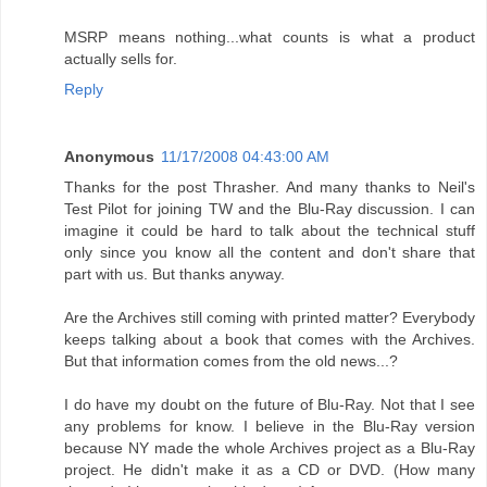
MSRP means nothing...what counts is what a product
actually sells for.
Reply
Anonymous
11/17/2008 04:43:00 AM
Thanks for the post Thrasher. And many thanks to Neil's
Test Pilot for joining TW and the Blu-Ray discussion. I can
imagine it could be hard to talk about the technical stuff
only since you know all the content and don't share that
part with us. But thanks anyway.
Are the Archives still coming with printed matter? Everybody
keeps talking about a book that comes with the Archives.
But that information comes from the old news...?
I do have my doubt on the future of Blu-Ray. Not that I see
any problems for know. I believe in the Blu-Ray version
because NY made the whole Archives project as a Blu-Ray
project. He didn't make it as a CD or DVD. (How many