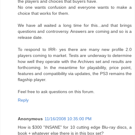
the players and choices that buyers have.
No one wants confusion and everyone wants to make a
choice that works for them.
We have all waited a long time for this...and that brings
questions and controversy. Answers are coming and so is a
release date.
To respond to IRR- yes there are many new profile 2.0
players coming to market. Tests are underway to determine
how well they operate with the Archives set and results are
forthcoming. In the meantime for playability, price point,
features and compatibility via updates, the PS3 remains the
flagship player.
Feel free to ask questions on this forum.
Reply
Anonymous
11/16/2008 10:35:00 PM
How is $300 "INSANE" for 10 cutting edge Blu-ray discs, a
book + whatever else there is in this box set?