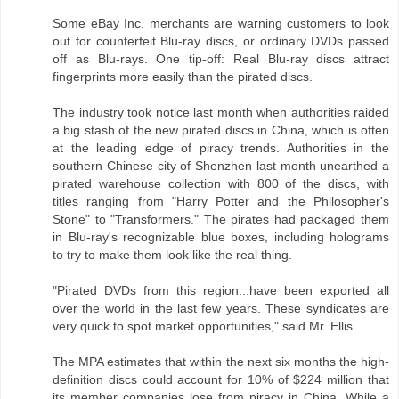
Some eBay Inc. merchants are warning customers to look
out for counterfeit Blu-ray discs, or ordinary DVDs passed
off as Blu-rays. One tip-off: Real Blu-ray discs attract
fingerprints more easily than the pirated discs.
The industry took notice last month when authorities raided
a big stash of the new pirated discs in China, which is often
at the leading edge of piracy trends. Authorities in the
southern Chinese city of Shenzhen last month unearthed a
pirated warehouse collection with 800 of the discs, with
titles ranging from "Harry Potter and the Philosopher's
Stone" to "Transformers." The pirates had packaged them
in Blu-ray's recognizable blue boxes, including holograms
to try to make them look like the real thing.
"Pirated DVDs from this region...have been exported all
over the world in the last few years. These syndicates are
very quick to spot market opportunities," said Mr. Ellis.
The MPA estimates that within the next six months the high-
definition discs could account for 10% of $224 million that
its member companies lose from piracy in China. While a