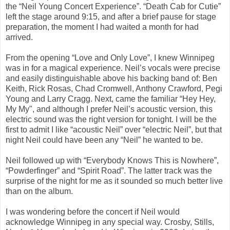
the “Neil Young Concert Experience”. “Death Cab for Cutie”
left the stage around 9:15, and after a brief pause for stage
preparation, the moment I had waited a month for had
arrived.
From the opening “Love and Only Love”, I knew Winnipeg
was in for a magical experience. Neil’s vocals were precise
and easily distinguishable above his backing band of: Ben
Keith, Rick Rosas, Chad Cromwell, Anthony Crawford, Pegi
Young and Larry Cragg. Next, came the familiar “Hey Hey,
My My", and although I prefer Neil’s acoustic version, this
electric sound was the right version for tonight. I will be the
first to admit I like “acoustic Neil” over “electric Neil”, but that
night Neil could have been any “Neil” he wanted to be.
Neil followed up with “Everybody Knows This is Nowhere”,
“Powderfinger” and “Spirit Road”. The latter track was the
surprise of the night for me as it sounded so much better live
than on the album.
I was wondering before the concert if Neil would
acknowledge Winnipeg in any special way. Crosby, Stills,