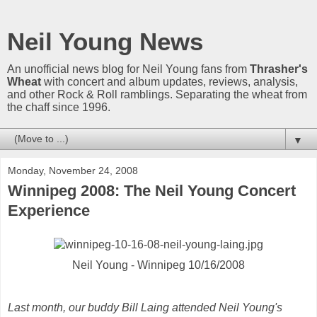
Neil Young News
An unofficial news blog for Neil Young fans from
Thrasher's
Wheat
with concert and album updates, reviews, analysis,
and other Rock & Roll ramblings. Separating the wheat from
the chaff since 1996.
▼
Monday, November 24, 2008
Winnipeg 2008: The Neil Young Concert
Experience
Neil Young - Winnipeg 10/16/2008
Last month, our buddy Bill Laing attended Neil Young's