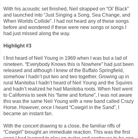
With his acoustic set finished, Neil strapped on “Ol' Black”
and launched into “Just Singing a Song, Sea Change, and
When Worlds Collide”. I had not heard any of these songs
before and wondered if these were new songs or songs I
had just missed along the way.
Highlight #3
I first heard of Neil Young in 1969 when I was but a lad of
nineteen. “Everybody Knows this is Nowhere” had just been
released and although I knew of the Buffalo Springfield,
somehow I hadn’t put two and two together. Growing up in
rural Manitoba I hadn’t heard of Neil Young and the Squires
and hadn’t realized he had Manitoba roots. When Neil went
to California to seek his “fame and fortune”, I was not aware
this was the same Neil Young with a new band called Crazy
Horse. However, once I heard “Cowgirl in the Sand”, I
became an instant fan.
With the concert drawing to a close, the familiar riffs of
“Cowgirl” brought an immediate reaction. This was the first