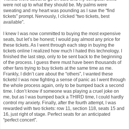
were not up to what they should be. My palms were
sweating and my heart was pounding as I saw the “find
tickets” prompt. Nervously, I clicked “two tickets, best
available”.
I knew I was now committed to buying the most expensive
seats, but let’s be honest; I would pay almost any price for
these tickets. As I went through each step in buying the
tickets online I realized how much I hated this technology. I
finished the last step, only to be sent back to the beginning
of the process. I guess there must have been thousands of
other fans trying to buy tickets at the same time as me.
Frankly, I didn’t care about the “others”, I wanted these
tickets! I was now fighting a sense of panic as I went through
the whole process again, only to be bumped back a second
time. I don’t know if someone was playing a cruel joke on
me, but as I was bumped back a THIRD time, I could hardly
control my anxiety. Finally, after the fourth attempt, I was
rewarded with two tickets: row 11, section 118, seats 15 and
16, just right of stage. Perfect seats for an anticipated
“perfect concert”.