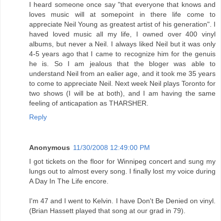
I heard someone once say "that everyone that knows and
loves music will at somepoint in there life come to
appreciate Neil Young as greatest artist of his generation". I
haved loved music all my life, I owned over 400 vinyl
albums, but never a Neil. I always liked Neil but it was only
4-5 years ago that I came to recognize him for the genuis
he is. So I am jealous that the bloger was able to
understand Neil from an ealier age, and it took me 35 years
to come to appreciate Neil. Next week Neil plays Toronto for
two shows (I will be at both), and I am having the same
feeling of anticapation as THARSHER.
Reply
Anonymous
11/30/2008 12:49:00 PM
I got tickets on the floor for Winnipeg concert and sung my
lungs out to almost every song. I finally lost my voice during
A Day In The Life encore.
I'm 47 and I went to Kelvin. I have Don't Be Denied on vinyl.
(Brian Hassett played that song at our grad in 79).