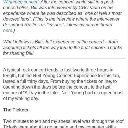
Winnipeg concert
. After the concert, while still in a post-
concert bliss, Bill was interviewed by CBC radio on his
experience where he was described as "one of Neil’s most
devoted fans". (This is the interview where the interviewer
described Rusties as "insane". Interview can be heard
here
.)
What follows is Bill's full experience of the concert -- from
acquiring tickets all the way thru to the final encore. Thanks
for sharing Bill!
A typical rock concert tends to last two to three hours in
length, but the Neil Young Concert Experience for this fan,
lasted a full thirty days. From buying the tickets online, to
counting down the days before the concert, to the last
encore of “A Day in the Life”, Neil Young had occupied most
of my waking day.
The Tickets
Two minutes to ten and my stress level was through the roof.
Tickets were about to go on sale and my computer skills