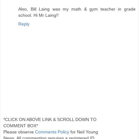
Also, Bill Laing was my math & gym teacher in grade
school. Hi Mr Laing!!
Reply
*CLICK ON ABOVE LINK & SCROLL DOWN TO
COMMENT BOX*
Please observe
Comments Policy
for Neil Young
News. All commenting requires a registered ID