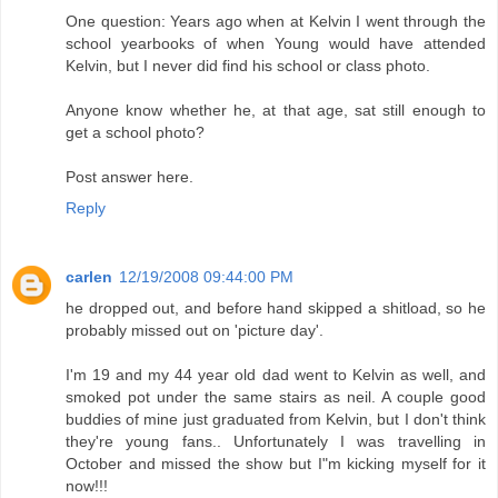
One question: Years ago when at Kelvin I went through the
school yearbooks of when Young would have attended
Kelvin, but I never did find his school or class photo.
Anyone know whether he, at that age, sat still enough to
get a school photo?
Post answer here.
Reply
carlen
12/19/2008 09:44:00 PM
he dropped out, and before hand skipped a shitload, so he
probably missed out on 'picture day'.
I'm 19 and my 44 year old dad went to Kelvin as well, and
smoked pot under the same stairs as neil. A couple good
buddies of mine just graduated from Kelvin, but I don't think
they're young fans.. Unfortunately I was travelling in
October and missed the show but I"m kicking myself for it
now!!!