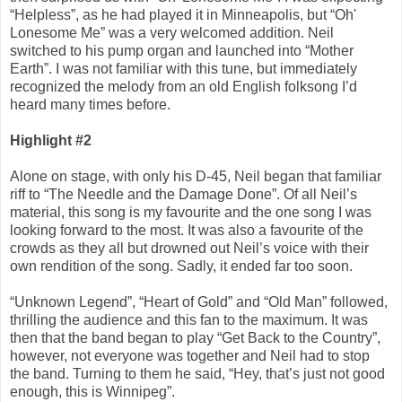
“Helpless”, as he had played it in Minneapolis, but “Oh'
Lonesome Me” was a very welcomed addition. Neil
switched to his pump organ and launched into “Mother
Earth”. I was not familiar with this tune, but immediately
recognized the melody from an old English folksong I’d
heard many times before.
Highlight #2
Alone on stage, with only his D-45, Neil began that familiar
riff to “The Needle and the Damage Done”. Of all Neil’s
material, this song is my favourite and the one song I was
looking forward to the most. It was also a favourite of the
crowds as they all but drowned out Neil’s voice with their
own rendition of the song. Sadly, it ended far too soon.
“Unknown Legend”, “Heart of Gold” and “Old Man” followed,
thrilling the audience and this fan to the maximum. It was
then that the band began to play “Get Back to the Country”,
however, not everyone was together and Neil had to stop
the band. Turning to them he said, “Hey, that’s just not good
enough, this is Winnipeg”.