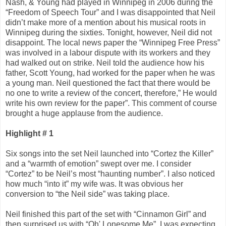
Nash, & Young had played in Winnipeg in 2006 during the
“Freedom of Speech Tour” and I was disappointed that Neil
didn’t make more of a mention about his musical roots in
Winnipeg during the sixties. Tonight, however, Neil did not
disappoint. The local news paper the “Winnipeg Free Press”
was involved in a labour dispute with its workers and they
had walked out on strike. Neil told the audience how his
father, Scott Young, had worked for the paper when he was
a young man. Neil questioned the fact that there would be
no one to write a review of the concert, therefore,” He would
write his own review for the paper”. This comment of course
brought a huge applause from the audience.
Highlight # 1
Six songs into the set Neil launched into “Cortez the Killer”
and a “warmth of emotion” swept over me. I consider
“Cortez” to be Neil’s most “haunting number”. I also noticed
how much “into it” my wife was. It was obvious her
conversion to “the Neil side” was taking place.
Neil finished this part of the set with “Cinnamon Girl” and
then surprised us with “Oh' Lonesome Me”. I was expecting