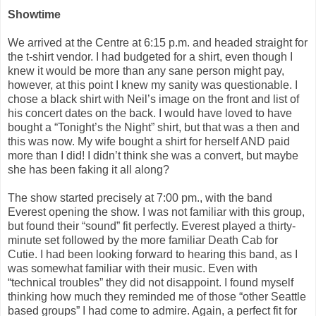
Showtime
We arrived at the Centre at 6:15 p.m. and headed straight for
the t-shirt vendor. I had budgeted for a shirt, even though I
knew it would be more than any sane person might pay,
however, at this point I knew my sanity was questionable. I
chose a black shirt with Neil’s image on the front and list of
his concert dates on the back. I would have loved to have
bought a “Tonight’s the Night” shirt, but that was a then and
this was now. My wife bought a shirt for herself AND paid
more than I did! I didn’t think she was a convert, but maybe
she has been faking it all along?
The show started precisely at 7:00 pm., with the band
Everest opening the show. I was not familiar with this group,
but found their “sound” fit perfectly. Everest played a thirty-
minute set followed by the more familiar Death Cab for
Cutie. I had been looking forward to hearing this band, as I
was somewhat familiar with their music. Even with
“technical troubles” they did not disappoint. I found myself
thinking how much they reminded me of those “other Seattle
based groups” I had come to admire. Again, a perfect fit for