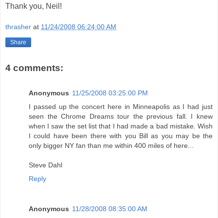
Thank you, Neil!
thrasher
at
11/24/2008 06:24:00 AM
Share
4 comments:
Anonymous
11/25/2008 03:25:00 PM
I passed up the concert here in Minneapolis as I had just
seen the Chrome Dreams tour the previous fall. I knew
when I saw the set list that I had made a bad mistake. Wish
I could have been there with you Bill as you may be the
only bigger NY fan than me within 400 miles of here...
Steve Dahl
Reply
Anonymous
11/28/2008 08:35:00 AM