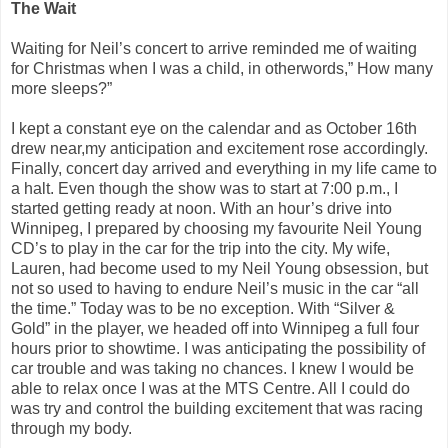
The Wait
Waiting for Neil’s concert to arrive reminded me of waiting
for Christmas when I was a child, in otherwords,” How many
more sleeps?”
I kept a constant eye on the calendar and as October 16th
drew near,my anticipation and excitement rose accordingly.
Finally, concert day arrived and everything in my life came to
a halt. Even though the show was to start at 7:00 p.m., I
started getting ready at noon. With an hour’s drive into
Winnipeg, I prepared by choosing my favourite Neil Young
CD’s to play in the car for the trip into the city. My wife,
Lauren, had become used to my Neil Young obsession, but
not so used to having to endure Neil’s music in the car “all
the time.” Today was to be no exception. With “Silver &
Gold” in the player, we headed off into Winnipeg a full four
hours prior to showtime. I was anticipating the possibility of
car trouble and was taking no chances. I knew I would be
able to relax once I was at the MTS Centre. All I could do
was try and control the building excitement that was racing
through my body.