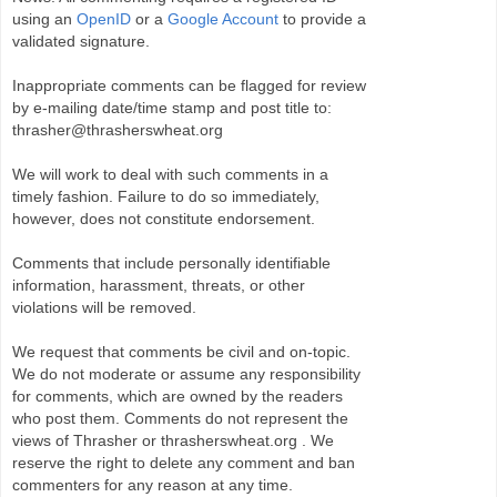
using an
OpenID
or a
Google Account
to provide a
validated signature.
Inappropriate comments can be flagged for review
by e-mailing date/time stamp and post title to:
thrasher@thrasherswheat.org
We will work to deal with such comments in a
timely fashion. Failure to do so immediately,
however, does not constitute endorsement.
Comments that include personally identifiable
information, harassment, threats, or other
violations will be removed.
We request that comments be civil and on-topic.
We do not moderate or assume any responsibility
for comments, which are owned by the readers
who post them. Comments do not represent the
views of Thrasher or thrasherswheat.org . We
reserve the right to delete any comment and ban
commenters for any reason at any time.