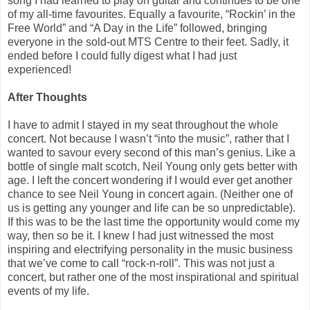
song I had learned to play on guitar and continues to be one
of my all-time favourites. Equally a favourite, “Rockin’ in the
Free World” and “A Day in the Life” followed, bringing
everyone in the sold-out MTS Centre to their feet. Sadly, it
ended before I could fully digest what I had just
experienced!
After Thoughts
I have to admit I stayed in my seat throughout the whole
concert. Not because I wasn’t “into the music”, rather that I
wanted to savour every second of this man’s genius. Like a
bottle of single malt scotch, Neil Young only gets better with
age. I left the concert wondering if I would ever get another
chance to see Neil Young in concert again. (Neither one of
us is getting any younger and life can be so unpredictable).
If this was to be the last time the opportunity would come my
way, then so be it. I knew I had just witnessed the most
inspiring and electrifying personality in the music business
that we’ve come to call “rock-n-roll”. This was not just a
concert, but rather one of the most inspirational and spiritual
events of my life.