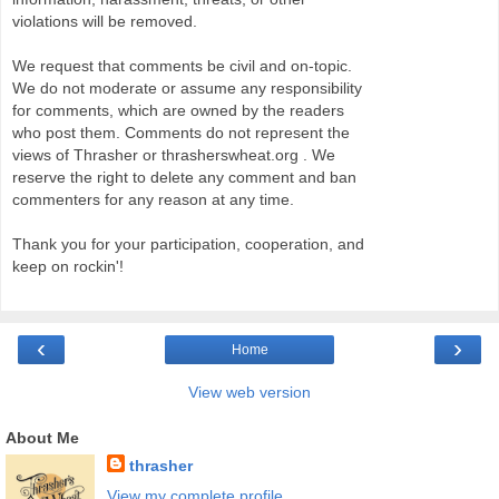
violations will be removed.
We request that comments be civil and on-topic.
We do not moderate or assume any responsibility
for comments, which are owned by the readers
who post them. Comments do not represent the
views of Thrasher or thrasherswheat.org . We
reserve the right to delete any comment and ban
commenters for any reason at any time.
Thank you for your participation, cooperation, and
keep on rockin'!
‹
›
Home
View web version
About Me
thrasher
View my complete profile