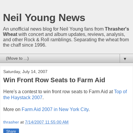
Neil Young News
An unofficial news blog for Neil Young fans from
Thrasher's
Wheat
with concert and album updates, reviews, analysis,
and other Rock & Roll ramblings. Separating the wheat from
the chaff since 1996.
▼
Saturday, July 14, 2007
Win Front Row Seats to Farm Aid
Here's a contest to win front row seats to Farm Aid at
Top of
the Haystack 2007
.
More on
Farm Aid 2007 in New York City
.
thrasher
at
7/14/2007 11:55:00 AM
Share