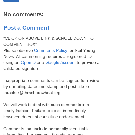
No comments:
Post a Comment
*CLICK ON ABOVE LINK & SCROLL DOWN TO
COMMENT BOX*
Please observe
Comments Policy
for Neil Young
News. All commenting requires a registered ID
using an
OpenID
or a
Google Account
to provide a
validated signature.
Inappropriate comments can be flagged for review
by e-mailing date/time stamp and post title to:
thrasher@thrasherswheat.org
We will work to deal with such comments in a
timely fashion. Failure to do so immediately,
however, does not constitute endorsement.
Comments that include personally identifiable
information, harassment, threats, or other