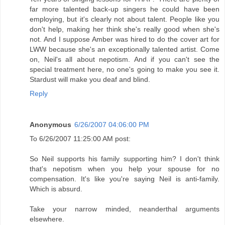
far more talented back-up singers he could have been
employing, but it's clearly not about talent. People like you
don't help, making her think she's really good when she's
not. And I suppose Amber was hired to do the cover art for
LWW because she's an exceptionally talented artist. Come
on, Neil's all about nepotism. And if you can't see the
special treatment here, no one's going to make you see it.
Stardust will make you deaf and blind.
Reply
Anonymous
6/26/2007 04:06:00 PM
To 6/26/2007 11:25:00 AM post:
So Neil supports his family supporting him? I don't think
that's nepotism when you help your spouse for no
compensation. It's like you're saying Neil is anti-family.
Which is absurd.
Take your narrow minded, neanderthal arguments
elsewhere.