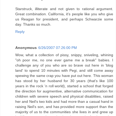
Starstruck, illiterate and not given to rational argument.
Great combination. California, it's people like you who give
us Reagan for president, and perhaps Schwarzie some
day. Thanks so much.
Reply
Anonymous
6/26/2007 07:26:00 PM
Wow, what a collection of pissy, snippy, sniveling, whining
"oh poor me, no one ever game me a break" babies. I
challenge any of you who are so brave out here in 'blog
land' to spend 10 minutes with Pegi, and still come away
spewing the same crap you have put out here. This woman
has stood by her husband for 30 years (that's like 100
years in the rock 'n roll world), started a school that forged
the direction for augmentive, alternative communication for
children with severe speech and physical disablities, raised
her and Neil's two kids and had more than a casual hand in
raising Neil's son, and has provided more support than the
majority of us to the communities she lives in and grew up