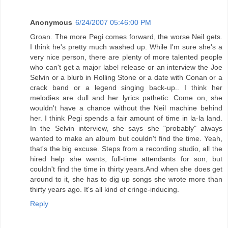
Anonymous
6/24/2007 05:46:00 PM
Groan. The more Pegi comes forward, the worse Neil gets.
I think he's pretty much washed up. While I'm sure she's a
very nice person, there are plenty of more talented people
who can't get a major label release or an interview the Joe
Selvin or a blurb in Rolling Stone or a date with Conan or a
crack band or a legend singing back-up.. I think her
melodies are dull and her lyrics pathetic. Come on, she
wouldn't have a chance without the Neil machine behind
her. I think Pegi spends a fair amount of time in la-la land.
In the Selvin interview, she says she "probably" always
wanted to make an album but couldn't find the time. Yeah,
that's the big excuse. Steps from a recording studio, all the
hired help she wants, full-time attendants for son, but
couldn't find the time in thirty years.And when she does get
around to it, she has to dig up songs she wrote more than
thirty years ago. It's all kind of cringe-inducing.
Reply