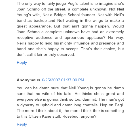
The only way to fairly judge Pegi's talent is to imagine she's
Joan Schmo off the street, a complete unknown. Not Neil
Young's wife, Not a Bridge School founder. Not with Neil's
band as backup and Neil waiting in the wings to make a
guest appearance. But that ain't gonna happen. Would
Joan Schmo a complete unknown have had an extremely
receptive audience and uproarious applause? No way.
Neil's happy to lend his mighty influence and presence and
band and she's happy to accept. That's their choice, but
don't call it fair or truly deserved.
Reply
Anonymous
6/25/2007 01:37:00 PM
You can be damn sure that Neil Young is gonna be damn
sure that no wife of his fails. He thinks she's great and
everyone else is gonna think so too, dammit. The man's got
a dynasty to uphold and damn long coattails. Hop on Pegi.
The more I think about it, the more I think ther is something
to this Citizen Kane stuff. Rosebud, anyone?
Reply