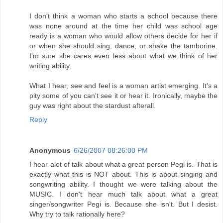
I don't think a woman who starts a school because there
was none around at the time her child was school age
ready is a woman who would allow others decide for her if
or when she should sing, dance, or shake the tamborine.
I'm sure she cares even less about what we think of her
writing ability.
What I hear, see and feel is a woman artist emerging. It's a
pity some of you can't see it or hear it. Ironically, maybe the
guy was right about the stardust afterall.
Reply
Anonymous
6/26/2007 08:26:00 PM
I hear alot of talk about what a great person Pegi is. That is
exactly what this is NOT about. This is about singing and
songwriting ability. I thought we were talking about the
MUSIC. I don't hear much talk about what a great
singer/songwriter Pegi is. Because she isn't. But I desist.
Why try to talk rationally here?