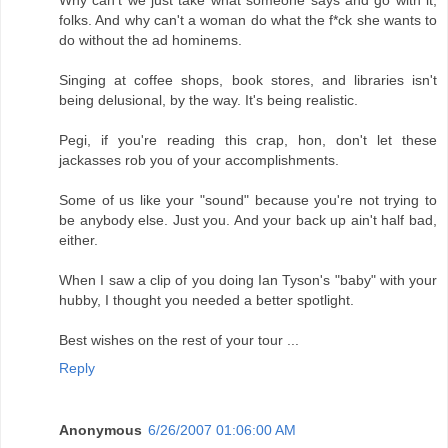
Why can't we just take what someone says and go with it,
folks. And why can't a woman do what the f*ck she wants to
do without the ad hominems.
Singing at coffee shops, book stores, and libraries isn't
being delusional, by the way. It's being realistic.
Pegi, if you're reading this crap, hon, don't let these
jackasses rob you of your accomplishments.
Some of us like your "sound" because you're not trying to
be anybody else. Just you. And your back up ain't half bad,
either.
When I saw a clip of you doing Ian Tyson's "baby" with your
hubby, I thought you needed a better spotlight.
Best wishes on the rest of your tour ...
Reply
Anonymous
6/26/2007 01:06:00 AM