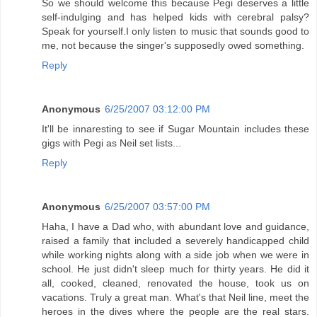
So we should welcome this because Pegi deserves a little
self-indulging and has helped kids with cerebral palsy?
Speak for yourself.I only listen to music that sounds good to
me, not because the singer's supposedly owed something.
Reply
Anonymous
6/25/2007 03:12:00 PM
It'll be innaresting to see if Sugar Mountain includes these
gigs with Pegi as Neil set lists...
Reply
Anonymous
6/25/2007 03:57:00 PM
Haha, I have a Dad who, with abundant love and guidance,
raised a family that included a severely handicapped child
while working nights along with a side job when we were in
school. He just didn't sleep much for thirty years. He did it
all, cooked, cleaned, renovated the house, took us on
vacations. Truly a great man. What's that Neil line, meet the
heroes in the dives where the people are the real stars.