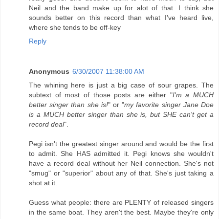
Neil and the band make up for alot of that. I think she
sounds better on this record than what I've heard live,
where she tends to be off-key
Reply
Anonymous
6/30/2007 11:38:00 AM
The whining here is just a big case of sour grapes. The
subtext of most of those posts are either "
I'm a MUCH
better singer than she is!
" or "
my favorite singer Jane Doe
is a MUCH better singer than she is, but SHE can't get a
record deal
".
Pegi isn't the greatest singer around and would be the first
to admit. She HAS admitted it. Pegi knows she wouldn't
have a record deal without her Neil connection. She's not
"smug" or "superior" about any of that. She's just taking a
shot at it.
Guess what people: there are PLENTY of released singers
in the same boat. They aren't the best. Maybe they're only