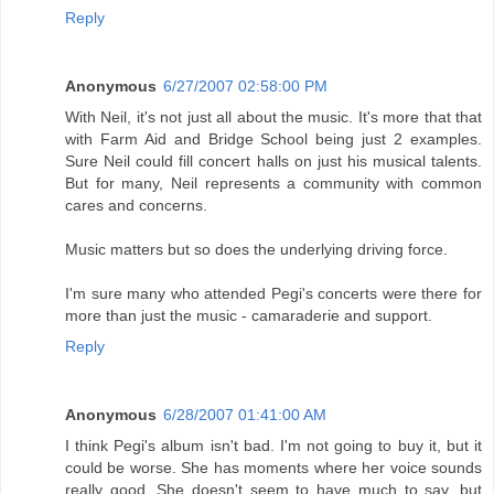
Reply
Anonymous
6/27/2007 02:58:00 PM
With Neil, it's not just all about the music. It's more that that
with Farm Aid and Bridge School being just 2 examples.
Sure Neil could fill concert halls on just his musical talents.
But for many, Neil represents a community with common
cares and concerns.
Music matters but so does the underlying driving force.
I'm sure many who attended Pegi's concerts were there for
more than just the music - camaraderie and support.
Reply
Anonymous
6/28/2007 01:41:00 AM
I think Pegi's album isn't bad. I'm not going to buy it, but it
could be worse. She has moments where her voice sounds
really good. She doesn't seem to have much to say, but