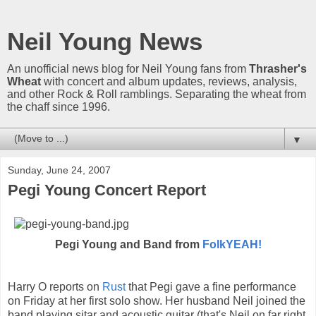
Neil Young News
An unofficial news blog for Neil Young fans from
Thrasher's
Wheat
with concert and album updates, reviews, analysis,
and other Rock & Roll ramblings. Separating the wheat from
the chaff since 1996.
▼
Sunday, June 24, 2007
Pegi Young Concert Report
Pegi Young and Band from
FolkYEAH!
Harry O reports on
Rust
that Pegi gave a fine performance
on Friday at her first solo show. Her husband Neil joined the
band playing sitar and acoustic guitar (that's Neil on far right