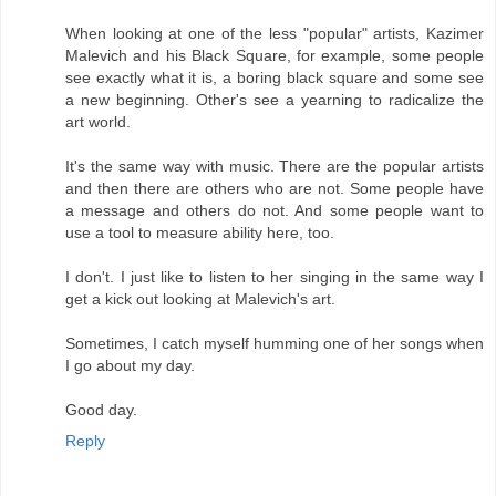
When looking at one of the less "popular" artists, Kazimer
Malevich and his Black Square, for example, some people
see exactly what it is, a boring black square and some see
a new beginning. Other's see a yearning to radicalize the
art world.
It's the same way with music. There are the popular artists
and then there are others who are not. Some people have
a message and others do not. And some people want to
use a tool to measure ability here, too.
I don't. I just like to listen to her singing in the same way I
get a kick out looking at Malevich's art.
Sometimes, I catch myself humming one of her songs when
I go about my day.
Good day.
Reply