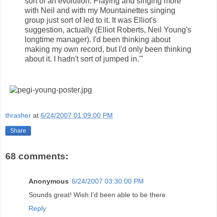
sort of an evolution. Playing and singing more
with Neil and with my Mountainettes singing
group just sort of led to it. It was Elliot's
suggestion, actually (Elliot Roberts, Neil Young's
longtime manager). I'd been thinking about
making my own record, but I'd only been thinking
about it. I hadn't sort of jumped in.'"
thrasher
at
6/24/2007 01:09:00 PM
Share
68 comments:
Anonymous
6/24/2007 03:30:00 PM
Sounds great! Wish I'd been able to be there.
Reply