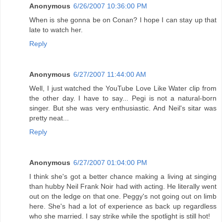
Anonymous
6/26/2007 10:36:00 PM
When is she gonna be on Conan? I hope I can stay up that
late to watch her.
Reply
Anonymous
6/27/2007 11:44:00 AM
Well, I just watched the YouTube Love Like Water clip from
the other day. I have to say... Pegi is not a natural-born
singer. But she was very enthusiastic. And Neil's sitar was
pretty neat...
Reply
Anonymous
6/27/2007 01:04:00 PM
I think she's got a better chance making a living at singing
than hubby Neil Frank Noir had with acting. He literally went
out on the ledge on that one. Peggy's not going out on limb
here. She's had a lot of experience as back up regardless
who she married. I say strike while the spotlight is still hot!