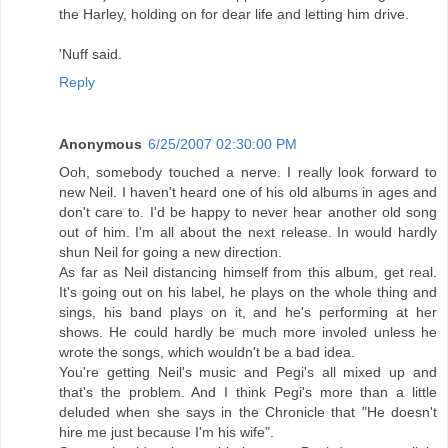
the Harley, holding on for dear life and letting him drive.
'Nuff said.
Reply
Anonymous
6/25/2007 02:30:00 PM
Ooh, somebody touched a nerve. I really look forward to
new Neil. I haven't heard one of his old albums in ages and
don't care to. I'd be happy to never hear another old song
out of him. I'm all about the next release. In would hardly
shun Neil for going a new direction.
As far as Neil distancing himself from this album, get real.
It's going out on his label, he plays on the whole thing and
sings, his band plays on it, and he's performing at her
shows. He could hardly be much more involed unless he
wrote the songs, which wouldn't be a bad idea.
You're getting Neil's music and Pegi's all mixed up and
that's the problem. And I think Pegi's more than a little
deluded when she says in the Chronicle that "He doesn't
hire me just because I'm his wife".