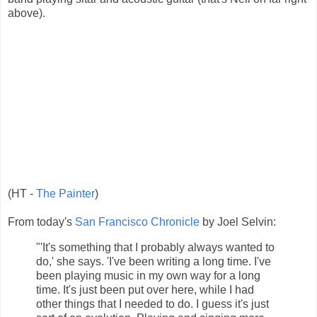
above).
(HT -
The Painter
)
From today's
San Francisco Chronicle
by Joel Selvin:
"'It's something that I probably always wanted to
do,' she says. 'I've been writing a long time. I've
been playing music in my own way for a long
time. It's just been put over here, while I had
other things that I needed to do. I guess it's just