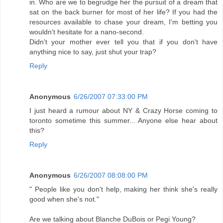
in. Who are we to begrudge her the pursuit of a dream that
sat on the back burner for most of her life? If you had the
resources available to chase your dream, I'm betting you
wouldn't hesitate for a nano-second.
Didn't your mother ever tell you that if you don't have
anything nice to say, just shut your trap?
Reply
Anonymous
6/26/2007 07:33:00 PM
I just heard a rumour about NY & Crazy Horse coming to
toronto sometime this summer... Anyone else hear about
this?
Reply
Anonymous
6/26/2007 08:08:00 PM
" People like you don't help, making her think she's really
good when she's not."
Are we talking about Blanche DuBois or Pegi Young?