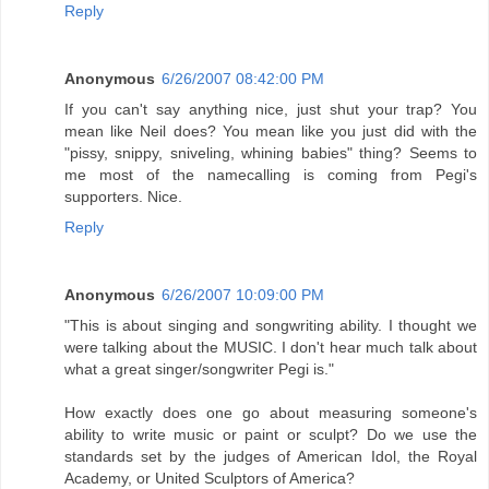
Reply
Anonymous
6/26/2007 08:42:00 PM
If you can't say anything nice, just shut your trap? You
mean like Neil does? You mean like you just did with the
"pissy, snippy, sniveling, whining babies" thing? Seems to
me most of the namecalling is coming from Pegi's
supporters. Nice.
Reply
Anonymous
6/26/2007 10:09:00 PM
"This is about singing and songwriting ability. I thought we
were talking about the MUSIC. I don't hear much talk about
what a great singer/songwriter Pegi is."
How exactly does one go about measuring someone's
ability to write music or paint or sculpt? Do we use the
standards set by the judges of American Idol, the Royal
Academy, or United Sculptors of America?