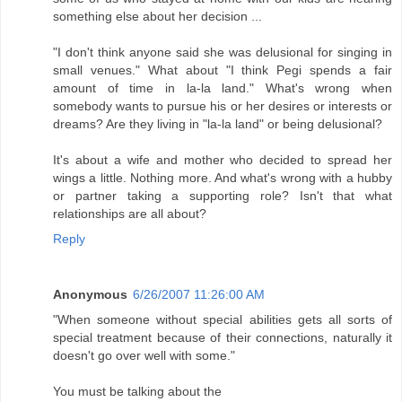
something else about her decision ...
"I don't think anyone said she was delusional for singing in
small venues." What about "I think Pegi spends a fair
amount of time in la-la land." What's wrong when
somebody wants to pursue his or her desires or interests or
dreams? Are they living in "la-la land" or being delusional?
It's about a wife and mother who decided to spread her
wings a little. Nothing more. And what's wrong with a hubby
or partner taking a supporting role? Isn't that what
relationships are all about?
Reply
Anonymous
6/26/2007 11:26:00 AM
"When someone without special abilities gets all sorts of
special treatment because of their connections, naturally it
doesn't go over well with some."
You must be talking about the