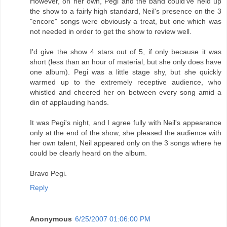
However, on her own, Pegi and the band could've held up
the show to a fairly high standard, Neil's presence on the 3
"encore" songs were obviously a treat, but one which was
not needed in order to get the show to review well.
I'd give the show 4 stars out of 5, if only because it was
short (less than an hour of material, but she only does have
one album). Pegi was a little stage shy, but she quickly
warmed up to the extremely receptive audience, who
whistled and cheered her on between every song amid a
din of applauding hands.
It was Pegi's night, and I agree fully with Neil's appearance
only at the end of the show, she pleased the audience with
her own talent, Neil appeared only on the 3 songs where he
could be clearly heard on the album.
Bravo Pegi.
Reply
Anonymous
6/25/2007 01:06:00 PM