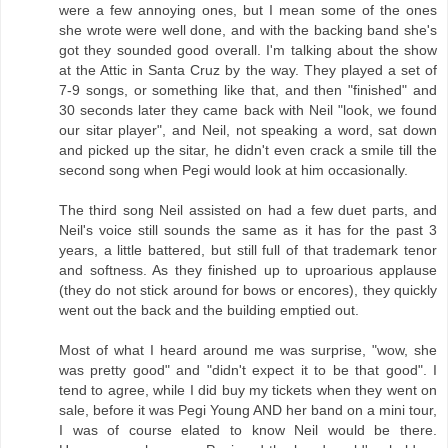
were a few annoying ones, but I mean some of the ones
she wrote were well done, and with the backing band she's
got they sounded good overall. I'm talking about the show
at the Attic in Santa Cruz by the way. They played a set of
7-9 songs, or something like that, and then "finished" and
30 seconds later they came back with Neil "look, we found
our sitar player", and Neil, not speaking a word, sat down
and picked up the sitar, he didn't even crack a smile till the
second song when Pegi would look at him occasionally.
The third song Neil assisted on had a few duet parts, and
Neil's voice still sounds the same as it has for the past 3
years, a little battered, but still full of that trademark tenor
and softness. As they finished up to uproarious applause
(they do not stick around for bows or encores), they quickly
went out the back and the building emptied out.
Most of what I heard around me was surprise, "wow, she
was pretty good" and "didn't expect it to be that good". I
tend to agree, while I did buy my tickets when they went on
sale, before it was Pegi Young AND her band on a mini tour,
I was of course elated to know Neil would be there.