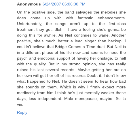
Anonymous
6/24/2007 06:06:00 PM
On the positive side, the band salvages the melodies she
does come up with with fantastic enhancements.
Unfortunately, the songs aren't up to the first-class
treatment they get. Bleh. I have a feeling she's gonna be
doing this for awhile. As Neil continues to wane. Another
positive, she's much better a lead singer than backup. I
couldn't believe that Bridge Comes a Time duet. But Neil is
in a different phase of his life now and seems to need the
psych and emotional support of having her onstage, to hell
with the quality. But in my strong opinion, she has really
ruined his last several records. Maybe getting her out on
her own will get her off of his records.Doubt it. I don't know
what happened to Neil. He doesn't seem to hear how bad
she sounds on them. Which is why I firmly expect more
mediocrity from him.I think he's just mentally weaker these
days, less independent. Male menopause, maybe. Se la
vie.
Reply