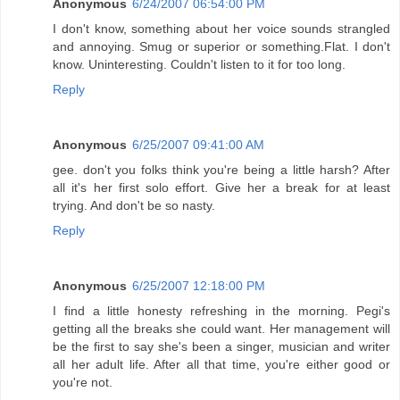
Anonymous
6/24/2007 06:54:00 PM
I don't know, something about her voice sounds strangled
and annoying. Smug or superior or something.Flat. I don't
know. Uninteresting. Couldn't listen to it for too long.
Reply
Anonymous
6/25/2007 09:41:00 AM
gee. don't you folks think you're being a little harsh? After
all it's her first solo effort. Give her a break for at least
trying. And don't be so nasty.
Reply
Anonymous
6/25/2007 12:18:00 PM
I find a little honesty refreshing in the morning. Pegi's
getting all the breaks she could want. Her management will
be the first to say she's been a singer, musician and writer
all her adult life. After all that time, you're either good or
you're not.