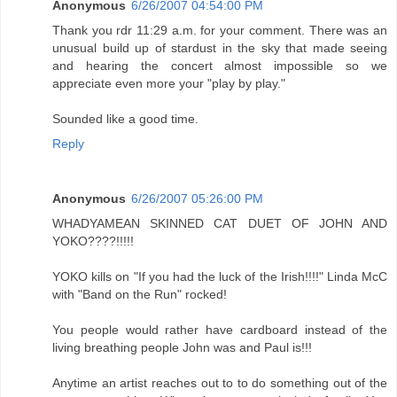
Anonymous
6/26/2007 04:54:00 PM
Thank you rdr 11:29 a.m. for your comment. There was an
unusual build up of stardust in the sky that made seeing
and hearing the concert almost impossible so we
appreciate even more your "play by play."
Sounded like a good time.
Reply
Anonymous
6/26/2007 05:26:00 PM
WHADYAMEAN SKINNED CAT DUET OF JOHN AND
YOKO????!!!!!
YOKO kills on "If you had the luck of the Irish!!!!" Linda McC
with "Band on the Run" rocked!
You people would rather have cardboard instead of the
living breathing people John was and Paul is!!!
Anytime an artist reaches out to to do something out of the