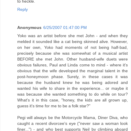
to heckle.
Reply
Anonymous
6/25/2007 01:47:00 PM
Yoko was an artist before she met John - and when they
melded it sounded like a cat being skinned alive. However,
on her own, Yoko had moments of not being half-bad,
precisely because she was somewhat of a musical artist
BEFORE she met John. Other husband-wife duets were
obvious failures, Paul and Linda come to mind - where it's
obvious that the wife developed the marginal talent in the
post-honeymoon phase. Surely, in these cases it was
because the husband knew he was being adored and
wanted his wife to share in the experience... or maybe it
was because she wanted something to do while on tour?
What's it in this case, "honey, the kids are all grown up,
guess it's time for me to be a folk star?"
Pegi will always be the Motorcycle Mama, Diner Diva, who
caught a recent divorcee's eye ("never saw a woman look
finer...") - and who best supports Neil by climbing aboard