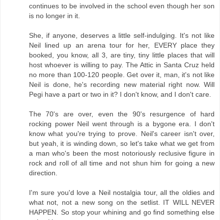
continues to be involved in the school even though her son
is no longer in it.
She, if anyone, deserves a little self-indulging. It's not like
Neil lined up an arena tour for her, EVERY place they
booked, you know, all 3, are tiny, tiny little places that will
host whoever is willing to pay. The Attic in Santa Cruz held
no more than 100-120 people. Get over it, man, it's not like
Neil is done, he's recording new material right now. Will
Pegi have a part or two in it? I don't know, and I don't care.
The 70's are over, even the 90's resurgence of hard
rocking power Neil went through is a bygone era. I don't
know what you're trying to prove. Neil's career isn't over,
but yeah, it is winding down, so let's take what we get from
a man who's been the most notoriously reclusive figure in
rock and roll of all time and not shun him for going a new
direction.
I'm sure you'd love a Neil nostalgia tour, all the oldies and
what not, not a new song on the setlist. IT WILL NEVER
HAPPEN. So stop your whining and go find something else