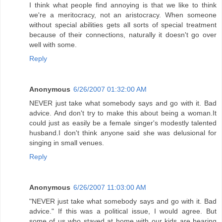
I think what people find annoying is that we like to think
we're a meritocracy, not an aristocracy. When someone
without special abilities gets all sorts of special treatment
because of their connections, naturally it doesn't go over
well with some.
Reply
Anonymous
6/26/2007 01:32:00 AM
NEVER just take what somebody says and go with it. Bad
advice. And don't try to make this about being a woman.It
could just as easily be a female singer's modestly talented
husband.I don't think anyone said she was delusional for
singing in small venues.
Reply
Anonymous
6/26/2007 11:03:00 AM
"NEVER just take what somebody says and go with it. Bad
advice." If this was a political issue, I would agree. But
some of us who stayed at home with our kids are hearing