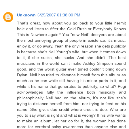
Unknown
6/25/2007 01:38:00 PM
That's great, how about you go back to your little hermit
hole and listen to After the Gold Rush or Everybody Knows
This is Nowhere again? You "new Neil" decryers are about
the most annoying group of people in existence, it's music,
enjoy it, or go away. Yeah the onyl reason she gets publicity
is because she's Neil Young's wife, but when it comes down
to it, if she sucks, she sucks. And she didn't. The best
musicians in the world can't make Ashley Simpson sound
good, and the worst guitar ever tuned couldn't bring down
Dylan. Neil has tried to distance himself from this album as
much as he can while still having his minor parts in it, and
while it his name that generates to publicity, so what? Pegi
acknowledges fully the influence both musically and
philosophically Neil had on the album, it's not like she's
trying to distance herself from him, nor trying to feed on his
name. She gives due credit where credit is due. Who are
you to say what is right and what is wrong? If his wife wants
to make an album, let her go for it, the woman has done
more for cerebral palsy awareness than anyone else and