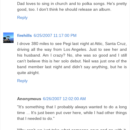
Dad loves to sing in church and to polka songs. He's pretty
good, too. I don't think he should release an album.
Reply
firehills
6/25/2007 11:17:00 PM
I drove 380 miles to see Pegi last night at Attic, Santa Cruz,
driving all the way from Los Angeles. Just to see her and
his husband. Am I crazy? No, she was so good and I still
can't believe this is her solo debut. Neil was just one of the
band member last night and didn't say anything, but he is
quite alright.
Reply
Anonymous
6/26/2007 12:02:00 AM
"It's something that I probably always wanted to do a long
time ... It's just been put over here, while I had other things
that I needed to do."