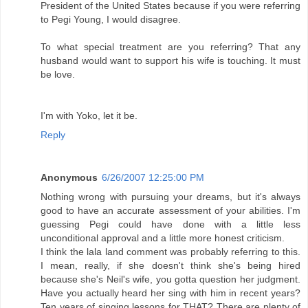
President of the United States because if you were referring
to Pegi Young, I would disagree.
To what special treatment are you referring? That any
husband would want to support his wife is touching. It must
be love.
I'm with Yoko, let it be.
Reply
Anonymous
6/26/2007 12:25:00 PM
Nothing wrong with pursuing your dreams, but it's always
good to have an accurate assessment of your abilities. I'm
guessing Pegi could have done with a little less
unconditional approval and a little more honest criticism.
I think the lala land comment was probably referring to this.
I mean, really, if she doesn't think she's being hired
because she's Neil's wife, you gotta question her judgment.
Have you actually heard her sing with him in recent years?
Ten years of singing lessons for THAT? There are plenty of