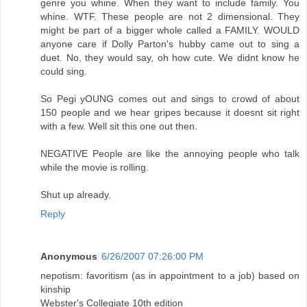
genre you whine. When they want to include family. You
whine. WTF. These people are not 2 dimensional. They
might be part of a bigger whole called a FAMILY. WOULD
anyone care if Dolly Parton's hubby came out to sing a
duet. No, they would say, oh how cute. We didnt know he
could sing.
So Pegi yOUNG comes out and sings to crowd of about
150 people and we hear gripes because it doesnt sit right
with a few. Well sit this one out then.
NEGATIVE People are like the annoying people who talk
while the movie is rolling.
Shut up already.
Reply
Anonymous
6/26/2007 07:26:00 PM
nepotism: favoritism (as in appointment to a job) based on
kinship
Webster's Collegiate 10th edition