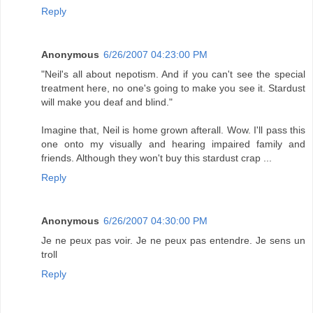
Reply
Anonymous
6/26/2007 04:23:00 PM
"Neil's all about nepotism. And if you can't see the special
treatment here, no one's going to make you see it. Stardust
will make you deaf and blind."
Imagine that, Neil is home grown afterall. Wow. I'll pass this
one onto my visually and hearing impaired family and
friends. Although they won't buy this stardust crap ...
Reply
Anonymous
6/26/2007 04:30:00 PM
Je ne peux pas voir. Je ne peux pas entendre. Je sens un
troll
Reply