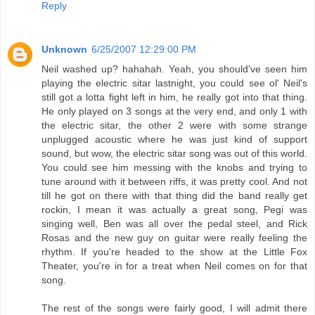
Reply
Unknown
6/25/2007 12:29:00 PM
Neil washed up? hahahah. Yeah, you should've seen him
playing the electric sitar lastnight, you could see ol' Neil's
still got a lotta fight left in him, he really got into that thing.
He only played on 3 songs at the very end, and only 1 with
the electric sitar, the other 2 were with some strange
unplugged acoustic where he was just kind of support
sound, but wow, the electric sitar song was out of this world.
You could see him messing with the knobs and trying to
tune around with it between riffs, it was pretty cool. And not
till he got on there with that thing did the band really get
rockin, I mean it was actually a great song, Pegi was
singing well, Ben was all over the pedal steel, and Rick
Rosas and the new guy on guitar were really feeling the
rhythm. If you're headed to the show at the Little Fox
Theater, you're in for a treat when Neil comes on for that
song.
The rest of the songs were fairly good, I will admit there