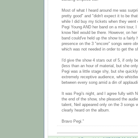
Most of what I heard around me was surpr
pretty good" and "didn't expect it to be that
while I did buy my tickets when they went 
Pegi Young AND her band on a mini tour, I 
know Neil would be there. However, on her
band could've held up the show to a fairly h
presence on the 3 "encore" songs were obv
which was not needed in order to get the s
I'd give the show 4 stars out of 5, if only 
(less than an hour of material, but she on
Pegi was a little stage shy, but she quick
extremely receptive audience, who whistle
between every song amid a din of applaud
It was Pegi's night, and I agree fully with 
the end of the show, she pleased the audi
talent, Neil appeared only on the 3 songs 
clearly heard on the album.
Bravo Pegi."