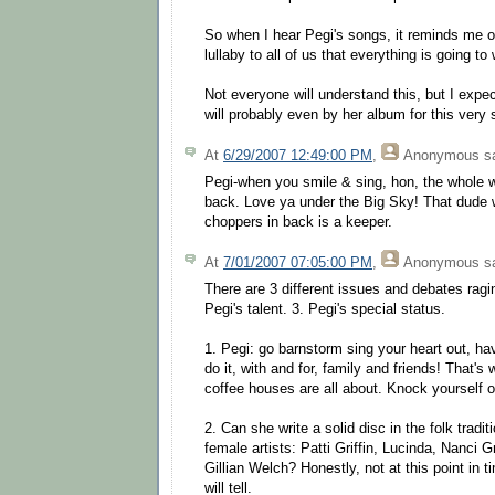
So when I hear Pegi's songs, it reminds me o
lullaby to all of us that everything is going to 
Not everyone will understand this, but I exp
will probably even by her album for this very
At
6/29/2007 12:49:00 PM
,
Anonymous
sa
Pegi-when you smile & sing, hon, the whole w
back. Love ya under the Big Sky! That dude w
choppers in back is a keeper.
At
7/01/2007 07:05:00 PM
,
Anonymous
sa
There are 3 different issues and debates ragi
Pegi's talent. 3. Pegi's special status.
1. Pegi: go barnstorm sing your heart out, h
do it, with and for, family and friends! That'
coffee houses are all about. Knock yourself o
2. Can she write a solid disc in the folk tradit
female artists: Patti Griffin, Lucinda, Nanci G
Gillian Welch? Honestly, not at this point in
will tell.