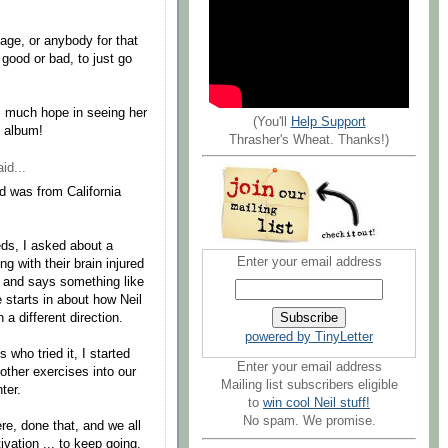
age, or anybody for that
s good or bad, to just go
's much hope in seeing her
(You'll
Help Support
e album!
Thrasher's Wheat. Thanks!)
id...
 was from California
eds, I asked about a
Enter your email address
g with their brain injured
e and says something like
e starts in about how Neil
 a different direction.
powered by TinyLetter
 who tried it, I started
Enter your email address
other exercises into our
Mailing list subscribers eligible
ter.
to
win cool Neil stuff!
No spam. We promise.
re, done that, and we all
ivation ... to keep going.