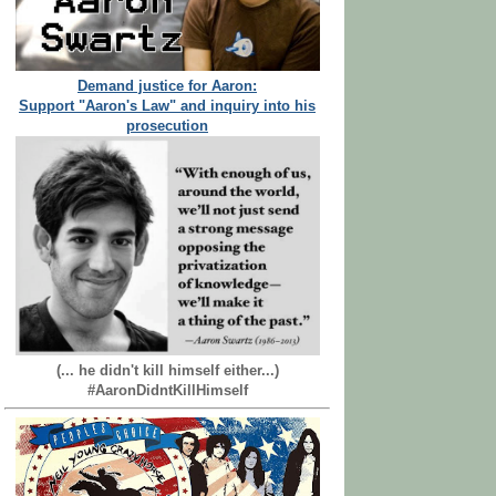
Demand justice for Aaron:
Support "Aaron's Law" and inquiry into his
prosecution
(... he didn't kill himself either...)
#AaronDidntKillHimself