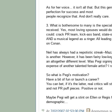
As for her voice... it isn't all that. But this ge
perfection for success and most
people recognize that. And don't really care.
3. What is bothersome to many is the special
received. Yes, most loving spouses would do 
could: crack PR team, kick-ass band, state-of-
AND a musical legend as a ringer. All leading
on Conan.
Neil has always had a nepotistic streak--Maz
is another. However, it has been fariry low-key
an altogether different level. Was Pegi signin
expense of another talented female artist? I ra
So what is Pegi's motivation?
Have a bit of fun or launch a career?
You can bet, if it's the latter, real critics will 
and not PR puff pieces. Positive or not.
Maybe Pegi will get a stint on Ellen or Regis 
demographic...
At
7/02/2007 02:53:00 PM
,
Anonymous
sa