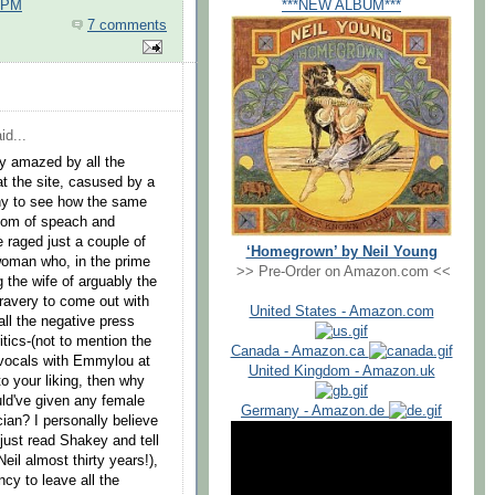
***NEW ALBUM***
0 PM
7 comments
id...
y amazed by all the
t the site, casused by a
ny to see how the same
edom of speach and
raged just a couple of
‘Homegrown’ by Neil Young
woman who, in the prime
>> Pre-Order on Amazon.com <<
g the wife of arguably the
bravery to come out with
United States - Amazon.com
all the negative press
tics-(not to mention the
Canada - Amazon.ca
g vocals with Emmylou at
United Kingdom - Amazon.uk
to your liking, then why
uld've given any female
Germany - Amazon.de
ian? I personally believe
 (just read Shakey and tell
eil almost thirty years!),
cy to leave all the