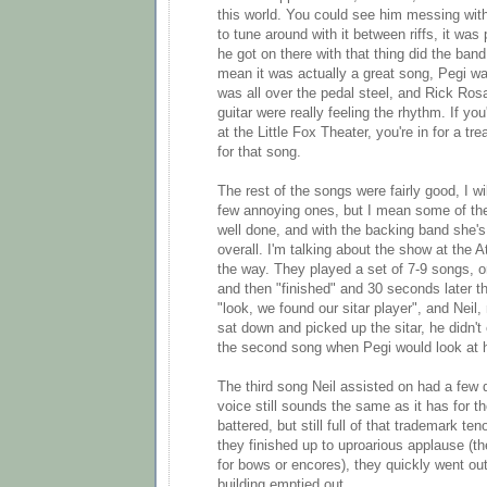
this world. You could see him messing with
to tune around with it between riffs, it was p
he got on there with that thing did the band 
mean it was actually a great song, Pegi wa
was all over the pedal steel, and Rick Ro
guitar were really feeling the rhythm. If yo
at the Little Fox Theater, you're in for a t
for that song.
The rest of the songs were fairly good, I wi
few annoying ones, but I mean some of th
well done, and with the backing band she'
overall. I'm talking about the show at the A
the way. They played a set of 7-9 songs, or
and then "finished" and 30 seconds later 
"look, we found our sitar player", and Neil
sat down and picked up the sitar, he didn't 
the second song when Pegi would look at h
The third song Neil assisted on had a few d
voice still sounds the same as it has for the
battered, but still full of that trademark te
they finished up to uproarious applause (t
for bows or encores), they quickly went ou
building emptied out.