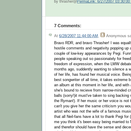
by thrasher@
PermaLink: 6/27/2007 03:30:0
7 Comments:
At
6/28/2007 11:44:00 AM
,
Anonymous
sa
Bravo RDR, and bravo Thrasher! I was equall
hostile comments and negativity popping up a
couple of low-key appearances by Pegi. Fun
people speaking out so passionately for fre
freedom of expression, when the LWW debate 
months ago, suddently wanting to silence a 
of her life, has found her musical voice. Bein
best songwriter of all time, it takes extreme 
an album at this moment in her life, and with 
she's bound to recieve from narrow-minded cri
balls (sorry!)it must've taken to sing backin
the Ryman!). If her music or her voice is not 
can't you give her the same criticism you wo
artist who was not the wife of a famous music
that all Neil-fans have a lot to thank Pegi for
me you think it's been easy being married to N
and therefor should have the sense and decen