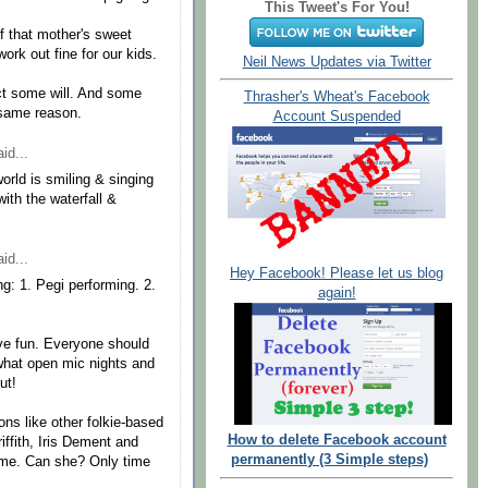
This Tweet's For You!
f that mother's sweet
work out fine for our kids.
Neil News Updates via Twitter
ect some will. And some
Thrasher's Wheat's Facebook
 same reason.
Account Suspended
id...
orld is smiling & singing
ith the waterfall &
id...
Hey Facebook! Please let us blog
ng: 1. Pegi performing. 2.
again!
ave fun. Everyone should
s what open mic nights and
ut!
ions like other folkie-based
How to delete Facebook account
riffith, Iris Dement and
permanently (3 Simple steps)
 time. Can she? Only time