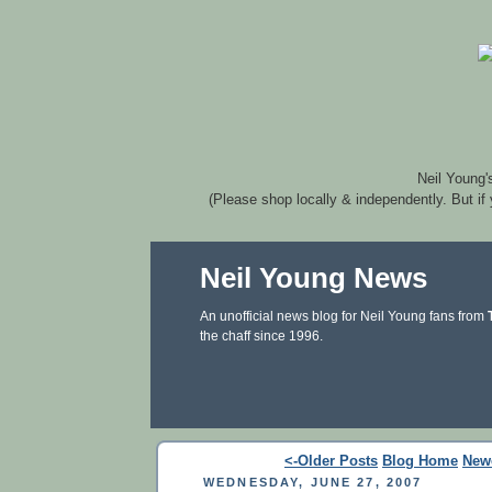
Neil Young'
(Please shop locally & independently. But if
Neil Young News
An unofficial news blog for Neil Young fans from
the chaff since 1996.
<-Older Posts
Blog Home
New
WEDNESDAY, JUNE 27, 2007