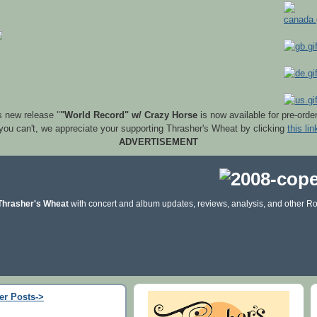
s new release "
"World Record" w/ Crazy Horse
is now available for pre-orde
 you can't, we appreciate your supporting Thrasher's Wheat by clicking
this lin
ADVERTISEMENT
Thrasher's Wheat
with concert and album updates, reviews, analysis, and other Ro
er Posts->