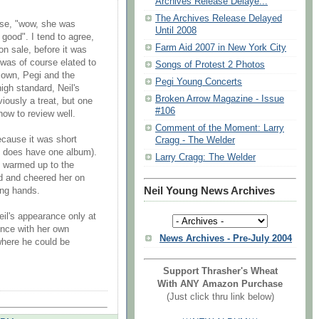
Archives Release Delaye...
The Archives Release Delayed
ise, "wow, she was
Until 2008
 good". I tend to agree,
Farm Aid 2007 in New York City
on sale, before it was
was of course elated to
Songs of Protest 2 Photos
 own, Pegi and the
Pegi Young Concerts
igh standard, Neil's
Broken Arrow Magazine - Issue
iously a treat, but one
#106
how to review well.
Comment of the Moment: Larry
because it was short
Cragg - The Welder
ly does have one album).
Larry Cragg: The Welder
ly warmed up to the
d and cheered her on
Neil Young News Archives
ing hands.
Neil's appearance only at
ence with her own
News Archives - Pre-July 2004
where he could be
Support Thrasher's Wheat
With ANY Amazon Purchase
(Just click thru link below)