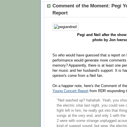
Comment of the Moment: Pegi Y
Report
Pegi and Neil after the show
photo by Jon Ivers
So who would have guessed that a report on P
performance would generate more comments t
memory? Apparently, there is at least one pe
her music and her husband's support. It is ha
opinion's come from a Neil fan.
On a happier note, here's the Comment of t
Young Concert Report
from RDR responding to
"Neil washed up? hahahah. Yeah, you shou
the electric sitar last night, you could see ol'
fight left in him, he really got into that thi
songs at the very end, and only 1 with the e
2 were with some strange unplugged acous
kind of support sound, but wow, the electri