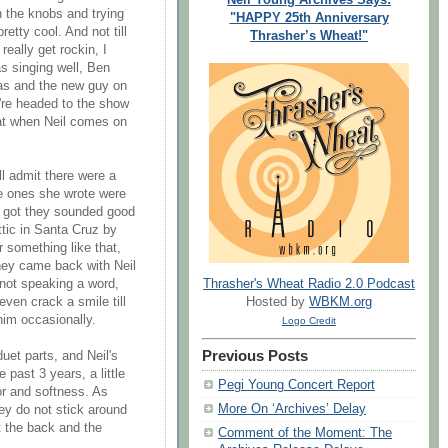
 the knobs and trying
"HAPPY 25th Anniversary
retty cool. And not till
Thrasher’s Wheat!"
really get rockin, I
s singing well, Ben
sas and the new guy on
u're headed to the show
reat when Neil comes on
ll admit there were a
e ones she wrote were
s got they sounded good
ttic in Santa Cruz by
 something like that,
they came back with Neil
Thrasher's Wheat Radio 2.0 Podcast
, not speaking a word,
Hosted by
WBKM.org
even crack a smile till
im occasionally.
Logo Credit
Previous Posts
uet parts, and Neil's
 past 3 years, a little
Pegi Young Concert Report
nor and softness. As
More On ‘Archives’ Delay
hey do not stick around
t the back and the
Comment of the Moment: The