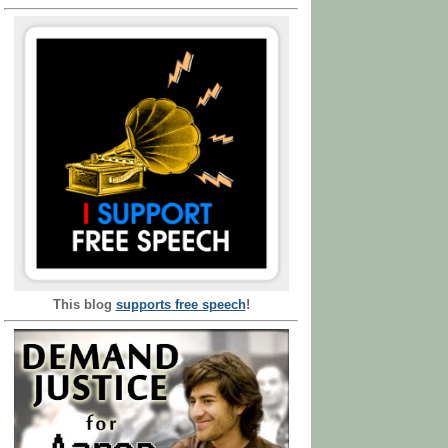
This blog
supports free speech
!