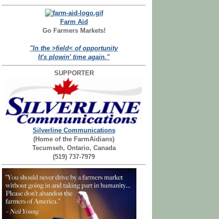
Farm Aid
Go Farmers Markets!
"In the >field< of opportunity
It's plowin' time again."
SUPPORTER
Silverline Communications
(Home of the FarmAidians)
Tecumseh, Ontario, Canada
(519) 737-7979