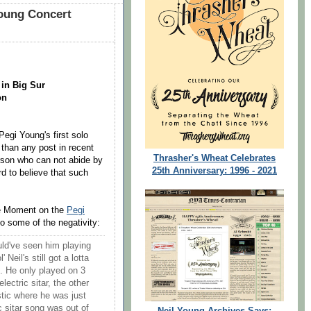
oung Concert
 in Big Sur
on
egi Young's first solo
han any post in recent
Thrasher's Wheat Celebrates
rson who can not abide by
25th Anniversary: 1996 - 2021
rd to believe that such
he Moment on the
Pegi
 some of the negativity:
ld've seen him playing
 Neil's still got a lotta
ng. He only played on 3
lectric sitar, the other
tic where he was just
c sitar song was out of
Neil Young Archives Says: