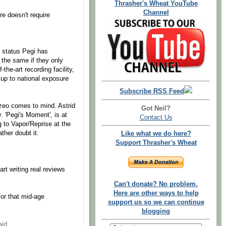
Thrasher's Wheat YouTube
Channel
nre doesn't require
 status Pegi has
the same if they only
the-art recording facility,
 up to national exposure
Subscribe RSS Feed
zeo comes to mind. Astrid
Got Neil?
. 'Pegi's Moment', is at
Contact Us
g to Vapor/Reprise at the
ther doubt it.
Like what we do here?
Support Thrasher's Wheat
start writing real reviews
Can't donate? No problem.
Here are other ways to help
for that mid-age
support us so we can continue
blogging
id...