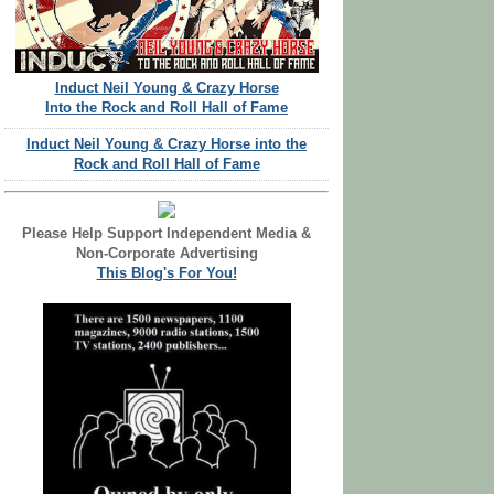
Induct Neil Young & Crazy Horse
Into the Rock and Roll Hall of Fame
Induct Neil Young & Crazy Horse into the
Rock and Roll Hall of Fame
Please Help Support Independent Media &
Non-Corporate Advertising
This Blog's For You!