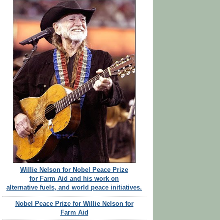
Willie Nelson for Nobel Peace Prize
for Farm Aid and his work on
alternative fuels, and world peace initiatives.
Nobel Peace Prize for Willie Nelson for
Farm Aid