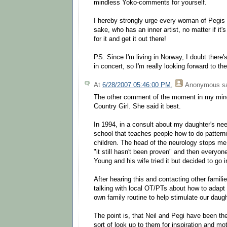
mindless Yoko-comments for yourself.
I hereby strongly urge every woman of Pegis 
sake, who has an inner artist, no matter if it'
for it and get it out there!
PS: Since I'm living in Norway, I doubt there
in concert, so I'm really looking forward to th
At
6/28/2007 05:46:00 PM
,
Anonymous
sa
The other comment of the moment in my mind
Country Girl. She said it best.
In 1994, in a consult about my daughter's ne
school that teaches people how to do patternin
children. The head of the neurology stops m
"it still hasn't been proven" and then everyon
Young and his wife tried it but decided to go in
After hearing this and contacting other families
talking with local OT/PTs about how to adapt 
own family routine to help stimulate our daugh
The point is, that Neil and Pegi have been the
sort of look up to them for inspiration and mot