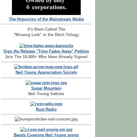
The Hypocrisy of the Mainstream Media
It's Been Called The
"Missing Link" in the Ditch Trilogy
Sign the Release "Time Fades Away" Petition
Join The 10,000+ Who Have Already Signed
Neil Young Appreciation Society
Sugar Mountain
Neil Young Setlists
Rust Radio
Bands Covering Neil Young songs