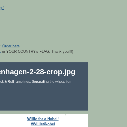
r.
Order here
k
or YOUR COUNTRY's FLAG. Thank you!!!)
ck & Roll ramblings. Separating the wheat from
Willie for a Nobel!
#Willie4Nobel