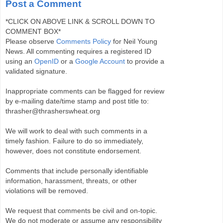
Post a Comment
*CLICK ON ABOVE LINK & SCROLL DOWN TO
COMMENT BOX*
Please observe
Comments Policy
for Neil Young
News. All commenting requires a registered ID
using an
OpenID
or a
Google Account
to provide a
validated signature.
Inappropriate comments can be flagged for review
by e-mailing date/time stamp and post title to:
thrasher@thrasherswheat.org
We will work to deal with such comments in a
timely fashion. Failure to do so immediately,
however, does not constitute endorsement.
Comments that include personally identifiable
information, harassment, threats, or other
violations will be removed.
We request that comments be civil and on-topic.
We do not moderate or assume any responsibility