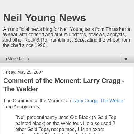
Neil Young News
An unofficial news blog for Neil Young fans from
Thrasher's
Wheat
with concert and album updates, reviews, analysis,
and other Rock & Roll ramblings. Separating the wheat from
the chaff since 1996.
▼
Friday, May 25, 2007
Comment of the Moment: Larry Cragg -
The Welder
The Comment of the Moment on
Larry Cragg: The Welder
from Anonymous:
"Neil predominantly used Old Black (a Gold Top
painted black) on the Weld tour. He also used 2
other Gold Tops, not painted, 1 is an exact