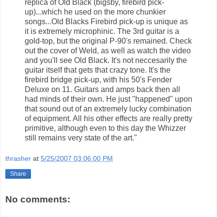
replica of Old Black (bigsby, firebird pick-
up)...which he used on the more chunkier
songs...Old Blacks Firebird pick-up is unique as
it is extremely microphinic. The 3rd guitar is a
gold-top, but the original P-90's remained. Check
out the cover of Weld, as well as watch the video
and you'll see Old Black. It's not neccesarily the
guitar itself that gets that crazy tone. It's the
firebird bridge pick-up, with his 50's Fender
Deluxe on 11. Guitars and amps back then all
had minds of their own. He just "happened" upon
that sound out of an extremely lucky combination
of equipment. All his other effects are really pretty
primitive, although even to this day the Whizzer
still remains very state of the art."
thrasher
at
5/25/2007 03:06:00 PM
Share
No comments: