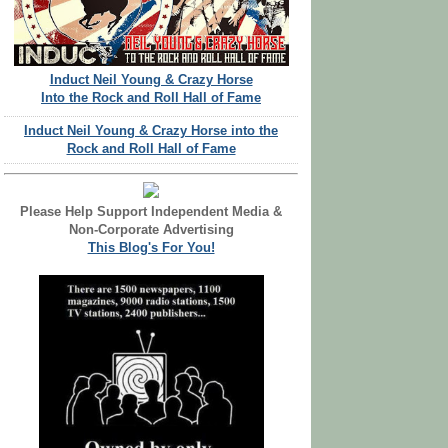
Induct Neil Young & Crazy Horse
Into the Rock and Roll Hall of Fame
Induct Neil Young & Crazy Horse into the
Rock and Roll Hall of Fame
Please Help Support Independent Media &
Non-Corporate Advertising
This Blog's For You!