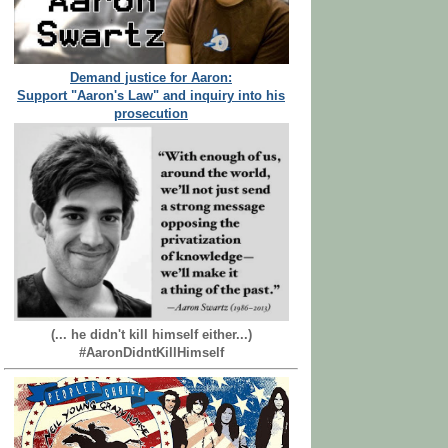
Demand justice for Aaron:
Support "Aaron's Law" and inquiry into his
prosecution
(... he didn't kill himself either...)
#AaronDidntKillHimself