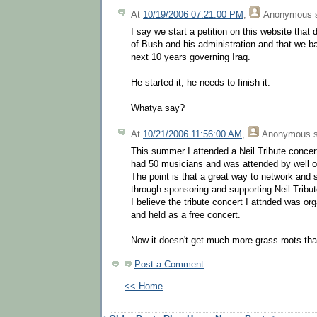
At
10/19/2006 07:21:00 PM
,
Anonymous
s
I say we start a petition on this website that
of Bush and his administration and that we b
next 10 years governing Iraq.
He started it, he needs to finish it.
Whatya say?
At
10/21/2006 11:56:00 AM
,
Anonymous
s
This summer I attended a Neil Tribute concert
had 50 musicians and was attended by well o
The point is that a great way to network and 
through sponsoring and supporting Neil Tribu
I believe the tribute concert I attnded was o
and held as a free concert.
Now it doesn't get much more grass roots tha
Post a Comment
<< Home