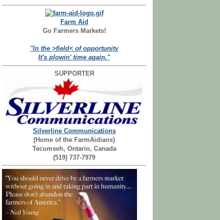
Farm Aid
Go Farmers Markets!
"In the >field< of opportunity
It's plowin' time again."
SUPPORTER
Silverline Communications
(Home of the FarmAidians)
Tecumseh, Ontario, Canada
(519) 737-7979