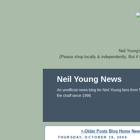
Neil Young'
(Please shop locally & independently. But if
Neil Young News
An unofficial news blog for Neil Young fans from
the chaff since 1996.
<-Older Posts
Blog Home
New
THURSDAY, OCTOBER 19, 2006