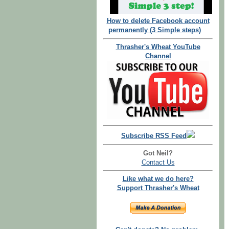
How to delete Facebook account
permanently (3 Simple steps)
Thrasher's Wheat YouTube
Channel
Subscribe RSS Feed
Got Neil?
Contact Us
Like what we do here?
Support Thrasher's Wheat