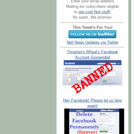
Enter your email address
Mailing list subscribers eligible
to
win cool Neil stuff!
No spam. We promise.
This Tweet's For You!
Neil News Updates via Twitter
Thrasher's Wheat's Facebook
Account Suspended
Hey Facebook! Please let us blog
again!