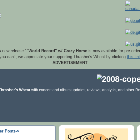
s new release "
"World Record" w/ Crazy Horse
is now available for pre-orde
 you can't, we appreciate your supporting Thrasher's Wheat by clicking
this lin
ADVERTISEMENT
Thrasher's Wheat
with concert and album updates, reviews, analysis, and other Ro
er Posts->