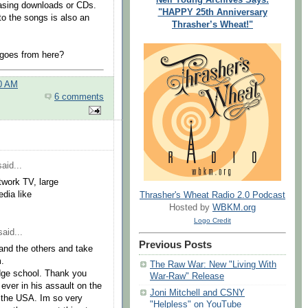
hasing downloads or CDs.
"HAPPY 25th Anniversary
 to the songs is also an
Thrasher’s Wheat!"
goes from here?
00 AM
6 comments
aid...
work TV, large
dia like
Thrasher's Wheat Radio 2.0 Podcast
Hosted by
WBKM.org
Logo Credit
aid...
Previous Posts
 and the others and take
m.
The Raw War: New "Living With
dge school. Thank you
War-Raw" Release
ever in his assault on the
Joni Mitchell and CSNY
f the USA. Im so very
"Helpless" on YouTube