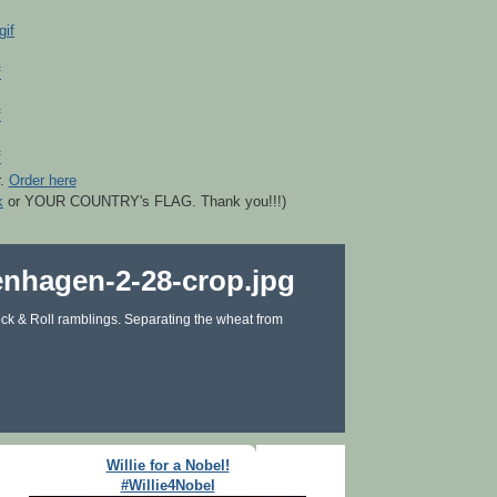
r.
Order here
k
or YOUR COUNTRY's FLAG. Thank you!!!)
ck & Roll ramblings. Separating the wheat from
Willie for a Nobel!
#Willie4Nobel