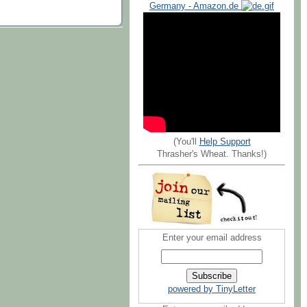
Germany - Amazon.de
(You'll
Help Support
Thrasher's Wheat. Thanks!)
Enter your email address
powered by TinyLetter