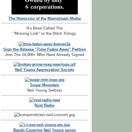
The Hypocrisy of the Mainstream Media
It's Been Called The
"Missing Link" in the Ditch Trilogy
Sign the Release "Time Fades Away" Petition
Join The 10,000+ Who Have Already Signed
Neil Young Appreciation Society
Sugar Mountain
Neil Young Setlists
Rust Radio
Bands Covering Neil Young songs