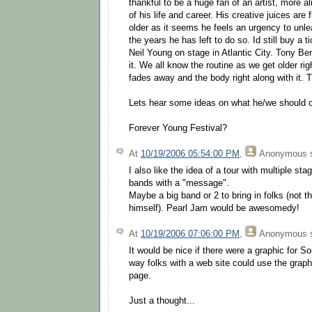
thankful to be a huge fan of an artist, more al
of his life and career. His creative juices are
older as it seems he feels an urgency to unl
the years he has left to do so. Id still buy a 
Neil Young on stage in Atlantic City. Tony Benn
it. We all know the routine as we get older r
fades away and the body right along with it. T
Lets hear some ideas on what he/we should ca
Forever Young Festival?
At
10/19/2006 05:54:00 PM
,
Anonymous
s
I also like the idea of a tour with multiple st
bands with a "message".
Maybe a big band or 2 to bring in folks (not th
himself). Pearl Jam would be awesomedy!
At
10/19/2006 07:06:00 PM
,
Anonymous
s
It would be nice if there were a graphic for 
way folks with a web site could use the graphi
page.
Just a thought...