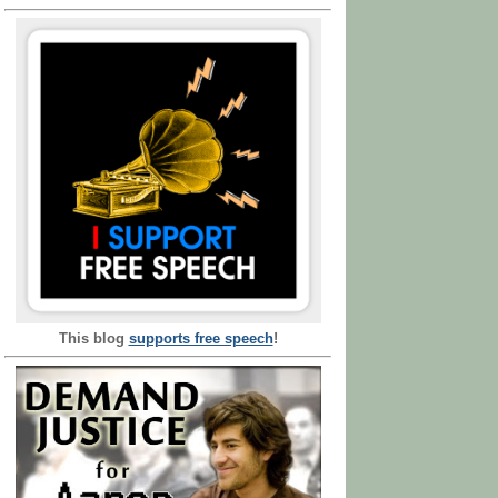
This blog
supports free speech
!