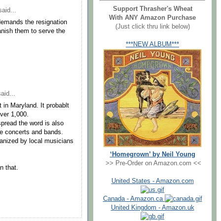
Support Thrasher's Wheat
aid...
With ANY Amazon Purchase
 demands the resignation
(Just click thru link below)
anish them to serve the
***NEW ALBUM***
aid...
 in Maryland. It probablt
ver 1,000.
spread the word is also
te concerts and bands.
rganized by local musicians
‘Homegrown’ by Neil Young
>> Pre-Order on Amazon.com <<
n that.
United States - Amazon.com
Canada - Amazon.ca
United Kingdom - Amazon.uk