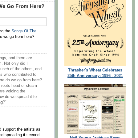
We Go From Here?
ng the
Songs Of The
do we go from here?
ongs, and there are
 Not only did I
bunch of the others, and
Thrasher's Wheat Celebrates
ts who contributed to
25th Anniversary: 1996 - 2021
here do we go from here?
s roots head of steam
are voicing the
ow do we spread it to
ng?"
 support the artists as
and spreading it second.
Neil Young Archives Says: