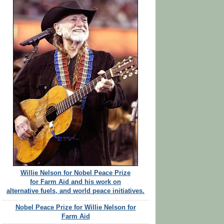
Willie Nelson for Nobel Peace Prize
for Farm Aid and his work on
alternative fuels, and world peace initiatives.
Nobel Peace Prize for Willie Nelson for
Farm Aid