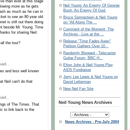
ive than ever at this stage
Neil Young: An Enemy Of George
 flowing more as he gets
Bush. An Enemy Of God.
eash as much as he can in
ticket to see an 80 year old
Bruce Springsteen & Neil Young
et is still out there doing
on "All Along The ...
ight beside Mr. Young. Time
Comment of the Moment: The
hanks for sharing Neil.
Archives - Live at the ...
Release "Time Fades Away"
ll the tour?
Petition Gathers Over 10...
Randomly Blogged - Telecaster
Guitar Forum, BBC H...
aid...
Elton John & Neil Young Play
AIDS Fundraiser
ages and less well known
Jerry Lee Lewis & Neil Young on
at Neil can't do that
David Letterman
New Neil Fan Site
aid...
Neil Young News Archives
Songs of The Times. That
c to link back to the
News Archives - Pre-July 2004