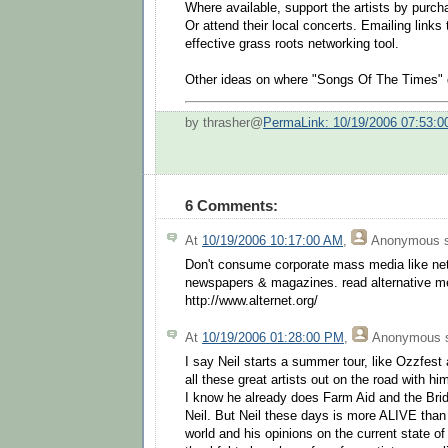
Where available, support the artists by purc
Or attend their local concerts. Emailing links
effective grass roots networking tool.
Other ideas on where "Songs Of The Times" 
by thrasher@
PermaLink: 10/19/2006 07:53:
6 Comments:
At
10/19/2006 10:17:00 AM
,
Anonymous
s
Don't consume corporate mass media like net
newspapers & magazines. read alternative me
http://www.alternet.org/
At
10/19/2006 01:28:00 PM
,
Anonymous
s
I say Neil starts a summer tour, like Ozzfest
all these great artists out on the road with hi
I know he already does Farm Aid and the Bri
Neil. But Neil these days is more ALIVE than 
world and his opinions on the current state o