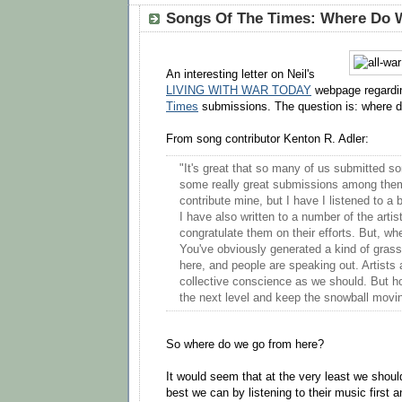
Songs Of The Times: Where Do 
An interesting letter on Neil's
LIVING WITH WAR TODAY
webpage regardi
Times
submissions. The question is: where 
From song contributor Kenton R. Adler:
"It's great that so many of us submitted s
some really great submissions among them.
contribute mine, but I have I listened to a 
I have also written to a number of the artis
congratulate them on their efforts. But, w
You've obviously generated a kind of gras
here, and people are speaking out. Artists 
collective conscience as we should. But h
the next level and keep the snowball movi
So where do we go from here?
It would seem that at the very least we should
best we can by listening to their music first 