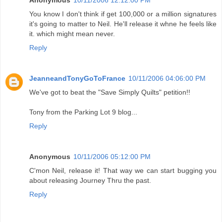
You know I don't think if get 100,000 or a million signatures
it's going to matter to Neil. He'll release it whne he feels like
it. which might mean never.
Reply
JeanneandTonyGoToFrance
10/11/2006 04:06:00 PM
We've got to beat the "Save Simply Quilts" petition!!
Tony from the Parking Lot 9 blog...
Reply
Anonymous
10/11/2006 05:12:00 PM
C'mon Neil, release it! That way we can start bugging you
about releasing Journey Thru the past.
Reply