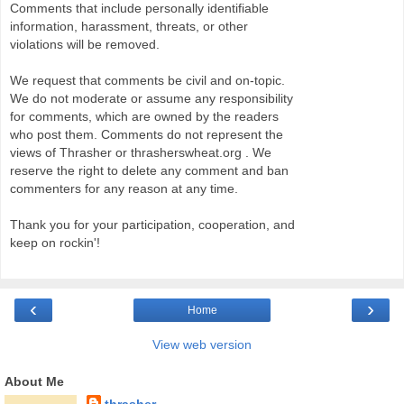
Comments that include personally identifiable
information, harassment, threats, or other
violations will be removed.
We request that comments be civil and on-topic.
We do not moderate or assume any responsibility
for comments, which are owned by the readers
who post them. Comments do not represent the
views of Thrasher or thrasherswheat.org . We
reserve the right to delete any comment and ban
commenters for any reason at any time.
Thank you for your participation, cooperation, and
keep on rockin'!
‹
›
Home
View web version
About Me
thrasher