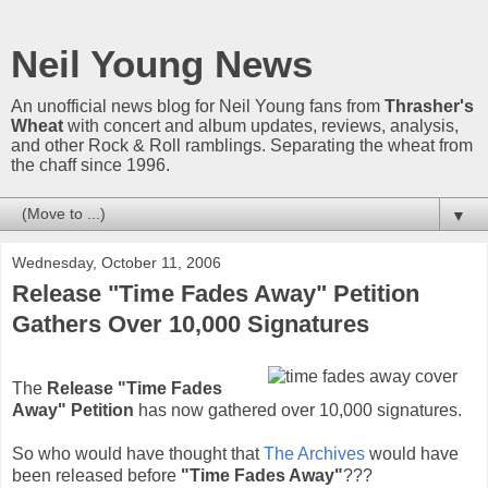
Neil Young News
An unofficial news blog for Neil Young fans from
Thrasher's
Wheat
with concert and album updates, reviews, analysis,
and other Rock & Roll ramblings. Separating the wheat from
the chaff since 1996.
▼
Wednesday, October 11, 2006
Release "Time Fades Away" Petition
Gathers Over 10,000 Signatures
The
Release "Time Fades
Away" Petition
has now gathered over 10,000 signatures.
So who would have thought that
The Archives
would have
been released before
"Time Fades Away"
???