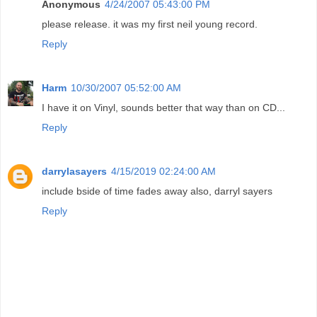
Anonymous
4/24/2007 05:43:00 PM
please release. it was my first neil young record.
Reply
Harm
10/30/2007 05:52:00 AM
I have it on Vinyl, sounds better that way than on CD...
Reply
darrylasayers
4/15/2019 02:24:00 AM
include bside of time fades away also, darryl sayers
Reply