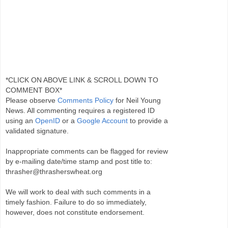
*CLICK ON ABOVE LINK & SCROLL DOWN TO
COMMENT BOX*
Please observe
Comments Policy
for Neil Young
News. All commenting requires a registered ID
using an
OpenID
or a
Google Account
to provide a
validated signature.
Inappropriate comments can be flagged for review
by e-mailing date/time stamp and post title to:
thrasher@thrasherswheat.org
We will work to deal with such comments in a
timely fashion. Failure to do so immediately,
however, does not constitute endorsement.