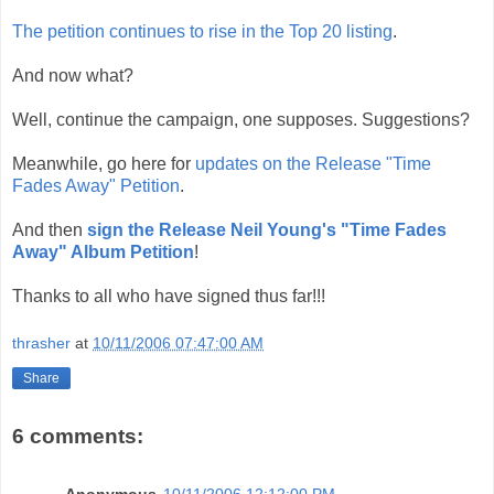
The petition continues to rise in the Top 20 listing
.
And now what?
Well, continue the campaign, one supposes. Suggestions?
Meanwhile, go here for
updates on the Release "Time
Fades Away" Petition
.
And then
sign the Release Neil Young's "Time Fades
Away" Album Petition
!
Thanks to all who have signed thus far!!!
thrasher
at
10/11/2006 07:47:00 AM
Share
6 comments:
Anonymous
10/11/2006 12:12:00 PM