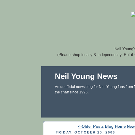
Neil Young'
(Please shop locally & independently. But if
Neil Young News
An unofficial news blog for Neil Young fans from
the chaff since 1996.
<-Older Posts
Blog Home
New
FRIDAY, OCTOBER 20, 2006