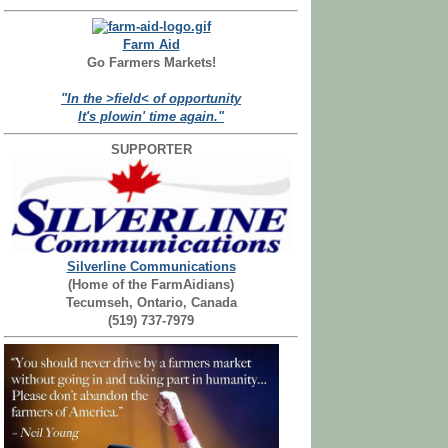
Farm Aid
Go Farmers Markets!
"In the >field< of opportunity
It's plowin' time again."
SUPPORTER
Silverline Communications
(Home of the FarmAidians)
Tecumseh, Ontario, Canada
(519) 737-7979