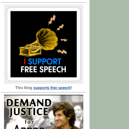
This blog
supports free speech
!