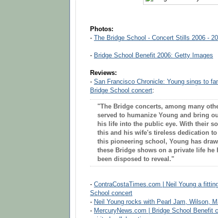
Photos:
-
The Bridge School - Concert Stills 2006 - 2
-
Bridge School Benefit 2006: Getty Images
Reviews:
-
San Francisco Chronicle: Young sings to fam
Bridge School concert
:
"The Bridge concerts, among many othe
served to humanize Young and bring out
his life into the public eye. With their s
this and his wife's tireless dedication t
this pioneering school, Young has drawn
these Bridge shows on a private life he
been disposed to reveal."
-
ContraCostaTimes.com | Neil Young a fitting 
School concert
-
Neil Young rocks with Pearl Jam, Wilson, 
-
MercuryNews.com | Bridge School Benefit co