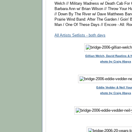
Welch // Military Madness w/ Death Cab For C
Barbara Ann w/ Brian Wilson // Throw Your 
// Down By The River w/ Dave Matthews Band
Prairie Wind Band: After The Garden / Goin' 
Man / One Of These Days // Encore - All: Roc
All Artists Setlists - both days
Gillian Welch, David Rawlins & 
photo by Craig Abaya
Eddie Vedder & Neil You
photo by Craig Abaya