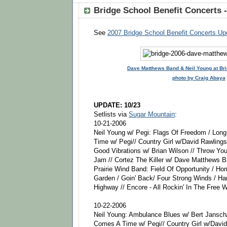
Bridge School Benefit Concerts -
See
2007 Bridge School Benefit Concerts Up
Dave Matthews Band & Neil Young at Br
photo by Craig Abaya
UPDATE: 10/23
Setlists via
Sugar Mountain
:
10-21-2006
Neil Young w/ Pegi: Flags Of Freedom / Lo
Time w/ Pegi// Country Girl w/David Rawlings
Good Vibrations w/ Brian Wilson // Throw Yo
Jam // Cortez The Killer w/ Dave Matthews B
Prairie Wind Band: Field Of Opportunity / Ho
Garden / Goin' Back/ Four Strong Winds / H
Highway // Encore - All Rockin' In The Free W
10-22-2006
Neil Young: Ambulance Blues w/ Bert Jansch
Comes A Time w/ Pegi// Country Girl w/David