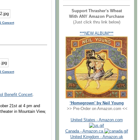
Support Thrasher's Wheat
With ANY Amazon Purchase
(Just click thru link below)
6 Concert
***NEW ALBUM***
5 Concert
ol Benefit Concert
.
‘Homegrown’ by Neil Young
tober 21st at 4 pm and
>> Pre-Order on Amazon.com <<
theater in Mountain View,
United States - Amazon.com
Canada - Amazon.ca
United Kingdom - Amazon.uk