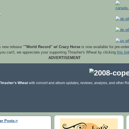
s new release "
"World Record" w/ Crazy Horse
is now available for pre-orde
 you can't, we appreciate your supporting Thrasher's Wheat by clicking
this lin
ADVERTISEMENT
Thrasher's Wheat
with concert and album updates, reviews, analysis, and other Ro
er Posts->