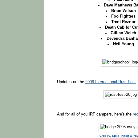
Dave Matthews B
Brian Wilson
Foo Fighters
Trent Reznor
Death Cab for Cu
Gillian Welch
Devendra Banha
Neil Young
Updates on the
2006 International Rust Fest
And for all of you IRF campers, here's the
re
Crosby, Stills, Nash & Yo