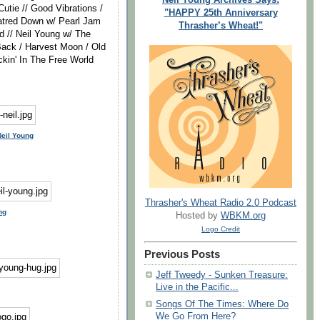
utie // Good Vibrations /
"HAPPY 25th Anniversary
Hatred Down w/ Pearl Jam
Thrasher’s Wheat!"
 // Neil Young w/ The
Back / Harvest Moon / Old
kin' In The Free World
Neil Young
Thrasher's Wheat Radio 2.0 Podcast
ng
Hosted by
WBKM.org
Logo Credit
Previous Posts
Jeff Tweedy - Sunken Treasure:
Live in the Pacific...
Songs Of The Times: Where Do
We Go From Here?