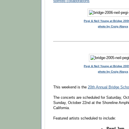
spirited collaborations
Pegi & Neil Young at Bridge 200
photo by Craig Abaya
Pegi & Neil Young at Bridge 200
photo by Craig Abaya
This weekend is the
20th Annual Bridge Scho
The concerts are scheduled for Saturday, Oc
Sunday, October 22nd at the Shoreline Amphi
California.
Featured artists scheduled to include:
Pearl Jam