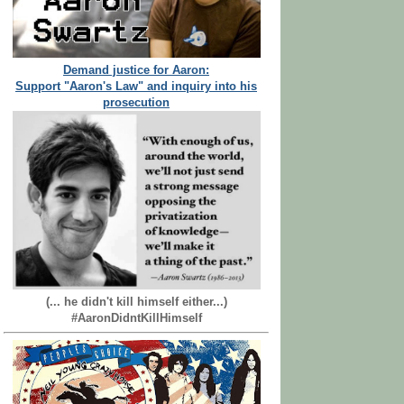
Demand justice for Aaron:
Support "Aaron's Law" and inquiry into his
prosecution
(... he didn't kill himself either...)
#AaronDidntKillHimself