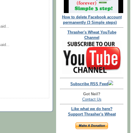
How to delete Facebook account
permanently (3 Simple steps)
aid...
Thrasher's Wheat YouTube
Channel
aid...
Subscribe RSS Feed
Got Neil?
Contact Us
Like what we do here?
Support Thrasher's Wheat