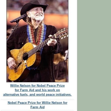
Willie Nelson for Nobel Peace Prize
for Farm Aid and his work on
alternative fuels, and world peace initiatives.
Nobel Peace Prize for Willie Nelson for
Farm Aid