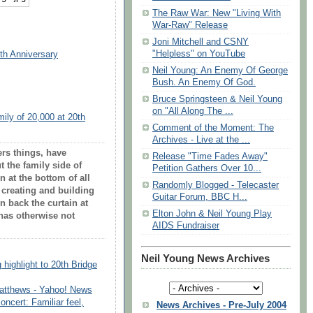
The Raw War: New "Living With
War-Raw" Release
Joni Mitchell and CSNY
"Helpless" on YouTube
0th Anniversary
Neil Young: An Enemy Of George
Bush. An Enemy Of God.
Bruce Springsteen & Neil Young
on "All Along The ...
ily of 20,000 at 20th
Comment of the Moment: The
Archives - Live at the ...
rs things, have
Release "Time Fades Away"
 the family side of
Petition Gathers Over 10...
on at the bottom of all
Randomly Blogged - Telecaster
o creating and building
Guitar Forum, BBC H...
 back the curtain at
Elton John & Neil Young Play
 has otherwise not
AIDS Fundraiser
Neil Young News Archives
highlight to 20th Bridge
Matthews - Yahoo! News
ncert: Familiar feel,
News Archives - Pre-July 2004