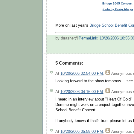
Bridge 2005 Concert
photo by Craig Abaya
More on last year's
Bridge School Benefit Co
by thrasher@
PermaLink: 10/20/2006 10:55:
5 Comments:
At
10/20/2006 02:54:00 PM
,
Anonymous
s
Looking forward to the show tomorrow.....see y
At
10/20/2006 04:16:00 PM
,
Anonymous
s
I heard in an interview about "Heart Of Gold"
Demme might work on a project together invo
School Benefit Concert.
If anybody knows if that's true, please let us 
At
10/20/2006 05:59:00 PM
,
Anonymous
s