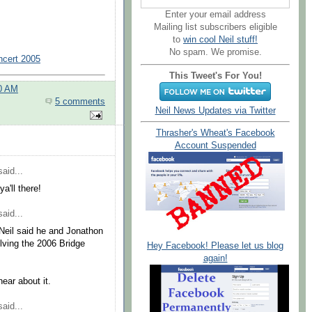
Enter your email address
Mailing list subscribers eligible
to
win cool Neil stuff!
No spam. We promise.
ncert 2005
This Tweet's For You!
00 AM
5 comments
Neil News Updates via Twitter
Thrasher's Wheat's Facebook
Account Suspended
aid...
a'll there!
aid...
 Neil said he and Jonathon
lving the 2006 Bridge
Hey Facebook! Please let us blog
again!
hear about it.
aid...