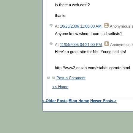
is there a web-cast?
thanks
At
10/23/2006 11:08:00 AM
,
Anonymous
s
Anyone know where I can find setlists?
At
11/04/2006 04:21:00 PM
,
Anonymous
s
Here's a great site for Neil Young setlists!
http://www2.cruzio.com/~tah/sugarmtn.html
Post a Comment
<< Home
<-Older Posts
Blog Home
Newer Posts->