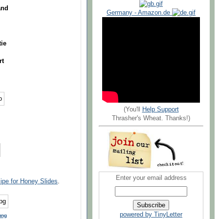
and
Germany - Amazon.de
tie
rt
(You'll
Help Support
Thrasher's Wheat. Thanks!)
Enter your email address
cipe for Honey Slides
.
powered by TinyLetter
ung