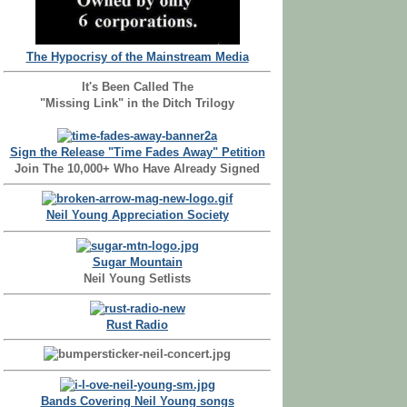
The Hypocrisy of the Mainstream Media
It's Been Called The
"Missing Link" in the Ditch Trilogy
Sign the Release "Time Fades Away" Petition
Join The 10,000+ Who Have Already Signed
Neil Young Appreciation Society
Sugar Mountain
Neil Young Setlists
Rust Radio
Bands Covering Neil Young songs