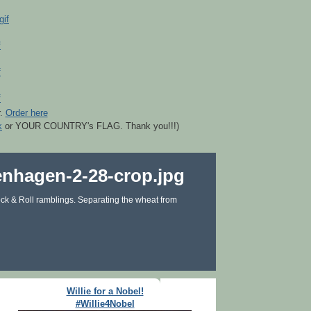
r.
Order here
k
or YOUR COUNTRY's FLAG. Thank you!!!)
ck & Roll ramblings. Separating the wheat from
Willie for a Nobel!
#Willie4Nobel