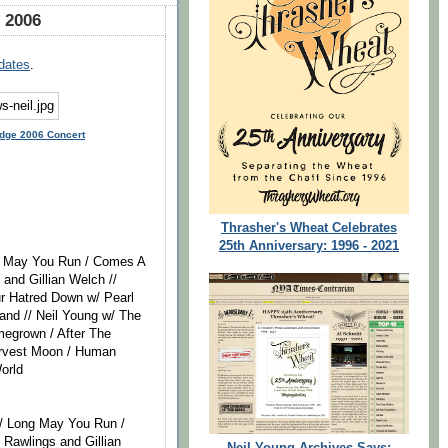
 2006
dates
.
idge 2006 Concert
Thrasher's Wheat Celebrates
25th Anniversary: 1996 - 2021
ng May You Run / Comes A
 and Gillian Welch //
ur Hatred Down w/ Pearl
and // Neil Young w/ The
megrown / After The
arvest Moon / Human
orld
/ Long May You Run /
 Rawlings and Gillian
Neil Young Archives Says: