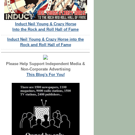
Induct Neil Young & Crazy Horse
Into the Rock and Roll Hall of Fame
Induct Neil Young & Crazy Horse into the
Rock and Roll Hall of Fame
Please Help Support Independent Media &
Non-Corporate Advertising
This Blog's For You!