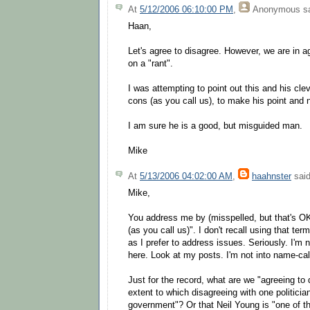
At
5/12/2006 06:10:00 PM
,
Anonymous
sa
Haan,
Let's agree to disagree. However, we are in
on a "rant".
I was attempting to point out this and his clev
cons (as you call us), to make his point and n
I am sure he is a good, but misguided man.
Mike
At
5/13/2006 04:02:00 AM
,
haahnster
said
Mike,
You address me by (misspelled, but that's O
(as you call us)". I don't recall using that term
as I prefer to address issues. Seriously. I'm n
here. Look at my posts. I'm not into name-call
Just for the record, what are we "agreeing to 
extent to which disagreeing with one politicia
government"? Or that Neil Young is "one of th