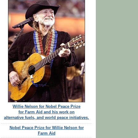
Willie Nelson for Nobel Peace Prize
for Farm Aid and his work on
alternative fuels, and world peace initiatives.
Nobel Peace Prize for Willie Nelson for
Farm Aid