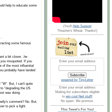
would help to educate some
(You'll
Help Support
Thrasher's Wheat. Thanks!)
...
ttracting some famous
nt a bit closer...he
Enter your email address
 you misquoted. If you
 of the most influential
 you probably have landed
powered by TinyLetter
 "W". But, I can't quite
Enter your email address
t to "degrading the US
Mailing list subscribers eligible
ost was doing.
to
win cool Neil stuff!
No spam. We promise.
nelly's comment? No. But,
ier to pick a fight.
This Tweet's For You!