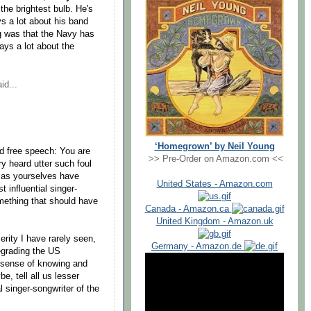
 the brightest bulb. He's
s a lot about his band
g was that the Navy has
ays a lot about the
id...
‘Homegrown’ by Neil Young
nd free speech: You are
>> Pre-Order on Amazon.com <<
y heard utter such foul
 as yourselves have
United States - Amazon.com
 influential singer-
omething that should have
Canada - Amazon.ca
United Kingdom - Amazon.uk
erity I have rarely seen,
Germany - Amazon.de
egrading the US
 sense of knowing and
e, tell all us lesser
 singer-songwriter of the