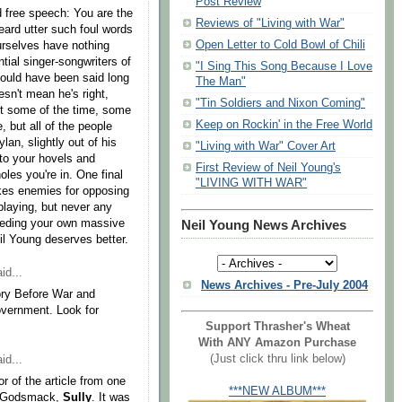
Post Review
d free speech: You are the
Reviews of "Living with War"
ard utter such foul words
Open Letter to Cold Bowl of Chili
urselves have nothing
ntial singer-songwriters of
"I Sing This Song Because I Love
hould have been said long
The Man"
sn't mean he's right,
"Tin Soldiers and Nixon Coming"
ht some of the time, some
Keep on Rockin' in the Free World
, but all of the people
ylan, slightly out of his
"Living with War" Cover Art
nto your hovels and
First Review of Neil Young's
les you're in. One final
"LIVING WITH WAR"
es enemies for opposing
playing, but never any
eeding your own massive
Neil Young News Archives
il Young deserves better.
id...
News Archives - Pre-July 2004
ry Before War and
vernment. Look for
Support Thrasher's Wheat
With ANY Amazon Purchase
(Just click thru link below)
id...
r of the article from one
***NEW ALBUM***
om Godsmack,
Sully
. It was