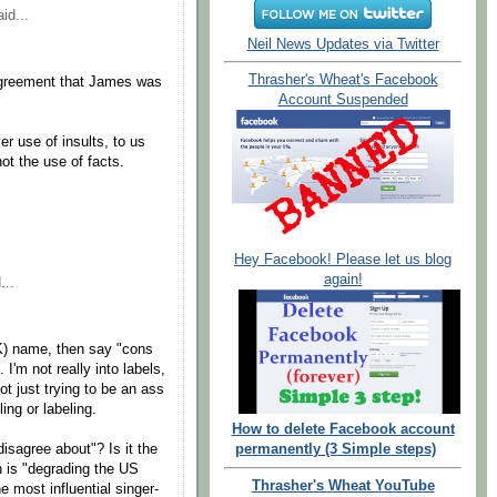
id...
Neil News Updates via Twitter
Thrasher's Wheat's Facebook
 agreement that James was
Account Suspended
er use of insults, to us
ot the use of facts.
Hey Facebook! Please let us blog
again!
...
K) name, then say "cons
. I'm not really into labels,
ot just trying to be an ass
ing or labeling.
How to delete Facebook account
disagree about"? Is it the
permanently (3 Simple steps)
n is "degrading the US
Thrasher's Wheat YouTube
e most influential singer-