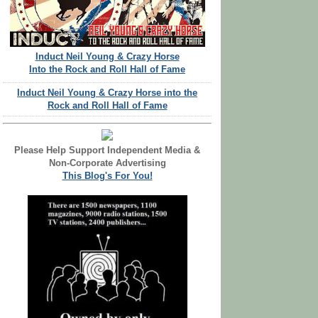
Induct Neil Young & Crazy Horse
Into the Rock and Roll Hall of Fame
Induct Neil Young & Crazy Horse into the
Rock and Roll Hall of Fame
Please Help Support Independent Media &
Non-Corporate Advertising
This Blog's For You!