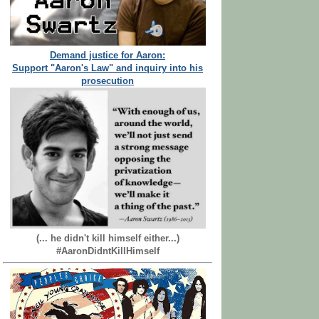
Demand justice for Aaron:
Support "Aaron's Law" and inquiry into his
prosecution
(... he didn't kill himself either...)
#AaronDidntKillHimself