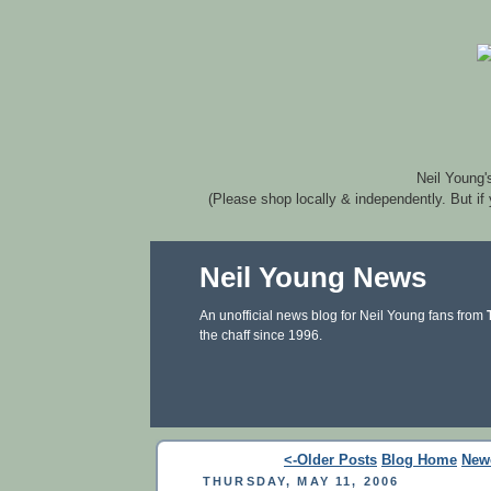
Neil Young'
(Please shop locally & independently. But if
Neil Young News
An unofficial news blog for Neil Young fans from
the chaff since 1996.
<-Older Posts
Blog Home
New
THURSDAY, MAY 11, 2006