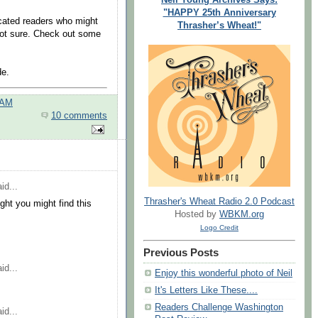
"HAPPY 25th Anniversary
cated readers who might
Thrasher’s Wheat!"
ot sure. Check out some
de.
 AM
10 comments
id...
Thrasher's Wheat Radio 2.0 Podcast
ght you might find this
Hosted by
WBKM.org
Logo Credit
Previous Posts
id...
Enjoy this wonderful photo of Neil
It's Letters Like These....
Readers Challenge Washington
id...