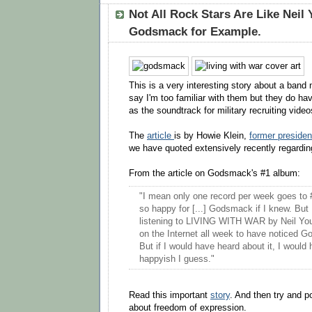
Not All Rock Stars Are Like Neil
Godsmack for Example.
This is a very interesting story about a ba
say I'm too familiar with them but they do ha
as the soundtrack for military recruiting video
The
article
is by Howie Klein,
former presiden
we have quoted extensively recently regardin
From the article on Godsmack's #1 album:
"I mean only one record per week goes to 
so happy for [...] Godsmack if I knew. But 
listening to LIVING WITH WAR by Neil You
on the Internet all week to have noticed 
But if I would have heard about it, I would
happyish I guess."
Read this important
story
. And then try and 
about freedom of expression.