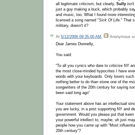
all legitimate criticism, but clearly,
Sully
isn't
just a guy making a buck, which probably say
and music, too. What I found more interestin
licensed a song named "
Sick Of Life
." That s
military, doesn't it?
At
5/12/2006 09:35:00 AM
,
Anonymous
sa
Dear James Donnelly,
You said:
“To all you cynics who dare to criticise NY a
the most close-minded hypocrites I have ever
words with your keyboards. Only losers such
nothing better to do than stone one of the most
songwriters of the 20th century for saying s
been said long ago”
Your statement above has an intellectual sinc
you are lucky, in a post supporting NY and d
government. Would you please put that keen
your powerful intellect to, maybe, uh just mayb
people how you came up with “Most influential
20th century”?