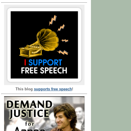
This blog
supports free speech
!