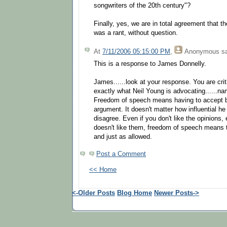
songwriters of the 20th century"?
Finally, yes, we are in total agreement that th
was a rant, without question.
At
7/11/2006 05:15:00 PM
,
Anonymous
sa
This is a response to James Donnelly.
James......look at your response. You are cri
exactly what Neil Young is advocating......na
Freedom of speech means having to accept b
argument. It doesn't matter how influential he
disagree. Even if you don't like the opinions, 
doesn't like them, freedom of speech means t
and just as allowed.
Post a Comment
<< Home
<-Older Posts
Blog Home
Newer Posts->