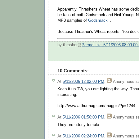
Apparently, Thrasher's Wheat has some dedi
be fans of both Godsmack and Neil Young. N
MP3 samples of
Godsmack
.
Because Thrasher's Wheat reports. You deci
by thrasher@
PermaLink: 5/11/2006 08:09:00
10 Comments:
At
5/11/2006 12:02:00 PM
,
Anonymous
sa
Keep it up TW, you are lighting the way. Thou
interesting:
http://www.arthurmag.com/magpie/?p=1244
At
5/11/2006 01:50:00 PM
,
Anonymous
sa
They are utterly terrible.
At
5/11/2006 02:24:00 PM
,
Anonymous
sa