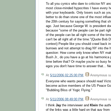
To all you cynics who dare to criticise NY an
most close-minded hypocrites I have every he
with your keyboards. Only losers such as yo
better to do than stone one of the most influe
the 20th century for saying something that s
ago. Just because George W. is president doe
because "some of the people can be part rig
of the people can be all right some of the time
can't be all right all of the time."(Quote Bob D
context) People like you should crawl back i
burrows and not attempt to drag NY into the ho
question: How come only know when NY mak
Bush Jr., do you have a go at his harmonica 
time before that? Or maybe you're so busy f
egos you don't have time to answer that... Ne
At
5/11/2006 02:25:00 PM
,
Anonymous
sa
Everyone who wants peace should read Victo
become active members of the US Peace Go
"Bubbling Bliss of Yogic Flying."
At
5/11/2006 08:49:00 PM
,
Anonymous
sa
I think
Jay
the interviewer and
Klein
the autho
of the links was a little hard on that guy fr