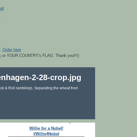
r.
Order here
k
or YOUR COUNTRY's FLAG. Thank you!!!)
ck & Roll ramblings. Separating the wheat from
Willie for a Nobel!
#Willie4Nobel