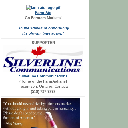
Farm Aid
Go Farmers Markets!
"In the >field< of opportunity
It's plowin' time again."
SUPPORTER
Silverline Communications
(Home of the FarmAidians)
Tecumseh, Ontario, Canada
(519) 737-7979