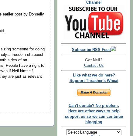
Channel
e earlier post by Donnelly
id...
tisizing someone for doing
Subscribe RSS Feed
mely....freedom of speech.
Got Neil?
oth sides of an
Contact Us
 is. People have a right to
even if Neil himself
Like what we do here?
hey are just as relevant
Support Thrasher's Wheat
Can't donate? No problem.
Here are other ways to help
support us so we can continue
blogging