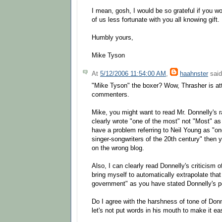
I mean, gosh, I would be so grateful if you 
of us less fortunate with you all knowing gift.
Humbly yours,
Mike Tyson
At
5/12/2006 11:54:00 AM
,
haahnster
said
"Mike Tyson" the boxer? Wow, Thrasher is a
commenters.
Mike, you might want to read Mr. Donnelly's ra
clearly wrote "one of the most" not "Most" as
have a problem referring to Neil Young as "one
singer-songwriters of the 20th century" then
on the wrong blog.
Also, I can clearly read Donnelly's criticism of
bring myself to automatically extrapolate tha
government" as you have stated Donnelly's p
Do I agree with the harshness of tone of Don
let's not put words in his mouth to make it eas