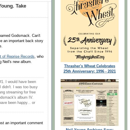
 Young. Take
nd named Godsmack. Can't
ve an important back story
s.
t of Reprise Records
, who
g Neil's new album.
Thrasher's Wheat Celebrates
25th Anniversary: 1996 - 2021
#1. I would have been
I didn't. I was too busy
ng streaming for free
Godsmack's album IV.
 have been happy... or
post an important comment
Neil Young Archives Says: