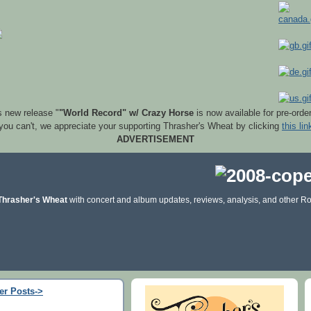
s new release "
"World Record" w/ Crazy Horse
is now available for pre-orde
 you can't, we appreciate your supporting Thrasher's Wheat by clicking
this lin
ADVERTISEMENT
Thrasher's Wheat
with concert and album updates, reviews, analysis, and other Ro
er Posts->