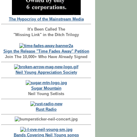
The Hypocrisy of the Mainstream Media
It's Been Called The
"Missing Link" in the Ditch Trilogy
Sign the Release "Time Fades Away" Petition
Join The 10,000+ Who Have Already Signed
Neil Young Appreciation Society
Sugar Mountain
Neil Young Setlists
Rust Radio
Bands Covering Neil Young songs