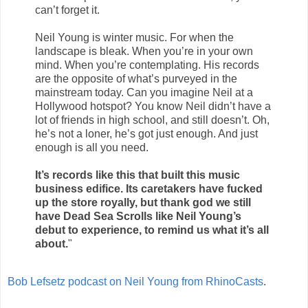
can’t forget it.
Neil Young is winter music. For when the
landscape is bleak. When you’re in your own
mind. When you’re contemplating. His records
are the opposite of what’s purveyed in the
mainstream today. Can you imagine Neil at a
Hollywood hotspot? You know Neil didn’t have a
lot of friends in high school, and still doesn’t. Oh,
he’s not a loner, he’s got just enough. And just
enough is all you need.
It’s records like this that built this music
business edifice. Its caretakers have fucked
up the store royally, but thank god we still
have Dead Sea Scrolls like Neil Young’s
debut to experience, to remind us what it’s all
about.
"
Bob Lefsetz podcast on Neil Young from RhinoCasts
.