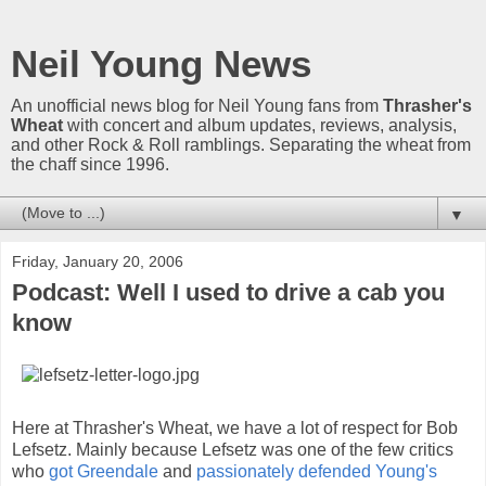
Neil Young News
An unofficial news blog for Neil Young fans from
Thrasher's
Wheat
with concert and album updates, reviews, analysis,
and other Rock & Roll ramblings. Separating the wheat from
the chaff since 1996.
▼
Friday, January 20, 2006
Podcast: Well I used to drive a cab you
know
Here at Thrasher's Wheat, we have a lot of respect for Bob
Lefsetz. Mainly because Lefsetz was one of the few critics
who
got Greendale
and
passionately defended Young's