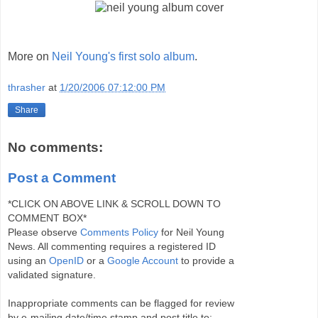
More on
Neil Young's first solo album
.
thrasher
at
1/20/2006 07:12:00 PM
Share
No comments:
Post a Comment
*CLICK ON ABOVE LINK & SCROLL DOWN TO
COMMENT BOX*
Please observe
Comments Policy
for Neil Young
News. All commenting requires a registered ID
using an
OpenID
or a
Google Account
to provide a
validated signature.
Inappropriate comments can be flagged for review
by e-mailing date/time stamp and post title to: