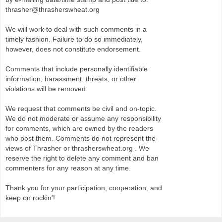
thrasher@thrasherswheat.org
We will work to deal with such comments in a
timely fashion. Failure to do so immediately,
however, does not constitute endorsement.
Comments that include personally identifiable
information, harassment, threats, or other
violations will be removed.
We request that comments be civil and on-topic.
We do not moderate or assume any responsibility
for comments, which are owned by the readers
who post them. Comments do not represent the
views of Thrasher or thrasherswheat.org . We
reserve the right to delete any comment and ban
commenters for any reason at any time.
Thank you for your participation, cooperation, and
keep on rockin'!