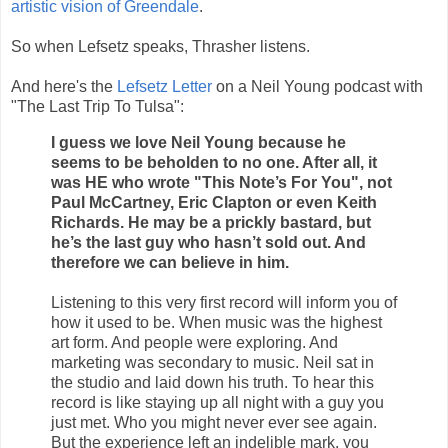
artistic vision of Greendale
.
So when Lefsetz speaks, Thrasher listens.
And here's the
Lefsetz Letter
on a Neil Young podcast with
"The Last Trip To Tulsa":
I guess we love Neil Young because he
seems to be beholden to no one. After all, it
was HE who wrote "This Note’s For You", not
Paul McCartney, Eric Clapton or even Keith
Richards. He may be a prickly bastard, but
he’s the last guy who hasn’t sold out. And
therefore we can believe in him.
Listening to this very first record will inform you of
how it used to be. When music was the highest
art form. And people were exploring. And
marketing was secondary to music. Neil sat in
the studio and laid down his truth. To hear this
record is like staying up all night with a guy you
just met. Who you might never ever see again.
But the experience left an indelible mark, you