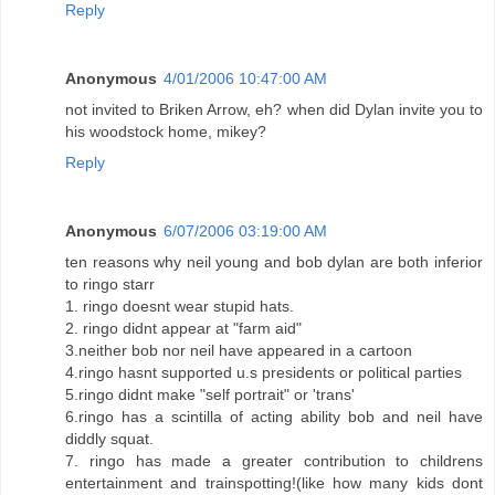
Reply
Anonymous
4/01/2006 10:47:00 AM
not invited to Briken Arrow, eh? when did Dylan invite you to
his woodstock home, mikey?
Reply
Anonymous
6/07/2006 03:19:00 AM
ten reasons why neil young and bob dylan are both inferior
to ringo starr
1. ringo doesnt wear stupid hats.
2. ringo didnt appear at "farm aid"
3.neither bob nor neil have appeared in a cartoon
4.ringo hasnt supported u.s presidents or political parties
5.ringo didnt make "self portrait" or 'trans'
6.ringo has a scintilla of acting ability bob and neil have
diddly squat.
7. ringo has made a greater contribution to childrens
entertainment and trainspotting!(like how many kids dont