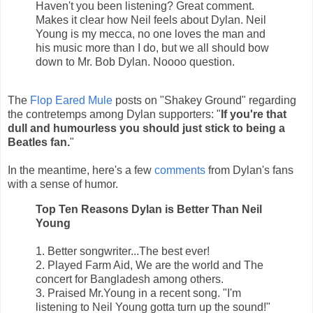
Haven't you been listening? Great comment.
Makes it clear how Neil feels about Dylan. Neil
Young is my mecca, no one loves the man and
his music more than I do, but we all should bow
down to Mr. Bob Dylan. Noooo question.
The
Flop Eared Mule
posts on "Shakey Ground" regarding
the contretemps among Dylan supporters: "
If you're that
dull and humourless you should just stick to being a
Beatles fan.
"
In the meantime, here's a few
comments
from Dylan's fans
with a sense of humor.
Top Ten Reasons Dylan is Better Than Neil
Young
1. Better songwriter...The best ever!
2. Played Farm Aid, We are the world and The
concert for Bangladesh among others.
3. Praised Mr.Young in a recent song. "I'm
listening to Neil Young gotta turn up the sound!"