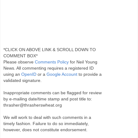
*CLICK ON ABOVE LINK & SCROLL DOWN TO
COMMENT BOX*
Please observe
Comments Policy
for Neil Young
News. All commenting requires a registered ID
using an
OpenID
or a
Google Account
to provide a
validated signature.
Inappropriate comments can be flagged for review
by e-mailing date/time stamp and post title to:
thrasher@thrasherswheat.org
We will work to deal with such comments in a
timely fashion. Failure to do so immediately,
however, does not constitute endorsement.