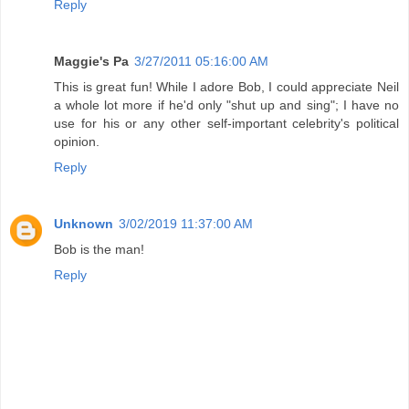
Reply
Maggie's Pa
3/27/2011 05:16:00 AM
This is great fun! While I adore Bob, I could appreciate Neil
a whole lot more if he'd only "shut up and sing"; I have no
use for his or any other self-important celebrity's political
opinion.
Reply
Unknown
3/02/2019 11:37:00 AM
Bob is the man!
Reply