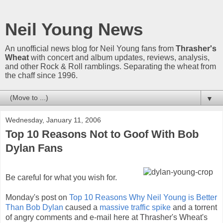
Neil Young News
An unofficial news blog for Neil Young fans from
Thrasher's
Wheat
with concert and album updates, reviews, analysis,
and other Rock & Roll ramblings. Separating the wheat from
the chaff since 1996.
▼
Wednesday, January 11, 2006
Top 10 Reasons Not to Goof With Bob
Dylan Fans
Be careful for what you wish for.
Monday's post on
Top 10 Reasons Why Neil Young is Better
Than Bob Dylan
caused a
massive traffic spike
and a torrent
of angry comments and e-mail here at Thrasher's Wheat's