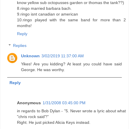
know yellow sub octopusses garden or thomas the tank??)
8.ringo married barbara bach.
9.ringo isnt canadian or american
10.ringo played with the same band for more than 2
months!
Reply
Replies
Unknown
3/02/2019 11:37:00 AM
Yikes! Are you kidding? At least you could have said
George. He was worthy.
Reply
Anonymous
1/31/2008 03:45:00 PM
in regards to Bob Dylan - "5. Never wrote a lyric about what
"chris rock said"!"
Right. He just picked Alicia Keys instead.