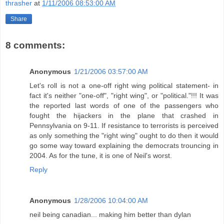
thrasher
at
1/11/2006 08:53:00 AM
Share
8 comments:
Anonymous
1/21/2006 03:57:00 AM
Let's roll is not a one-off right wing political statement- in
fact it's neither "one-off", "right wing", or "political."!!! It was
the reported last words of one of the passengers who
fought the hijackers in the plane that crashed in
Pennsylvania on 9-11. If resistance to terrorists is perceived
as only something the "right wing" ought to do then it would
go some way toward explaining the democrats trouncing in
2004. As for the tune, it is one of Neil's worst.
Reply
Anonymous
1/28/2006 10:04:00 AM
neil being canadian... making him better than dylan