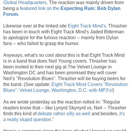
Global Headquarters
. The reaction was mainly driven from
being a
featured link on the
Expecting Rain: Bob Dylan
Forum
.
Likewise over at the linked site
Eight Track Mind's
. Thrasher
has been in touch with Eight Track Mind's Jaded Bitterman
to apologize for the furious reaction -- mainly from Dylan
fans -- who failed to grasp the humor.
Anyways, what's so cool about this is that Eight Track Mind
is in a band that does Neil Young covers. Thrasher has
been invited to their next gig at The Velvet Lounge in
Washington DC and has been promised they will cover
Neil's "Revolution Blues". Thrasher will be buying beers for
the band. (See update:
Eight Track Mind Covers "Revolution
Blues": Velvet Lounge, Washington, D.C. with MP3's!
)
As we wrote yesterday as the reaction rolled in: "Regular
readers know that -- like Lynyrd Skynyrd vs. Neil -- Thrasher
finds this kind of
debate rather silly as well
and besides,
it's
a really stupid question
."