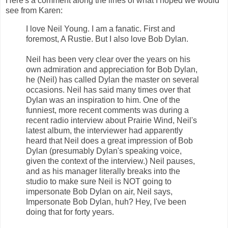
Here's a comment along the lines of what I hoped we would
see from Karen:
I love Neil Young. I am a fanatic. First and
foremost, A Rustie. But I also love Bob Dylan.
Neil has been very clear over the years on his
own admiration and appreciation for Bob Dylan,
he (Neil) has called Dylan the master on several
occasions. Neil has said many times over that
Dylan was an inspiration to him. One of the
funniest, more recent comments was during a
recent radio interview about Prairie Wind, Neil's
latest album, the interviewer had apparently
heard that Neil does a great impression of Bob
Dylan (presumably Dylan's speaking voice,
given the context of the interview.) Neil pauses,
and as his manager literally breaks into the
studio to make sure Neil is NOT going to
impersonate Bob Dylan on air, Neil says,
Impersonate Bob Dylan, huh? Hey, I've been
doing that for forty years.