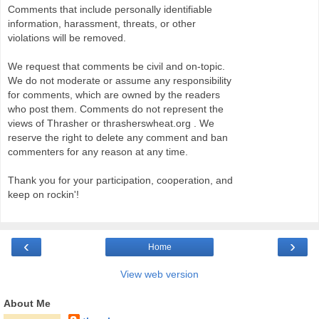
Comments that include personally identifiable
information, harassment, threats, or other
violations will be removed.
We request that comments be civil and on-topic.
We do not moderate or assume any responsibility
for comments, which are owned by the readers
who post them. Comments do not represent the
views of Thrasher or thrasherswheat.org . We
reserve the right to delete any comment and ban
commenters for any reason at any time.
Thank you for your participation, cooperation, and
keep on rockin'!
‹
›
Home
View web version
About Me