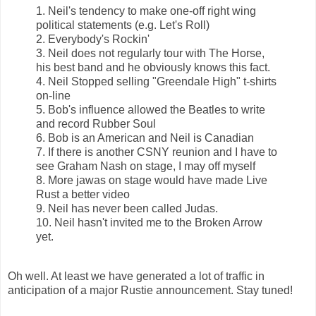
1. Neil's tendency to make one-off right wing
political statements (e.g. Let's Roll)
2. Everybody's Rockin'
3. Neil does not regularly tour with The Horse,
his best band and he obviously knows this fact.
4. Neil Stopped selling "Greendale High" t-shirts
on-line
5. Bob's influence allowed the Beatles to write
and record Rubber Soul
6. Bob is an American and Neil is Canadian
7. If there is another CSNY reunion and I have to
see Graham Nash on stage, I may off myself
8. More jawas on stage would have made Live
Rust a better video
9. Neil has never been called Judas.
10. Neil hasn't invited me to the Broken Arrow
yet.
Oh well. At least we have generated a lot of traffic in
anticipation of a major Rustie announcement. Stay tuned!