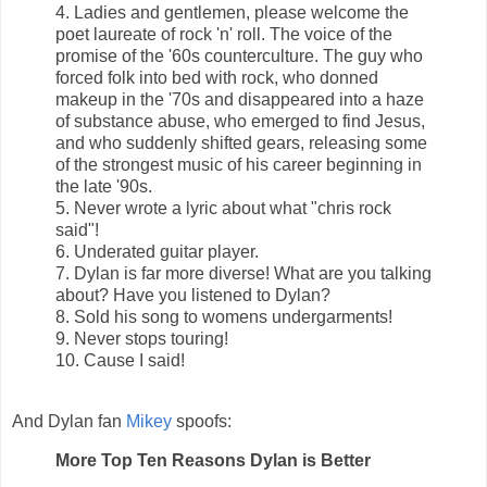
4. Ladies and gentlemen, please welcome the
poet laureate of rock 'n' roll. The voice of the
promise of the '60s counterculture. The guy who
forced folk into bed with rock, who donned
makeup in the '70s and disappeared into a haze
of substance abuse, who emerged to find Jesus,
and who suddenly shifted gears, releasing some
of the strongest music of his career beginning in
the late '90s.
5. Never wrote a lyric about what "chris rock
said"!
6. Underated guitar player.
7. Dylan is far more diverse! What are you talking
about? Have you listened to Dylan?
8. Sold his song to womens undergarments!
9. Never stops touring!
10. Cause I said!
And Dylan fan
Mikey
spoofs:
More Top Ten Reasons Dylan is Better