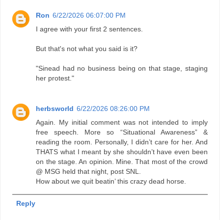
Ron
6/22/2026 06:07:00 PM
I agree with your first 2 sentences.
But that's not what you said is it?
"Sinead had no business being on that stage, staging
her protest."
herbsworld
6/22/2026 08:26:00 PM
Again. My initial comment was not intended to imply
free speech. More so “Situational Awareness” &
reading the room. Personally, I didn’t care for her. And
THATS what I meant by she shouldn’t have even been
on the stage. An opinion. Mine. That most of the crowd
@ MSG held that night, post SNL.
How about we quit beatin’ this crazy dead horse.
Reply