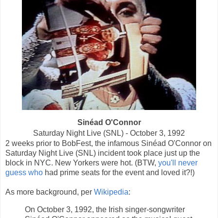
Sinéad O'Connor
Saturday Night Live (SNL) - October 3, 1992
2 weeks prior to BobFest, the infamous Sinéad O'Connor on
Saturday Night Live (SNL) incident took place just up the
block in NYC. New Yorkers were hot. (BTW,
you'll never
guess who
had prime seats for the event and loved it?!)
As more background, per
Wikipedia
:
On October 3, 1992, the Irish singer-songwriter