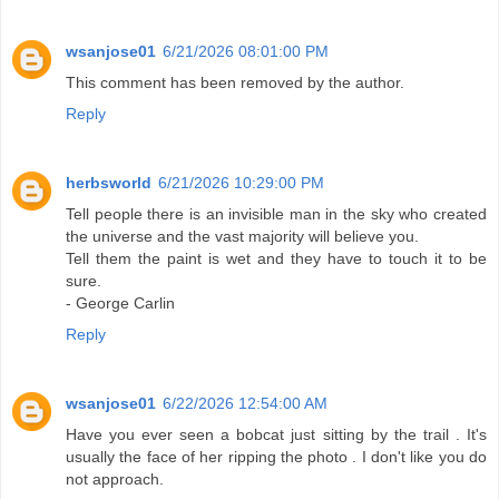
wsanjose01
6/21/2026 08:01:00 PM
This comment has been removed by the author.
Reply
herbsworld
6/21/2026 10:29:00 PM
Tell people there is an invisible man in the sky who created
the universe and the vast majority will believe you.
Tell them the paint is wet and they have to touch it to be
sure.
- George Carlin
Reply
wsanjose01
6/22/2026 12:54:00 AM
Have you ever seen a bobcat just sitting by the trail . It's
usually the face of her ripping the photo . I don't like you do
not approach.