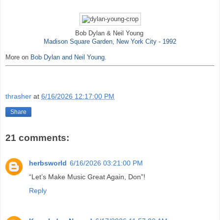
Bob Dylan & Neil Young
Madison Square Garden, New York City - 1992
More on
Bob Dylan and Neil Young.
thrasher
at
6/16/2026 12:17:00 PM
Share
21 comments:
herbsworld
6/16/2026 03:21:00 PM
“Let’s Make Music Great Again, Don”!
Reply