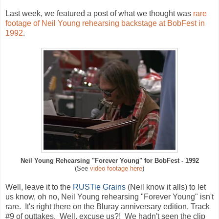
Last week, we featured a post of what we thought was
rare
footage of Neil Young rehearsing backstage at BobFest in
1992
.
Neil Young Rehearsing "Forever Young" for BobFest - 1992
(See
video footage here
)
Well, leave it to the
RUSTie Grains
(Neil know it alls) to let
us know, oh no,
Neil Young rehearsing "Forever Young" isn't
rare. It's right there on the Bluray anniversary edition, T
rack
#9 of outtakes. Well, excuse us?! We hadn't seen the clip