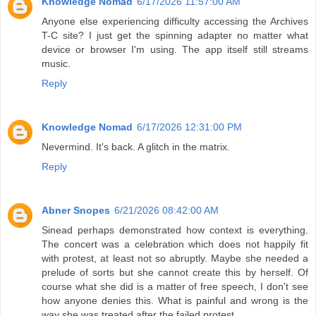
Knowledge Nomad
6/17/2026 11:57:00 AM
Anyone else experiencing difficulty accessing the Archives
T-C site? I just get the spinning adapter no matter what
device or browser I'm using. The app itself still streams
music.
Reply
Knowledge Nomad
6/17/2026 12:31:00 PM
Nevermind. It's back. A glitch in the matrix.
Reply
Abner Snopes
6/21/2026 08:42:00 AM
Sinead perhaps demonstrated how context is everything.
The concert was a celebration which does not happily fit
with protest, at least not so abruptly. Maybe she needed a
prelude of sorts but she cannot create this by herself. Of
course what she did is a matter of free speech, I don't see
how anyone denies this. What is painful and wrong is the
way she was treated after the failed protest.