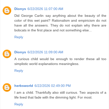
Dionys
6/22/2026 11:07:00 AM
Did George Carlin say anything about the beauty of the
color of this wet paint? Rationalism and empiricism do not
have all the answers. They do not explain why there are
bobcats in the first place and not something else...
Reply
Dionys
6/22/2026 11:09:00 AM
A curious child would be enough to render these all too
simplistic world explanations meaningless.
Reply
herbsworld
6/22/2026 02:49:00 PM
I am a child. Thankfully also still curious. Two aspects of a
life lived that fade with the dimming light. For most.
Reply