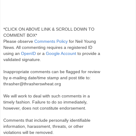
*CLICK ON ABOVE LINK & SCROLL DOWN TO
COMMENT BOX*
Please observe
Comments Policy
for Neil Young
News. All commenting requires a registered ID
using an
OpenID
or a
Google Account
to provide a
validated signature.
Inappropriate comments can be flagged for review
by e-mailing date/time stamp and post title to:
thrasher@thrasherswheat.org
We will work to deal with such comments in a
timely fashion. Failure to do so immediately,
however, does not constitute endorsement.
Comments that include personally identifiable
information, harassment, threats, or other
violations will be removed.