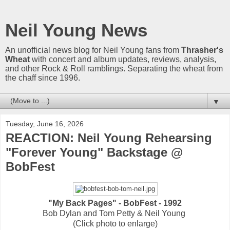
Neil Young News
An unofficial news blog for Neil Young fans from
Thrasher's
Wheat
with concert and album updates, reviews, analysis,
and other Rock & Roll ramblings. Separating the wheat from
the chaff since 1996.
▼
Tuesday, June 16, 2026
REACTION: Neil Young Rehearsing
"Forever Young" Backstage @
BobFest
"My Back Pages" - BobFest - 1992
Bob Dylan and Tom Petty & Neil Young
(Click photo to enlarge)