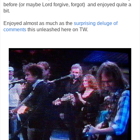
before (or maybe Lord forgive, forgot) and enjoyed quite a
bit.
Enjoyed almost as much as the
surprising deluge of
comments
this unleashed here on TW.