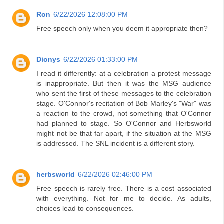
Ron
6/22/2026 12:08:00 PM
Free speech only when you deem it appropriate then?
Dionys
6/22/2026 01:33:00 PM
I read it differently: at a celebration a protest message
is inappropriate. But then it was the MSG audience
who sent the first of these messages to the celebration
stage. O'Connor's recitation of Bob Marley's "War" was
a reaction to the crowd, not something that O'Connor
had planned to stage. So O'Connor and Herbsworld
might not be that far apart, if the situation at the MSG
is addressed. The SNL incident is a different story.
herbsworld
6/22/2026 02:46:00 PM
Free speech is rarely free. There is a cost associated
with everything. Not for me to decide. As adults,
choices lead to consequences.