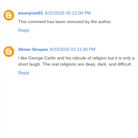
wsanjose01
6/22/2026 05:22:00 PM
This comment has been removed by the author.
Reply
Abner Snopes
6/23/2026 02:11:00 PM
I like George Carlin and his ridicule of religion but it is only a
short laugh. The real religions are deep, dark, and difficult.
Reply