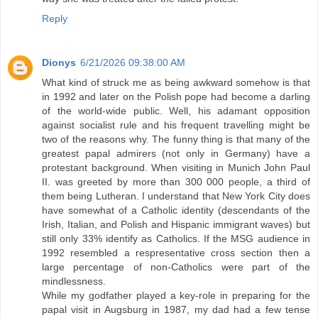
Reply
Dionys
6/21/2026 09:38:00 AM
What kind of struck me as being awkward somehow is that
in 1992 and later on the Polish pope had become a darling
of the world-wide public. Well, his adamant opposition
against socialist rule and his frequent travelling might be
two of the reasons why. The funny thing is that many of the
greatest papal admirers (not only in Germany) have a
protestant background. When visiting in Munich John Paul
II. was greeted by more than 300 000 people, a third of
them being Lutheran. I understand that New York City does
have somewhat of a Catholic identity (descendants of the
Irish, Italian, and Polish and Hispanic immigrant waves) but
still only 33% identify as Catholics. If the MSG audience in
1992 resembled a respresentative cross section then a
large percentage of non-Catholics were part of the
mindlessness.
While my godfather played a key-role in preparing for the
papal visit in Augsburg in 1987, my dad had a few tense