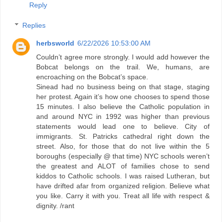
Reply
Replies
herbsworld
6/22/2026 10:53:00 AM
Couldn’t agree more strongly. I would add however the
Bobcat belongs on the trail. We, humans, are
encroaching on the Bobcat’s space.
Sinead had no business being on that stage, staging
her protest. Again it’s how one chooses to spend those
15 minutes. I also believe the Catholic population in
and around NYC in 1992 was higher than previous
statements would lead one to believe. City of
immigrants. St. Patricks cathedral right down the
street. Also, for those that do not live within the 5
boroughs (especially @ that time) NYC schools weren’t
the greatest and ALOT of families chose to send
kiddos to Catholic schools. I was raised Lutheran, but
have drifted afar from organized religion. Believe what
you like. Carry it with you. Treat all life with respect &
dignity. /rant