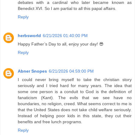
debates with a cardinal who later became known as
Benedict XVI. So I am partial to all this papal affairs.
Reply
herbsworld
6/21/2026 01:40:00 PM
Happy Father’s Day to all, enjoy your day! 😎
Reply
Abner Snopes
6/21/2026 04:59:00 PM
I could never bring myself to take the christian story
seriously and I tried hard for many years. The idea that
some one person is a conduit to God is the definition of
fanaticism (Kant). The evils that we see have no
boundaries, no religion, creed. What seems correct to me is
that the United States does not take child welfare seriously.
Instead of helping poor kids in this state, they cut their
benefits and free lunch programs.
Reply