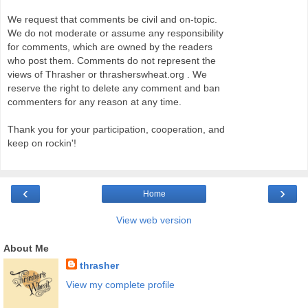
We request that comments be civil and on-topic.
We do not moderate or assume any responsibility
for comments, which are owned by the readers
who post them. Comments do not represent the
views of Thrasher or thrasherswheat.org . We
reserve the right to delete any comment and ban
commenters for any reason at any time.
Thank you for your participation, cooperation, and
keep on rockin'!
‹
›
Home
View web version
About Me
thrasher
View my complete profile