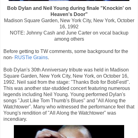
Bob Dylan and Neil Young during finale "Knockin' on
Heaven's Door"
Madison Square Garden, New York City, New York, October
16, 1992
NOTE: Johnny Cash and June Carter on vocal backup
among others
Before getting to TW comments, some background for the
non-
RUSTie Grains
.
Bob Dylan's 30th Anniversary tribute was held in Madison
Square Garden, New York City, New York, on October 16,
1992. Neil said from the stage: "Thanks Bob for BobFest!".
This was another star-studded concert featuring numerous
legends including Neil Young. Young performed Dylan's
songs "Just Like Tom Thumb's Blues" and "All Along the
Watchtower". Many who witnessed the performance feel that
Young's rendition of "All Along the Watchtower" was
incendiary.