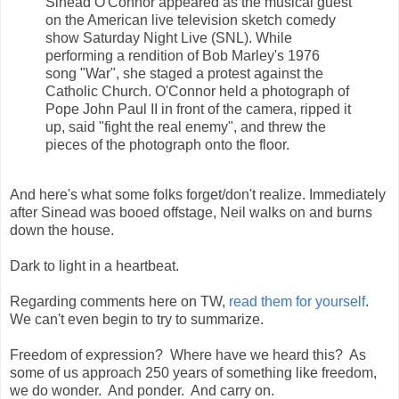
Sinéad O'Connor appeared as the musical guest
on the American live television sketch comedy
show Saturday Night Live (SNL). While
performing a rendition of Bob Marley's 1976
song "War", she staged a protest against the
Catholic Church. O'Connor held a photograph of
Pope John Paul II in front of the camera, ripped it
up, said "fight the real enemy", and threw the
pieces of the photograph onto the floor.
And here's what some folks forget/don't realize. Immediately
after Sinead was booed offstage, Neil walks on and burns
down the house.
Dark to light in a heartbeat.
Regarding comments here on TW,
read them for yourself
.
We can't even begin to try to summarize.
Freedom of expression? Where have we heard this? As
some of us approach 250 years of something like freedom,
we do wonder. And ponder. And carry on.