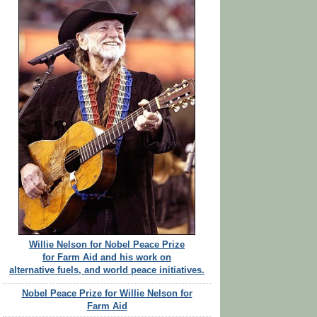
Willie Nelson for Nobel Peace Prize
for Farm Aid and his work on
alternative fuels, and world peace initiatives.
Nobel Peace Prize for Willie Nelson for
Farm Aid