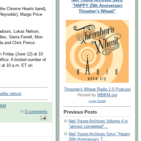
"HAPPY 25th Anniversary
 the Chrome Hearts band),
Thrasher’s Wheat!"
Reynolds), Margo Price
badours, Lukas Nelson,
es, Sierra Ferrell, Mon
la and Chris Pierce.
on Friday (June 12) at 10
ffice. A limited number of
ng at 10 a.m. ET on
Thrasher's Wheat Radio 2.0 Podcast
willie nelson
Hosted by
WBKM.org
Logo Credit
 AM
Previous Posts
0 comments
Neil Young Archives Volume 4 is
"almost completed"...
Neil Young Archives Says "Happy
30th Anniversary T...