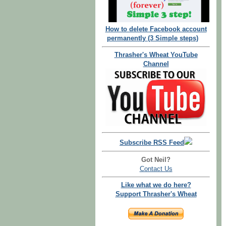
How to delete Facebook account
permanently (3 Simple steps)
Thrasher's Wheat YouTube
Channel
Subscribe RSS Feed
Got Neil?
Contact Us
Like what we do here?
Support Thrasher's Wheat