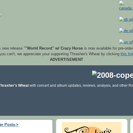
s new release "
"World Record" w/ Crazy Horse
is now available for pre-orde
 you can't, we appreciate your supporting Thrasher's Wheat by clicking
this lin
ADVERTISEMENT
Thrasher's Wheat
with concert and album updates, reviews, analysis, and other Ro
er Posts->