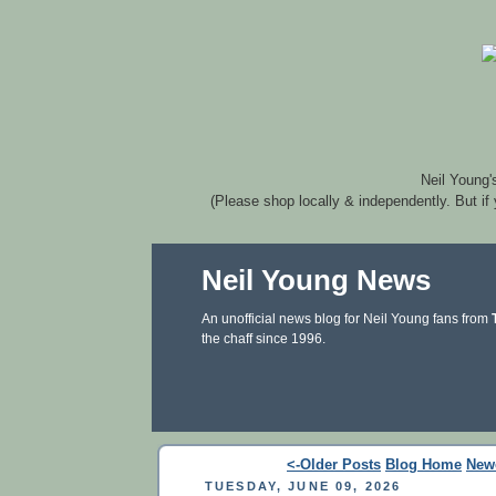
Neil Young'
(Please shop locally & independently. But if
Neil Young News
An unofficial news blog for Neil Young fans from
the chaff since 1996.
<-Older Posts
Blog Home
New
TUESDAY, JUNE 09, 2026