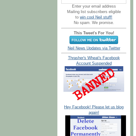
Enter your email address
Mailing list subscribers eligible
to
win cool Neil stuff!
No spam. We promise.
This Tweet's For You!
Neil News Updates via Twitter
Thrasher's Wheat's Facebook
Account Suspended
Hey Facebook! Please let us blog
again!