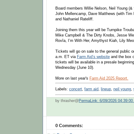
Board members Willie Nelson, Neil Young (&
John Mellencamp, Dave Matthews (with Tim 
and Nathaniel Rateliff.
Joining them this year will be Turnpike Trou
Mike Campbell & The Dirty Knobs, Jesse Well
Rovîa, I’m With Her, Amythyst Kiah, Lily Meo
Tickets will go on sale to the general public 
a.m. ET via
Farm Aid’s website
and the box o
tickets will be available in a presale beginni
Wednesday (June 10).
More on last year's
Farm Aid 2025 Report.
Labels:
concert
,
farm aid
,
lineup
,
neil young
,
by thrasher@
PermaLink: 6/09/2026 04:39:00
0 Comments: