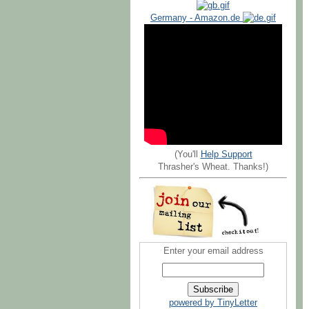
Germany - Amazon.de
(You'll
Help Support
Thrasher's Wheat. Thanks!)
Enter your email address
powered by TinyLetter