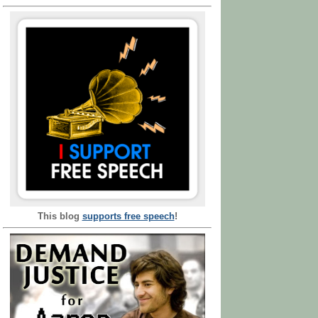
This blog
supports free speech
!