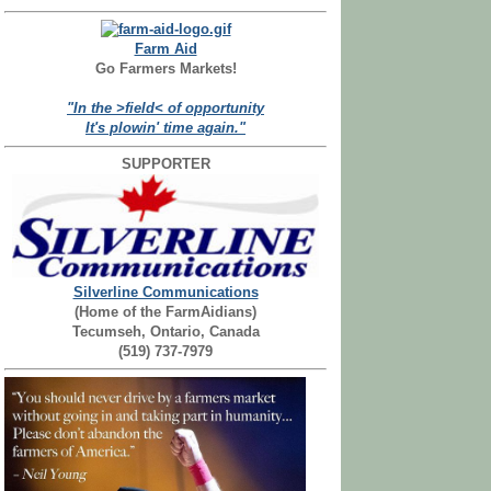
Farm Aid
Go Farmers Markets!
"In the >field< of opportunity
It's plowin' time again."
SUPPORTER
Silverline Communications
(Home of the FarmAidians)
Tecumseh, Ontario, Canada
(519) 737-7979