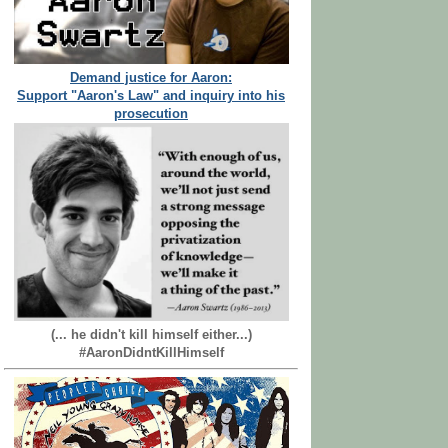
Demand justice for Aaron:
Support "Aaron's Law" and inquiry into his
prosecution
(... he didn't kill himself either...)
#AaronDidntKillHimself