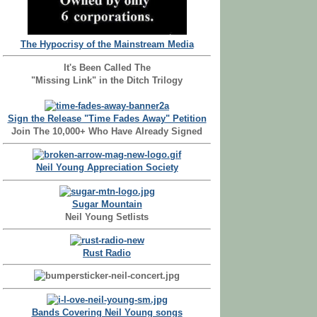
The Hypocrisy of the Mainstream Media
It's Been Called The
"Missing Link" in the Ditch Trilogy
Sign the Release "Time Fades Away" Petition
Join The 10,000+ Who Have Already Signed
Neil Young Appreciation Society
Sugar Mountain
Neil Young Setlists
Rust Radio
Bands Covering Neil Young songs