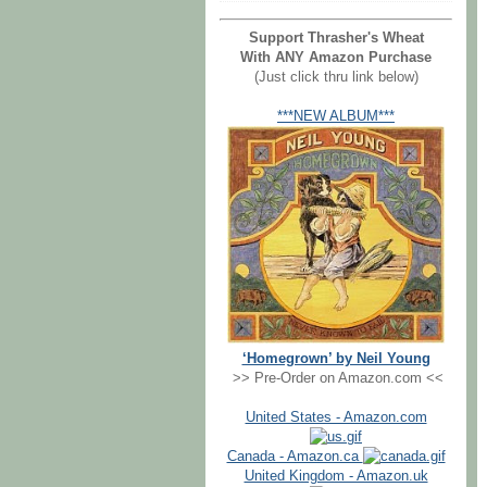
Support Thrasher's Wheat
With ANY Amazon Purchase
(Just click thru link below)
***NEW ALBUM***
‘Homegrown’ by Neil Young
>> Pre-Order on Amazon.com <<
United States - Amazon.com
Canada - Amazon.ca
United Kingdom - Amazon.uk