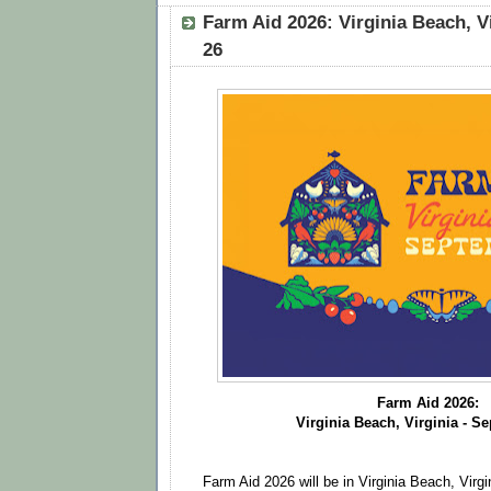
Farm Aid 2026: Virginia Beach, V
26
Farm Aid 2026:
Virginia Beach, Virginia - S
Farm Aid 2026 will be in Virginia Beach, Vir