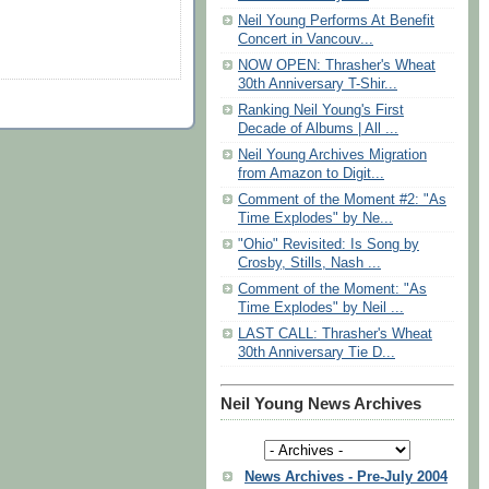
Neil Young Performs At Benefit
Concert in Vancouv...
NOW OPEN: Thrasher's Wheat
30th Anniversary T-Shir...
Ranking Neil Young's First
Decade of Albums | All ...
Neil Young Archives Migration
from Amazon to Digit...
Comment of the Moment #2: "As
Time Explodes" by Ne...
"Ohio" Revisited: Is Song by
Crosby, Stills, Nash ...
Comment of the Moment: "As
Time Explodes" by Neil ...
LAST CALL: Thrasher's Wheat
30th Anniversary Tie D...
Neil Young News Archives
News Archives - Pre-July 2004