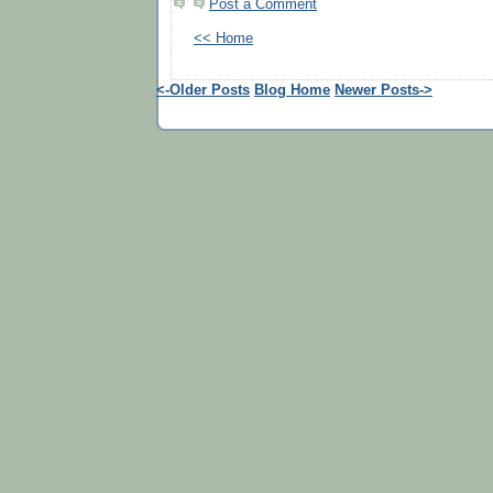
Post a Comment
<< Home
<-Older Posts
Blog Home
Newer Posts->