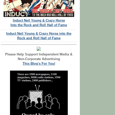
Induct Neil Young & Crazy Horse
Into the Rock and Roll Hall of Fame
Induct Neil Young & Crazy Horse into the
Rock and Roll Hall of Fame
Please Help Support Independent Media &
Non-Corporate Advertising
This Blog's For You!