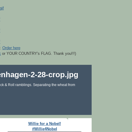
r.
Order here
k
or YOUR COUNTRY's FLAG. Thank you!!!)
ck & Roll ramblings. Separating the wheat from
Willie for a Nobel!
#Willie4Nobel