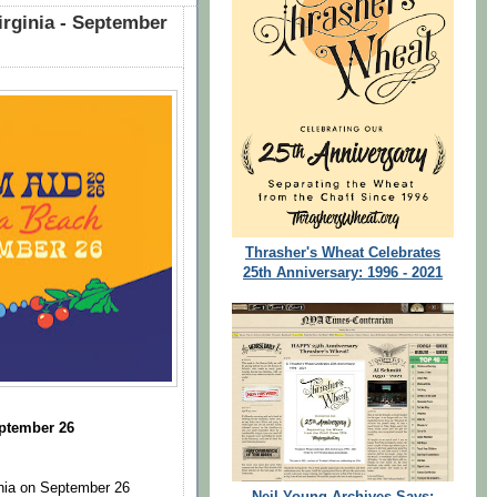
irginia - September
Thrasher's Wheat Celebrates
25th Anniversary: 1996 - 2021
eptember 26
ginia on September 26
Neil Young Archives Says: