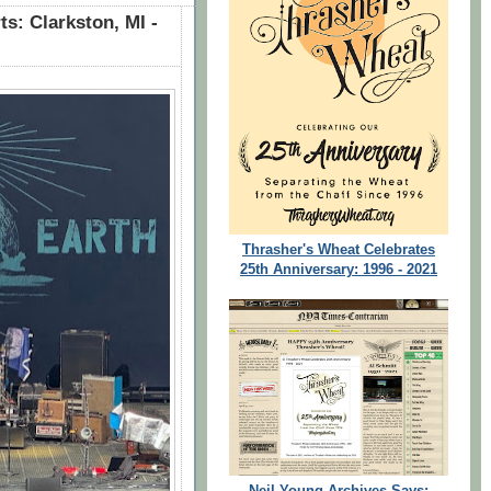
s: Clarkston, MI -
Thrasher's Wheat Celebrates
25th Anniversary: 1996 - 2021
Neil Young Archives Says: