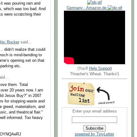
it was pouring rain and
Germany - Amazon.de
ls, which was too bad. And
s were scratching their
hic Rocker
said...
 didn’t realize that could
ansch is mind-bending to
rne’s opening set on that
 parking etc.
(You'll
Help Support
Thrasher's Wheat. Thanks!)
id...
love them. Total
ll over 20 years now. I am
uld Jesus Buy?" in 2007
rs for stopping waste and
e greed, materialism, and
Enter your email address
c, and theatrical flair."
well informed. Too heavy
3EOYNQAeRJ
powered by TinyLetter