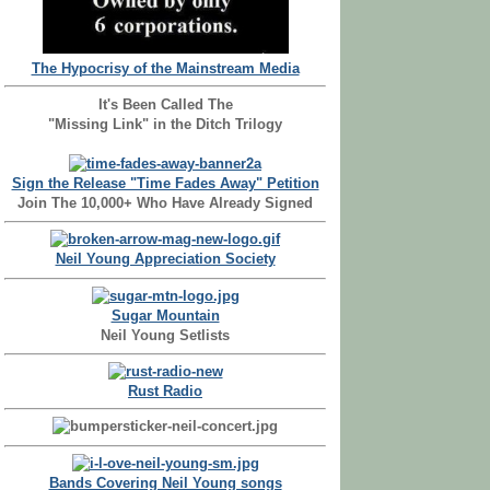
The Hypocrisy of the Mainstream Media
It's Been Called The
"Missing Link" in the Ditch Trilogy
Sign the Release "Time Fades Away" Petition
Join The 10,000+ Who Have Already Signed
Neil Young Appreciation Society
Sugar Mountain
Neil Young Setlists
Rust Radio
Bands Covering Neil Young songs