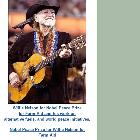
Willie Nelson for Nobel Peace Prize
for Farm Aid and his work on
alternative fuels, and world peace initiatives.
Nobel Peace Prize for Willie Nelson for
Farm Aid