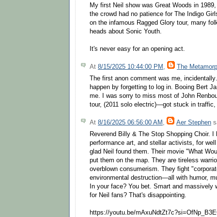
My first Neil show was Great Woods in 1989, 
the crowd had no patience for The Indigo Gir
on the infamous Ragged Glory tour, many folk
heads about Sonic Youth.
It's never easy for an opening act.
At
8/15/2025 10:44:00 PM
,
The Metamorp
The first anon comment was me, incidentally…
happen by forgetting to log in. Booing Bert J
me. I was sorry to miss most of John Renbou
tour, (2011 solo electric)—got stuck in traffic,
At
8/16/2025 06:56:00 AM
,
Aer Stephen
sa
Reverend Billy & The Stop Shopping Choir. I 
performance art, and stellar activists, for we
glad Neil found them. Their movie "What Wo
put them on the map. They are tireless warrio
overblown consumerism. They fight "corporat
environmental destruction—all with humor, musi
In your face? You bet. Smart and massively 
for Neil fans? That's disappointing.
https://youtu.be/mAxuNdtZt7c?si=OfNp_B