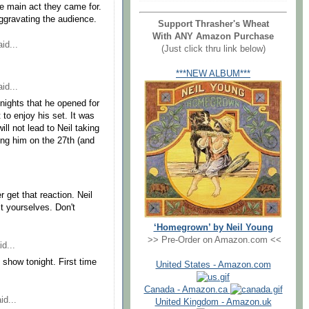
the main act they came for.
ggravating the audience.
Support Thrasher's Wheat
With ANY Amazon Purchase
id...
(Just click thru link below)
***NEW ALBUM***
id...
nights that he opened for
t to enjoy his set. It was
ll not lead to Neil taking
ing him on the 27th (and
r get that reaction. Neil
t yourselves. Don't
‘Homegrown’ by Neil Young
>> Pre-Order on Amazon.com <<
d...
show tonight. First time
United States - Amazon.com
Canada - Amazon.ca
id...
United Kingdom - Amazon.uk