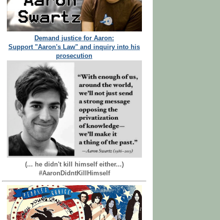
Demand justice for Aaron:
Support "Aaron's Law" and inquiry into his
prosecution
(... he didn't kill himself either...)
#AaronDidntKillHimself