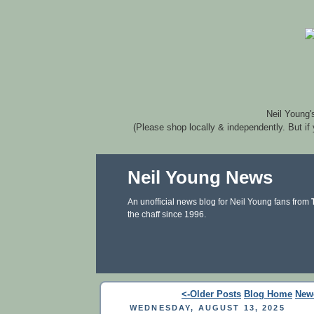
Neil Young'
(Please shop locally & independently. But if
Neil Young News
An unofficial news blog for Neil Young fans from
the chaff since 1996.
<-Older Posts
Blog Home
New
WEDNESDAY, AUGUST 13, 2025