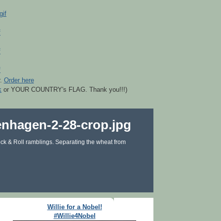
r.
Order here
k
or YOUR COUNTRY's FLAG. Thank you!!!)
ck & Roll ramblings. Separating the wheat from
Willie for a Nobel!
#Willie4Nobel