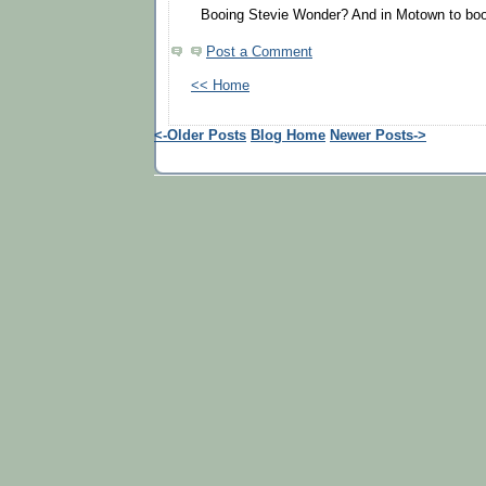
Booing Stevie Wonder? And in Motown to boot
Post a Comment
<< Home
<-Older Posts
Blog Home
Newer Posts->