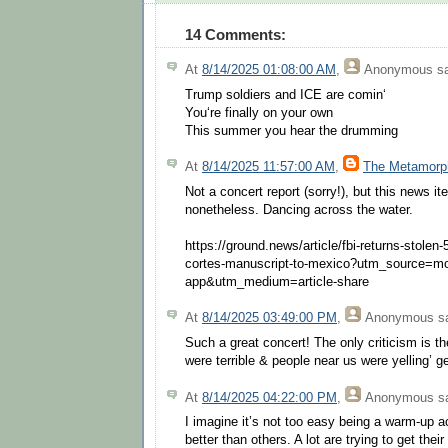
14 Comments:
At
8/14/2025 01:08:00 AM
,
Anonymous
sa
Trump soldiers and ICE are comin‘
You‘re finally on your own
This summer you hear the drumming
At
8/14/2025 11:57:00 AM
,
The Metamorp
Not a concert report (sorry!), but this news i
nonetheless. Dancing across the water.
https://ground.news/article/fbi-returns-stolen
cortes-manuscript-to-mexico?utm_source=mo
app&utm_medium=article-share
At
8/14/2025 03:49:00 PM
,
Anonymous
sa
Such a great concert! The only criticism is 
were terrible & people near us were yelling’ ge
At
8/14/2025 04:22:00 PM
,
Anonymous
sa
I imagine it’s not too easy being a warm-up a
better than others. A lot are trying to get thei