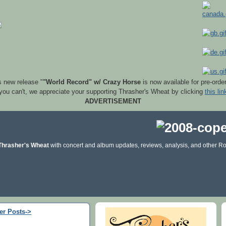
s new release "
"World Record" w/ Crazy Horse
is now available for pre-orde
 you can't, we appreciate your supporting Thrasher's Wheat by clicking
this lin
ADVERTISEMENT
Thrasher's Wheat
with concert and album updates, reviews, analysis, and other Ro
er Posts->