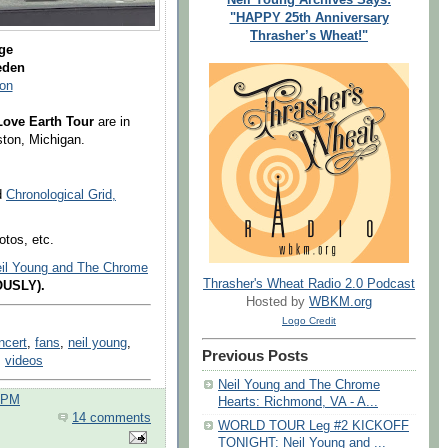
"HAPPY 25th Anniversary
Thrasher’s Wheat!"
ge
weden
on
Love Earth Tour
are in
ton, Michigan.
nd
Chronological Grid,
otos, etc.
Neil Young and The Chrome
Thrasher's Wheat Radio 2.0 Podcast
OUSLY).
Hosted by
WBKM.org
Logo Credit
ncert
,
fans
,
neil young
,
Previous Posts
,
videos
Neil Young and The Chrome
0 PM
Hearts: Richmond, VA - A...
14 comments
WORLD TOUR Leg #2 KICKOFF
TONIGHT: Neil Young and ...