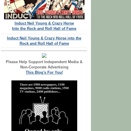
Induct Neil Young & Crazy Horse
Into the Rock and Roll Hall of Fame
Induct Neil Young & Crazy Horse into the
Rock and Roll Hall of Fame
Please Help Support Independent Media &
Non-Corporate Advertising
This Blog's For You!