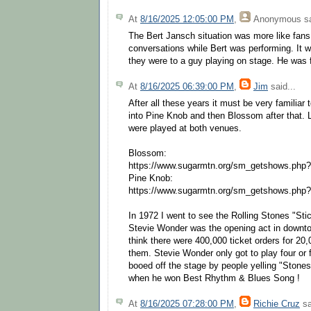
At
8/16/2025 12:05:00 PM
,
Anonymous
sa
The Bert Jansch situation was more like fans
conversations while Bert was performing. It w
they were to a guy playing on stage. He was fan
At
8/16/2025 06:39:00 PM
,
Jim
said...
After all these years it must be very familiar 
into Pine Knob and then Blossom after that. 
were played at both venues.
Blossom:
https://www.sugarmtn.org/sm_getshows.php
Pine Knob:
https://www.sugarmtn.org/sm_getshows.php
In 1972 I went to see the Rolling Stones "Sti
Stevie Wonder was the opening act in downtow
think there were 400,000 ticket orders for 20,
them. Stevie Wonder only got to play four or
booed off the stage by people yelling "Stones
when he won Best Rhythm & Blues Song !
At
8/16/2025 07:28:00 PM
,
Richie Cruz
sa