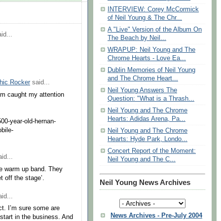
INTERVIEW: Corey McCormick
of Neil Young & The Chr...
A "Live" Version of the Album On
id...
The Beach by Neil...
WRAPUP: Neil Young and The
Chrome Hearts - Love Ea...
Dublin Memories of Neil Young
and The Chrome Heart...
hic Rocker
said...
Neil Young Answers The
tem caught my attention
Question: "What is a Thrash...
Neil Young and The Chrome
Hearts: Adidas Arena, Pa...
-500-year-old-hernan-
bile-
Neil Young and The Chrome
Hearts: Hyde Park, Londo...
Concert Report of the Moment:
id...
Neil Young and The C...
the warm up band. They
t off the stage’.
Neil Young News Archives
id...
ct. I’m sure some are
News Archives - Pre-July 2004
r start in the business. And