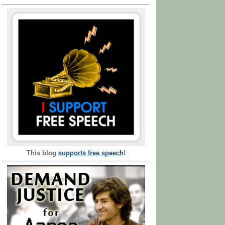
This blog
supports free speech
!