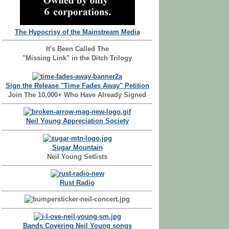
The Hypocrisy of the Mainstream Media
It's Been Called The
"Missing Link" in the Ditch Trilogy
Sign the Release "Time Fades Away" Petition
Join The 10,000+ Who Have Already Signed
Neil Young Appreciation Society
Sugar Mountain
Neil Young Setlists
Rust Radio
Bands Covering Neil Young songs