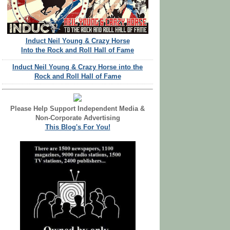
Induct Neil Young & Crazy Horse
Into the Rock and Roll Hall of Fame
Induct Neil Young & Crazy Horse into the
Rock and Roll Hall of Fame
Please Help Support Independent Media &
Non-Corporate Advertising
This Blog's For You!