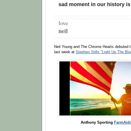
sad moment in our history i
love
neil
Neil Young and The Chrome Hearts debuted th
last week at
Stephen Stills "Light Up The Bl
Anthony Sporting
FarmAidia