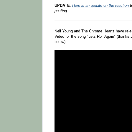
UPDATE
:
Here is an update on the reaction
t
posting.
Neil Young and The Chrome Hearts have rele
Video for the song "Lets Roll Again" (thank
below).