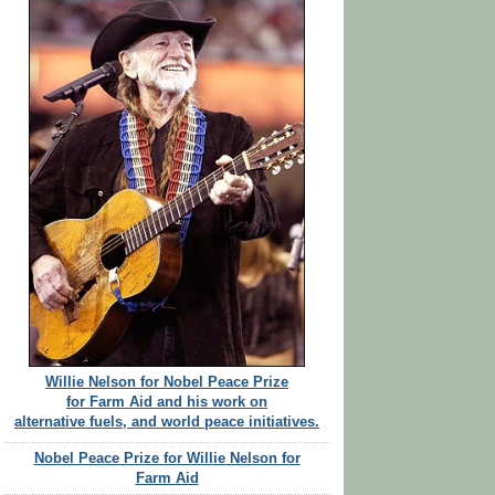
Willie Nelson for Nobel Peace Prize
for Farm Aid and his work on
alternative fuels, and world peace initiatives.
Nobel Peace Prize for Willie Nelson for
Farm Aid