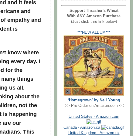
d and it feels
mericans and
Support Thrasher's Wheat
With ANY Amazon Purchase
k of empathy and
(Just click thru link below)
dent is
***NEW ALBUM***
on’t know where
ing every day. I
d for the
o many things
ng us all.
nking about the
‘Homegrown’ by Neil Young
ildren, not the
>> Pre-Order on Amazon.com <<
t is happening
United States - Amazon.com
e are our
Canada - Amazon.ca
anadians. This
United Kingdom - Amazon.uk