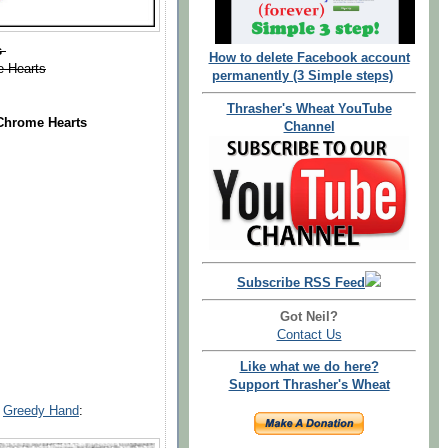
s
How to delete Facebook account
e Hearts
permanently (3 Simple steps)
Thrasher's Wheat YouTube
e Chrome Hearts
Channel
Subscribe RSS Feed
Got Neil?
Contact Us
Like what we do here?
Support Thrasher's Wheat
r
Greedy Hand
: