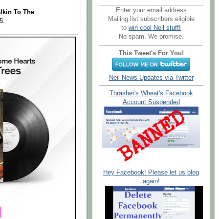
Enter your email address
lkin To The
Mailing list subscribers eligible
25.
to
win cool Neil stuff!
No spam. We promise.
This Tweet's For You!
Neil News Updates via Twitter
Thrasher's Wheat's Facebook
Account Suspended
Hey Facebook! Please let us blog
again!