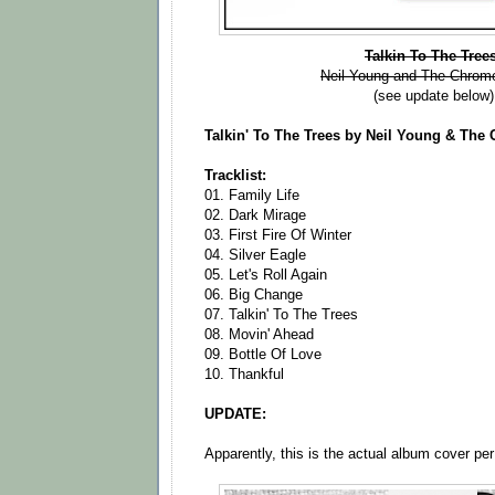
Talkin To The Tree
Neil Young and The Chrom
(see update below)
Talkin' To The Trees by Neil Young & Th
Tracklist:
01. Family Life
02. Dark Mirage
03. First Fire Of Winter
04. Silver Eagle
05. Let's Roll Again
06. Big Change
07. Talkin' To The Trees
08. Movin' Ahead
09. Bottle Of Love
10. Thankful
UPDATE:
Apparently, this is the actual album cover pe