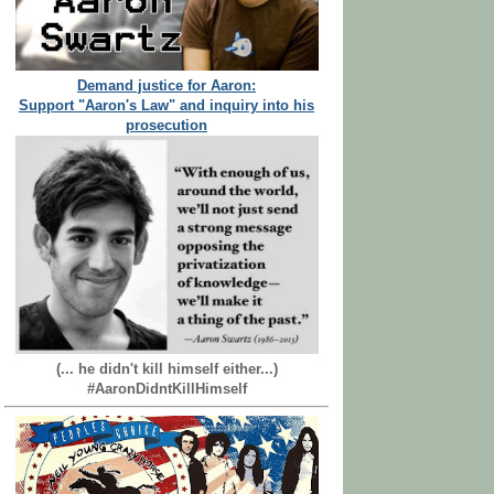
Demand justice for Aaron:
Support "Aaron's Law" and inquiry into his
prosecution
(... he didn't kill himself either...)
#AaronDidntKillHimself