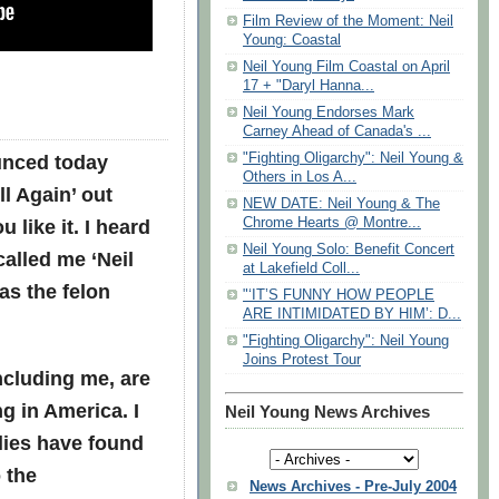
Film Review of the Moment: Neil
Young: Coastal
Neil Young Film Coastal on April
17 + "Daryl Hanna...
Neil Young Endorses Mark
Carney Ahead of Canada's ...
unced today
"Fighting Oligarchy": Neil Young &
Others in Los A...
ll Again’ out
NEW DATE: Neil Young & The
u like it. I heard
Chrome Hearts @ Montre...
Neil Young Solo: Benefit Concert
called me ‘Neil
at Lakefield Coll...
as the felon
"‘IT’S FUNNY HOW PEOPLE
ARE INTIMIDATED BY HIM’: D...
"Fighting Oligarchy": Neil Young
Joins Protest Tour
ncluding me, are
g in America. I
Neil Young News Archives
lies have found
 the
News Archives - Pre-July 2004