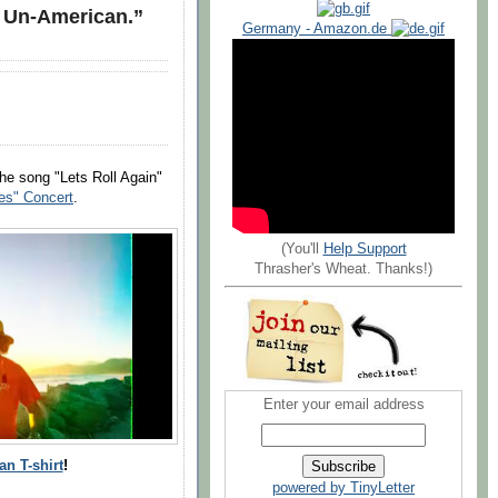
s Un-American.”
Germany - Amazon.de
e song "Lets Roll Again"
ues" Concert
.
(You'll
Help Support
Thrasher's Wheat. Thanks!)
Enter your email address
n T-shirt
!
powered by TinyLetter