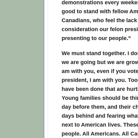
demonstrations every weeken
good to stand with fellow A
Canadians, who feel the lac
consideration our felon presi
presenting to our people.”
We must stand together. I d
we are going but we are grow
am with you, even if you vote
president, I am with you. To
have been done that are hurti
Young families should be thi
day before them, and their ch
days behind and fearing wha
next to American lives. Thes
people. All Americans. All C