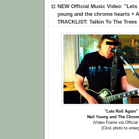
NEW Official Music Video: "Lets R
young and the chrome hearts 
TRACKLIST: Talkin To The Trees
"Lets Roll Again
Neil Young and The Chrom
(Video Frame via Official
(Click photo to enlar