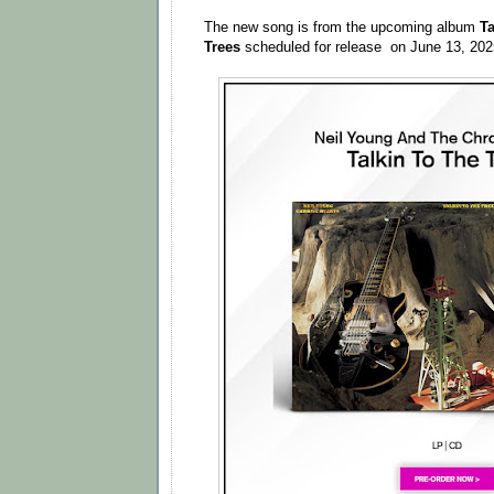
The new song is from the upcoming album
Ta
Trees
scheduled for release on June 13, 20