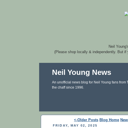
Neil Young'
(Please shop locally & independently. But if
Neil Young News
An unofficial news blog for Neil Young fans from
the chaff since 1996.
<-Older Posts
Blog Home
New
FRIDAY, MAY 02, 2025