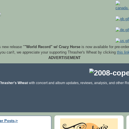
s new release "
"World Record" w/ Crazy Horse
is now available for pre-orde
 you can't, we appreciate your supporting Thrasher's Wheat by clicking
this lin
ADVERTISEMENT
Thrasher's Wheat
with concert and album updates, reviews, analysis, and other Ro
er Posts->