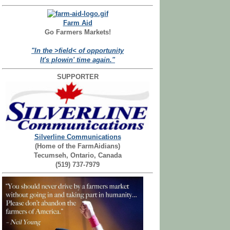
Farm Aid
Go Farmers Markets!
"In the >field< of opportunity
It's plowin' time again."
SUPPORTER
Silverline Communications
(Home of the FarmAidians)
Tecumseh, Ontario, Canada
(519) 737-7979