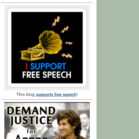
This blog
supports free speech
!