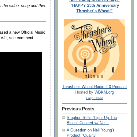
"HAPPY 25th Anniversary
o the video, song and this
Thrasher’s Wheat!"
ased a new Official Music
s JVJ!, see comment
Thrasher's Wheat Radio 2.0 Podcast
Hosted by
WBKM.org
Logo Credit
Previous Posts
Stephen Stills "Light Up The
Blues" Concert w/ Nei...
A Question on Neil Young's
Product "Quality"