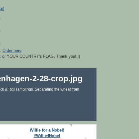
r.
Order here
k
or YOUR COUNTRY's FLAG. Thank you!!!)
ck & Roll ramblings. Separating the wheat from
Willie for a Nobel!
#Willie4Nobel