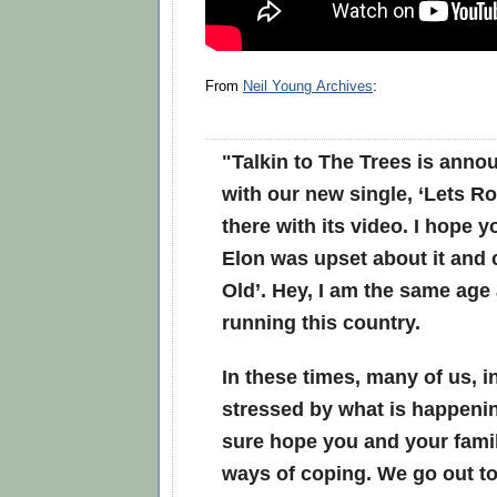
From
Neil Young Archives
:
"
Talkin to The Trees
is anno
with our new single, ‘Lets Ro
there with its video. I hope yo
Elon was upset about it and 
Old’. Hey, I am the same age 
running this country.
In these times, many of us, i
stressed by what is happenin
sure hope you and your fami
ways of coping. We go out to