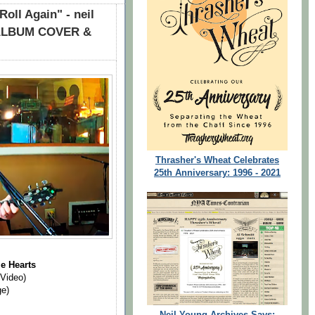
oll Again" - neil
+ ALBUM COVER &
Thrasher's Wheat Celebrates
25th Anniversary: 1996 - 2021
"
e Hearts
 Video)
ge)
Neil Young Archives Says: