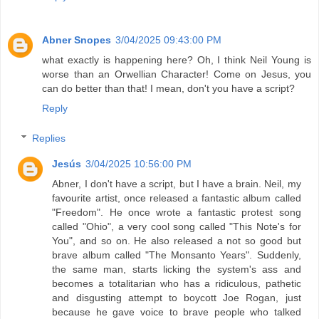
Abner Snopes
3/04/2025 09:43:00 PM
what exactly is happening here? Oh, I think Neil Young is
worse than an Orwellian Character! Come on Jesus, you
can do better than that! I mean, don't you have a script?
Reply
Replies
Jesús
3/04/2025 10:56:00 PM
Abner, I don't have a script, but I have a brain. Neil, my
favourite artist, once released a fantastic album called
"Freedom". He once wrote a fantastic protest song
called "Ohio", a very cool song called "This Note's for
You", and so on. He also released a not so good but
brave album called "The Monsanto Years". Suddenly,
the same man, starts licking the system's ass and
becomes a totalitarian who has a ridiculous, pathetic
and disgusting attempt to boycott Joe Rogan, just
because he gave voice to brave people who talked