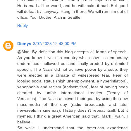
He is mad at the world, and he will make it hurt. But good
will defeat Evil anyway. Hang in there. We will run him out of
office. Your Brother Alan in Seattle
Reply
Dionys
3/07/2025 12:43:00 PM
@Alan: By definition this blog accepts all forms of speech.
As you know I live in a country which saw it's democracy
undermined, hollowed out and finally eroded by unlimited
speech. The Nazis did not achieve power by a coup, they
were elected in a climate of widespread fear. Fear of
loosing social status (high unemployment, a hyperinflation),
xenophobia and racism (antisemitism), fear of having been
cheated by unfair international treaties (Treaty of
Versailles). The Nazis achieved their goal by using the new
mass-media of the day (radio broadcasts and later
newsreels in cinemas). History doesn't repeat itself, but it
rhymes. I think a great American said that, Mark Twain, I
believe.
So while I understand that the American experience