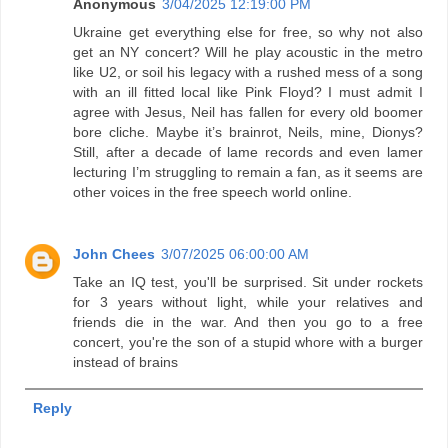
Anonymous
3/04/2025 12:19:00 PM
Ukraine get everything else for free, so why not also
get an NY concert? Will he play acoustic in the metro
like U2, or soil his legacy with a rushed mess of a song
with an ill fitted local like Pink Floyd? I must admit I
agree with Jesus, Neil has fallen for every old boomer
bore cliche. Maybe it’s brainrot, Neils, mine, Dionys?
Still, after a decade of lame records and even lamer
lecturing I’m struggling to remain a fan, as it seems are
other voices in the free speech world online.
John Chees
3/07/2025 06:00:00 AM
Take an IQ test, you'll be surprised. Sit under rockets
for 3 years without light, while your relatives and
friends die in the war. And then you go to a free
concert, you're the son of a stupid whore with a burger
instead of brains
Reply