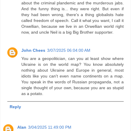
about the criminal plandemic and the murderous jabs.
And the funny thing is... they were right. But even if
they had been wrong, there's a thing globalists hate
called freedom of speech. Call it what you want, I call it
Orwellian, because we live in an Orwellian world right
now, and uncle Neil is a big Big Brother supporter.
John Chees
3/07/2025 06:04:00 AM
You are a geopolitician, can you at least show where
Ukraine is on the world map? You know absolutely
nothing about Ukraine and Europe in general, most
idiots like you can't even name continents on a map.
You speak in the words of Russian propaganda, not a
single thought of your own, because you are as stupid
as a potato.
Reply
Alan
3/04/2025 11:49:00 PM