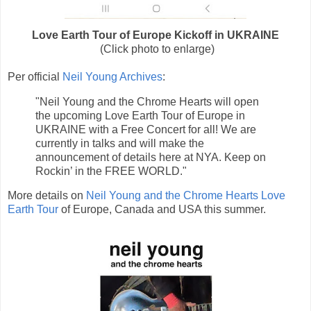
Love Earth Tour of Europe Kickoff in UKRAINE
(Click photo to enlarge)
Per official
Neil Young Archives
:
"Neil Young and the Chrome Hearts will open
the upcoming Love Earth Tour of Europe in
UKRAINE with a Free Concert for all! We are
currently in talks and will make the
announcement of details here at NYA. Keep on
Rockin’ in the FREE WORLD."
More details on
Neil Young and the Chrome Hearts Love
Earth Tour
of Europe, Canada and USA this summer.