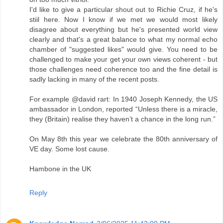
I'd like to give a particular shout out to Richie Cruz, if he's
stiil here. Now I know if we met we would most likely
disagree about everything but he's presented world view
clearly and that's a great balance to what my normal echo
chamber of "suggested likes" would give. You need to be
challenged to make your get your own views coherent - but
those challenges need coherence too and the fine detail is
sadly lacking in many of the recent posts.
For example @david rart: In 1940 Joseph Kennedy, the US
ambassador in London, reported “Unless there is a miracle,
they (Britain) realise they haven’t a chance in the long run.”
On May 8th this year we celebrate the 80th anniversary of
VE day. Some lost cause.
Hambone in the UK
Reply