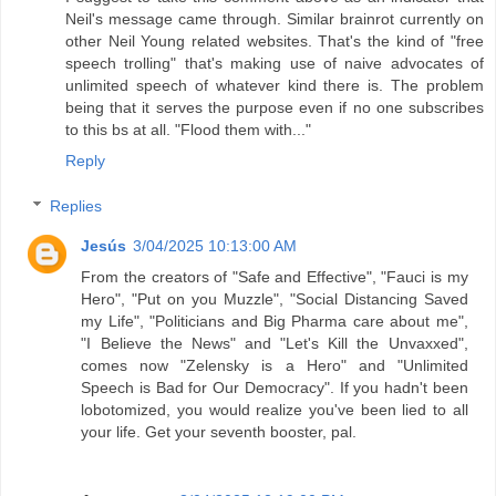
Neil's message came through. Similar brainrot currently on
other Neil Young related websites. That's the kind of "free
speech trolling" that's making use of naive advocates of
unlimited speech of whatever kind there is. The problem
being that it serves the purpose even if no one subscribes
to this bs at all. "Flood them with..."
Reply
Replies
Jesús
3/04/2025 10:13:00 AM
From the creators of "Safe and Effective", "Fauci is my
Hero", "Put on you Muzzle", "Social Distancing Saved
my Life", "Politicians and Big Pharma care about me",
"I Believe the News" and "Let's Kill the Unvaxxed",
comes now "Zelensky is a Hero" and "Unlimited
Speech is Bad for Our Democracy". If you hadn't been
lobotomized, you would realize you've been lied to all
your life. Get your seventh booster, pal.