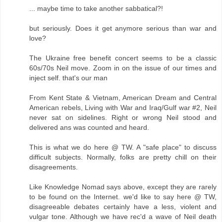
... maybe time to take another sabbatical?!
but seriously. Does it get anymore serious than war and
love?
The Ukraine free benefit concert seems to be a classic
60s/70s Neil move. Zoom in on the issue of our times and
inject self. that's our man
From Kent State & Vietnam, American Dream and Central
American rebels, Living with War and Iraq/Gulf war #2, Neil
never sat on sidelines. Right or wrong Neil stood and
delivered ans was counted and heard.
This is what we do here @ TW. A "safe place" to discuss
difficult subjects. Normally, folks are pretty chill on their
disagreements.
Like Knowledge Nomad says above, except they are rarely
to be found on the Internet. we'd like to say here @ TW,
disagreeable debates certainly have a less, violent and
vulgar tone. Although we have rec'd a wave of Neil death