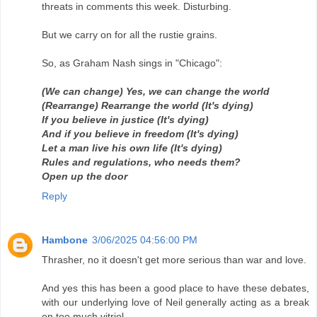
threats in comments this week. Disturbing.
But we carry on for all the rustie grains.
So, as Graham Nash sings in "Chicago":
(We can change) Yes, we can change the world
(Rearrange) Rearrange the world (It's dying)
If you believe in justice (It's dying)
And if you believe in freedom (It's dying)
Let a man live his own life (It's dying)
Rules and regulations, who needs them?
Open up the door
Reply
Hambone
3/06/2025 04:56:00 PM
Thrasher, no it doesn't get more serious than war and love.
And yes this has been a good place to have these debates,
with our underlying love of Neil generally acting as a break
on too much vitriol.