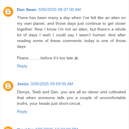
Dan Swan
3/05/2025 08:37:00 AM
There has been many a day when I’ve felt like an alien on
my own planet, and those days just continue to get closer
together. Now I know I’m not an alien, but there’s a whole
lot of days I wish I could say I wasn’t human. And after
reading some of these comments; today is one of those
days.
Peace………before it’s too late 🙏
Reply
Jesús
3/05/2025 09:59:00 AM
Dionys, Teeb and Dan, you are all so clever and cultivated
that when someone tells you a couple of uncomfortable
truths, your heads just short-circuit.
Reply