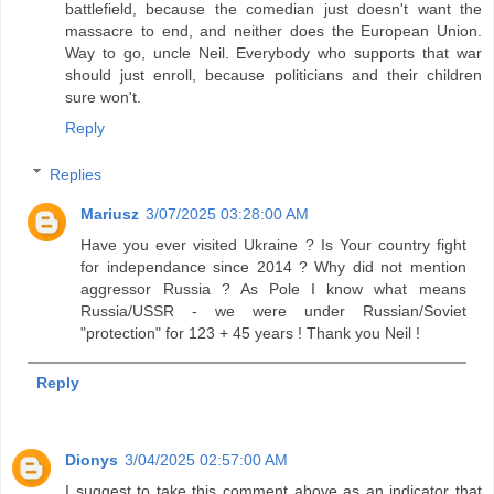
battlefield, because the comedian just doesn't want the
massacre to end, and neither does the European Union.
Way to go, uncle Neil. Everybody who supports that war
should just enroll, because politicians and their children
sure won't.
Reply
Replies
Mariusz
3/07/2025 03:28:00 AM
Have you ever visited Ukraine ? Is Your country fight
for independance since 2014 ? Why did not mention
aggressor Russia ? As Pole I know what means
Russia/USSR - we were under Russian/Soviet
"protection" for 123 + 45 years ! Thank you Neil !
Reply
Dionys
3/04/2025 02:57:00 AM
I suggest to take this comment above as an indicator that