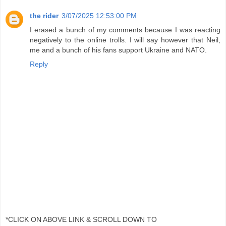
the rider
3/07/2025 12:53:00 PM
I erased a bunch of my comments because I was reacting
negatively to the online trolls. I will say however that Neil,
me and a bunch of his fans support Ukraine and NATO.
Reply
*CLICK ON ABOVE LINK & SCROLL DOWN TO