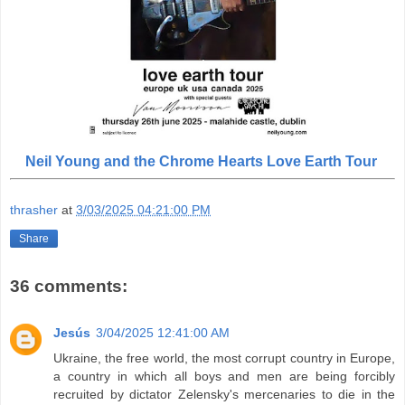
Neil Young and the Chrome Hearts Love Earth Tour
thrasher
at
3/03/2025 04:21:00 PM
Share
36 comments:
Jesús
3/04/2025 12:41:00 AM
Ukraine, the free world, the most corrupt country in Europe,
a country in which all boys and men are being forcibly
recruited by dictator Zelensky's mercenaries to die in the