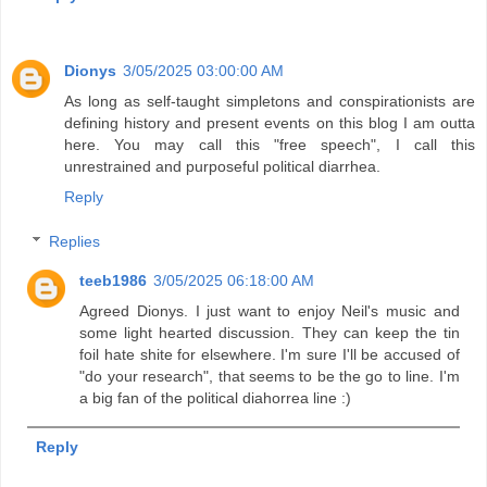
Dionys
3/05/2025 03:00:00 AM
As long as self-taught simpletons and conspirationists are
defining history and present events on this blog I am outta
here. You may call this "free speech", I call this
unrestrained and purposeful political diarrhea.
Reply
Replies
teeb1986
3/05/2025 06:18:00 AM
Agreed Dionys. I just want to enjoy Neil's music and
some light hearted discussion. They can keep the tin
foil hate shite for elsewhere. I'm sure I'll be accused of
"do your research", that seems to be the go to line. I'm
a big fan of the political diahorrea line :)
Reply