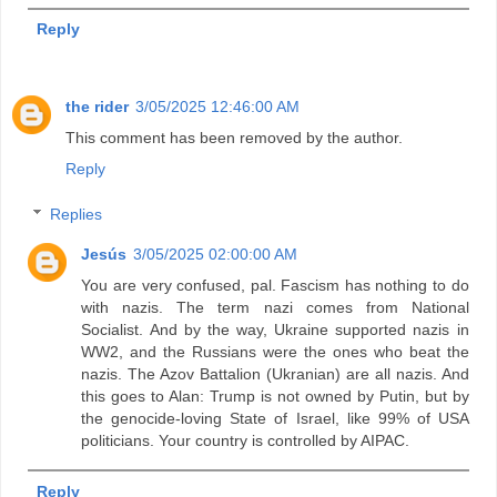
Reply
the rider
3/05/2025 12:46:00 AM
This comment has been removed by the author.
Reply
Replies
Jesús
3/05/2025 02:00:00 AM
You are very confused, pal. Fascism has nothing to do
with nazis. The term nazi comes from National
Socialist. And by the way, Ukraine supported nazis in
WW2, and the Russians were the ones who beat the
nazis. The Azov Battalion (Ukranian) are all nazis. And
this goes to Alan: Trump is not owned by Putin, but by
the genocide-loving State of Israel, like 99% of USA
politicians. Your country is controlled by AIPAC.
Reply