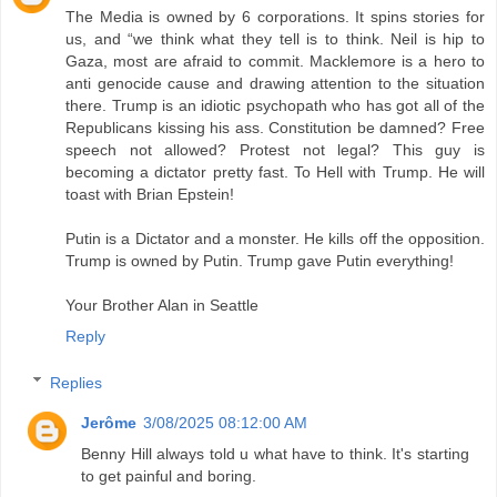
The Media is owned by 6 corporations. It spins stories for
us, and “we think what they tell is to think. Neil is hip to
Gaza, most are afraid to commit. Macklemore is a hero to
anti genocide cause and drawing attention to the situation
there. Trump is an idiotic psychopath who has got all of the
Republicans kissing his ass. Constitution be damned? Free
speech not allowed? Protest not legal? This guy is
becoming a dictator pretty fast. To Hell with Trump. He will
toast with Brian Epstein!
Putin is a Dictator and a monster. He kills off the opposition.
Trump is owned by Putin. Trump gave Putin everything!
Your Brother Alan in Seattle
Reply
Replies
Jerôme
3/08/2025 08:12:00 AM
Benny Hill always told u what have to think. It's starting
to get painful and boring.