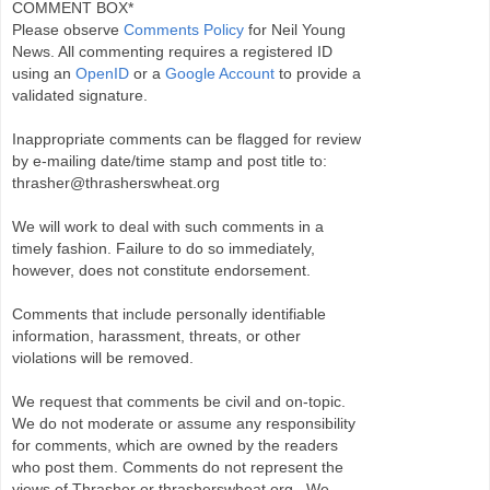
COMMENT BOX*
Please observe
Comments Policy
for Neil Young
News. All commenting requires a registered ID
using an
OpenID
or a
Google Account
to provide a
validated signature.
Inappropriate comments can be flagged for review
by e-mailing date/time stamp and post title to:
thrasher@thrasherswheat.org
We will work to deal with such comments in a
timely fashion. Failure to do so immediately,
however, does not constitute endorsement.
Comments that include personally identifiable
information, harassment, threats, or other
violations will be removed.
We request that comments be civil and on-topic.
We do not moderate or assume any responsibility
for comments, which are owned by the readers
who post them. Comments do not represent the
views of Thrasher or thrasherswheat.org . We