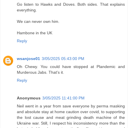
Go listen to Hawks and Doves. Both sides. That explains
everything.
We can never own him.
Hambone in the UK
Reply
wsanjose01
3/05/2025 05:43:00 PM
Oh Chewy. You could have stopped at Plandemic and
Murderous Jabs. That's it.
Reply
Anonymous
3/05/2025 11:41:00 PM
Neil went in a year from save everyone by perma masking
and absolute stay at home caution over covid, to supporting
the lost cause and meat grinding death machine of the
Ukraine war. Still, I respect his inconsistency more than the