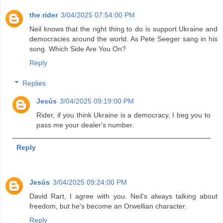
the rider
3/04/2025 07:54:00 PM
Neil knows that the right thing to do is support Ukraine and
democracies around the world. As Pete Seeger sang in his
song. Which Side Are You On?
Reply
Replies
Jesús
3/04/2025 09:19:00 PM
Rider, if you think Ukraine is a democracy, I beg you to
pass me your dealer's number.
Reply
Jesús
3/04/2025 09:24:00 PM
David Rart, I agree with you. Neil's always talking about
freedom, but he's become an Orwellian character.
Reply