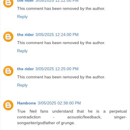
the rider
3/05/2025 12:22:00 PM
This comment has been removed by the author.
Reply
the rider
3/05/2025 12:24:00 PM
This comment has been removed by the author.
Reply
the rider
3/05/2025 12:25:00 PM
This comment has been removed by the author.
Reply
Hambone
3/05/2025 02:38:00 PM
True Neil fans understand that he is a perpetual
contradiction - acoustic/feedback, singer-
songwriter/godfather of grunge.