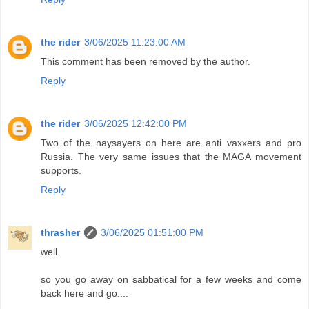
the rider
3/06/2025 11:23:00 AM
This comment has been removed by the author.
Reply
the rider
3/06/2025 12:42:00 PM
Two of the naysayers on here are anti vaxxers and pro
Russia. The very same issues that the MAGA movement
supports.
Reply
thrasher
3/06/2025 01:51:00 PM
well.
so you go away on sabbatical for a few weeks and come
back here and go....