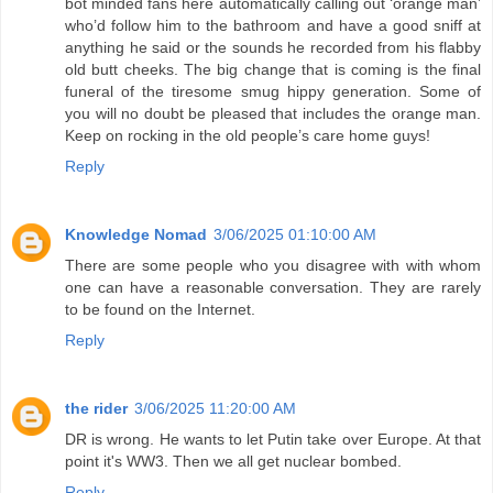
bot minded fans here automatically calling out ‘orange man’
who’d follow him to the bathroom and have a good sniff at
anything he said or the sounds he recorded from his flabby
old butt cheeks. The big change that is coming is the final
funeral of the tiresome smug hippy generation. Some of
you will no doubt be pleased that includes the orange man.
Keep on rocking in the old people’s care home guys!
Reply
Knowledge Nomad
3/06/2025 01:10:00 AM
There are some people who you disagree with with whom
one can have a reasonable conversation. They are rarely
to be found on the Internet.
Reply
the rider
3/06/2025 11:20:00 AM
DR is wrong. He wants to let Putin take over Europe. At that
point it's WW3. Then we all get nuclear bombed.
Reply