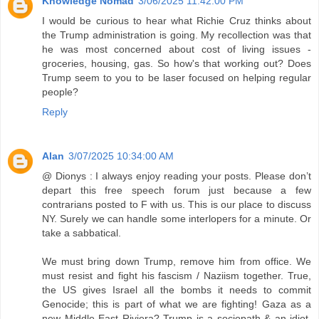
Knowledge Nomad
3/06/2025 11:42:00 PM
I would be curious to hear what Richie Cruz thinks about
the Trump administration is going. My recollection was that
he was most concerned about cost of living issues -
groceries, housing, gas. So how's that working out? Does
Trump seem to you to be laser focused on helping regular
people?
Reply
Alan
3/07/2025 10:34:00 AM
@ Dionys : I always enjoy reading your posts. Please don’t
depart this free speech forum just because a few
contrarians posted to F with us. This is our place to discuss
NY. Surely we can handle some interlopers for a minute. Or
take a sabbatical.
We must bring down Trump, remove him from office. We
must resist and fight his fascism / Naziism together. True,
the US gives Israel all the bombs it needs to commit
Genocide; this is part of what we are fighting! Gaza as a
new Middle East Riviera? Trump is a sociopath & an idiot.