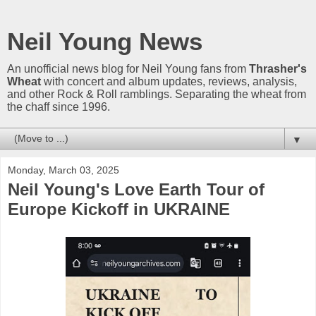
Neil Young News
An unofficial news blog for Neil Young fans from
Thrasher's
Wheat
with concert and album updates, reviews, analysis,
and other Rock & Roll ramblings. Separating the wheat from
the chaff since 1996.
▼
Monday, March 03, 2025
Neil Young's Love Earth Tour of
Europe Kickoff in UKRAINE