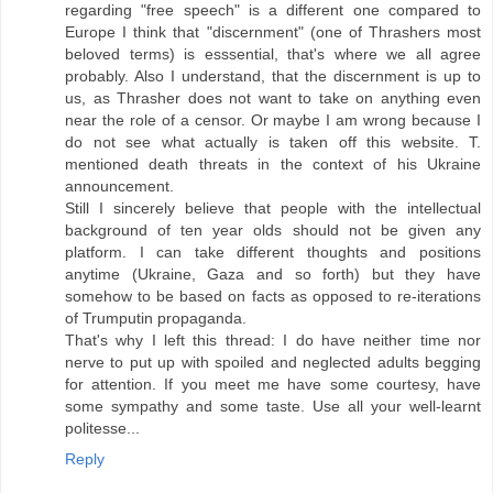
regarding "free speech" is a different one compared to
Europe I think that "discernment" (one of Thrashers most
beloved terms) is esssential, that's where we all agree
probably. Also I understand, that the discernment is up to
us, as Thrasher does not want to take on anything even
near the role of a censor. Or maybe I am wrong because I
do not see what actually is taken off this website. T.
mentioned death threats in the context of his Ukraine
announcement.
Still I sincerely believe that people with the intellectual
background of ten year olds should not be given any
platform. I can take different thoughts and positions
anytime (Ukraine, Gaza and so forth) but they have
somehow to be based on facts as opposed to re-iterations
of Trumputin propaganda.
That's why I left this thread: I do have neither time nor
nerve to put up with spoiled and neglected adults begging
for attention. If you meet me have some courtesy, have
some sympathy and some taste. Use all your well-learnt
politesse...
Reply