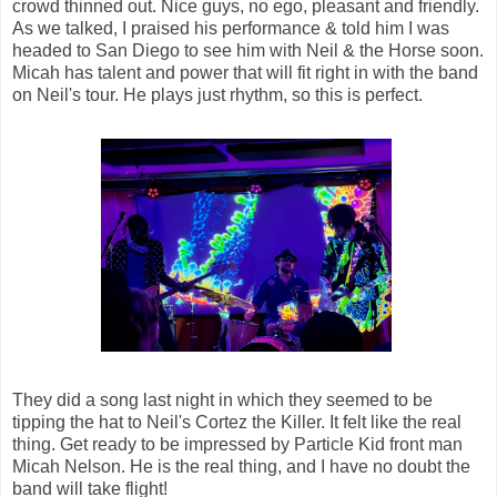
crowd thinned out. Nice guys, no ego, pleasant and friendly.
As we talked, I praised his performance & told him I was
headed to San Diego to see him with Neil & the Horse soon.
Micah has talent and power that will fit right in with the band
on Neil's tour. He plays just rhythm, so this is perfect.
They did a song last night in which they seemed to be
tipping the hat to Neil's Cortez the Killer. It felt like the real
thing. Get ready to be impressed by Particle Kid front man
Micah Nelson. He is the real thing, and I have no doubt the
band will take flight!