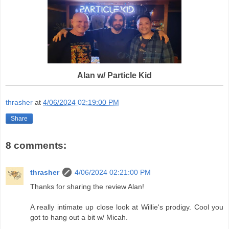
Alan w/ Particle Kid
thrasher
at
4/06/2024 02:19:00 PM
Share
8 comments:
thrasher
4/06/2024 02:21:00 PM
Thanks for sharing the review Alan!
A really intimate up close look at Willie's prodigy. Cool you
got to hang out a bit w/ Micah.