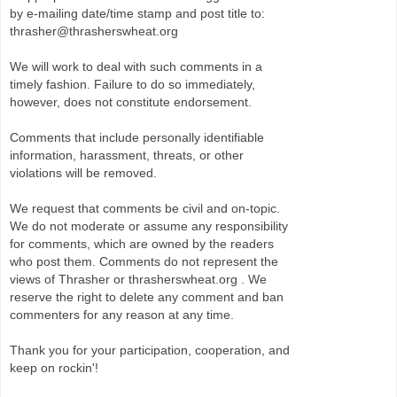
by e-mailing date/time stamp and post title to:
thrasher@thrasherswheat.org
We will work to deal with such comments in a
timely fashion. Failure to do so immediately,
however, does not constitute endorsement.
Comments that include personally identifiable
information, harassment, threats, or other
violations will be removed.
We request that comments be civil and on-topic.
We do not moderate or assume any responsibility
for comments, which are owned by the readers
who post them. Comments do not represent the
views of Thrasher or thrasherswheat.org . We
reserve the right to delete any comment and ban
commenters for any reason at any time.
Thank you for your participation, cooperation, and
keep on rockin'!