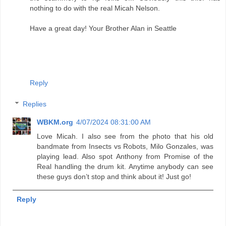
nothing to do with the real Micah Nelson.
Have a great day! Your Brother Alan in Seattle
Reply
Replies
WBKM.org
4/07/2024 08:31:00 AM
Love Micah. I also see from the photo that his old
bandmate from Insects vs Robots, Milo Gonzales, was
playing lead. Also spot Anthony from Promise of the
Real handling the drum kit. Anytime anybody can see
these guys don’t stop and think about it! Just go!
Reply