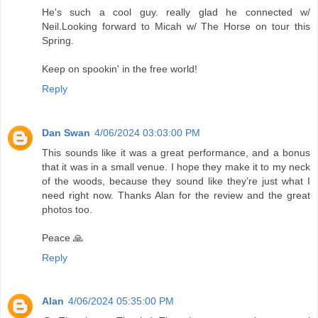
He's such a cool guy. really glad he connected w/
Neil.Looking forward to Micah w/ The Horse on tour this
Spring.
Keep on spookin' in the free world!
Reply
Dan Swan
4/06/2024 03:03:00 PM
This sounds like it was a great performance, and a bonus
that it was in a small venue. I hope they make it to my neck
of the woods, because they sound like they’re just what I
need right now. Thanks Alan for the review and the great
photos too.
Peace 🙏
Reply
Alan
4/06/2024 05:35:00 PM