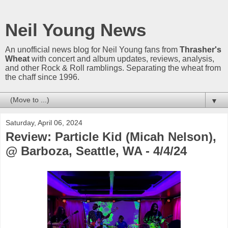
Neil Young News
An unofficial news blog for Neil Young fans from
Thrasher's
Wheat
with concert and album updates, reviews, analysis,
and other Rock & Roll ramblings. Separating the wheat from
the chaff since 1996.
▼
Saturday, April 06, 2024
Review: Particle Kid (Micah Nelson),
@ Barboza, Seattle, WA - 4/4/24