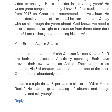
video or onstage. He is an elder in his young years! He
writes great songs abundantly. I have 5 of his studio albums
from 2017 on. Great art. I recommend the live album. He
has a destiny ahead of him, shall he can take care & stay
with us all through the years ahead. God knows we need a
colorful spectacular light to rescue us from these often dark
times! I am recharged after seeing his show!
Your Brother Alan in Seattle
It amazes me that both Micah & Lukas Nelson & band PotR
are both so successful Artistically speaking! Both have
proven their own worth as Artists. Their father is so
talented. His 3rd chapter has proven to be one of the best.
Great albums abundantly created.
Lukas is a triple threat & perhaps is similar to “Willie Meets
Rock.” He has a great catalog of albums and songs
already, and still young!
Reply