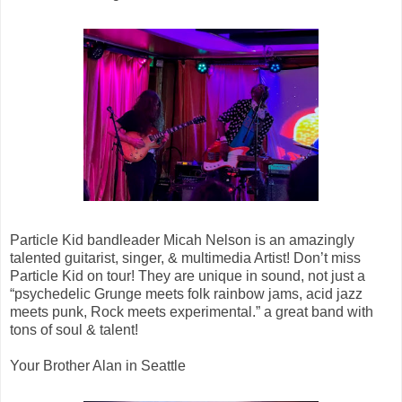
Particle Kid bandleader Micah Nelson is an amazingly
talented guitarist, singer, & multimedia Artist! Don’t miss
Particle Kid on tour! They are unique in sound, not just a
“psychedelic Grunge meets folk rainbow jams, acid jazz
meets punk, Rock meets experimental.” a great band with
tons of soul & talent!
Your Brother Alan in Seattle