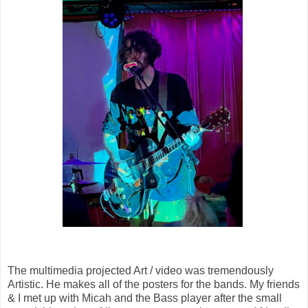
The multimedia projected Art / video was tremendously
Artistic. He makes all of the posters for the bands. My friends
& I met up with Micah and the Bass player after the small