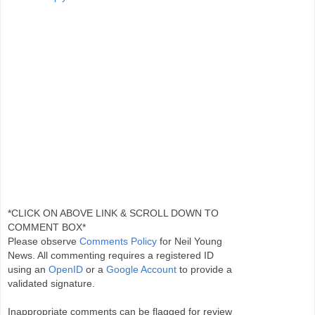
*CLICK ON ABOVE LINK & SCROLL DOWN TO
COMMENT BOX*
Please observe
Comments Policy
for Neil Young
News. All commenting requires a registered ID
using an
OpenID
or a
Google Account
to provide a
validated signature.
Inappropriate comments can be flagged for review