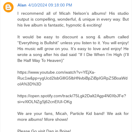
Alan
4/10/2024 09:18:00 PM
I recommend all of Micah Nelson’s albums! His studio
output is compelling, wonderful, & unique in every way. But
his live album is fantastic, hypnotic & exciting!
It would be easy to discount a song & album called
“Everything is Bullshit” unless you listen to it. You will enjoy!
His music will grow on you. It’s easy to love and enjoy! He
wrote a song after his dad said “If I Die When I’m High (I’ll
Be Half Way To Heaven)”
https://www.youtube.com/watch?v=YEjXa-
Ruc1w&pp=ygUcd2lsbGllIG5lbHNvbiBpZiBpIGRpZSBoaWd
oIA%3D%3D
https://open.spotify.com/track/75Lgk2Dalt2Agp4N0XbJFe?
si=vXlOLNZgSj62cnEIUl-OKg
We are your fans, Micah, Particle Kid band! We ask for
more albums! More shows!
Please Go visit Dan in Boise!