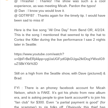
@ Thrasher : Thanks! The show was such a a cool
experience, as was meeting Micah. Pardon the typos!
@ Dan : I know you would love it.
@ GDTRFB7 : Thanks again for the timely tip. I would have
been sad to miss it!
Here is the live song “All One Day” from Bend OR, 4/2/24.
This is the song I mentioned that seemed to tip the hat to
Cortez the Killer during the live performance I saw 2 nights
later in Seattle:
https://www.youtube.com/watch?
v=0jbFrBeERj4&pp=ygUaUGFydGljbGUga2lkIDogYWxsIG9
uZSBkYXk%3D
Still on a high from the Seattle show, with Dave (pictured) &
Brad.
FYI : There is an phoney facebook account for Micah
Nelson, which is FAKE. It’s got his photo from new album
era, and is asking people to give bank account#’s to join his
“fan club” for $300. Even “a partial payment is good” (for
the scammer) to rip folks off. Obviously this thief has