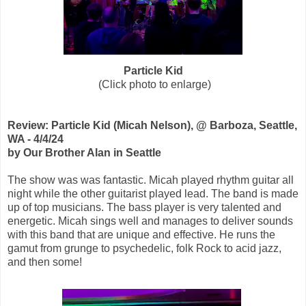
Particle Kid
(Click photo to enlarge)
Review: Particle Kid (Micah Nelson), @ Barboza, Seattle,
WA - 4/4/24
by Our Brother Alan in Seattle
The show was was fantastic. Micah played rhythm guitar all
night while the other guitarist played lead. The band is made
up of top musicians. The bass player is very talented and
energetic. Micah sings well and manages to deliver sounds
with this band that are unique and effective. He runs the
gamut from grunge to psychedelic, folk Rock to acid jazz,
and then some!