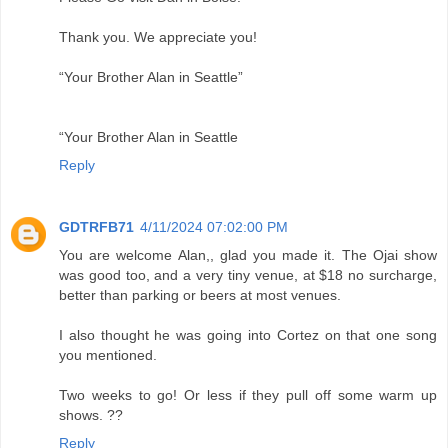
Thank you. We appreciate you!
“Your Brother Alan in Seattle”
“Your Brother Alan in Seattle
Reply
GDTRFB71
4/11/2024 07:02:00 PM
You are welcome Alan,, glad you made it. The Ojai show
was good too, and a very tiny venue, at $18 no surcharge,
better than parking or beers at most venues.
I also thought he was going into Cortez on that one song
you mentioned.
Two weeks to go! Or less if they pull off some warm up
shows. ??
Reply