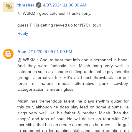
thrasher
4/07/2024 11:36:00 AM
@ WBKM - good catches! Thanks Tony.
guess PK is getting revved up for NYCH tour!
Reply
Alan
4/10/2024 09:01:00 PM
@ WBKM : Cool to hear that info about personnel in band.
And they were fantastic live. Micah sang very well in
categories such as : shape shifting undefinable psychedelic
grunge alternative folk 60’s acid test throwback current
force of nature meets alternative punk cowboy.
Categorization is meaningless.
Micah has tremendous talent; he plays rhythm guitar for
this tour, although he does play lead on some albums He
sings very well like his father & brother. Micah “has the
chops” and tons of soul. He will deliver on tour with CH!
Incredible that he can create as much as he does… I forgot
to comment on his painting skills and image creation, on