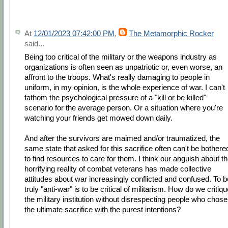
At
12/01/2023 07:42:00 PM
,
The Metamorphic Rocker
said...
Being too critical of the military or the weapons industry as
organizations is often seen as unpatriotic or, even worse, an
affront to the troops. What's really damaging to people in
uniform, in my opinion, is the whole experience of war. I can't
fathom the psychological pressure of a "kill or be killed"
scenario for the average person. Or a situation where you're
watching your friends get mowed down daily.
And after the survivors are maimed and/or traumatized, the
same state that asked for this sacrifice often can't be bothere
to find resources to care for them. I think our anguish about t
horrifying reality of combat veterans has made collective
attitudes about war increasingly conflicted and confused. To b
truly "anti-war" is to be critical of militarism. How do we critiq
the military institution without disrespecting people who chose
the ultimate sacrifice with the purest intentions?