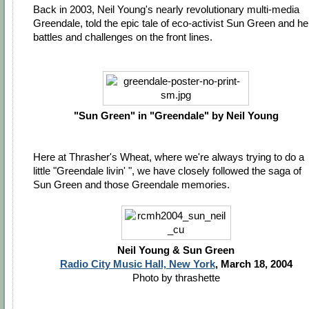
Back in 2003, Neil Young's nearly revolutionary multi-media
Greendale, told the epic tale of eco-activist Sun Green and he
battles and challenges on the front lines.
"Sun Green" in "Greendale" by Neil Young
Here at Thrasher's Wheat, where we're always trying to do a
little "Greendale livin' ", we have closely followed the saga of
Sun Green and those Greendale memories.
Neil Young & Sun Green
Radio City Music Hall, New York
, March 18, 2004
Photo by thrashette