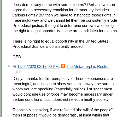
does democracy come with some axioms? Perhaps we can
agree that a necessary condition for democracy includes
various rights? But then we have to instantiate those rights in 
meaningful way and we cannot let them be consistently erode
Procedural justice, the right to determine our own well-being,
the right to equal opportunity: these are candidates for axioms
There is no right to equal opportunity in the United States
Procedural Justice is consistently eroded
QED
At
12/04/2023 02:17:00 PM
,
The Metamorphic Rocker
said...
Dionys, thanks for this perspective. These experiences are
meaningful, and it goes to show you can’t always be sure to
whom you are speaking (especially online). I suspect most
would concede use of force may become necessary under
certain conditions, but it does not reflect a heathy society.
Technically speaking, if war reflected “the will of the people”,
then I suppose it would be democratic, at least within that