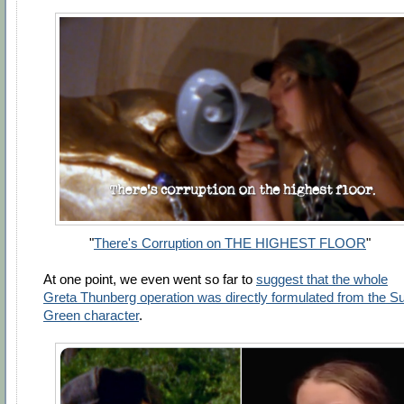
"
There's Corruption on THE HIGHEST FLOOR
"
At one point, we even went so far to
suggest that the whole
Greta Thunberg operation was directly formulated from the S
Green character
.