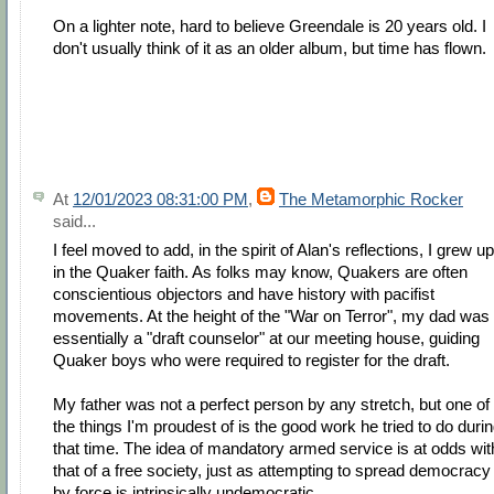
On a lighter note, hard to believe Greendale is 20 years old. I
don't usually think of it as an older album, but time has flown.
At
12/01/2023 08:31:00 PM
,
The Metamorphic Rocker
said...
I feel moved to add, in the spirit of Alan's reflections, I grew up
in the Quaker faith. As folks may know, Quakers are often
conscientious objectors and have history with pacifist
movements. At the height of the "War on Terror", my dad was
essentially a "draft counselor" at our meeting house, guiding
Quaker boys who were required to register for the draft.
My father was not a perfect person by any stretch, but one of
the things I'm proudest of is the good work he tried to do duri
that time. The idea of mandatory armed service is at odds wit
that of a free society, just as attempting to spread democracy
by force is intrinsically undemocratic.