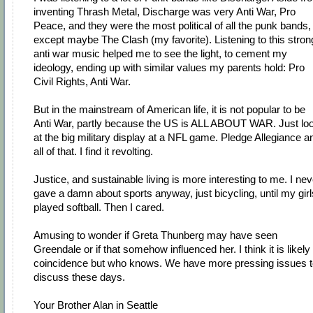
inventing Thrash Metal, Discharge was very Anti War, Pro
Peace, and they were the most political of all the punk bands,
except maybe The Clash (my favorite). Listening to this stron
anti war music helped me to see the light, to cement my
ideology, ending up with similar values my parents hold: Pro
Civil Rights, Anti War.
But in the mainstream of American life, it is not popular to be
Anti War, partly because the US is ALL ABOUT WAR. Just lo
at the big military display at a NFL game. Pledge Allegiance a
all of that. I find it revolting.
Justice, and sustainable living is more interesting to me. I nev
gave a damn about sports anyway, just bicycling, until my girl
played softball. Then I cared.
Amusing to wonder if Greta Thunberg may have seen
Greendale or if that somehow influenced her. I think it is likely
coincidence but who knows. We have more pressing issues t
discuss these days.
Your Brother Alan in Seattle