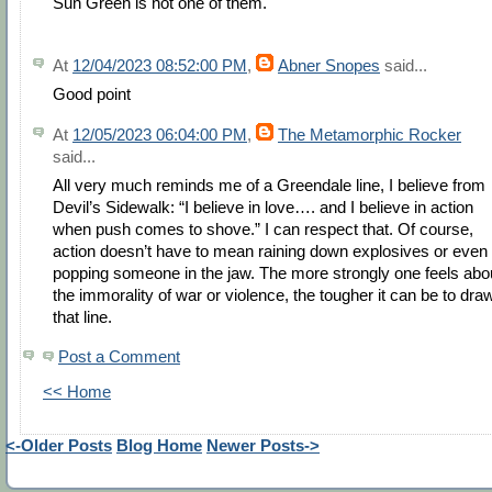
Sun Green is not one of them.
At
12/04/2023 08:52:00 PM
,
Abner Snopes
said...
Good point
At
12/05/2023 06:04:00 PM
,
The Metamorphic Rocker
said...
All very much reminds me of a Greendale line, I believe from
Devil’s Sidewalk: “I believe in love…. and I believe in action
when push comes to shove.” I can respect that. Of course,
action doesn’t have to mean raining down explosives or even
popping someone in the jaw. The more strongly one feels abo
the immorality of war or violence, the tougher it can be to dra
that line.
Post a Comment
<< Home
<-Older Posts
Blog Home
Newer Posts->