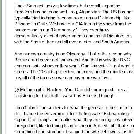
Uncle Sam got lucky a few times but overall, exporting
Freedom has not gone well. Iraq, Afganistan. The US has not
typically tried to bring freedom so much as Dictatorship, like
Pinochet in Chile. We have our CIA to run the show from the
background in our “Democracy.” They overthrow
democratically elected governments and install Dictators, as
with the Shah of Iran and all over central and South America.
And our own country is an Oligarchy. That is the reason why
Bernie could never get nominated. And that is why the DNC
can nominate whoever they want. Our “fair vote” is not what it
seems. The 1% gets protected, untaxed, and the middle clas
pay all of the taxes so we can buy more war toys.
@ Metamorphic Rocker : Your Dad did some good. I recall
registering for the draft. I wasn’t as Free as I thought.
I don’t blame the soldiers for what the generals order them to
do. I blame the Government for starting wars. But parroting “I
support the Troops” no matter what they are doing in whateve
foreign land, like torturing Islamic men in Abu Ghraib, that is n
something I can stomach. I support the whistleblowers, as th