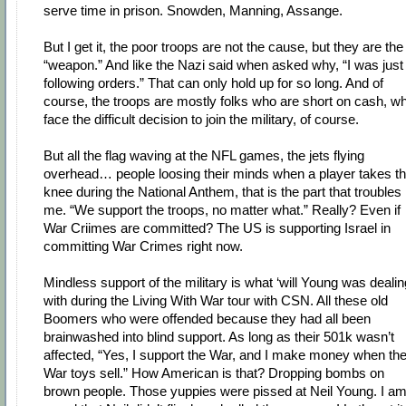
serve time in prison. Snowden, Manning, Assange.
But I get it, the poor troops are not the cause, but they are the
“weapon.” And like the Nazi said when asked why, “I was just
following orders.” That can only hold up for so long. And of
course, the troops are mostly folks who are short on cash, w
face the difficult decision to join the military, of course.
But all the flag waving at the NFL games, the jets flying
overhead… people loosing their minds when a player takes t
knee during the National Anthem, that is the part that troubles
me. “We support the troops, no matter what.” Really? Even if
War Criimes are committed? The US is supporting Israel in
committing War Crimes right now.
Mindless support of the military is what ‘will Young was dealin
with during the Living With War tour with CSN. All these old
Boomers who were offended because they had all been
brainwashed into blind support. As long as their 501k wasn’t
affected, “Yes, I support the War, and I make money when th
War toys sell.” How American is that? Dropping bombs on
brown people. Those yuppies were pissed at Neil Young. I a