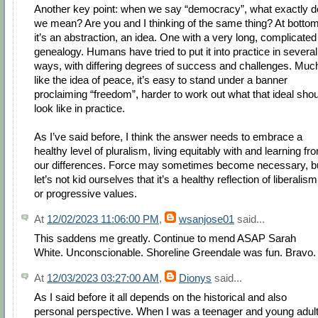
Another key point: when we say “democracy”, what exactly d
we mean? Are you and I thinking of the same thing? At bottom
it’s an abstraction, an idea. One with a very long, complicated
genealogy. Humans have tried to put it into practice in several
ways, with differing degrees of success and challenges. Muc
like the idea of peace, it’s easy to stand under a banner
proclaiming “freedom”, harder to work out what that ideal sho
look like in practice.
As I’ve said before, I think the answer needs to embrace a
healthy level of pluralism, living equitably with and learning fr
our differences. Force may sometimes become necessary, b
let’s not kid ourselves that it’s a healthy reflection of liberalism
or progressive values.
At
12/02/2023 11:06:00 PM
,
wsanjose01
said...
This saddens me greatly. Continue to mend ASAP Sarah
White. Unconscionable. Shoreline Greendale was fun. Bravo.
At
12/03/2023 03:27:00 AM
,
Dionys
said...
As I said before it all depends on the historical and also
personal perspective. When I was a teenager and young adult