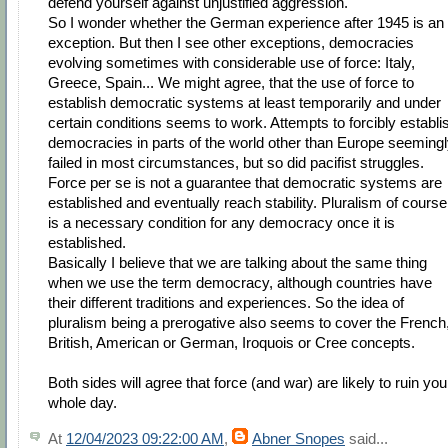
defend yourself against unjustified aggression.
So I wonder whether the German experience after 1945 is an
exception. But then I see other exceptions, democracies
evolving sometimes with considerable use of force: Italy,
Greece, Spain... We might agree, that the use of force to
establish democratic systems at least temporarily and under
certain conditions seems to work. Attempts to forcibly establi
democracies in parts of the world other than Europe seeming
failed in most circumstances, but so did pacifist struggles.
Force per se is not a guarantee that democratic systems are
established and eventually reach stability. Pluralism of course
is a necessary condition for any democracy once it is
established.
Basically I believe that we are talking about the same thing
when we use the term democracy, although countries have
their different traditions and experiences. So the idea of
pluralism being a prerogative also seems to cover the French
British, American or German, Iroquois or Cree concepts.
Both sides will agree that force (and war) are likely to ruin you
whole day.
At
12/04/2023 09:22:00 AM
,
Abner Snopes
said...