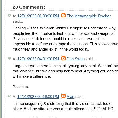
20 Comments:
At
12/01/2023 01:09:00 PM
,
The Metamorphic Rocker
said...
Healing wishes to Sarah White! I struggle to understand why
people feel the impulse to lash out with blows and weapons.
Physical self-defense should be one’s last resort, if it’s
impossible to defuse or escape the situation. This shows how
much fear and anger exist in the world today.
At
12/01/2023 04:01:00 PM
,
Dan Swan
said...
I urge everyone here to help this young lady heal. We can’t st
this violence, but we can help her to heal. Anything you can d
will make a difference.
Peace 🙏
At
12/01/2023 04:19:00 PM
,
Alan
said...
It is so disgusting & disturbing that this violent attack took
place. And the attacker was a male attendee at SF’s APEC.