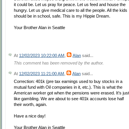
it could be. Let us pray for peace. Let us feed and house the
hungry. Let us give medical care to all the people. All the kids
should be in school, safe. This is my Hippie Dream.
Your Brother Alan in Seattle
At
12/02/2023 10:22:00 AM
,
Alan
said...
This comment has been removed by the author.
At
12/02/2023 11:21:00 AM
,
Alan
said...
Correction: 401k (pre tax earnings used to buy stocks in a
mutual fund with Oil companies in it, etc.). This is what the
American worker got when the pensions were erased. It’s jus
like gambling. We are about to see 401k accounts lose half
their worth, again.
Have a nice day!
Your Brother Alan in Seattle