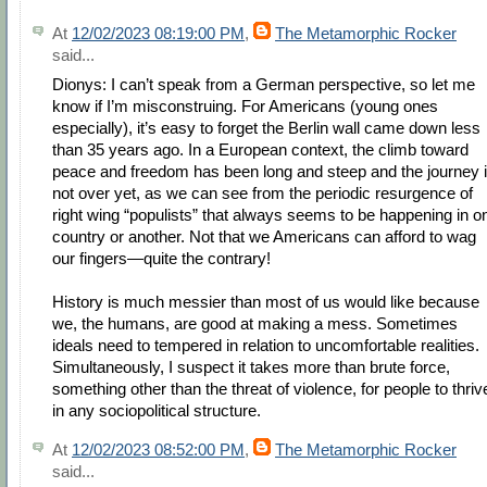
At
12/02/2023 08:19:00 PM
,
The Metamorphic Rocker
said...
Dionys: I can’t speak from a German perspective, so let me
know if I’m misconstruing. For Americans (young ones
especially), it’s easy to forget the Berlin wall came down less
than 35 years ago. In a European context, the climb toward
peace and freedom has been long and steep and the journey 
not over yet, as we can see from the periodic resurgence of
right wing “populists” that always seems to be happening in o
country or another. Not that we Americans can afford to wag
our fingers—quite the contrary!
History is much messier than most of us would like because
we, the humans, are good at making a mess. Sometimes
ideals need to tempered in relation to uncomfortable realities.
Simultaneously, I suspect it takes more than brute force,
something other than the threat of violence, for people to thriv
in any sociopolitical structure.
At
12/02/2023 08:52:00 PM
,
The Metamorphic Rocker
said...