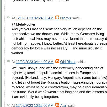
At
12/02/2023 02:24:00 AM
,
Dionys
said...
@ MetaRocker
And yet your last half sentence very much depends on the
perspective we are thrown into. While many Germans living
their ahistorical lives may never have learnt that democracy d
not fall from above, I know better. At least hereabouts spreadi
democracy by force was necessary ... and miraculously it
worked.
At
12/02/2023 04:44:00 AM
,
Old Black
said...
Well said Dionys, and with the extremely concerning rise of
right wing fascist populist administrations in Europe and
beyond, (Holland, Italy, Hungary, Argentina to name but a few
and let's not forget the Russia situation, spreading democrac
by force, whilst being a contradiction, may be a requirement o
the future. World war 2 wasn't that long ago and the lessons o
it are evidently being forgotten.
At
12/02/2023 10:12:00 AM
,
Alan
said...