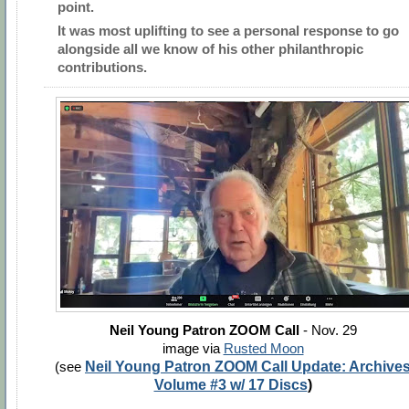
point.
It was most uplifting to see a personal response to go
alongside all we know of his other philanthropic
contributions.
Neil Young Patron ZOOM Call
- Nov. 29
image via
Rusted Moon
(see
Neil Young Patron ZOOM Call Update: Archive
Volume #3 w/ 17 Discs
)