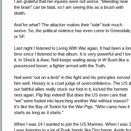
I am grateful that her injuries were not worse. “Bleeding near
the brain” can be fatal, so I am seeing this as a brush with
death.
And for what? The attacker makes their “side” look much
worse. So, the political violence has even come to Greendale
or SF.
Last night I listened to Living With War again. It had been a lo
time since I listened to that album. It is very powerful and I lo
it. In Shock & Awe, Neil keeps wailing away in W Bush like a
possessed boxer; a fighter armed with the Truth.
Neil went “out on a limb” in this fight and his principles served
him well. History is a cruel judge of overconfidence. The US 
our faithful allies really stuck our foot in it, kicked the hornets
nest again. Flip flop indeed! But does the US even care that
“we” were fooled into launching another War without reason?
It’s like the Bay of Tonkin for the War Pigs. “Who cares how it
starts as long as it starts.”
When I was 14 I wanted to join the US Marines. When I was 
I was listening to a lot of Punk bands like Discharge. Aside fr