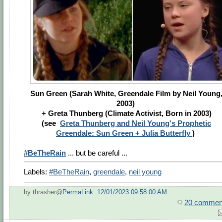
Sun Green (Sarah White, Greendale Film by Neil Young
2003)
+ Greta Thunberg (Climate Activist, Born in 2003)
(see
Greta Thunberg and Neil Young's Prophetic
Greendale: Sun Green + Julia Butterfly
)
#BeTheRain
... but be careful ...
Labels:
#BeTheRain
,
greendale
,
neil young
by thrasher@
PermaLink: 12/01/2023 09:58:00 AM
20 commen