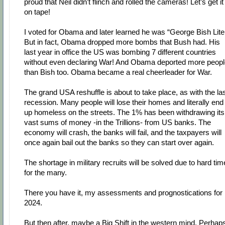
proud that Neil didn’t flinch and rolled the cameras! Let’s get it
on tape!
I voted for Obama and later learned he was “George Bish Lite
But in fact, Obama dropped more bombs that Bush had. His
last year in office the US was bombing 7 different countries
without even declaring War! And Obama deported more peopl
than Bish too. Obama became a real cheerleader for War.
The grand USA reshuffle is about to take place, as with the la
recession. Many people will lose their homes and literally end
up homeless on the streets. The 1% has been withdrawing its
vast sums of money -in the Trillions- from US banks. The
economy will crash, the banks will fail, and the taxpayers will
once again bail out the banks so they can start over again.
The shortage in military recruits will be solved due to hard ti
for the many.
There you have it, my assessments and prognostications for
2024.
But then after, maybe a Big Shift in the western mind. Perhap