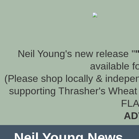
Neil Young's new release "
available f
(Please shop locally & indepen
supporting Thrasher's Wheat 
FLA
AD
Neil Young News