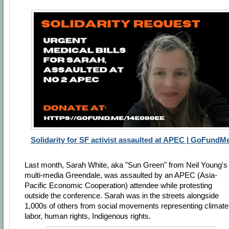
Solidarity for SF activist assaulted at APEC | GoFundM
Last month, Sarah White, aka "Sun Green" from Neil Young's
multi-media Greendale, was assaulted by an APEC (
Asia-
Pacific Economic Cooperation)
attendee while protesting
outside the conference. Sarah was in the streets alongside
1,000s of others from social movements representing climate
labor, human rights, Indigenous rights.