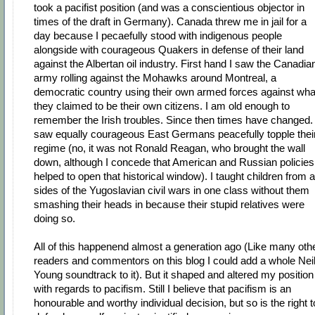
took a pacifist position (and was a conscientious objector in
times of the draft in Germany). Canada threw me in jail for a
day because I pecaefully stood with indigenous people
alongside with courageous Quakers in defense of their land
against the Albertan oil industry. First hand I saw the Canadia
army rolling against the Mohawks around Montreal, a
democratic country using their own armed forces against wha
they claimed to be their own citizens. I am old enough to
remember the Irish troubles. Since then times have changed. 
saw equally courageous East Germans peacefully topple thei
regime (no, it was not Ronald Reagan, who brought the wall
down, although I concede that American and Russian policies
helped to open that historical window). I taught children from al
sides of the Yugoslavian civil wars in one class without them
smashing their heads in because their stupid relatives were
doing so.
All of this happenend almost a generation ago (Like many oth
readers and commentors on this blog I could add a whole Nei
Young soundtrack to it). But it shaped and altered my position
with regards to pacifism. Still I believe that pacifism is an
honourable and worthy individual decision, but so is the right t