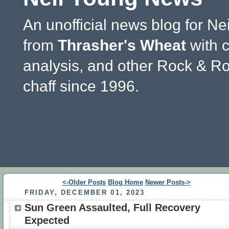
An unofficial news blog for Ne
from
Thrasher's Wheat
with 
analysis, and other Rock & Ro
chaff since 1996.
<-Older Posts
Blog Home
Newer Posts->
FRIDAY, DECEMBER 01, 2023
Sun Green Assaulted, Full Recovery
Expected