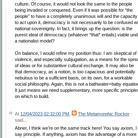
culture. Of course, it would not look the same to the people
being invaded or conquered. Even if it was possible for “the
people” to have a completely unanimous will and the capacity
to act upon it, democracy is not necessarily to be confused w
national sovereignty. In fact, it brings up the question: is the
purest ideal of democracy (whatever *that* entails) viable und
a nationalist model?
On balance, I would refine my position thus: I am skeptical of
violence, and especially subjugation, as a means for the spre
of ideas or for substantive cultural exchange. It may also be
that democracy, as a notion, is too capacious and potentially
nebulous to be a sufficient basis, on its own, for a workable
social philosophy. Again, this is not a bathwater=baby equatio
It just means we need supplementary, more specific principle
on which to build.
At
12/04/2023 02:32:00 PM
,
The Metamorphic Rocker
said...
Abner, I think we’re on the same track here! You say axiom, I
say principle. If anything, axiom has the advantage of a more