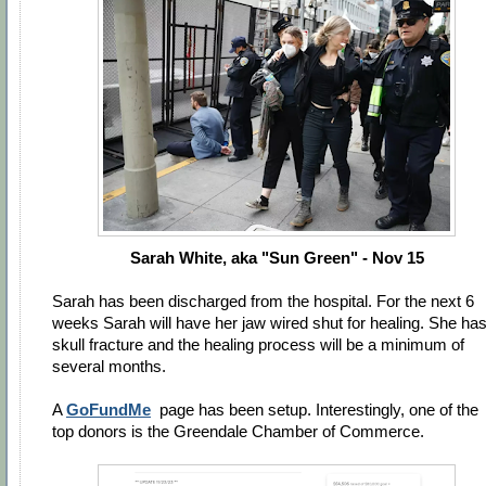
Sarah White, aka "Sun Green" - Nov 15
Sarah has been discharged from the hospital. For the next 6
weeks Sarah will have her jaw wired shut for healing. She has
skull fracture and the healing process will be a minimum of
several months.
A
GoFundMe
page has been setup. Interestingly, one of the
top donors is the Greendale Chamber of Commerce.