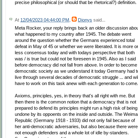
precise philosophical (or should that be rhetorical?) definition.
At
12/04/2023 04:44:00 PM
,
Dionys
said...
Meta Rocker, your reply brings back an older discussion abo
what happened to my country after 1945. The debate went
around the question whether the Germans experienced total
defeat in May of 45 or whether we were liberated. It is more o
less consensus today and with todays perspective that both
was / is true but could not be foreseen in 1945. Also as I said
before democracy did not fall from above. In order to become
democratic society as we understand it today Germany had t
live through several decades of democratic struggle ... and wil
have to work on this task anew with each generation to come
Axioms, principles, yes, in theory that's all right with me. But
then there is the common notion that a democracy that is not
prepared to defend its principles might run a high risk of being
undone by its oppoents on the inside and outside. The Weima
Republic (Germany 1918 - 1933) did not only fail because of
her anti-democratic adversaries, but also because there were
not enough defenders and a whole lot of idle by-standers.