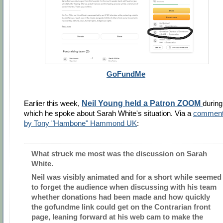
GoFundMe
Earlier this week,
Neil Young held a Patron ZOOM
during
which he spoke about
Sarah White's situation. Via a
commen
by Tony "Hambone" Hammond UK
:
What struck me most was the discussion on Sarah
White.
Neil was visibly animated and for a short while seemed
to forget the audience when discussing with his team
whether donations had been made and how quickly
the gofundme link could get on the Contrarian front
page, leaning forward at his web cam to make the