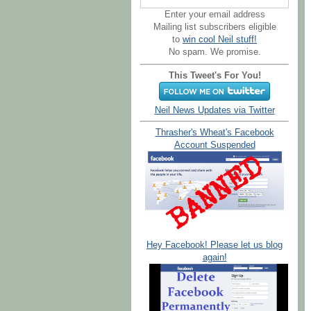
Enter your email address
Mailing list subscribers eligible
to
win cool Neil stuff!
No spam. We promise.
This Tweet's For You!
Neil News Updates via Twitter
Thrasher's Wheat's Facebook
Account Suspended
Hey Facebook! Please let us blog
again!