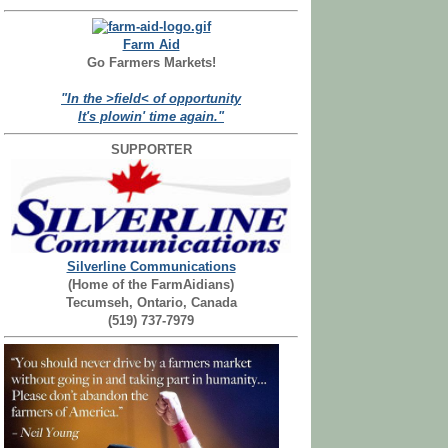
Farm Aid
Go Farmers Markets!
"In the >field< of opportunity
It's plowin' time again."
SUPPORTER
Silverline Communications
(Home of the FarmAidians)
Tecumseh, Ontario, Canada
(519) 737-7979