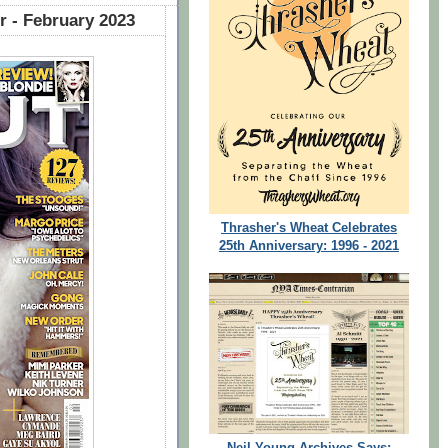
 - February 2023
Thrasher's Wheat Celebrates
25th Anniversary: 1996 - 2021
Neil Young Archives Says: