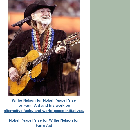
Willie Nelson for Nobel Peace Prize
for Farm Aid and his work on
alternative fuels, and world peace initiatives.
Nobel Peace Prize for Willie Nelson for
Farm Aid