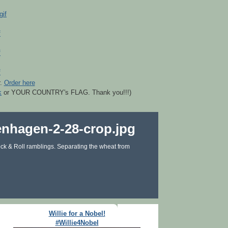
r.
Order here
k
or YOUR COUNTRY's FLAG. Thank you!!!)
ck & Roll ramblings. Separating the wheat from
Willie for a Nobel!
#Willie4Nobel