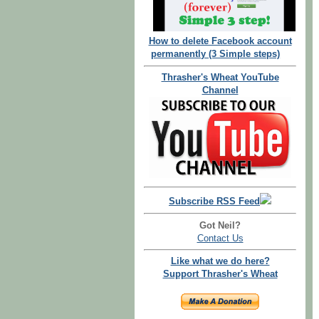
How to delete Facebook account
permanently (3 Simple steps)
Thrasher's Wheat YouTube
Channel
Subscribe RSS Feed
Got Neil?
Contact Us
Like what we do here?
Support Thrasher's Wheat