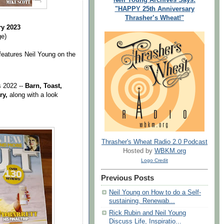
"HAPPY 25th Anniversary
Thrasher’s Wheat!"
ry 2023
ge)
eatures Neil Young on the
s 2022 --
Barn, Toast,
ry,
along with a look
Thrasher's Wheat Radio 2.0 Podcast
Hosted by
WBKM.org
Logo Credit
Previous Posts
Neil Young on How to do a Self-
sustaining, Renewab...
Rick Rubin and Neil Young
Discuss Life, Inspiratio...