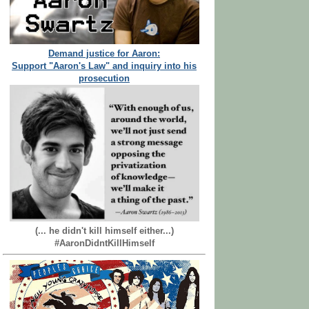
Demand justice for Aaron:
Support "Aaron's Law" and inquiry into his
prosecution
(... he didn't kill himself either...)
#AaronDidntKillHimself