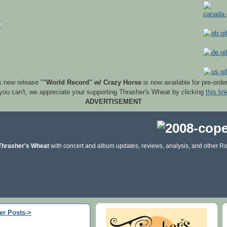
s new release "
"World Record" w/ Crazy Horse
is now available for pre-orde
 you can't, we appreciate your supporting Thrasher's Wheat by clicking
this lin
ADVERTISEMENT
Thrasher's Wheat
with concert and album updates, reviews, analysis, and other Ro
er Posts->