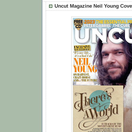
Uncut Magazine Neil Young Cover