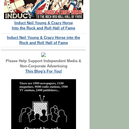
Induct Neil Young & Crazy Horse
Into the Rock and Roll Hall of Fame
Induct Neil Young & Crazy Horse into the
Rock and Roll Hall of Fame
Please Help Support Independent Media &
Non-Corporate Advertising
This Blog's For You!