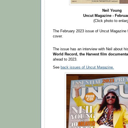
Neil Young
Uncut Magazine - Februa
(Click photo to enlar
The February 2023 issue of Uncut Magazine f
cover.
The issue has an interview with Neil about hi
World Record, the Harvest film documenta
ahead to 2023.
See
back issues of Uncut Magazine.