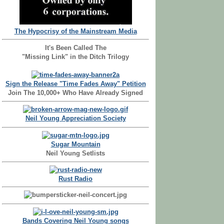
The Hypocrisy of the Mainstream Media
It's Been Called The
"Missing Link" in the Ditch Trilogy
Sign the Release "Time Fades Away" Petition
Join The 10,000+ Who Have Already Signed
Neil Young Appreciation Society
Sugar Mountain
Neil Young Setlists
Rust Radio
Bands Covering Neil Young songs