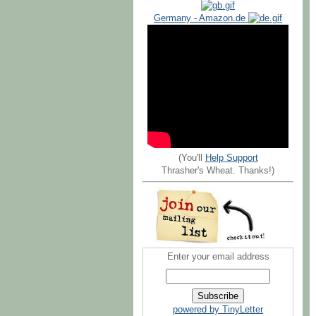
Germany - Amazon.de
(You'll
Help Support
Thrasher's Wheat. Thanks!)
Enter your email address
powered by TinyLetter