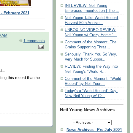
INTERVIEW: Neil Young
Embraces Imperfection | The ...
 - February 2021
Neil Young Talks World Record,
Harvest 50th Annive...
UNBOXING VIDEO REVIEW:
Neil Young w/ Crazy Horse "...
0 AM
1 comments
Comment of the Moment: The
Grains Supporting Thras...
Seriously, Thank You So Very,
Very Much for Suppor...
REVIEW: Finding the Way into
d...
Neil Young's "World R...
ing this record than he
Comment of the Moment: "World
Record" by Neil Youn...
Today's a "World Record" Day:
New Neil Young w/ Cr...
Neil Young News Archives
News Archives - Pre-July 2004