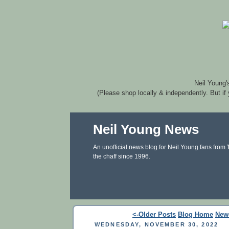
Neil Young'
(Please shop locally & independently. But if
Neil Young News
An unofficial news blog for Neil Young fans from
the chaff since 1996.
<-Older Posts
Blog Home
New
WEDNESDAY, NOVEMBER 30, 2022