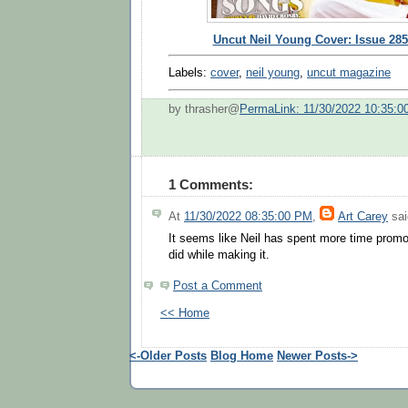
Uncut Neil Young Cover: Issue 285
Labels:
cover
,
neil young
,
uncut magazine
by thrasher@
PermaLink: 11/30/2022 10:35:0
1 Comments:
At
11/30/2022 08:35:00 PM
,
Art Carey
sai
It seems like Neil has spent more time promot
did while making it.
Post a Comment
<< Home
<-Older Posts
Blog Home
Newer Posts->