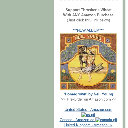
Support Thrasher's Wheat
With ANY Amazon Purchase
(Just click thru link below)
***NEW ALBUM***
‘Homegrown’ by Neil Young
>> Pre-Order on Amazon.com <<
United States - Amazon.com
Canada - Amazon.ca
United Kingdom - Amazon.uk