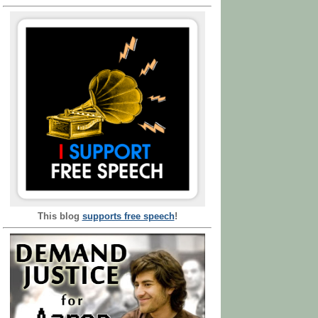
This blog
supports free speech
!