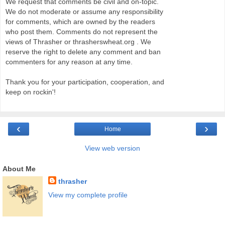
We request that comments be civil and on-topic.
We do not moderate or assume any responsibility
for comments, which are owned by the readers
who post them. Comments do not represent the
views of Thrasher or thrasherswheat.org . We
reserve the right to delete any comment and ban
commenters for any reason at any time.
Thank you for your participation, cooperation, and
keep on rockin'!
‹
›
Home
View web version
About Me
thrasher
View my complete profile