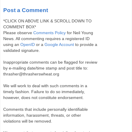
Post a Comment
*CLICK ON ABOVE LINK & SCROLL DOWN TO
COMMENT BOX*
Please observe
Comments Policy
for Neil Young
News. All commenting requires a registered ID
using an
OpenID
or a
Google Account
to provide a
validated signature.
Inappropriate comments can be flagged for review
by e-mailing date/time stamp and post title to:
thrasher@thrasherswheat.org
We will work to deal with such comments in a
timely fashion. Failure to do so immediately,
however, does not constitute endorsement.
Comments that include personally identifiable
information, harassment, threats, or other
violations will be removed.