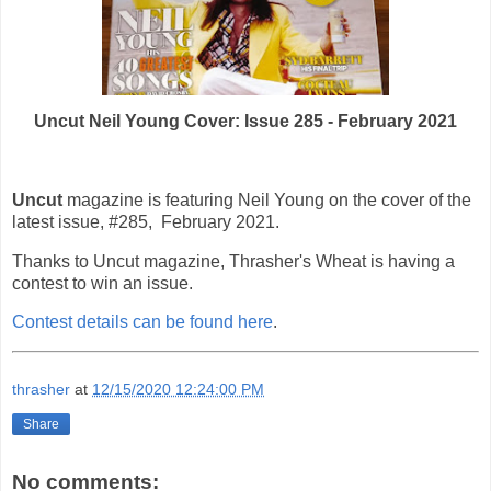
Uncut Neil Young Cover: Issue 285 - February 2021
Uncut
magazine is featuring Neil Young on the cover of the
latest issue, #285, February 2021.
Thanks to Uncut magazine, Thrasher's Wheat is having a
contest to win an issue.
Contest details can be found here
.
thrasher
at
12/15/2020 12:24:00 PM
Share
No comments: