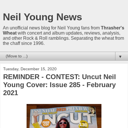
Neil Young News
An unofficial news blog for Neil Young fans from
Thrasher's
Wheat
with concert and album updates, reviews, analysis,
and other Rock & Roll ramblings. Separating the wheat from
the chaff since 1996.
▼
Tuesday, December 15, 2020
REMINDER - CONTEST: Uncut Neil
Young Cover: Issue 285 - February
2021