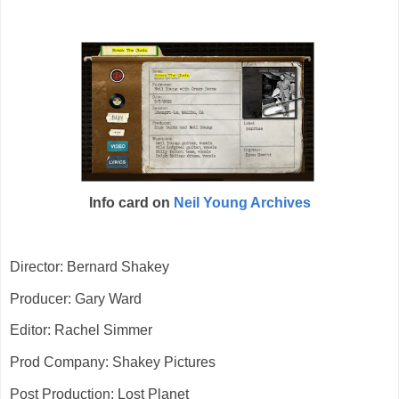
Info card on
Neil Young Archives
Director: Bernard Shakey
Producer: Gary Ward
Editor: Rachel Simmer
Prod Company: Shakey Pictures
Post Production: Lost Planet