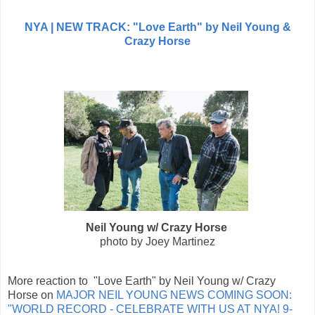
NYA |
NEW TRACK: "Love Earth" by Neil Young &
Crazy Horse
Neil Young w/ Crazy Horse
photo by Joey Martinez
More reaction to "Love Earth" by Neil Young w/ Crazy
Horse on
MAJOR NEIL YOUNG NEWS COMING SOON:
"WORLD RECORD - CELEBRATE WITH US AT NYA! 9-