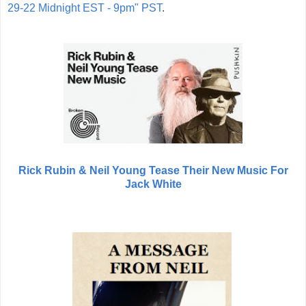
29-22 Midnight EST - 9pm" PST
.
Rick Rubin & Neil Young Tease Their New Music For
Jack White