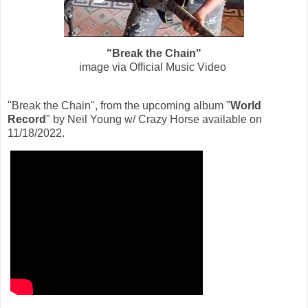
"Break the Chain"
image via Official Music Video
"Break the Chain", from the upcoming album "
World
Record
" by Neil Young w/ Crazy Horse available on
11/18/2022.