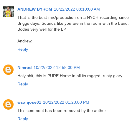
ANDREW BYROM
10/22/2022 08:10:00 AM
That is the best mix/production on a NYCH recording since
Briggs days. Sounds like you are in the room with the band.
Bodes very well for the LP.
Andrew.
Reply
Nimrod
10/22/2022 12:58:00 PM
Holy shit, this is PURE Horse in all its ragged, rusty glory.
Reply
wsanjose01
10/22/2022 01:20:00 PM
This comment has been removed by the author.
Reply