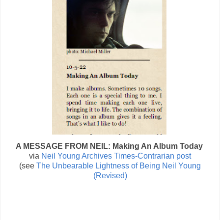
A MESSAGE FROM NEIL: Making An Album Today
via
Neil Young Archives Times-Contrarian post
(see
The Unbearable Lightness of Being Neil Young
(Revised)