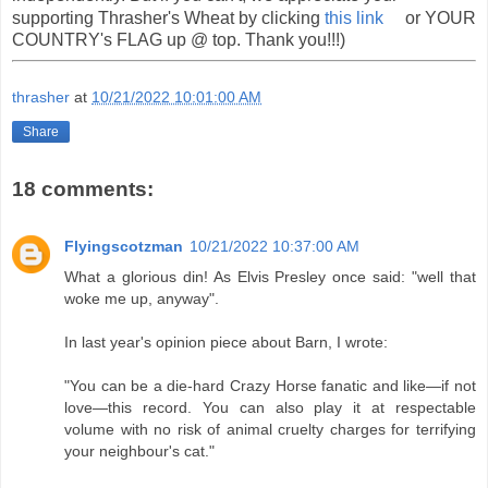
supporting Thrasher's Wheat by clicking
this link
or YOUR
COUNTRY's FLAG up @ top. Thank you!!!)
thrasher
at
10/21/2022 10:01:00 AM
Share
18 comments:
Flyingscotzman
10/21/2022 10:37:00 AM
What a glorious din! As Elvis Presley once said: "well that
woke me up, anyway".
In last year's opinion piece about Barn, I wrote:
"You can be a die-hard Crazy Horse fanatic and like—if not
love—this record. You can also play it at respectable
volume with no risk of animal cruelty charges for terrifying
your neighbour's cat."