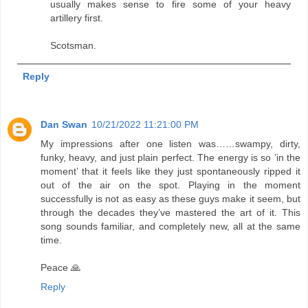
usually makes sense to fire some of your heavy
artillery first.
Scotsman.
Reply
Dan Swan
10/21/2022 11:21:00 PM
My impressions after one listen was……swampy, dirty,
funky, heavy, and just plain perfect. The energy is so ’in the
moment’ that it feels like they just spontaneously ripped it
out of the air on the spot. Playing in the moment
successfully is not as easy as these guys make it seem, but
through the decades they’ve mastered the art of it. This
song sounds familiar, and completely new, all at the same
time.
Peace 🙏
Reply