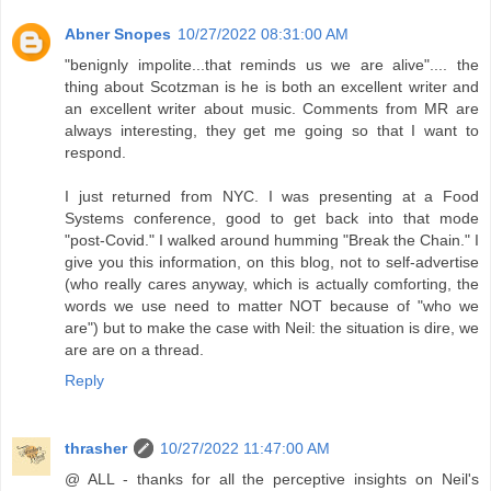
Abner Snopes
10/27/2022 08:31:00 AM
"benignly impolite...that reminds us we are alive".... the
thing about Scotzman is he is both an excellent writer and
an excellent writer about music. Comments from MR are
always interesting, they get me going so that I want to
respond.
I just returned from NYC. I was presenting at a Food
Systems conference, good to get back into that mode
"post-Covid." I walked around humming "Break the Chain." I
give you this information, on this blog, not to self-advertise
(who really cares anyway, which is actually comforting, the
words we use need to matter NOT because of "who we
are") but to make the case with Neil: the situation is dire, we
are are on a thread.
Reply
thrasher
10/27/2022 11:47:00 AM
@ ALL - thanks for all the perceptive insights on Neil's