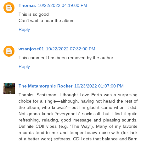
Thomas
10/22/2022 04:19:00 PM
This is so good
Can’t wait to hear the album
Reply
wsanjose01
10/22/2022 07:32:00 PM
This comment has been removed by the author.
Reply
The Metamorphic Rocker
10/23/2022 01:07:00 PM
Thanks, Scotzman! I thought Love Earth was a surprising
choice for a single—although, having not heard the rest of
the album, who knows?—but I’m glad it came when it did.
Not gonna knock *everyone’s* socks off, but I find it quite
refreshing, relaxing, good message and pleasing sounds.
Definite CDII vibes (e.g. “The Way”). Many of my favorite
records tend to mix and temper heavy noise with (for lack
of a better word) softness. CDII gets that balance and Barn