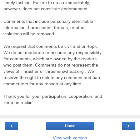
timely fashion. Failure to do so immediately,
however, does not constitute endorsement.
Comments that include personally identifiable
information, harassment, threats, or other
violations will be removed.
We request that comments be civil and on-topic.
We do not moderate or assume any responsibility
for comments, which are owned by the readers
who post them. Comments do not represent the
views of Thrasher or thrasherswheat.org . We
reserve the right to delete any comment and ban
commenters for any reason at any time.
Thank you for your participation, cooperation, and
keep on rockin'!
‹
›
Home
View web version