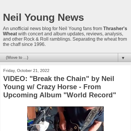
Neil Young News
An unofficial news blog for Neil Young fans from
Thrasher's
Wheat
with concert and album updates, reviews, analysis,
and other Rock & Roll ramblings. Separating the wheat from
the chaff since 1996.
▼
Friday, October 21, 2022
VIDEO: "Break the Chain" by Neil
Young w/ Crazy Horse - From
Upcoming Album "World Record"