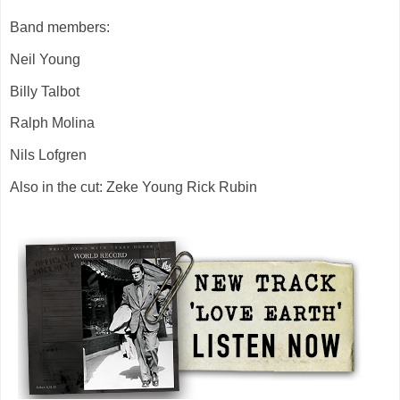
Band members:
Neil Young
Billy Talbot
Ralph Molina
Nils Lofgren
Also in the cut: Zeke Young Rick Rubin