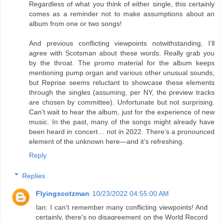
Regardless of what you think of either single, this certainly
comes as a reminder not to make assumptions about an
album from one or two songs!
And previous conflicting viewpoints notwithstanding, I’ll
agree with Scotsman about these words. Really grab you
by the throat. The promo material for the album keeps
mentioning pump organ and various other unusual sounds,
but Reprise seems reluctant to showcase these elements
through the singles (assuming, per NY, the preview tracks
are chosen by committee). Unfortunate but not surprising.
Can’t wait to hear the album, just for the experience of new
music. In the past, many of the songs might already have
been heard in concert… not in 2022. There’s a pronounced
element of the unknown here—and it’s refreshing.
Reply
Replies
Flyingscotzman
10/23/2022 04:55:00 AM
Ian: I can't remember many conflicting viewpoints! And
certainly, there's no disagreement on the World Record