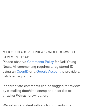
*CLICK ON ABOVE LINK & SCROLL DOWN TO
COMMENT BOX*
Please observe
Comments Policy
for Neil Young
News. All commenting requires a registered ID
using an
OpenID
or a
Google Account
to provide a
validated signature.
Inappropriate comments can be flagged for review
by e-mailing date/time stamp and post title to:
thrasher@thrasherswheat.org
We will work to deal with such comments in a