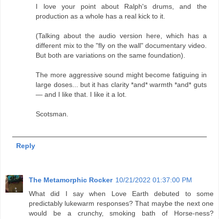
I love your point about Ralph's drums, and the
production as a whole has a real kick to it.
(Talking about the audio version here, which has a
different mix to the "fly on the wall" documentary video.
But both are variations on the same foundation).
The more aggressive sound might become fatiguing in
large doses... but it has clarity *and* warmth *and* guts
— and I like that. I like it a lot.
Scotsman.
Reply
The Metamorphic Rocker
10/21/2022 01:37:00 PM
What did I say when Love Earth debuted to some
predictably lukewarm responses? That maybe the next one
would be a crunchy, smoking bath of Horse-ness?