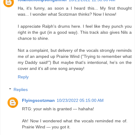
Ha, it's funny, as soon a I heard this... My first thought
was... I wonder what Scotzman thinks? Now I know!
I appreciate Ralph's drums here. I feel like they punch you
right in the gut (in a good way). This track also gives Nils a
chance to shine.
Not a complaint, but delivery of the vocals strongly reminds
me of an amped up Prairie Wind ("Trying to remember what
my Daddy said!") But maybe that's intentional, he's on the
cover and it's all one song anyway!
Reply
Replies
Flyingscotzman
10/23/2022 05:15:00 AM
RTG: your wish is granted — hahaha!
Ah! Now I wondered what the vocals reminded me of.
Prairie Wind — you got it.