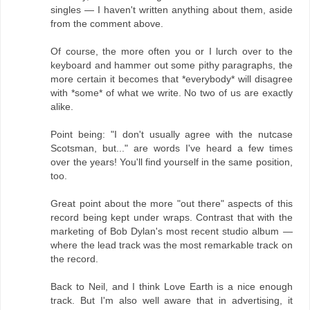
singles — I haven't written anything about them, aside
from the comment above.
Of course, the more often you or I lurch over to the
keyboard and hammer out some pithy paragraphs, the
more certain it becomes that *everybody* will disagree
with *some* of what we write. No two of us are exactly
alike.
Point being: "I don't usually agree with the nutcase
Scotsman, but..." are words I've heard a few times
over the years! You'll find yourself in the same position,
too.
Great point about the more "out there" aspects of this
record being kept under wraps. Contrast that with the
marketing of Bob Dylan's most recent studio album —
where the lead track was the most remarkable track on
the record.
Back to Neil, and I think Love Earth is a nice enough
track. But I'm also well aware that in advertising, it