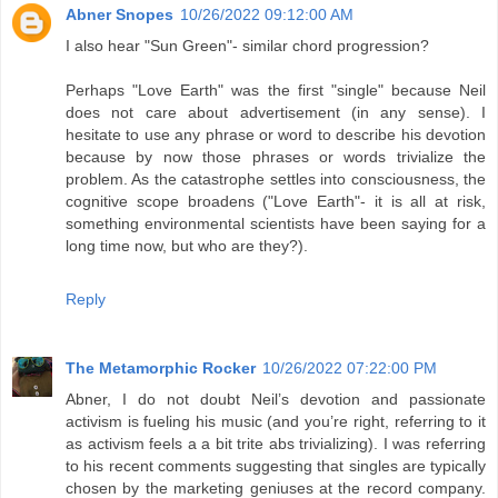
Abner Snopes
10/26/2022 09:12:00 AM
I also hear "Sun Green"- similar chord progression?
Perhaps "Love Earth" was the first "single" because Neil
does not care about advertisement (in any sense). I
hesitate to use any phrase or word to describe his devotion
because by now those phrases or words trivialize the
problem. As the catastrophe settles into consciousness, the
cognitive scope broadens ("Love Earth"- it is all at risk,
something environmental scientists have been saying for a
long time now, but who are they?).
Reply
The Metamorphic Rocker
10/26/2022 07:22:00 PM
Abner, I do not doubt Neil’s devotion and passionate
activism is fueling his music (and you’re right, referring to it
as activism feels a a bit trite abs trivializing). I was referring
to his recent comments suggesting that singles are typically
chosen by the marketing geniuses at the record company.