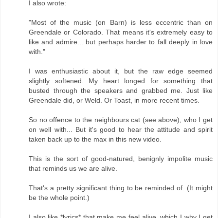
I also wrote:
"Most of the music (on Barn) is less eccentric than on
Greendale or Colorado. That means it's extremely easy to
like and admire... but perhaps harder to fall deeply in love
with."
I was enthusiastic about it, but the raw edge seemed
slightly softened. My heart longed for something that
busted through the speakers and grabbed me. Just like
Greendale did, or Weld. Or Toast, in more recent times.
So no offence to the neighbours cat (see above), who I get
on well with... But it's good to hear the attitude and spirit
taken back up to the max in this new video.
This is the sort of good-natured, benignly impolite music
that reminds us we are alive.
That's a pretty significant thing to be reminded of. (It might
be the whole point.)
I also like *lyrics* that make me feel alive, which I why I get