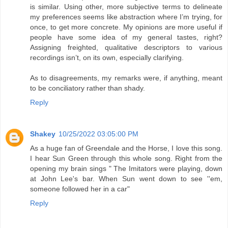
is similar. Using other, more subjective terms to delineate
my preferences seems like abstraction where I’m trying, for
once, to get more concrete. My opinions are more useful if
people have some idea of my general tastes, right?
Assigning freighted, qualitative descriptors to various
recordings isn’t, on its own, especially clarifying.
As to disagreements, my remarks were, if anything, meant
to be conciliatory rather than shady.
Reply
Shakey
10/25/2022 03:05:00 PM
As a huge fan of Greendale and the Horse, I love this song.
I hear Sun Green through this whole song. Right from the
opening my brain sings " The Imitators were playing, down
at John Lee's bar. When Sun went down to see ''em,
someone followed her in a car"
Reply