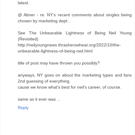
latest.
@ Abner - re: NY's recent comments about singles being
chosen by marketing dept...
See The Unbearable Lightness of Being Neil Young
(Revisited)
http://neilyoungnews.thrasherswheat.org/2022/10/the-
unbearable-lightness-of-being-neil.html
title of post may have thrown you possibly?
anyways, NY goes on about the marketing types and fans
2nd guessing of everything.
cause we know what's best for neil's career, of course.
same as it ever was ...
Reply