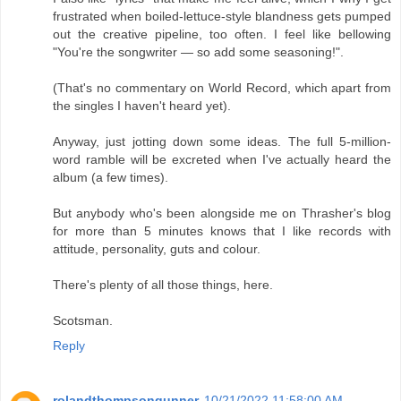
frustrated when boiled-lettuce-style blandness gets pumped
out the creative pipeline, too often. I feel like bellowing
"You're the songwriter — so add some seasoning!".
(That's no commentary on World Record, which apart from
the singles I haven't heard yet).
Anyway, just jotting down some ideas. The full 5-million-
word ramble will be excreted when I've actually heard the
album (a few times).
But anybody who's been alongside me on Thrasher's blog
for more than 5 minutes knows that I like records with
attitude, personality, guts and colour.
There's plenty of all those things, here.
Scotsman.
Reply
rolandthompsongunner
10/21/2022 11:58:00 AM