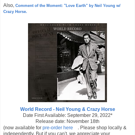
Also,
Comment of the Moment: "Love Earth" by Neil Young w/
Crazy Horse.
World Record - Neil Young & Crazy Horse
Date First Available:
September 29, 2022*
Release date: November 18th
(now available for
pre-order here
. Please shop locally &
independently. But if you can't, we appreciate your