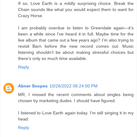
If so, Love Earth is a mildly surprising choice. Break the
Chain sounds like what you would expect them to want for
Crazy Horse.
I am probably overdue to listen to Greendale again—it’s
been a while since I’ve heard it in full. Maybe time for the
live album that came out a few years ago? I’m also trying to
revisit Barn before the new record comes out. Music
listening shouldn’t be about making stressful choices but
there’s only so much time available.
Reply
Abner Snopes
10/26/2022 08:24:00 PM
MR, I missed the recent comments about singles being
chosen by marketing dudes. I should have figured.
I listened to Love Earth again today. I'm still singing it in my
head.
Reply