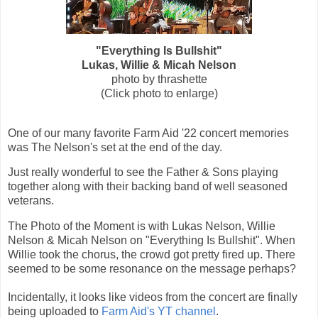
"Everything Is Bullshit"
Lukas, Willie & Micah Nelson
photo by thrashette
(Click photo to enlarge)
One of our many favorite Farm Aid '22 concert memories
was The Nelson's set at the end of the day.
Just really wonderful to see the Father & Sons playing
together along with their backing band of well seasoned
veterans.
The Photo of the Moment is
with Lukas Nelson, Willie
Nelson & Micah Nelson on "Everything Is Bullshit". When
Willie took the chorus, the crowd got pretty fired up. There
seemed to be some resonance on the message perhaps?
Incidentally, it looks like videos from the concert are finally
being uploaded to
Farm Aid's YT channel
.