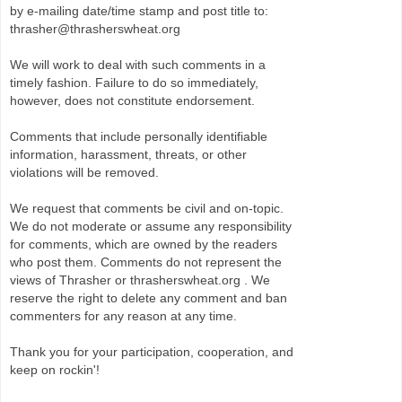
by e-mailing date/time stamp and post title to:
thrasher@thrasherswheat.org
We will work to deal with such comments in a
timely fashion. Failure to do so immediately,
however, does not constitute endorsement.
Comments that include personally identifiable
information, harassment, threats, or other
violations will be removed.
We request that comments be civil and on-topic.
We do not moderate or assume any responsibility
for comments, which are owned by the readers
who post them. Comments do not represent the
views of Thrasher or thrasherswheat.org . We
reserve the right to delete any comment and ban
commenters for any reason at any time.
Thank you for your participation, cooperation, and
keep on rockin'!