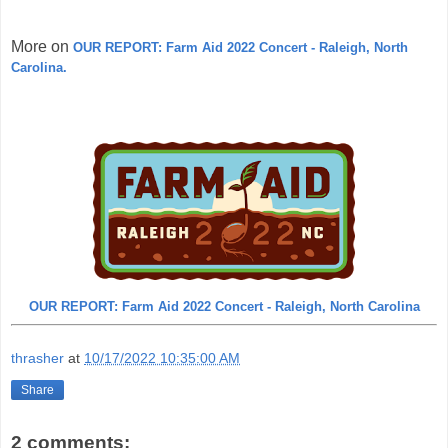
More on
OUR REPORT: Farm Aid 2022 Concert - Raleigh, North
Carolina.
OUR REPORT: Farm Aid 2022 Concert - Raleigh, North Carolina
thrasher
at
10/17/2022 10:35:00 AM
Share
2 comments: