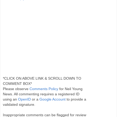
*CLICK ON ABOVE LINK & SCROLL DOWN TO
COMMENT BOX*
Please observe
Comments Policy
for Neil Young
News. All commenting requires a registered ID
using an
OpenID
or a
Google Account
to provide a
validated signature.
Inappropriate comments can be flagged for review