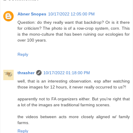
Abner Snopes
10/17/2022 12:05:00 PM
Question: do they really want that backdrop? Or is it there
for criticism? The photo is of a row-crop system, corn. This
is the mono-culture that has been ruining our ecologies for
over 100 years.
Reply
thrasher
10/17/2022 01:18:00 PM
well, that is an interesting observation. esp after watching
those images for 12 hours, it never really occurred to us?!
apparently not to FA organizers either. But you're right that
a lot of the images are traditional farming scenes.
the videos between acts more closely aligned w/ family
farms.
Reply