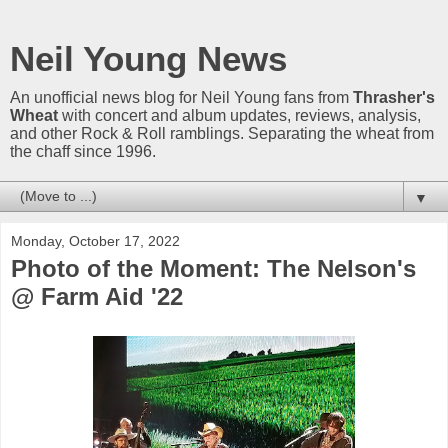
Neil Young News
An unofficial news blog for Neil Young fans from
Thrasher's
Wheat
with concert and album updates, reviews, analysis,
and other Rock & Roll ramblings. Separating the wheat from
the chaff since 1996.
▼
Monday, October 17, 2022
Photo of the Moment: The Nelson's
@ Farm Aid '22