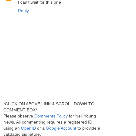
I can't wait for this one
Reply
*CLICK ON ABOVE LINK & SCROLL DOWN TO
COMMENT BOX*
Please observe
Comments Policy
for Neil Young
News. All commenting requires a registered ID
using an
OpenID
or a
Google Account
to provide a
validated signature.