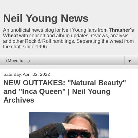
Neil Young News
An unofficial news blog for Neil Young fans from
Thrasher's
Wheat
with concert and album updates, reviews, analysis,
and other Rock & Roll ramblings. Separating the wheat from
the chaff since 1996.
▼
Saturday, April 02, 2022
NEW OUTTAKES: "Natural Beauty"
and "Inca Queen" | Neil Young
Archives