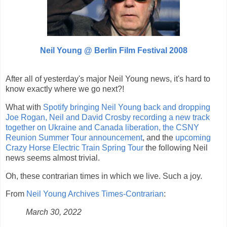
Neil Young @
Berlin Film Festival 2008
After all of yesterday's major Neil Young news, it's hard to
know exactly where we go next?!
What with
Spotify bringing Neil Young back and dropping
Joe Rogan, Neil and David Crosby recording a new track
together on Ukraine and Canada liberation, the CSNY
Reunion Summer Tour announcement
, and the
upcoming
Crazy Horse Electric Train Spring Tour
the following Neil
news seems almost trivial.
Oh, these contrarian times in which we live. Such a joy.
From
Neil Young Archives Times-Contrarian
:
March 30, 2022