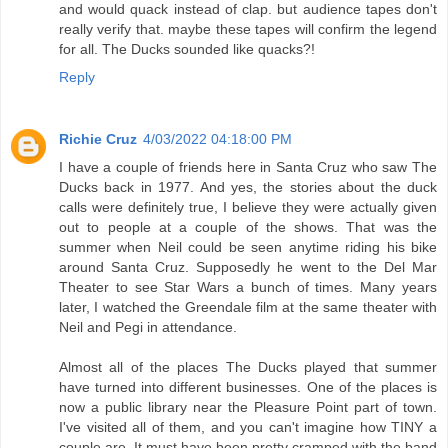
and would quack instead of clap. but audience tapes don't
really verify that. maybe these tapes will confirm the legend
for all. The Ducks sounded like quacks?!
Reply
Richie Cruz
4/03/2022 04:18:00 PM
I have a couple of friends here in Santa Cruz who saw The
Ducks back in 1977. And yes, the stories about the duck
calls were definitely true, I believe they were actually given
out to people at a couple of the shows. That was the
summer when Neil could be seen anytime riding his bike
around Santa Cruz. Supposedly he went to the Del Mar
Theater to see Star Wars a bunch of times. Many years
later, I watched the Greendale film at the same theater with
Neil and Pegi in attendance.
Almost all of the places The Ducks played that summer
have turned into different businesses. One of the places is
now a public library near the Pleasure Point part of town.
I've visited all of them, and you can't imagine how TINY a
couple are. It must have been pretty cramped with the band