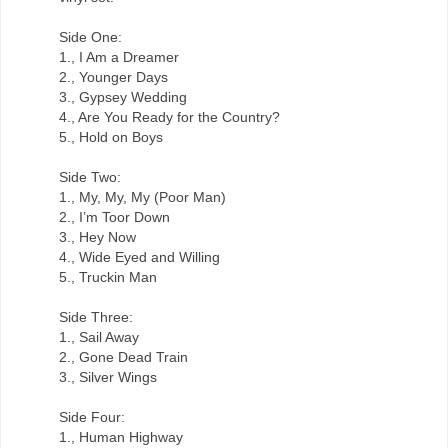
Side One:
1., I Am a Dreamer
2., Younger Days
3., Gypsey Wedding
4., Are You Ready for the Country?
5., Hold on Boys
Side Two:
1., My, My, My (Poor Man)
2., I’m Toor Down
3., Hey Now
4., Wide Eyed and Willing
5., Truckin Man
Side Three:
1., Sail Away
2., Gone Dead Train
3., Silver Wings
Side Four:
1., Human Highway