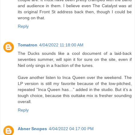
and audience in them. I believe even The Catalyst was at
its original Front St address back then, though I could be
wrong on that.
Reply
Tomatron
4/04/2022 11:18:00 AM
The Ducks sounds like a cool document of a laid-back
seventies summer, will spin it for sure on the site, even if
Neil only sings in a fraction of the tunes.
Gave another listen to Inca Queen over the weekend. The
LP version is still my favorite because of the low-pitched,
repeated “Inca Queen has…” added in the studio. But it’s a
tough choice, because this outtake mix is fresher sounding
overall.
Reply
Abner Snopes
4/04/2022 04:17:00 PM