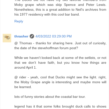
Moby grape which was skip Spence and Peter Lewis.
Nonetheless, this is a great addition to Neil's archives from
his 1977 residency with this cool bar band.
Reply
thrasher
4/03/2022 03:29:00 PM
@ Thomas - thanks for sharing here. Just out of curiosity,
the date of the stevehoffman forum post?
While we haven't looked back at some of the setlists, or not
that we don't have faith, but you know how things are
around April 1.
@ rider - yeah, cool that Ducks might see the light. right,
the Moby Grape angle is interesting and maybe more will
be learned.
lots of funny stories about the coastal bar tour.
legend has it that some folks brought duck calls to shows