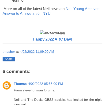
-john o
More on all of the latest Neil news on
Neil Young Archives:
Answer to Answers #6 | NYU.
Happy 2022 ARC Day!
thrasher
at
4/02/2022 11:09:00 AM
Share
6 comments:
Thomas
4/02/2022 05:58:00 PM
From stevehoffman forums:
Neil and The Ducks OBS2 tracklist has leaked for the triple
vinyl set: