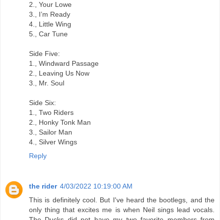
2., Your Lowe
3., I’m Ready
4., Little Wing
5., Car Tune
Side Five:
1., Windward Passage
2., Leaving Us Now
3., Mr. Soul
Side Six:
1., Two Riders
2., Honky Tonk Man
3., Sailor Man
4., Silver Wings
Reply
the rider
4/03/2022 10:19:00 AM
This is definitely cool. But I've heard the bootlegs, and the
only thing that excites me is when Neil sings lead vocals.
The Ducks did not have my two favorite members from