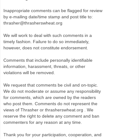
Inappropriate comments can be flagged for review
by e-mailing date/time stamp and post title to:
thrasher@thrasherswheat.org
We will work to deal with such comments in a
timely fashion. Failure to do so immediately,
however, does not constitute endorsement.
Comments that include personally identifiable
information, harassment, threats, or other
violations will be removed.
We request that comments be civil and on-topic.
We do not moderate or assume any responsibility
for comments, which are owned by the readers
who post them. Comments do not represent the
views of Thrasher or thrasherswheat.org . We
reserve the right to delete any comment and ban
commenters for any reason at any time.
Thank you for your participation, cooperation, and