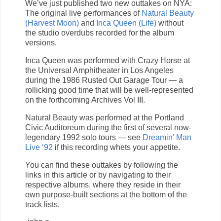
We’ve just published two new outtakes on NYA:
The original live performances of
Natural Beauty
(Harvest Moon)
and
Inca Queen (Life)
without
the studio overdubs recorded for the album
versions.
Inca Queen was performed with Crazy Horse at
the Universal Amphitheater in Los Angeles
during the 1986 Rusted Out Garage Tour — a
rollicking good time that will be well-represented
on the forthcoming Archives Vol III.
Natural Beauty was performed at the Portland
Civic Auditoreum during the first of several now-
legendary 1992 solo tours — see
Dreamin’ Man
Live ‘92
if this recording whets your appetite.
You can find these outtakes by following the
links in this article or by navigating to their
respective albums, where they reside in their
own purpose-built sections at the bottom of the
track lists.