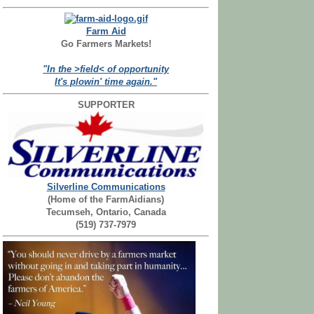
Farm Aid
Go Farmers Markets!
"In the >field< of opportunity
It's plowin' time again."
SUPPORTER
Silverline Communications
(Home of the FarmAidians)
Tecumseh, Ontario, Canada
(519) 737-7979