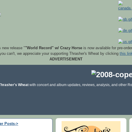
s new release "
"World Record" w/ Crazy Horse
is now available for pre-orde
 you can't, we appreciate your supporting Thrasher's Wheat by clicking
this lin
ADVERTISEMENT
Thrasher's Wheat
with concert and album updates, reviews, analysis, and other Ro
er Posts->