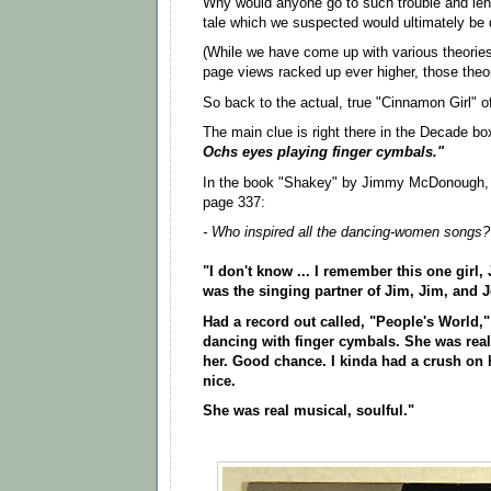
Why would anyone go to such trouble and leng
tale which we suspected would ultimately be
(While we have come up with various theories
page views racked up ever higher, those theor
So back to the actual, true "Cinnamon Girl" o
The main clue is right there in the Decade bo
Ochs eyes playing finger cymbals."
In the book "Shakey" by Jimmy McDonough, 
page 337:
- Who inspired all the dancing-women songs?
"I don't know ... I remember this one girl
was the singing partner of Jim, Jim, and 
Had a record out called, "People's World,"
dancing with finger cymbals. She was real
her. Good chance. I kinda had a crush on 
nice.
She was real musical, soulful."