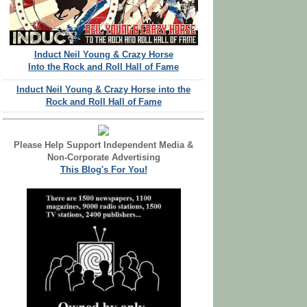
Induct Neil Young & Crazy Horse
Into the Rock and Roll Hall of Fame
Induct Neil Young & Crazy Horse into the
Rock and Roll Hall of Fame
Please Help Support Independent Media &
Non-Corporate Advertising
This Blog's For You!