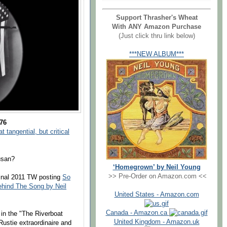
Support Thrasher's Wheat
With ANY Amazon Purchase
(Just click thru link below)
***NEW ALBUM***
976
 tangential, but critical
usan?
‘Homegrown’ by Neil Young
>> Pre-Order on Amazon.com <<
ginal 2011 TW posting
So
hind The Song by Neil
United States - Amazon.com
Canada - Amazon.ca
 in the "The Riverboat
United Kingdom - Amazon.uk
Rustie extraordinaire and