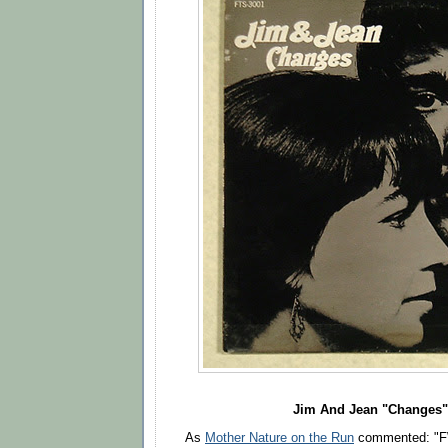
Jim And Jean "Changes"
As
Mother Nature on the Run
commented: "F