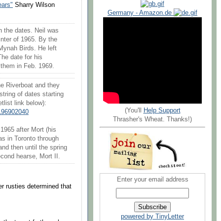
ears"
Sharry Wilson
Germany - Amazon.de
th the dates. Neil was
winter of 1965. By the
Mynah Birds. He left
The date for his
d them in Feb. 1969.
he Riverboat and they
tring of dates starting
list link below):
(You'll
Help Support
196902040
Thrasher's Wheat. Thanks!)
1965 after Mort (his
as in Toronto through
and then until the spring
econd hearse, Mort II.
Enter your email address
r rusties determined that
powered by TinyLetter