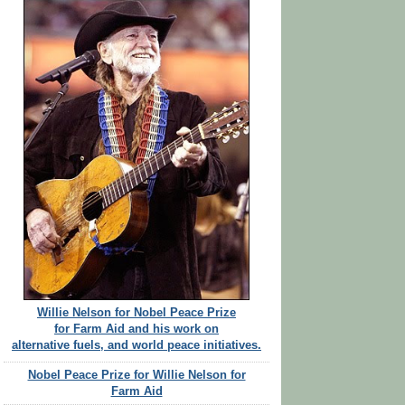
Willie Nelson for Nobel Peace Prize
for Farm Aid and his work on
alternative fuels, and world peace initiatives.
Nobel Peace Prize for Willie Nelson for
Farm Aid