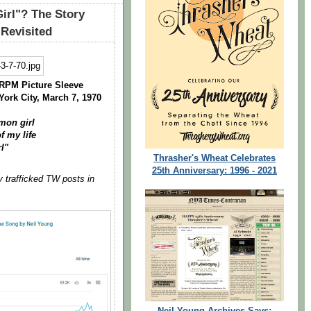
irl"? The Story
 Revisited
 RPM Picture Sleeve
York City, March 7, 1970
amon girl
f my life
l"
Thrasher's Wheat Celebrates
25th Anniversary: 1996 - 2021
y trafficked TW posts in
Neil Young Archives Says: