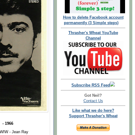
How to delete Facebook account
permanently (3 Simple steps)
Thrasher's Wheat YouTube
Channel
Subscribe RSS Feed
Got Neil?
Contact Us
Like what we do here?
Support Thrasher's Wheat
 - 1966
WIW - Jean Ray