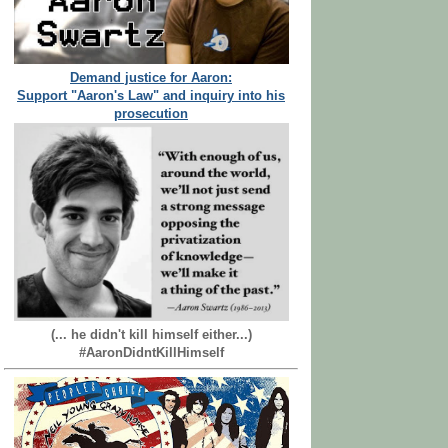
Demand justice for Aaron:
Support "Aaron's Law" and inquiry into his
prosecution
(... he didn't kill himself either...)
#AaronDidntKillHimself