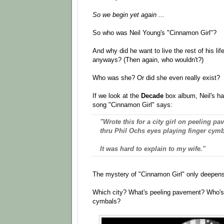
So we begin yet again ...
So who was Neil Young's "Cinnamon Girl"?
And why did he want to live the rest of his li
anyways? (Then again, who wouldn't?)
Who was she? Or did she even really exist?
If we look at the
Decade
box album, Neil's ha
song "Cinnamon Girl" says:
"Wrote this for a city girl on peeling 
thru Phil Ochs eyes playing finger cymb
It was hard to explain to my wife."
The mystery of "Cinnamon Girl" only deepens
Which city? What's peeling pavement? Who's
cymbals?