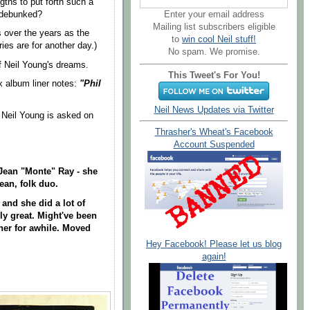
ths to put forth such a
Enter your email address
 debunked?
Mailing list subscribers eligible
 over the years as the
to
win cool Neil stuff!
ies are for another day.)
No spam. We promise.
f Neil Young's dreams.
This Tweet's For You!
x album liner notes:
"Phil
Neil News Updates via Twitter
Neil Young is asked on
Thrasher's Wheat's Facebook
Account Suspended
, Jean "Monte" Ray - she
Jean, folk duo.
 and she did a lot of
ly great. Might've been
her for awhile. Moved
Hey Facebook! Please let us blog
again!