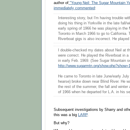
author of
"Young Neil: The Sugar Mountain Y
immediately commented
:
Interesting story, but I'm having trouble wi
doing his thing in Yorkville in the late fall/
early spring of 1966 he was playing in the 
Toronto in March 1966 to go to California. 
Riverboat gigs is also incorrect. He playe
I double-checked my dates about Neil at t
were correct. He played the Riverboat in a s
in early Feb. 1969. (See Sugar Mountain set
http://www.sugarmtn.org/show.php?show=
He came to Toronto in late June/early July 
hearse) broke down near Blind River. He w
the rest of the summer, the fall and winter 
of 1966 when he departed for L.A. in his s
Subsequent investigations by Sharry and othe
this was a big
LARP
.
But why?