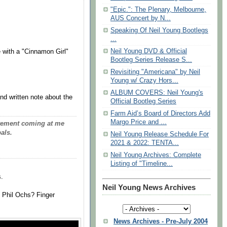
"Epic.": The Plenary, Melbourne,
AUS Concert by N...
Speaking Of Neil Young Bootlegs
...
Neil Young DVD & Official
fe with a "Cinnamon Girl"
Bootleg Series Release S...
Revisiting "Americana" by Neil
Young w/ Crazy Hors...
ALBUM COVERS: Neil Young's
nd written note about the
Official Bootleg Series
Farm Aid’s Board of Directors Add
Margo Price and ...
pavement coming at me
als.
Neil Young Release Schedule For
2021 & 2022: TENTA...
Neil Young Archives: Complete
Listing of "Timeline...
.
Neil Young News Archives
 Phil Ochs? Finger
News Archives - Pre-July 2004