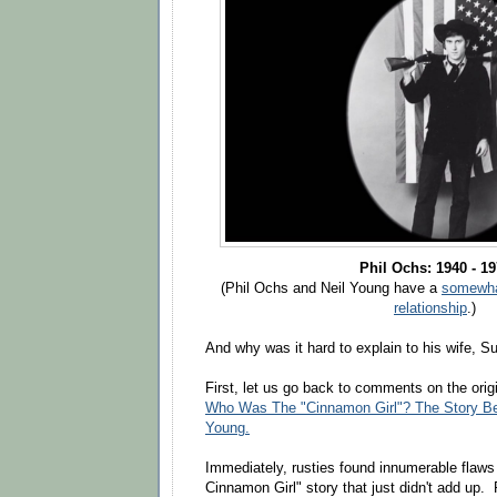
Phil Ochs: 1940 - 1
(Phil Ochs and Neil Young have a
somewhat
relationship
.)
And why was it hard to explain to his wife, S
First, let us go back to comments on the ori
Who Was The "Cinnamon Girl"? The Story Be
Young.
Immediately, rusties found innumerable flaws
Cinnamon Girl" story that just didn't add up. 