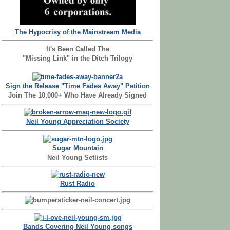
The Hypocrisy of the Mainstream Media
It's Been Called The
"Missing Link" in the Ditch Trilogy
Sign the Release "Time Fades Away" Petition
Join The 10,000+ Who Have Already Signed
Neil Young Appreciation Society
Sugar Mountain
Neil Young Setlists
Rust Radio
Bands Covering Neil Young songs