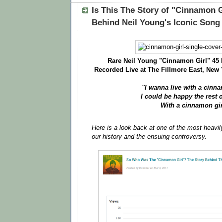
Is This The Story of "Cinnamon G
Behind Neil Young's Iconic Song
Rare Neil Young "Cinnamon Girl" 45
Recorded Live at The Fillmore East, New 
"I wanna live with a cinn
I could be happy the rest o
With a cinnamon gir
Here is a look back at one of the most heavil
our history and the ensuing controversy.