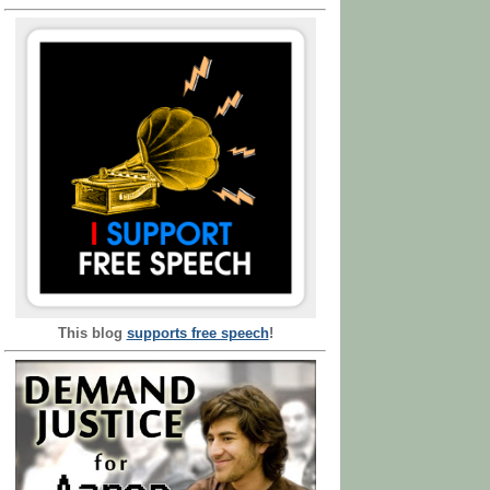
This blog
supports free speech
!