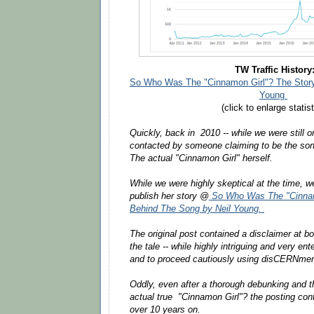
TW Traffic History
So Who Was The "Cinnamon Girl"? The Story
Young
(click to enlarge statist
Quickly, back in 2010 -- while we were still o
contacted by someone claiming to be the song
The actual "Cinnamon Girl" herself.
While we were highly skeptical at the time, 
publish her story @
So Who Was The "Cinnam
Behind The Song by Neil Young.
The original post contained a disclaimer at b
the tale -- while highly intriguing and very en
and to proceed cautiously using disCERNmen
Oddly, even after a thorough debunking and the
actual true "Cinnamon Girl"? the posting co
over 10 years on.