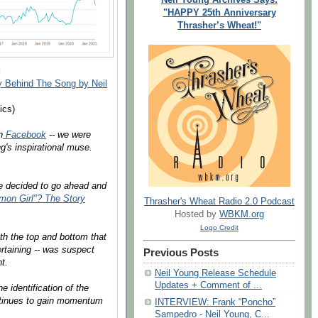
"HAPPY 25th Anniversary
Thrasher’s Wheat!"
:
 Behind The Song by Neil
ics)
n
Facebook
-- we were
's inspirational muse.
we decided to go ahead and
on Girl"? The Story
Thrasher's Wheat Radio 2.0 Podcast
Hosted by
WBKM.org
Logo Credit
oth the top and bottom that
tertaining -- was suspect
Previous Posts
t.
Neil Young Release Schedule
Updates + Comment of ...
 identification of the
ntinues to gain momentum
INTERVIEW: Frank “Poncho”
Sampedro - Neil Young, C...