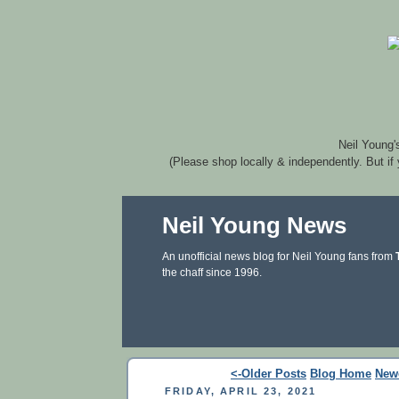
Neil Young'
(Please shop locally & independently. But if
Neil Young News
An unofficial news blog for Neil Young fans from
the chaff since 1996.
<-Older Posts
Blog Home
New
FRIDAY, APRIL 23, 2021