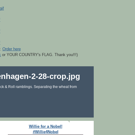
r.
Order here
k
or YOUR COUNTRY's FLAG. Thank you!!!)
ck & Roll ramblings. Separating the wheat from
Willie for a Nobel!
#Willie4Nobel