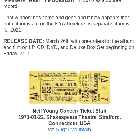
release of
"After The Goldrush"
in 2020 as a double
record.
That window has come and gone and it now appears that
both albums are on the NYA Timeline as separate albums
for 2021.
RELEASE DATE:
March 26th with p
re-orders for the album
and film on LP, CD, DVD, and Deluxe Box Set beginning on
Friday, 2/12.
Neil Young Concert Ticket Stub
1971-01-22, Shakespeare Theatre, Stratford,
Connecticut, USA
via
Sugar Mountain