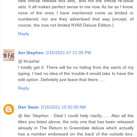
new official release box sets, and not the official re-issue
sets. It all makes perfect sense to me now. As far as I know,
none of the ones I have mentioned come as limited or
numbered, nor are they advertised that way (except, of
course, the now not limited NYAII Deluxe Edition.)
Reply
Aer Stephen
2/15/2021 07:21:00 PM
@ thrasher
I totally get it. There will be no hiding from the warts of my
typing. I had no idea of the trouble it would take to have the
edit option. Definitely just leave that there......
Reply
Dan Swan
2/16/2021 10:50:00 AM
@ Aer Stephen : Glad I could help clarify....... Also all the
titles you listed above, the only one that has been released
already in The Return to Greendale deluxe which actually
has a number embossed on the back of the outside box.