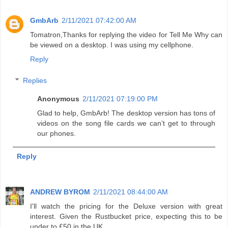
GmbArb
2/11/2021 07:42:00 AM
Tomatron,Thanks for replying the video for Tell Me Why can
be viewed on a desktop. I was using my cellphone.
Reply
Replies
Anonymous
2/11/2021 07:19:00 PM
Glad to help, GmbArb! The desktop version has tons of
videos on the song file cards we can’t get to through
our phones.
Reply
ANDREW BYROM
2/11/2021 08:44:00 AM
I'll watch the pricing for the Deluxe version with great
interest. Given the Rustbucket price, expecting this to be
under to £50 in the UK.