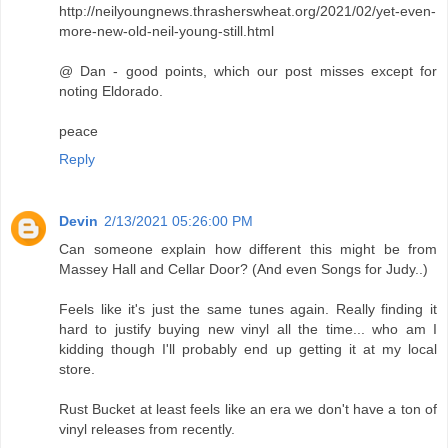
http://neilyoungnews.thrasherswheat.org/2021/02/yet-even-
more-new-old-neil-young-still.html
@ Dan - good points, which our post misses except for
noting Eldorado.
peace
Reply
Devin
2/13/2021 05:26:00 PM
Can someone explain how different this might be from
Massey Hall and Cellar Door? (And even Songs for Judy..)
Feels like it's just the same tunes again. Really finding it
hard to justify buying new vinyl all the time... who am I
kidding though I'll probably end up getting it at my local
store.
Rust Bucket at least feels like an era we don't have a ton of
vinyl releases from recently.