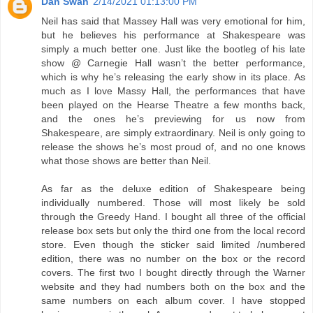
Dan Swan
2/14/2021 01:13:00 PM
Neil has said that Massey Hall was very emotional for him,
but he believes his performance at Shakespeare was
simply a much better one. Just like the bootleg of his late
show @ Carnegie Hall wasn’t the better performance,
which is why he’s releasing the early show in its place. As
much as I love Massy Hall, the performances that have
been played on the Hearse Theatre a few months back,
and the ones he’s previewing for us now from
Shakespeare, are simply extraordinary. Neil is only going to
release the shows he’s most proud of, and no one knows
what those shows are better than Neil.
As far as the deluxe edition of Shakespeare being
individually numbered. Those will most likely be sold
through the Greedy Hand. I bought all three of the official
release box sets but only the third one from the local record
store. Even though the sticker said limited /numbered
edition, there was no number on the box or the record
covers. The first two I bought directly through the Warner
website and they had numbers both on the box and the
same numbers on each album cover. I have stopped