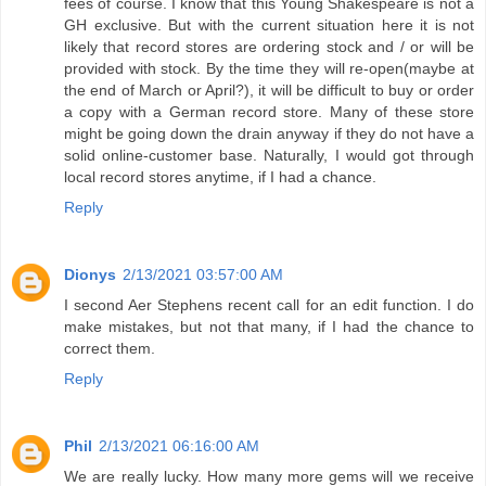
fees of course. I know that this Young Shakespeare is not a
GH exclusive. But with the current situation here it is not
likely that record stores are ordering stock and / or will be
provided with stock. By the time they will re-open(maybe at
the end of March or April?), it will be difficult to buy or order
a copy with a German record store. Many of these store
might be going down the drain anyway if they do not have a
solid online-customer base. Naturally, I would got through
local record stores anytime, if I had a chance.
Reply
Dionys
2/13/2021 03:57:00 AM
I second Aer Stephens recent call for an edit function. I do
make mistakes, but not that many, if I had the chance to
correct them.
Reply
Phil
2/13/2021 06:16:00 AM
We are really lucky. How many more gems will we receive