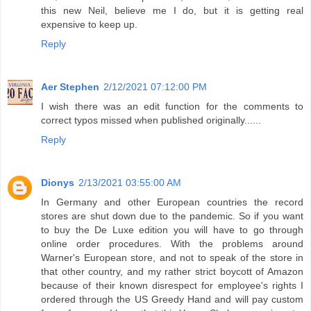
this new Neil, believe me I do, but it is getting real
expensive to keep up.
Reply
Aer Stephen
2/12/2021 07:12:00 PM
I wish there was an edit function for the comments to
correct typos missed when published originally......
Reply
Dionys
2/13/2021 03:55:00 AM
In Germany and other European countries the record
stores are shut down due to the pandemic. So if you want
to buy the De Luxe edition you will have to go through
online order procedures. With the problems around
Warner's European store, and not to speak of the store in
that other country, and my rather strict boycott of Amazon
because of their known disrespect for employee's rights I
ordered through the US Greedy Hand and will pay custom