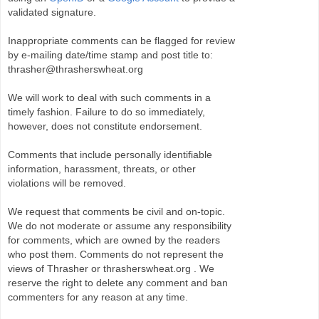
validated signature.
Inappropriate comments can be flagged for review
by e-mailing date/time stamp and post title to:
thrasher@thrasherswheat.org
We will work to deal with such comments in a
timely fashion. Failure to do so immediately,
however, does not constitute endorsement.
Comments that include personally identifiable
information, harassment, threats, or other
violations will be removed.
We request that comments be civil and on-topic.
We do not moderate or assume any responsibility
for comments, which are owned by the readers
who post them. Comments do not represent the
views of Thrasher or thrasherswheat.org . We
reserve the right to delete any comment and ban
commenters for any reason at any time.