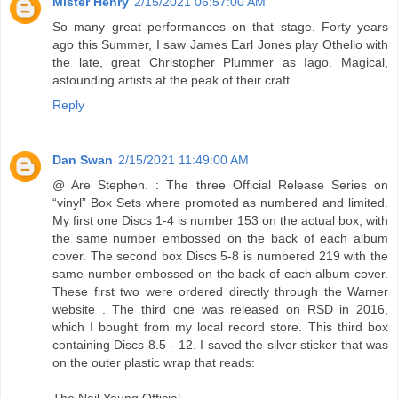
Mister Henry
2/15/2021 06:57:00 AM
So many great performances on that stage. Forty years
ago this Summer, I saw James Earl Jones play Othello with
the late, great Christopher Plummer as Iago. Magical,
astounding artists at the peak of their craft.
Reply
Dan Swan
2/15/2021 11:49:00 AM
@ Are Stephen. : The three Official Release Series on
“vinyl” Box Sets where promoted as numbered and limited.
My first one Discs 1-4 is number 153 on the actual box, with
the same number embossed on the back of each album
cover. The second box Discs 5-8 is numbered 219 with the
same number embossed on the back of each album cover.
These first two were ordered directly through the Warner
website . The third one was released on RSD in 2016,
which I bought from my local record store. This third box
containing Discs 8.5 - 12. I saved the silver sticker that was
on the outer plastic wrap that reads:
The Neil Young Official