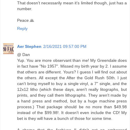
That doesn’t necessarily mean it’s limited though, just has a
number.
Peace 🙏
Reply
Aer Stephen
2/16/2021 09:57:00 PM
@ Dan
Yup. You are more observant than me! My Greendale does
in fact have "No 1957". Missed my birth year by 2. I assume
that others are different. Yours? I guess I will find out about
the others. All except the After the Gold Rush 50th. I just
can't bring myself to buy a single vinyl, a 7" single, and the
12x12 litho (which these days, aren't really litographs, but
prints, and they call them lithographs. They aren't made by
a hand press and method, but by a huge machine press
process.) That package should be no more than $49.98
instead of the $99.98!. It doesn't even include the CD! My
bet is they will have a bunch of those for some time.
A shame that the Archives II didn't get an embossed