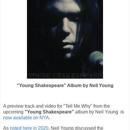
"Young Shakespeare" Album by Neil Young
A preview track and video for "Tell Me Why" from the
upcoming
"Young Shakespeare"
album by Neil Young is
now available on NYA
.
As
noted here in 2020
, Neil Young discussed the