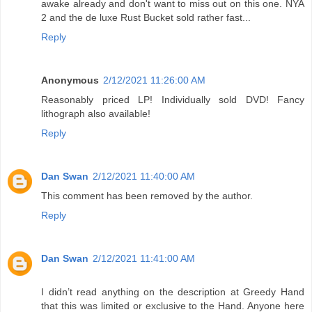
awake already and don't want to miss out on this one. NYA
2 and the de luxe Rust Bucket sold rather fast...
Reply
Anonymous
2/12/2021 11:26:00 AM
Reasonably priced LP! Individually sold DVD! Fancy
lithograph also available!
Reply
Dan Swan
2/12/2021 11:40:00 AM
This comment has been removed by the author.
Reply
Dan Swan
2/12/2021 11:41:00 AM
I didn’t read anything on the description at Greedy Hand
that this was limited or exclusive to the Hand. Anyone here