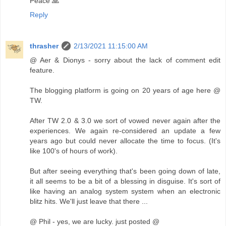
Peace 🙏
Reply
thrasher
2/13/2021 11:15:00 AM
@ Aer & Dionys - sorry about the lack of comment edit
feature.
The blogging platform is going on 20 years of age here @
TW.
After TW 2.0 & 3.0 we sort of vowed never again after the
experiences. We again re-considered an update a few
years ago but could never allocate the time to focus. (It's
like 100's of hours of work).
But after seeing everything that's been going down of late,
it all seems to be a bit of a blessing in disguise. It's sort of
like having an analog system system when an electronic
blitz hits. We'll just leave that there ...
@ Phil - yes, we are lucky. just posted @