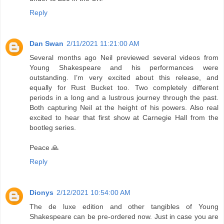
Reply
Dan Swan
2/11/2021 11:21:00 AM
Several months ago Neil previewed several videos from
Young Shakespeare and his performances were
outstanding. I’m very excited about this release, and
equally for Rust Bucket too. Two completely different
periods in a long and a lustrous journey through the past.
Both capturing Neil at the height of his powers. Also real
excited to hear that first show at Carnegie Hall from the
bootleg series.
Peace 🙏
Reply
Dionys
2/12/2021 10:54:00 AM
The de luxe edition and other tangibles of Young
Shakespeare can be pre-ordered now. Just in case you are