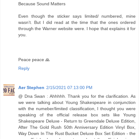
Because Sound Matters
Even though the sticker says limited/ numbered, mine
wasn’t. But I did read at the time that the ones ordered
through the Warner website were. I hope that explains it for
you.
Peace peace 🙏
Reply
Aer Stephen
2/15/2021 07:13:00 PM
@ Dna Swan : Ahhhhh. Thank you for the clarification. As
we were talking about Young Shakespeare in conjunction
with the numeber/limited classification, I thought you were
speaking of the official release box sets like Young
Shakespeare Deluxe - Return to Greendale Deluxe Edition,
After The Gold Rush 50th Anniversary Edition Vinyl Box,
Way Down In The Rust Bucket Deluxe Box Set Edition - the