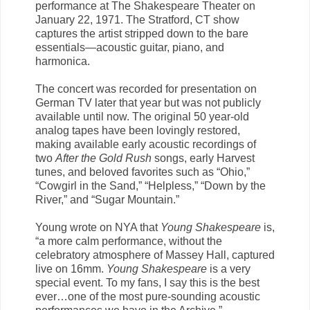
performance at The Shakespeare Theater on
January 22, 1971. The Stratford, CT show
captures the artist stripped down to the bare
essentials—acoustic guitar, piano, and
harmonica.
The concert was recorded for presentation on
German TV later that year but was not publicly
available until now. The original 50 year-old
analog tapes have been lovingly restored,
making available early acoustic recordings of
two
After the Gold Rush
songs, early Harvest
tunes, and beloved favorites such as “Ohio,”
“Cowgirl in the Sand,” “Helpless,” “Down by the
River,” and “Sugar Mountain.”
Young wrote on NYA that
Young Shakespeare
is,
“a more calm performance, without the
celebratory atmosphere of Massey Hall, captured
live on 16mm.
Young Shakespeare
is a very
special event. To my fans, I say this is the best
ever…one of the most pure-sounding acoustic