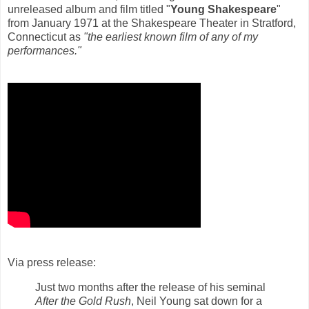
unreleased album and film titled "
Young Shakespeare
"
from January 1971 at the Shakespeare Theater in Stratford,
Connecticut as
"the earliest known film of any of my
performances."
Via press release:
Just two months after the release of his seminal
After the Gold Rush
, Neil Young sat down for a