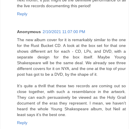
next month; it just might be the definitive performance of all
the live records documenting this period!
Reply
Anonymous
2/10/2021 11:07:00 PM
The new album cover for it is remarkably similar to the one
for the Rust Bucket CD. A look at the box set for that one
shows different art for each - CD, LPs, and DVD, with a
separate design for the box itself. Maybe Young
Shakespeare will be the same deal. We already see three
different covers for it on NYA, and the one at the top of your
post has got to be a DVD, by the shape of it.
It’s quite a thrill that these two records are coming out so
close together, with such a resemblance in the artwork.
They can each persuasively be viewed as the Holy Grail
document of the eras they represent. I mean, we haven’t
heard the whole Young Shakespeare album, but Neil at
least says it’s the best one.
Reply