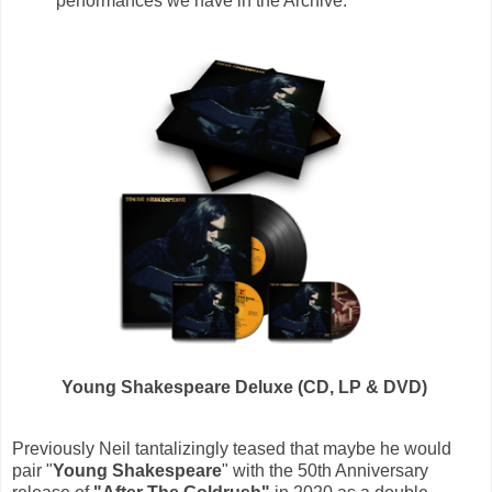
performances we have in the Archive.”
Young Shakespeare Deluxe (CD, LP & DVD)
Previously Neil tantalizingly teased that maybe he would
pair "
Young Shakespeare
" with the 50th Anniversary