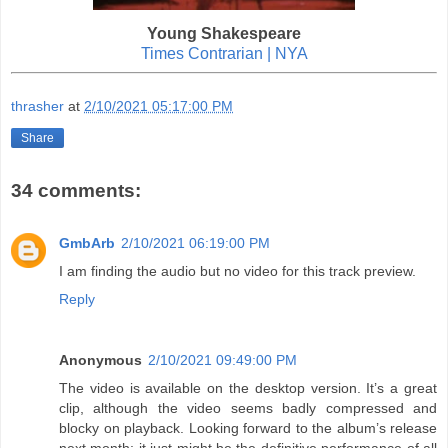
Young Shakespeare
Times Contrarian | NYA
thrasher
at
2/10/2021 05:17:00 PM
Share
34 comments:
GmbArb
2/10/2021 06:19:00 PM
I am finding the audio but no video for this track preview.
Reply
Anonymous
2/10/2021 09:49:00 PM
The video is available on the desktop version. It’s a great
clip, although the video seems badly compressed and
blocky on playback. Looking forward to the album’s release