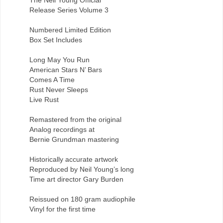
Release Series Volume 3
Numbered Limited Edition
Box Set Includes
Long May You Run
American Stars N’ Bars
Comes A Time
Rust Never Sleeps
Live Rust
Remastered from the original
Analog recordings at
Bernie Grundman mastering
Historically accurate artwork
Reproduced by Neil Young’s long
Time art director Gary Burden
Reissued on 180 gram audiophile
Vinyl for the first time