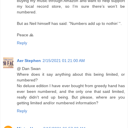
buying my music through Amazon and want to help support
my local record store, so I’m sure there’s won’t be
numbered.
But as Neil himself has said: ”Numbers add up to nothin’ “.
Peace 🙏
Reply
Aer Stephen
2/15/2021 01:21:00 AM
@ Dan Swan
Where does it say anything about this being limited, or
numbered?
No deluxe edition I have ever bought from greedy hand has
ever been numbered, and the only one that said limited,
really didn't end up being. But please, where are you
getting limited and/or numbered information?
Reply