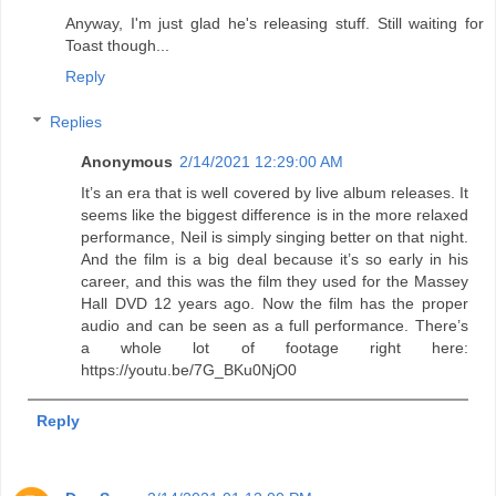
Anyway, I'm just glad he's releasing stuff. Still waiting for
Toast though...
Reply
Replies
Anonymous
2/14/2021 12:29:00 AM
It’s an era that is well covered by live album releases. It
seems like the biggest difference is in the more relaxed
performance, Neil is simply singing better on that night.
And the film is a big deal because it’s so early in his
career, and this was the film they used for the Massey
Hall DVD 12 years ago. Now the film has the proper
audio and can be seen as a full performance. There’s
a whole lot of footage right here:
https://youtu.be/7G_BKu0NjO0
Reply