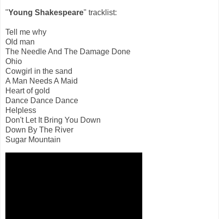
"
Young Shakespeare
" tracklist:
Tell me why
Old man
The Needle And The Damage Done
Ohio
Cowgirl in the sand
A Man Needs A Maid
Heart of gold
Dance Dance Dance
Helpless
Don't Let It Bring You Down
Down By The River
Sugar Mountain