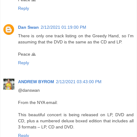
Reply
Dan Swan
2/12/2021 01:19:00 PM
There is only one track listing on the Greedy Hand, so I’m
assuming that the DVD is the same as the CD and LP.
Peace 🙏
Reply
ANDREW BYROM
2/12/2021 03:43:00 PM
@danswan
From the NYA email:
This beautiful concert is being released on LP, DVD and
CD, plus a numbered deluxe boxed edition that includes all
3 formats – LP, CD and DVD.
Reply