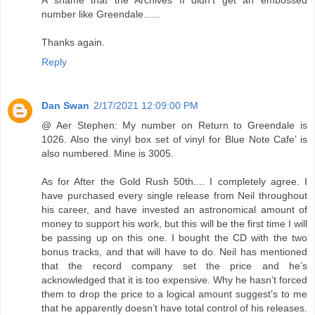
number like Greendale......
Thanks again.
Reply
Dan Swan
2/17/2021 12:09:00 PM
@ Aer Stephen: My number on Return to Greendale is
1026. Also the vinyl box set of vinyl for Blue Note Cafe’ is
also numbered. Mine is 3005.
As for After the Gold Rush 50th.... I completely agree. I
have purchased every single release from Neil throughout
his career, and have invested an astronomical amount of
money to support his work, but this will be the first time I will
be passing up on this one. I bought the CD with the two
bonus tracks, and that will have to do. Neil has mentioned
that the record company set the price and he’s
acknowledged that it is too expensive. Why he hasn’t forced
them to drop the price to a logical amount suggest’s to me
that he apparently doesn’t have total control of his releases.