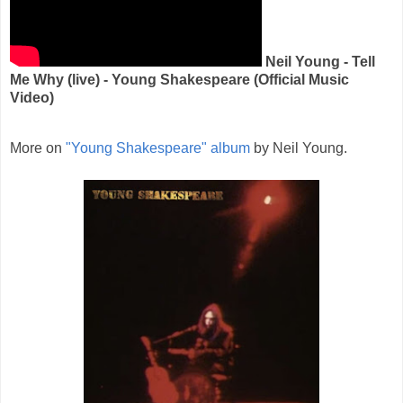
Neil Young - Tell
Me Why (live) - Young Shakespeare (Official Music
Video)
More on
"Young Shakespeare" album
by Neil Young.