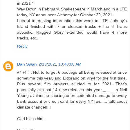
in 2021?
Way Down in February, Shakespeare in March and in a LTE
today, NY announces Alchemy for October 29, 2021.
Lots of interesting information this week in LTE: Johnny's
Island finished with 7 unreleased tracks + the 3 Trans
acoustic, Ragged Glory extended would have 4 more
tracks, etc....
Reply
Dan Swan
2/13/2021 10:40:00 AM
@ Phil : Not to forget 6 bootlegs all being released at once
sometime this year, and Eldorado on vinyl for the first time.
Plus several film projects alluded to for 2021. That’s
potentially at least 14 new releases this year,,,,....... a Neil
Young avalanche causing unprecedented damage to every
bank account or credit card for every NY fan...... talk about
climate change!!!!!
God bless him.