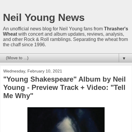
Neil Young News
An unofficial news blog for Neil Young fans from
Thrasher's
Wheat
with concert and album updates, reviews, analysis,
and other Rock & Roll ramblings. Separating the wheat from
the chaff since 1996.
▼
Wednesday, February 10, 2021
"Young Shakespeare" Album by Neil
Young - Preview Track + Video: "Tell
Me Why"