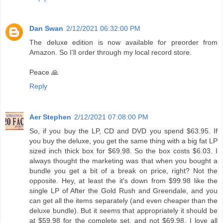
Dan Swan
2/12/2021 06:32:00 PM
The deluxe edition is now available for preorder from
Amazon. So I’ll order through my local record store.
Peace 🙏
Reply
Aer Stephen
2/12/2021 07:08:00 PM
So, if you buy the LP, CD and DVD you spend $63.95. If
you buy the deluxe, you get the same thing with a big fat LP
sized inch thick box for $69.98. So the box costs $6.03. I
always thought the marketing was that when you bought a
bundle you get a bit of a break on price, right? Not the
opposite. Hey, at least the it's down from $99.98 like the
single LP of After the Gold Rush and Greendale, and you
can get all the items separately (and even cheaper than the
deluxe bundle). But it seems that appropriately it should be
at $59.98 for the complete set, and not $69.98. I love all