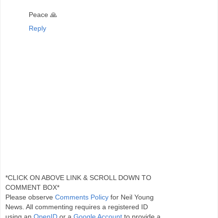
Peace 🙏
Reply
*CLICK ON ABOVE LINK & SCROLL DOWN TO
COMMENT BOX*
Please observe
Comments Policy
for Neil Young
News. All commenting requires a registered ID
using an
OpenID
or a
Google Account
to provide a