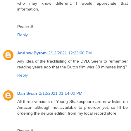
who may know different, I would appreciate that
information.
Peace 🙏
Reply
Andrew Byrom
2/12/2021 12:23:00 PM
Any idea of the tracklisting of the DVD. Seem to remember
reading years ago that the Dutch film was 38 minutes long?
Reply
Dan Swan
2/12/2021 01:14:00 PM
All three versions of Young Shakespeare are now listed on
Amazon although not available to preorder yet, so I’ll be
ordering the deluxe edition from my local record store.
Peace 🙏