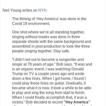
Neil Young writes on
NYA
:
The filming of ‘Hey America’ was done in the
Covid 19 environment.
One shot where we’re all standing together,
singing without masks was done in three
separate shoots with the same background and
assembled in post-production to look like three
people singing together. Stay safe.
“I didn’t set out to become a songwriter and
singer at 78 years of age,” Bob says. “It was and
is an organic event. I was watching Donald
Trump on TV a couple years ago and wrote
down a few lines. When I got home, I found I
could play those lines on guitar. Gradually, it
became what it is now. It took a while to be able
to play and sing the song from start to finish.
When I could finally accomplish that, it was a
victory.” Bob decided to record
“Hey America”