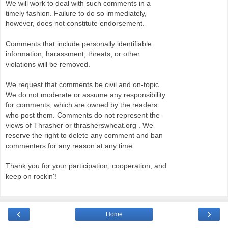
We will work to deal with such comments in a
timely fashion. Failure to do so immediately,
however, does not constitute endorsement.
Comments that include personally identifiable
information, harassment, threats, or other
violations will be removed.
We request that comments be civil and on-topic.
We do not moderate or assume any responsibility
for comments, which are owned by the readers
who post them. Comments do not represent the
views of Thrasher or thrasherswheat.org . We
reserve the right to delete any comment and ban
commenters for any reason at any time.
Thank you for your participation, cooperation, and
keep on rockin'!
‹
›
Home