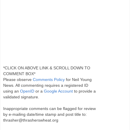
*CLICK ON ABOVE LINK & SCROLL DOWN TO
COMMENT BOX*
Please observe
Comments Policy
for Neil Young
News. All commenting requires a registered ID
using an
OpenID
or a
Google Account
to provide a
validated signature.
Inappropriate comments can be flagged for review
by e-mailing date/time stamp and post title to:
thrasher@thrasherswheat.org