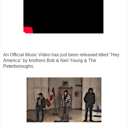
An Official Music Video has just been released titled "Hey
America" by brothers Bob & Neil Young & The
Peterboroughs.