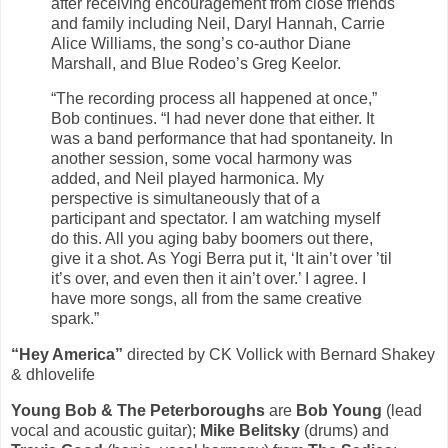
after receiving encouragement from close friends
and family including Neil, Daryl Hannah, Carrie
Alice Williams, the song’s co-author Diane
Marshall, and Blue Rodeo’s Greg Keelor.
“The recording process all happened at once,”
Bob continues. “I had never done that either. It
was a band performance that had spontaneity. In
another session, some vocal harmony was
added, and Neil played harmonica. My
perspective is simultaneously that of a
participant and spectator. I am watching myself
do this. All you aging baby boomers out there,
give it a shot. As Yogi Berra put it, ‘It ain’t over ’til
it’s over, and even then it ain’t over.’ I agree. I
have more songs, all from the same creative
spark.”
“Hey America”
directed by CK Vollick with Bernard Shakey
& dhlovelife
Young Bob & The Peterboroughs
are
Bob Young
(lead
vocal and acoustic guitar);
Mike Belitsky
(drums) and