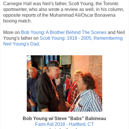
Carnegie Hall was Neil's father, Scott Young, the Toronto
sportswriter, who also wrote a review as well, in his column,
opposite reports of the Muhammad Ali/Oscar Bonavena
boxing match.
More on
Bob Young: A Brother Behind The Scenes
and Neil
Young's father on
Scott Young: 1918 - 2005, Remembering
Neil Young's Dad
.
Bob Young w/ Steve "Babs" Babineau
Farm Aid 2018 - Hartford, CT