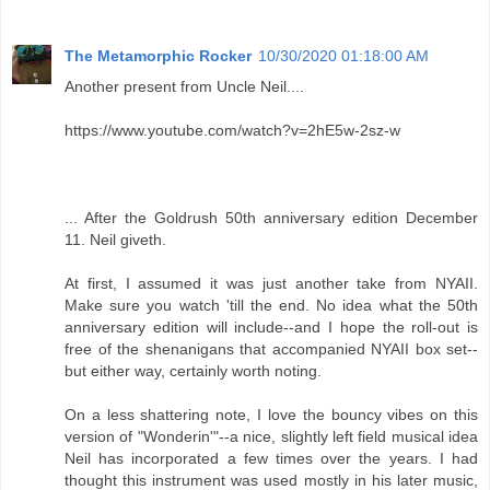
The Metamorphic Rocker
10/30/2020 01:18:00 AM
Another present from Uncle Neil....
https://www.youtube.com/watch?v=2hE5w-2sz-w
... After the Goldrush 50th anniversary edition December
11. Neil giveth.
At first, I assumed it was just another take from NYAII.
Make sure you watch 'till the end. No idea what the 50th
anniversary edition will include--and I hope the roll-out is
free of the shenanigans that accompanied NYAII box set--
but either way, certainly worth noting.
On a less shattering note, I love the bouncy vibes on this
version of "Wonderin'"--a nice, slightly left field musical idea
Neil has incorporated a few times over the years. I had
thought this instrument was used mostly in his later music,