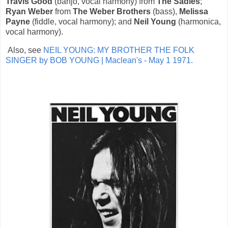
Travis Good
(banjo, vocal harmony) from
The Sadies
;
Ryan Weber
from
The Weber Brothers
(bass),
Melissa
Payne
(fiddle, vocal harmony); and
Neil Young
(harmonica,
vocal harmony).
Also, see
NEIL YOUNG: MY BROTHER THE FOLK
SINGER by BOB YOUNG | Maclean's - May 1 1971.