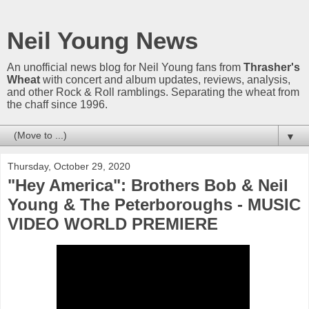
Neil Young News
An unofficial news blog for Neil Young fans from
Thrasher's
Wheat
with concert and album updates, reviews, analysis,
and other Rock & Roll ramblings. Separating the wheat from
the chaff since 1996.
▼
Thursday, October 29, 2020
"Hey America": Brothers Bob & Neil
Young & The Peterboroughs - MUSIC
VIDEO WORLD PREMIERE