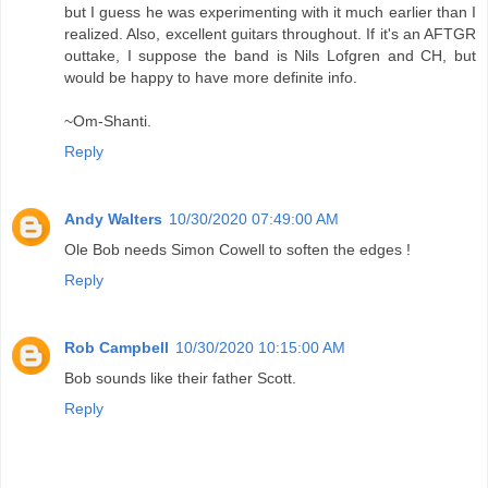
but I guess he was experimenting with it much earlier than I
realized. Also, excellent guitars throughout. If it's an AFTGR
outtake, I suppose the band is Nils Lofgren and CH, but
would be happy to have more definite info.
~Om-Shanti.
Reply
Andy Walters
10/30/2020 07:49:00 AM
Ole Bob needs Simon Cowell to soften the edges !
Reply
Rob Campbell
10/30/2020 10:15:00 AM
Bob sounds like their father Scott.
Reply