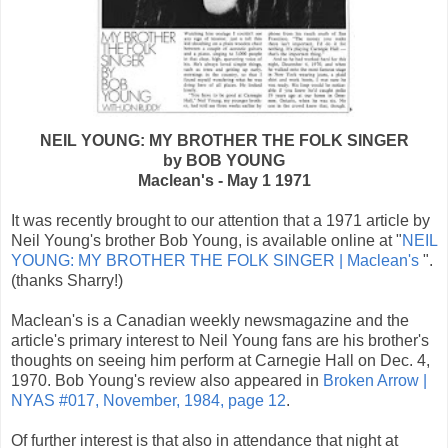
NEIL YOUNG: MY BROTHER THE FOLK SINGER
by BOB YOUNG
Maclean's - May 1 1971
It was recently brought to our attention that a 1971 article by
Neil Young's brother Bob Young, is available online at "
NEIL
YOUNG: MY BROTHER THE FOLK SINGER | Maclean's
".
(thanks Sharry!)
Maclean's is a Canadian weekly newsmagazine and the
article's primary interest to Neil Young fans are his brother's
thoughts on seeing him perform at Carnegie Hall on Dec. 4,
1970. Bob Young's review also appeared in
Broken Arrow |
NYAS #017, November, 1984, page 12
.
Of further interest is that also in attendance that night at