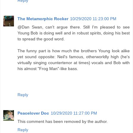
Reply
The Metamorphic Rocker
10/29/2020 11:23:00 PM
@Dan Swan, can't argue there. Still I'm pleased to see
Young Bob is doing well and in robust spirits, doing his best
to spread the good word.
The funny part is how much the brothers Young look alike
yet sound opposite: Neil's famous, otherworldly high (he's
virtually singing countertenor at times) vocals and Bob with
his almost "Frog Man"-like bass.
Reply
Peacelover Doc
10/29/2020 11:27:00 PM
This comment has been removed by the author.
Reply