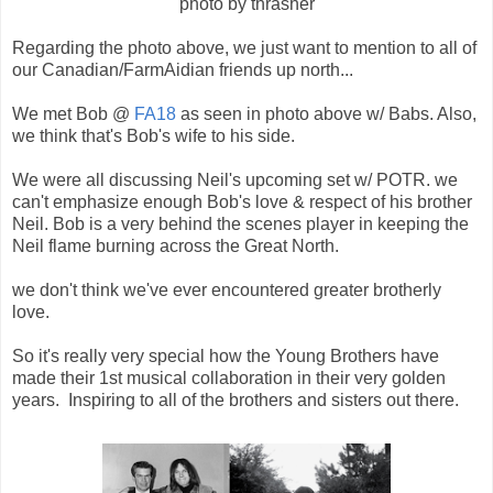
photo by thrasher
Regarding the photo above, we just want to mention to all of
our Canadian/FarmAidian friends up north...
We met Bob @
FA18
as seen in photo above w/ Babs. Also,
we think that's Bob's wife to his side.
We were all discussing Neil's upcoming set w/ POTR. we
can't emphasize enough Bob's love & respect of his brother
Neil. Bob is a very behind the scenes player in keeping the
Neil flame burning across the Great North.
we don't think we've ever encountered greater brotherly
love.
So it's really very special how the Young Brothers have
made their 1st musical collaboration in their very golden
years. Inspiring to all of the brothers and sisters out there.