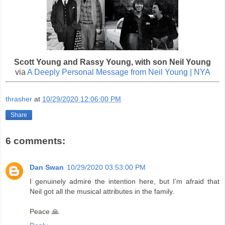
Scott Young and Rassy Young, with son Neil Young
via
A Deeply Personal Message from Neil Young | NYA
thrasher
at
10/29/2020 12:06:00 PM
Share
6 comments:
Dan Swan
10/29/2020 03:53:00 PM
I genuinely admire the intention here, but I’m afraid that
Neil got all the musical attributes in the family.
Peace 🙏