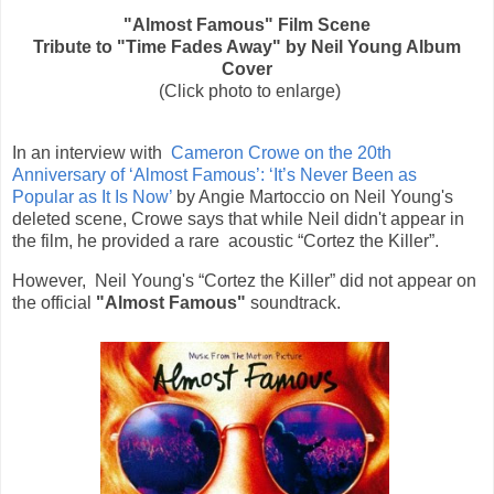
"Almost Famous" Film Scene
Tribute to "Time Fades Away"
by Neil Young A
lbum
Cover
(Click photo to enlarge)
In an interview with
Cameron Crowe on the 20th
Anniversary of ‘Almost Famous’: ‘It’s Never Been as
Popular as It Is Now’
by Angie Martoccio on Neil Young's
deleted scene, Crowe says that while Neil didn't appear in
the film, he provided a rare
acoustic “Cortez the Killer”.
However,
Neil Young's
“Cortez the Killer” did not appear on
the official
"Almost Famous"
soundtrack.