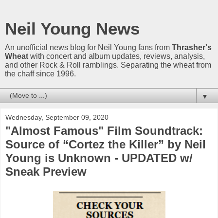
Neil Young News
An unofficial news blog for Neil Young fans from
Thrasher's
Wheat
with concert and album updates, reviews, analysis,
and other Rock & Roll ramblings. Separating the wheat from
the chaff since 1996.
▼
Wednesday, September 09, 2020
"Almost Famous" Film Soundtrack:
Source of “Cortez the Killer” by Neil
Young is Unknown - UPDATED w/
Sneak Preview