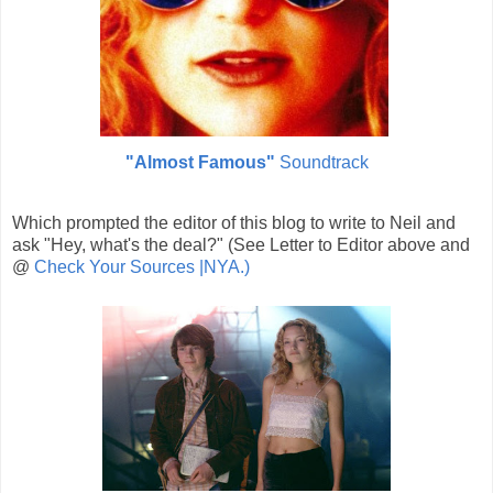
"Almost Famous"
Soundtrack
Which prompted the editor of this blog to write to Neil and
ask "Hey, what's the deal?" (See Letter to Editor above and
@
Check Your Sources |NYA.)