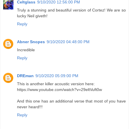
Celtglass
9/10/2020 12:56:00 PM
Truly a stunning and beautiful version of Cortez! We are so
lucky Neil giveth!
Reply
Abner Snopes
9/10/2020 04:48:00 PM
Incredible
Reply
DREman
9/10/2020 05:09:00 PM
This is another killer acoustic version here:
https://www.youtube.com/watch?v=29eltVuft0w
And this one has an additional verse that most of you have
never heard!!!
Reply