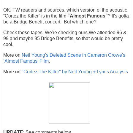
OK, TW readers and sources, which version of the
acoustic
“Cortez the Killer” is in the film
"Almost Famous"
?
It's gotta
be a Bridge Benefit concert. But which one?
Check those tapes! We're checking ours.We attended 96 &
99 and maybe 95 Bridge Benefits, so that would be pretty
cool.
More on
Neil Young's Deleted Scene in Cameron Crowe's
‘Almost Famous’ Film
.
More on
"Cortez The Killer" by Neil Young + Lyrics Analysis
UPDATE
: See comments below