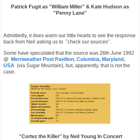
Patrick Fugit as “William Miller” & Kate Hudson as
"Penny Lane"
Admittedly, it does warm our little hearts to see the response
back from Neil asking us to "
check our sources".
Some have speculated that the source was
26th June 1992
@
Merriweather Post Pavilion
,
Columbia
,
Maryland
,
USA
(via Sugar Mountain), but, apparently, that is not the
case.
“Cortez the Killer” by Neil Young In Concert