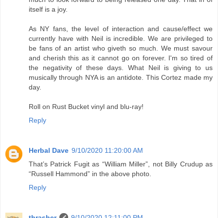
itself is a joy.
As NY fans, the level of interaction and cause/effect we
currently have with Neil is incredible. We are privileged to
be fans of an artist who giveth so much. We must savour
and cherish this as it cannot go on forever. I'm so tired of
the negativity of these days. What Neil is giving to us
musically through NYA is an antidote. This Cortez made my
day.
Roll on Rust Bucket vinyl and blu-ray!
Reply
Herbal Dave
9/10/2020 11:20:00 AM
That’s Patrick Fugit as “William Miller”, not Billy Crudup as
“Russell Hammond” in the above photo.
Reply
thrasher
9/10/2020 12:11:00 PM