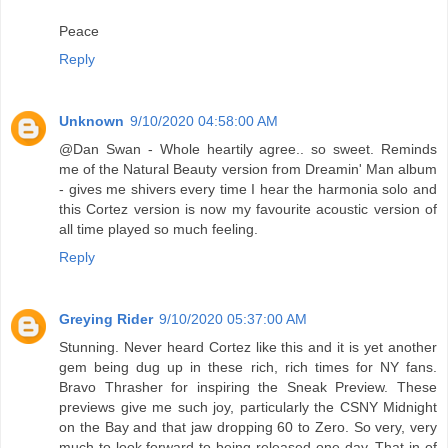
Peace
Reply
Unknown
9/10/2020 04:58:00 AM
@Dan Swan - Whole heartily agree.. so sweet. Reminds
me of the Natural Beauty version from Dreamin' Man album
- gives me shivers every time I hear the harmonia solo and
this Cortez version is now my favourite acoustic version of
all time played so much feeling.
Reply
Greying Rider
9/10/2020 05:37:00 AM
Stunning. Never heard Cortez like this and it is yet another
gem being dug up in these rich, rich times for NY fans.
Bravo Thrasher for inspiring the Sneak Preview. These
previews give me such joy, particularly the CSNY Midnight
on the Bay and that jaw dropping 60 to Zero. So very, very
much to look forward to being released one day. That in of