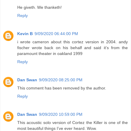
He giveth. We thanketh!
Reply
Kevin B
9/09/2020 06:44:00 PM
i wrote cameron about this cortez version in 2004. andy
fischer wrote back on his behalf and said it’s from the
paramount theater in oakland 1999
Reply
Dan Swan
9/09/2020 08:25:00 PM
This comment has been removed by the author.
Reply
Dan Swan
9/09/2020 10:59:00 PM
This acoustic solo version of Cortez the Killer is one of the
most beautiful things I’ve ever heard. Wow.