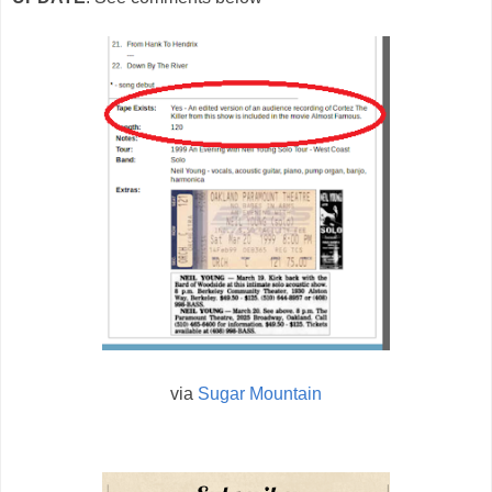
via
Sugar Mountain