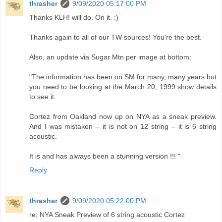
thrasher
9/09/2020 05:17:00 PM
Thanks KLH! will do. On it. :)
Thanks again to all of our TW sources! You're the best.
Also, an update via Sugar Mtn per image at bottom:
"The information has been on SM for many, many years but
you need to be looking at the March 20, 1999 show details
to see it.
Cortez from Oakland now up on NYA as a sneak preview.
And I was mistaken – it is not on 12 string – it is 6 string
acoustic.
It is and has always been a stunning version !!! "
Reply
thrasher
9/09/2020 05:22:00 PM
re; NYA Sneak Preview of 6 string acoustic Cortez