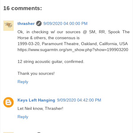
16 comments:
thrasher
9/09/2020 04:00:00 PM
Ok, in checking w/ our sources @ SM, RR, Spook The
Horse & others, the consensus is
1999-03-20, Paramount Theatre, Oakland, California, USA
https://www.sugarmtn.org/sm_show.php?show=199903200
12 string acoustic guitar, confirmed.
Thank you sources!
Reply
Keys Left Hanging
9/09/2020 04:42:00 PM
Let Neil know, Thrasher!
Reply