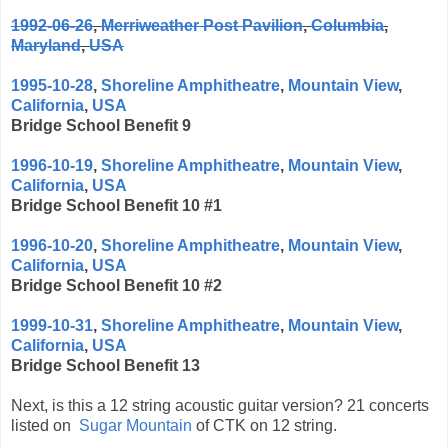
1992-06-26
,
Merriweather Post Pavilion
,
Columbia
,
Maryland
,
USA
1995-10-28
,
Shoreline Amphitheatre
,
Mountain View
,
California
,
USA
Bridge School Benefit 9
1996-10-19
,
Shoreline Amphitheatre
,
Mountain View
,
California
,
USA
Bridge School Benefit 10 #1
1996-10-20
,
Shoreline Amphitheatre
,
Mountain View
,
California
,
USA
Bridge School Benefit 10 #2
1999-10-31
,
Shoreline Amphitheatre
,
Mountain View
,
California
,
USA
Bridge School Benefit 13
Next, is this a 12 string acoustic guitar version? 21 concerts
listed on
Sugar Mountain
of CTK on 12 string.