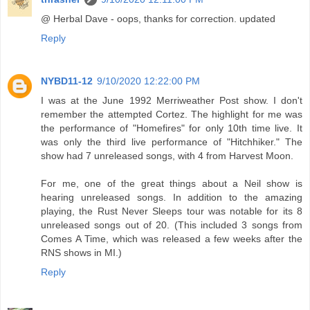
@ Herbal Dave - oops, thanks for correction. updated
Reply
NYBD11-12
9/10/2020 12:22:00 PM
I was at the June 1992 Merriweather Post show. I don't
remember the attempted Cortez. The highlight for me was
the performance of "Homefires" for only 10th time live. It
was only the third live performance of "Hitchhiker." The
show had 7 unreleased songs, with 4 from Harvest Moon.
For me, one of the great things about a Neil show is
hearing unreleased songs. In addition to the amazing
playing, the Rust Never Sleeps tour was notable for its 8
unreleased songs out of 20. (This included 3 songs from
Comes A Time, which was released a few weeks after the
RNS shows in MI.)
Reply