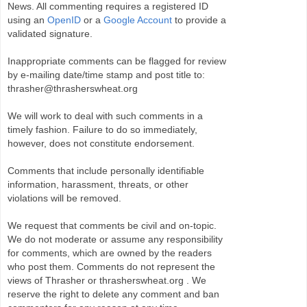
News. All commenting requires a registered ID
using an
OpenID
or a
Google Account
to provide a
validated signature.
Inappropriate comments can be flagged for review
by e-mailing date/time stamp and post title to:
thrasher@thrasherswheat.org
We will work to deal with such comments in a
timely fashion. Failure to do so immediately,
however, does not constitute endorsement.
Comments that include personally identifiable
information, harassment, threats, or other
violations will be removed.
We request that comments be civil and on-topic.
We do not moderate or assume any responsibility
for comments, which are owned by the readers
who post them. Comments do not represent the
views of Thrasher or thrasherswheat.org . We
reserve the right to delete any comment and ban