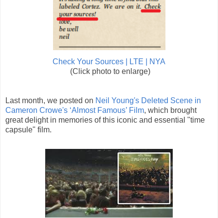
Check Your Sources | LTE | NYA
(Click photo to enlarge)
Last month, we posted on
Neil Young's Deleted Scene in
Cameron Crowe's ‘Almost Famous’ Film
, which brought
great delight in memories of this iconic and essential "time
capsule" film.