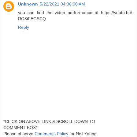
Unknown
5/22/2021 04:38:00 AM
you can find the video performance at https://youtu.be/-
RQ8iFEGSCQ
Reply
*CLICK ON ABOVE LINK & SCROLL DOWN TO
COMMENT BOX*
Please observe
Comments Policy
for Neil Young