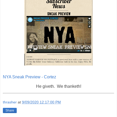
NYA Sneak Preview - Cortez
He giveth. We thanketh!
thrasher
at
9/09/2020 12:17:00 PM
Share