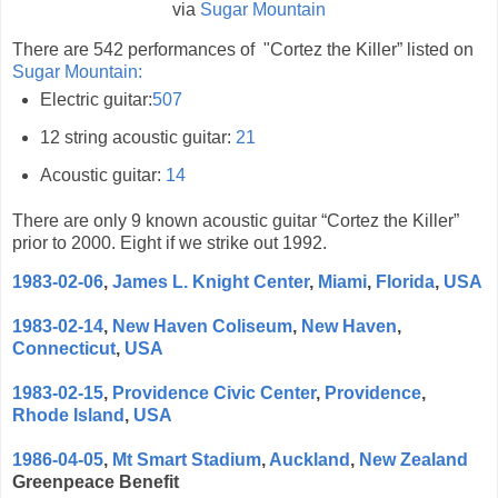
via
Sugar Mountain
There are 542 performances of "Cortez the Killer” listed on
Sugar Mountain:
Electric guitar:
507
12 string acoustic guitar:
21
Acoustic guitar:
14
There are only 9 known
acoustic guitar “Cortez the Killer”
prior to 2000. Eight if we strike out 1992.
1983-02-06
,
James L. Knight Center
,
Miami
,
Florida
,
USA
1983-02-14
,
New Haven Coliseum
,
New Haven
,
Connecticut
,
USA
1983-02-15
,
Providence Civic Center
,
Providence
,
Rhode Island
,
USA
1986-04-05
,
Mt Smart Stadium
,
Auckland
,
New Zealand
Greenpeace Benefit