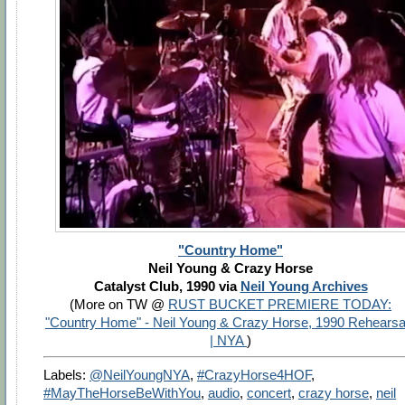
"Country Home"
Neil Young & Crazy Horse
Catalyst Club, 1990 via
Neil Young Archives
(More on TW @
RUST BUCKET PREMIERE TODAY:
"Country Home" - Neil Young & Crazy Horse, 1990 Rehearsa
| NYA
)
Labels:
@NeilYoungNYA
,
#CrazyHorse4HOF
,
#MayTheHorseBeWithYou
,
audio
,
concert
,
crazy horse
,
neil