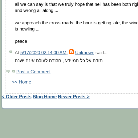
all we can say is that we truly hope that neil has been both rig
and wrong all along ...
we approach the cross roads, the hour is getting late, the win
is howling ...
peace
At
5/17/2020 02:14:00 AM
,
Unknown
said...
תודה על כל המיידע , חלודה לעולם אינה ישנה
Post a Comment
<< Home
<-Older Posts
Blog Home
Newer Posts->