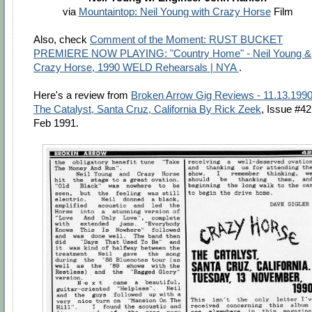
via
Mountaintop: Neil Young with Crazy Horse
Film
Also, check
Comment of the Moment: RUST BUCKET
PREMIERE NOW PLAYING: "Country Home" - Neil Young &
Crazy Horse, 1990 WELD Rehearsals | NYA
.
Here's a review from
Broken Arrow Gig Reviews - 11.13.1990
The Catalyst, Santa Cruz, California By Rick Zeek
, Issue #42
Feb 1991.