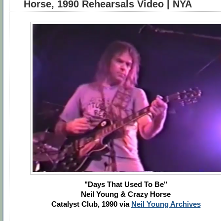
Horse, 1990 Rehearsals Video | NYA
"Days That Used To Be"
Neil Young & Crazy Horse
Catalyst Club, 1990 via
Neil Young Archives