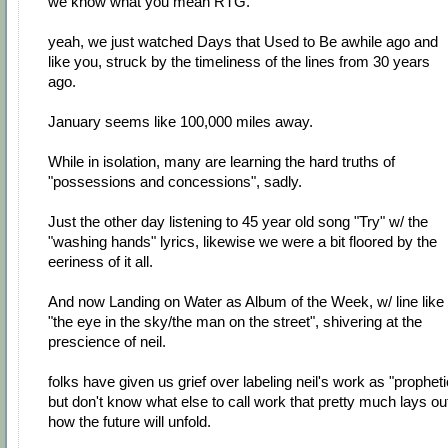
we know what you mean RTG.
yeah, we just watched Days that Used to Be awhile ago and
like you, struck by the timeliness of the lines from 30 years
ago.
January seems like 100,000 miles away.
While in isolation, many are learning the hard truths of
"possessions and concessions", sadly.
Just the other day listening to 45 year old song "Try" w/ the
"washing hands" lyrics, likewise we were a bit floored by the
eeriness of it all.
And now Landing on Water as Album of the Week, w/ line like
"the eye in the sky/the man on the street", shivering at the
prescience of neil.
folks have given us grief over labeling neil's work as "propheti
but don't know what else to call work that pretty much lays ou
how the future will unfold.