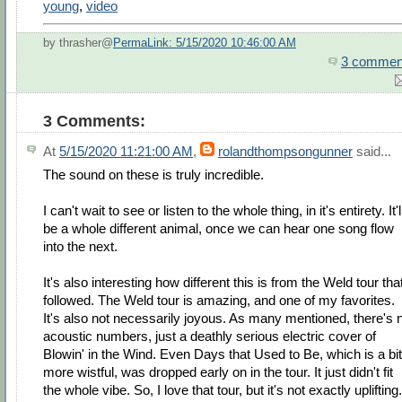
young
,
video
by thrasher@
PermaLink: 5/15/2020 10:46:00 AM
3 commen
3 Comments:
At
5/15/2020 11:21:00 AM
,
rolandthompsongunner
said...
The sound on these is truly incredible.
I can't wait to see or listen to the whole thing, in it's entirety. It'l
be a whole different animal, once we can hear one song flow
into the next.
It's also interesting how different this is from the Weld tour tha
followed. The Weld tour is amazing, and one of my favorites.
It's also not necessarily joyous. As many mentioned, there's 
acoustic numbers, just a deathly serious electric cover of
Blowin' in the Wind. Even Days that Used to Be, which is a bit
more wistful, was dropped early on in the tour. It just didn't fit
the whole vibe. So, I love that tour, but it's not exactly uplifting.