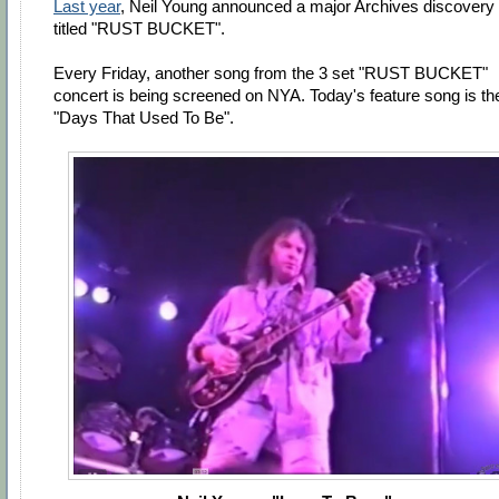
Last year
, Neil Young announced a major Archives discovery
titled "RUST BUCKET".
Every Friday, another song from the 3 set "RUST BUCKET"
concert is being screened on NYA. Today's feature song is th
"Days That Used To Be".