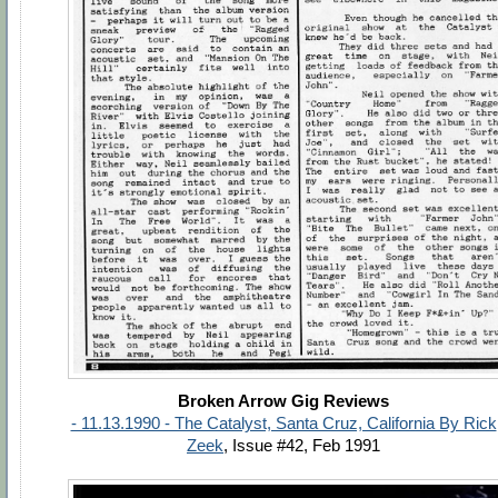
Broken Arrow Gig Reviews
- 11.13.1990 - The Catalyst, Santa Cruz, California By Rick
Zeek
, Issue #42, Feb 1991