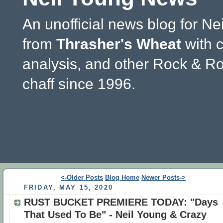
An unofficial news blog for Ne
from
Thrasher's Wheat
with 
analysis, and other Rock & Ro
chaff since 1996.
<-Older Posts
Blog Home
Newer Posts->
FRIDAY, MAY 15, 2020
RUST BUCKET PREMIERE TODAY: "Days
That Used To Be" - Neil Young & Crazy