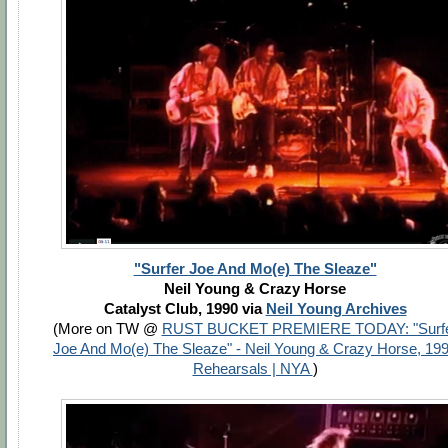
"Surfer Joe And Mo(e) The Sleaze"
Neil Young & Crazy Horse
Catalyst Club, 1990 via
Neil Young Archives
(More on TW @
RUST BUCKET PREMIERE TODAY: "Surf
Joe And Mo(e) The Sleaze" - Neil Young & Crazy Horse, 19
Rehearsals | NYA
)