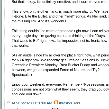
But that's okay, it's definitely emotive, and it sure moves me.
This show, on the other hand, is much more playful. We have
T-Bone, Bite the Bullet, and other "relief" songs. As Neil said, i
the missing link. And it's wonderful.
This song couldn't be more appropriate right now. I can tell yo
every single day, I'm gazing back and thinking of the "Days
That Used to Be" right now.. It's impossible not to. Ironic how
that works.
(As an aside, since I'm all over the place right now, what peri
for NYA right now. We recently get Fireside Sessions IV, New
Greendale Premiere Monday, Rust Bucket Friday and wedge
between, we get an expanded Force of Nature and Try?
Spectacular)
Enjoy your weekend, everyone. Remember- "Possessions a
concessions are not often what they seem, they drag you do
and load you down..."
At
5/15/2020 11:36:00 AM
,
thrasher
said...