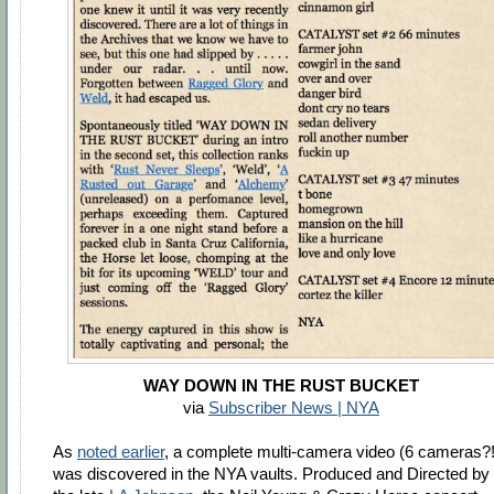
WAY DOWN IN THE RUST BUCKET
via
Subscriber News | NYA
As
noted earlier
, a complete multi-camera video (6 cameras?!
was discovered in the NYA vaults. Produced and Directed by