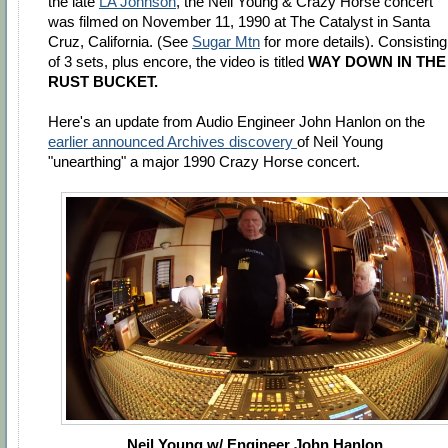
the late
LA Johnson
, the Neil Young & Crazy Horse concert
was filmed on November 11, 1990 at The Catalyst in Santa
Cruz, California. (See
Sugar Mtn
for more details). Consisting
of 3 sets, plus encore, the video is titled
WAY DOWN IN THE
RUST BUCKET.
Here's an update from Audio Engineer John Hanlon on the
earlier announced Archives discovery
of Neil Young
"unearthing" a major 1990 Crazy Horse concert.
Neil Young w/ Engineer John Hanlon