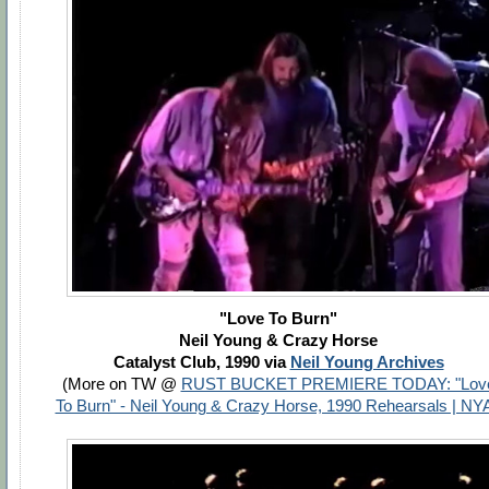
"Love To Burn"
Neil Young & Crazy Horse
Catalyst Club, 1990 via
Neil Young Archives
(More on TW @
RUST BUCKET PREMIERE TODAY: "Lov
To Burn" - Neil Young & Crazy Horse, 1990 Rehearsals | NY