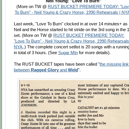
Neil Young: "Love To Burn"
(More on TW @
RUST BUCKET PREMIERE TODAY: "Lov
To Burn" - Neil Young & Crazy Horse, 1990 Rehearsals | NY
Last week, "Love To Burn" clocked in at over 14 minutes+ as
Neil and the Horse started to hit stride on the 3rd song in the 
set. (More on TW @
RUST BUCKET PREMIERE TODAY:
"Love To Burn" - Neil Young & Crazy Horse, 1990 Rehearsals
NYA
.) The complete concert setlist is 20 songs with a runnin
in total of 3 hours. (See
Sugar Mtn
for more details).
The RUST BUCKET tapes have been called "
the missing link
between
Ragged Glory
and
Weld
".