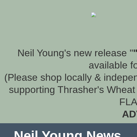
Neil Young's new release "
available f
(Please shop locally & indepen
supporting Thrasher's Wheat 
FLA
AD
Neil Young News