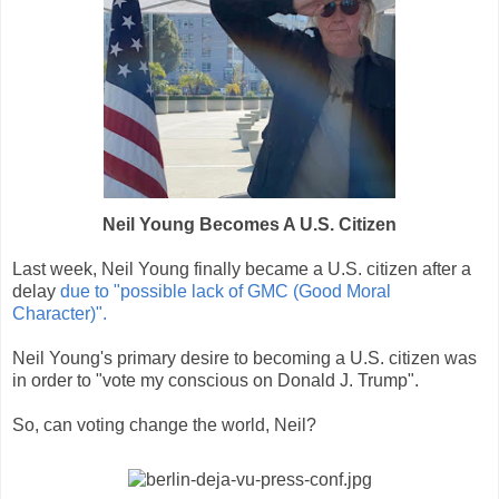
Neil Young Becomes A U.S. Citizen
Last week, Neil Young finally became a U.S. citizen after a
delay
due to "possible lack of GMC (Good Moral
Character)".
Neil Young's primary desire to becoming a U.S. citizen was
in order to "vote my conscious on Donald J. Trump".
So, can voting change the world, Neil?