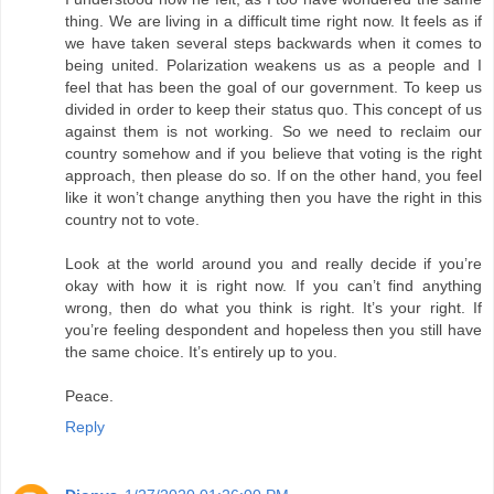
thing. We are living in a difficult time right now. It feels as if
we have taken several steps backwards when it comes to
being united. Polarization weakens us as a people and I
feel that has been the goal of our government. To keep us
divided in order to keep their status quo. This concept of us
against them is not working. So we need to reclaim our
country somehow and if you believe that voting is the right
approach, then please do so. If on the other hand, you feel
like it won’t change anything then you have the right in this
country not to vote.
Look at the world around you and really decide if you’re
okay with how it is right now. If you can’t find anything
wrong, then do what you think is right. It’s your right. If
you’re feeling despondent and hopeless then you still have
the same choice. It’s entirely up to you.
Peace.
Reply