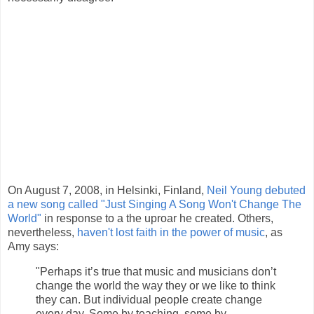
On August 7, 2008, in Helsinki, Finland,
Neil Young debuted
a new song called "Just Singing A Song Won't Change The
World"
in response to a the uproar he created. Others,
nevertheless,
haven't lost faith in the power of music
, as
Amy says:
"Perhaps it’s true that music and musicians don’t
change the world the way they or we like to think
they can. But individual people create change
every day. Some by teaching, some by