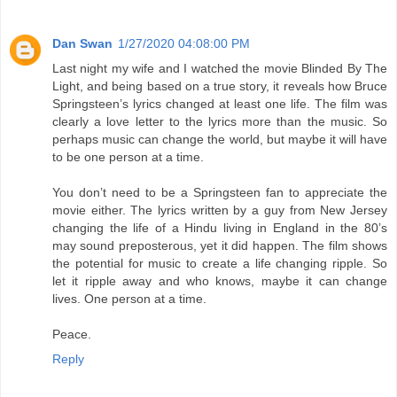
Dan Swan
1/27/2020 04:08:00 PM
Last night my wife and I watched the movie Blinded By The
Light, and being based on a true story, it reveals how Bruce
Springsteen’s lyrics changed at least one life. The film was
clearly a love letter to the lyrics more than the music. So
perhaps music can change the world, but maybe it will have
to be one person at a time.
You don’t need to be a Springsteen fan to appreciate the
movie either. The lyrics written by a guy from New Jersey
changing the life of a Hindu living in England in the 80’s
may sound preposterous, yet it did happen. The film shows
the potential for music to create a life changing ripple. So
let it ripple away and who knows, maybe it can change
lives. One person at a time.
Peace.
Reply