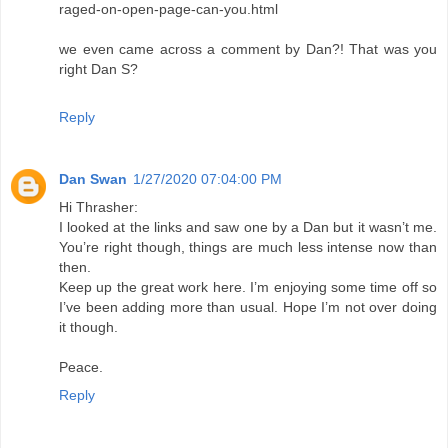
raged-on-open-page-can-you.html
we even came across a comment by Dan?! That was you
right Dan S?
Reply
Dan Swan
1/27/2020 07:04:00 PM
Hi Thrasher:
I looked at the links and saw one by a Dan but it wasn’t me.
You’re right though, things are much less intense now than
then.
Keep up the great work here. I’m enjoying some time off so
I’ve been adding more than usual. Hope I’m not over doing
it though.
Peace.
Reply