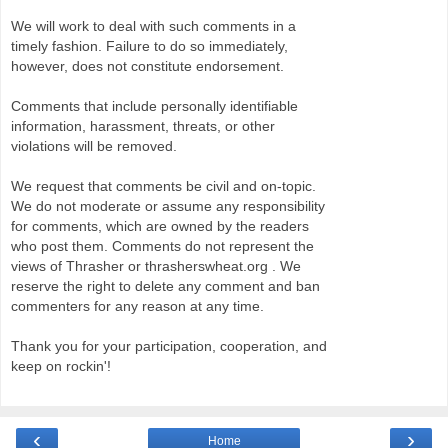
We will work to deal with such comments in a
timely fashion. Failure to do so immediately,
however, does not constitute endorsement.
Comments that include personally identifiable
information, harassment, threats, or other
violations will be removed.
We request that comments be civil and on-topic.
We do not moderate or assume any responsibility
for comments, which are owned by the readers
who post them. Comments do not represent the
views of Thrasher or thrasherswheat.org . We
reserve the right to delete any comment and ban
commenters for any reason at any time.
Thank you for your participation, cooperation, and
keep on rockin'!
‹
›
Home