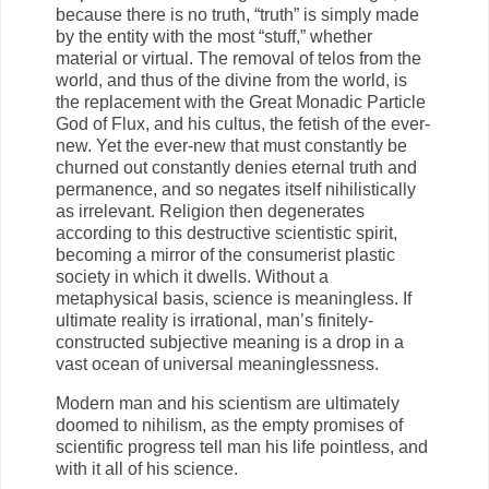
because there is no truth, “truth” is simply made
by the entity with the most “stuff,” whether
material or virtual. The removal of telos from the
world, and thus of the divine from the world, is
the replacement with the Great Monadic Particle
God of Flux, and his cultus, the fetish of the ever-
new. Yet the ever-new that must constantly be
churned out constantly denies eternal truth and
permanence, and so negates itself nihilistically
as irrelevant. Religion then degenerates
according to this destructive scientistic spirit,
becoming a mirror of the consumerist plastic
society in which it dwells. Without a
metaphysical basis, science is meaningless. If
ultimate reality is irrational, man’s finitely-
constructed subjective meaning is a drop in a
vast ocean of universal meaninglessness.
Modern man and his scientism are ultimately
doomed to nihilism, as the empty promises of
scientific progress tell man his life pointless, and
with it all of his science.