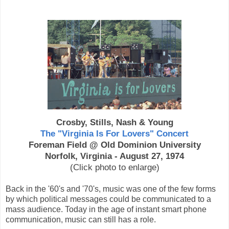
Crosby, Stills, Nash & Young
The "Virginia Is For Lovers" Concert
Foreman Field @ Old Dominion University
Norfolk, Virginia - August 27, 1974
(Click photo to enlarge)
Back in the '60's and '70's, music was one of the few forms
by which political messages could be communicated to a
mass audience. Today in the age of instant smart phone
communication, music can still has a role.