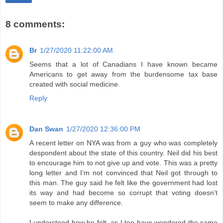
8 comments:
Br
1/27/2020 11:22:00 AM
Seems that a lot of Canadians I have known became
Americans to get away from the burdensome tax base
created with social medicine.
Reply
Dan Swan
1/27/2020 12:36:00 PM
A recent letter on NYA was from a guy who was completely
despondent about the state of this country. Neil did his best
to encourage him to not give up and vote. This was a pretty
long letter and I’m not convinced that Neil got through to
this man. The guy said he felt like the government had lost
its way and had become so corrupt that voting doesn’t
seem to make any difference.
I understood how he felt, as I too have wondered the same