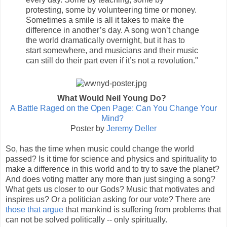
protesting, some by volunteering time or money.
Sometimes a smile is all it takes to make the
difference in another’s day. A song won’t change
the world dramatically overnight, but it has to
start somewhere, and musicians and their music
can still do their part even if it’s not a revolution."
What Would Neil Young Do?
A Battle Raged on the Open Page: Can You Change Your
Mind?
Poster by
Jeremy Deller
So, has the time when music could change the world
passed? Is it time for science and physics and spirituality to
make a difference in this world and to try to save the planet?
And does voting matter any more than just singing a song?
What gets us closer to our Gods? Music that motivates and
inspires us? Or a politician asking for our vote? There are
those that argue
that mankind is suffering from problems that
can not be solved politically -- only spiritually.