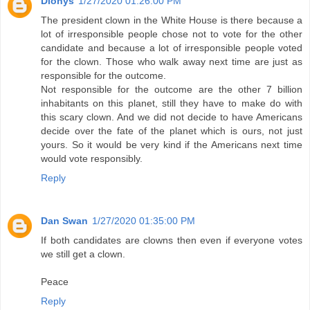
Dionys
1/27/2020 01:26:00 PM
The president clown in the White House is there because a
lot of irresponsible people chose not to vote for the other
candidate and because a lot of irresponsible people voted
for the clown. Those who walk away next time are just as
responsible for the outcome.
Not responsible for the outcome are the other 7 billion
inhabitants on this planet, still they have to make do with
this scary clown. And we did not decide to have Americans
decide over the fate of the planet which is ours, not just
yours. So it would be very kind if the Americans next time
would vote responsibly.
Reply
Dan Swan
1/27/2020 01:35:00 PM
If both candidates are clowns then even if everyone votes
we still get a clown.
Peace
Reply