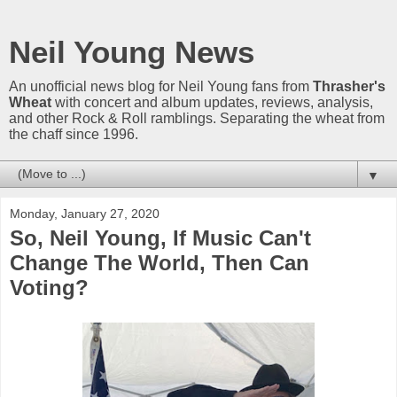
Neil Young News
An unofficial news blog for Neil Young fans from
Thrasher's
Wheat
with concert and album updates, reviews, analysis,
and other Rock & Roll ramblings. Separating the wheat from
the chaff since 1996.
▼
Monday, January 27, 2020
So, Neil Young, If Music Can't
Change The World, Then Can
Voting?