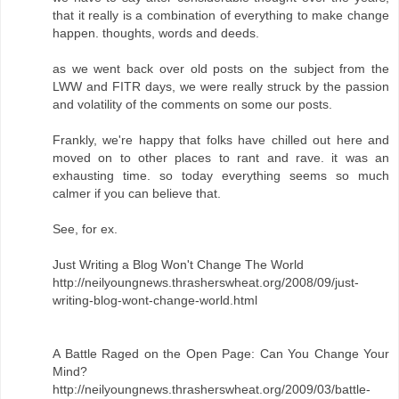
that it really is a combination of everything to make change
happen. thoughts, words and deeds.
as we went back over old posts on the subject from the
LWW and FITR days, we were really struck by the passion
and volatility of the comments on some our posts.
Frankly, we're happy that folks have chilled out here and
moved on to other places to rant and rave. it was an
exhausting time. so today everything seems so much
calmer if you can believe that.
See, for ex.
Just Writing a Blog Won't Change The World
http://neilyoungnews.thrasherswheat.org/2008/09/just-
writing-blog-wont-change-world.html
A Battle Raged on the Open Page: Can You Change Your
Mind?
http://neilyoungnews.thrasherswheat.org/2009/03/battle-