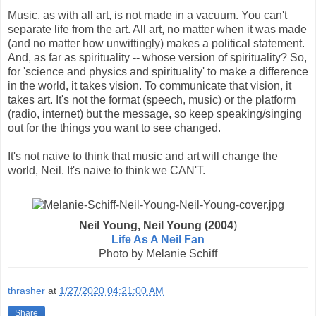
Music, as with all art, is not made in a vacuum. You can't
separate life from the art. All art, no matter when it was made
(and no matter how unwittingly) makes a political statement.
And, as far as spirituality -- whose version of spirituality? So,
for 'science and physics and spirituality' to make a difference
in the world, it takes vision. To communicate that vision, it
takes art. It's not the format (speech, music) or the platform
(radio, internet) but the message, so keep speaking/singing
out for the things you want to see changed.
It's not naive to think that music and art will change the
world, Neil. It's naive to think we CAN'T.
Neil Young, Neil Young (2004
)
Life As A Neil Fan
Photo by Melanie Schiff
thrasher
at
1/27/2020 04:21:00 AM
Share