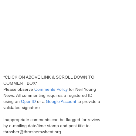
*CLICK ON ABOVE LINK & SCROLL DOWN TO
COMMENT BOX*
Please observe
Comments Policy
for Neil Young
News. All commenting requires a registered ID
using an
OpenID
or a
Google Account
to provide a
validated signature.
Inappropriate comments can be flagged for review
by e-mailing date/time stamp and post title to:
thrasher@thrasherswheat.org