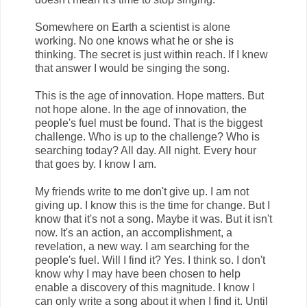
Somewhere on Earth a scientist is alone
working. No one knows what he or she is
thinking. The secret is just within reach. If I knew
that answer I would be singing the song.
This is the age of innovation. Hope matters. But
not hope alone. In the age of innovation, the
people's fuel must be found. That is the biggest
challenge. Who is up to the challenge? Who is
searching today? All day. All night. Every hour
that goes by. I know I am.
My friends write to me don't give up. I am not
giving up. I know this is the time for change. But I
know that it's not a song. Maybe it was. But it isn't
now. It's an action, an accomplishment, a
revelation, a new way. I am searching for the
people's fuel. Will I find it? Yes. I think so. I don't
know why I may have been chosen to help
enable a discovery of this magnitude. I know I
can only write a song about it when I find it. Until