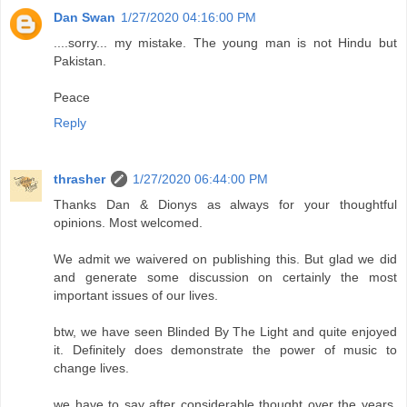
Dan Swan
1/27/2020 04:16:00 PM
....sorry... my mistake. The young man is not Hindu but
Pakistan.
Peace
Reply
thrasher
1/27/2020 06:44:00 PM
Thanks Dan & Dionys as always for your thoughtful
opinions. Most welcomed.
We admit we waivered on publishing this. But glad we did
and generate some discussion on certainly the most
important issues of our lives.
btw, we have seen Blinded By The Light and quite enjoyed
it. Definitely does demonstrate the power of music to
change lives.
we have to say after considerable thought over the years,