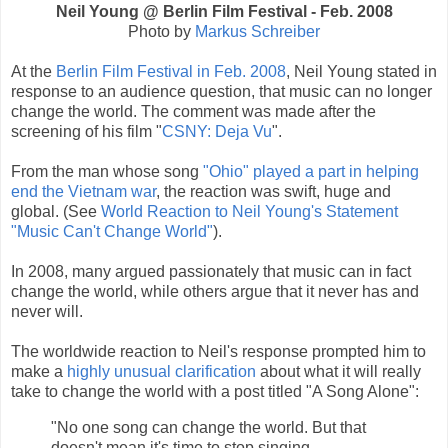
Neil Young @ Berlin Film Festival - Feb. 2008
Photo by
Markus Schreiber
At the
Berlin Film Festival in Feb. 2008
, Neil Young stated in
response to an audience question, that music can no longer
change the world. The comment was made after the
screening of his film "
CSNY: Deja Vu
".
From the man whose song
"Ohio" played a part in helping
end the Vietnam war
, the reaction was swift, huge and
global. (See
World Reaction to Neil Young's Statement
"Music Can't Change World"
).
In 2008, many argued passionately that music can in fact
change the world, while others argue that it never has and
never will.
The worldwide reaction to Neil's response prompted him to
make a
highly unusual clarification
about what it will really
take to change the world with a post titled "A Song Alone":
"No one song can change the world. But that
doesn't mean it's time to stop singing.