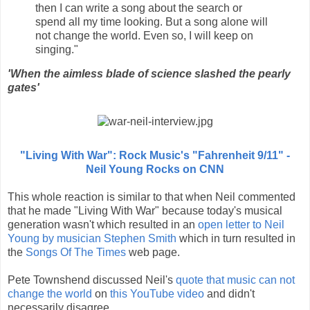
then I can write a song about the search or
spend all my time looking. But a song alone will
not change the world. Even so, I will keep on
singing."
'When the aimless blade of science slashed the pearly
gates'
"Living With War": Rock Music's "Fahrenheit 9/11" -
Neil Young Rocks on CNN
This whole reaction is similar to that when Neil commented
that he made "Living With War" because today's musical
generation wasn't which resulted in an
open letter to Neil
Young by musician Stephen Smith
which in turn resulted in
the
Songs Of The Times
web page.
Pete Townshend discussed Neil's
quote that music can not
change the world
on
this YouTube video
and didn't
necessarily disagree.