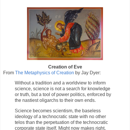
Creation of Eve
From
The Metaphysics of Creation
by Jay Dyer:
Without a tradition and a worldview to inform
science, science is not a search for knowledge
or truth, but a tool of power politics, enforced by
the nastiest oligarchs to their own ends.
Science becomes scientism, the baseless
ideology of a technocratic state with no other
telos than the perpetuation of the technocratic
corporate state itself. Might now makes right,