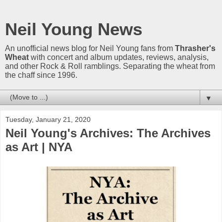
Neil Young News
An unofficial news blog for Neil Young fans from
Thrasher's
Wheat
with concert and album updates, reviews, analysis,
and other Rock & Roll ramblings. Separating the wheat from
the chaff since 1996.
▼
Tuesday, January 21, 2020
Neil Young's Archives: The Archives
as Art | NYA