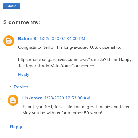
Share
3 comments:
Babbo B.
1/22/2020 07:34:00 PM
Congrats to Neil on his long-awaited U.S. citizenship.
https://neilyoungarchives.com/news/1/article?id=Im-Happy-
To-Report-Im-In-Vote-Your-Conscience
Reply
Replies
Unknown
1/23/2020 12:53:00 AM
Thank you Neil, for a Lifetime of great music and films.
May you be with us for another 50 years!
Reply