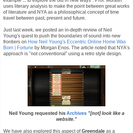
example ... to explore the old in new ways". Prof. Morash
uses literary analysis to make the point between great works
of literature and NYA as a philosophical concept of time
travel between past, present and future.
Just last week, we posted an in-depth review of Neil
Young's quest to push the boundaries of sound into new
frontiers on
How Neil Young's Eccentric Online Home Was
Born | Fortune
by Morgan Enos. The article noted that NYA's
approach is "not conventional” using a retro style design.
Neil Young requested his
Archives
"[not] look like a
website."
We have also explored this aspect of
Greendale
as a