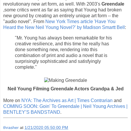
revolutionary new art form, as well. With 2003's
Greendale
,some critics went as far as saying that Young had broken
new ground by creating an entirely unique art form -- the
"audio novel". From
New York Times article 'Have You
Heard the New Neil Young Novel?' by Madison Smartt Bell
:
"Mr. Young has always been remarkable for his
creative resilience, and this time he really has
done something new, rendering into this
combination of print and audio a novel that is
surprisingly sophisticated and satisfyingly
complete."
Neil Young Filming Greendale Actors Grandpa & Jed
More on
NYA: The Archives as Art | Times Contrarian
and
COMING SOON: Goin' To Greendale | Neil Young Archives |
BENTLEY’S BANDSTAND
.
thrasher
at
1/21/2020 05:50:00 PM