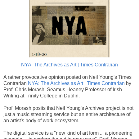
NYA: The Archives as Art | Times Contrarian
A rather provocative opinion posted on Neil Young's Times
Contrarian
NYA: The Archives as Art | Times Contrarian
by
Prof. Chris Morash, Seamus Heaney Professor of Irish
Writing at Trinity College in Dublin.
Prof. Morash posits that Neil Young's Archives project is not
just a music streaming service but an entire architecture of
an artist's body of work ecosystem.
The digital service is a "new kind of art form ... a pioneering