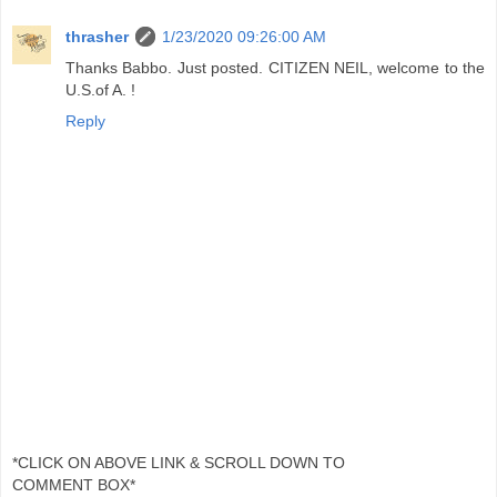
thrasher
1/23/2020 09:26:00 AM
Thanks Babbo. Just posted. CITIZEN NEIL, welcome to the
U.S.of A. !
Reply
*CLICK ON ABOVE LINK & SCROLL DOWN TO
COMMENT BOX*