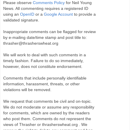
Please observe
Comments Policy
for Neil Young
News. All commenting requires a registered ID
using an
OpenID
or a
Google Account
to provide a
validated signature.
Inappropriate comments can be flagged for review
by e-mailing date/time stamp and post title to:
thrasher@thrasherswheat.org
We will work to deal with such comments in a
timely fashion. Failure to do so immediately,
however, does not constitute endorsement.
Comments that include personally identifiable
information, harassment, threats, or other
violations will be removed.
We request that comments be civil and on-topic.
We do not moderate or assume any responsibility
for comments, which are owned by the readers
who post them. Comments do not represent the
views of Thrasher or thrasherswheat.org . We