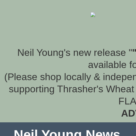
Neil Young's new release "
available f
(Please shop locally & indepen
supporting Thrasher's Wheat 
FLA
AD
Neil Young News