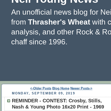
An unofficial news blog for Ne
from
Thrasher's Wheat
with 
analysis, and other Rock & Ro
chaff since 1996.
<-Older Posts
Blog Home
Newer Posts->
MONDAY, SEPTEMBER 09, 2019
REMINDER - CONTEST: Crosby, Stills,
Nash & Young Photo 16x20 Print - 1969