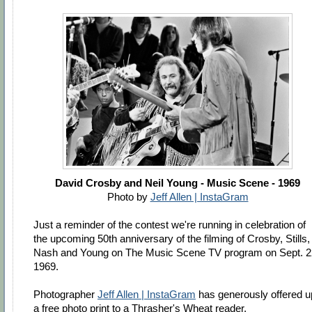
David Crosby and Neil Young - Music Scene - 1969
Photo by
Jeff Allen | InstaGram
Just a reminder of the contest we're running in celebration of
the upcoming 50th anniversary of the filming of Crosby, Stills,
Nash and Young on The Music Scene TV program on Sept. 2
1969.
Photographer
Jeff Allen | InstaGram
has generously offered u
a free photo print to a Thrasher's Wheat reader.