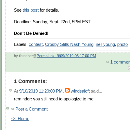
See
this post
for details.
Deadline: Sunday, Sept. 22nd, 5PM EST
Don't Be Denied!
Labels:
contest
,
Crosby Stills Nash Young
,
neil young
,
photo
by thrasher@
PermaLink: 9/09/2019 05:17:00 PM
1 commen
1 Comments:
At
9/10/2019 11:20:00 PM
,
windsaloft
said...
reminder: you still need to apologize to me
Post a Comment
<< Home