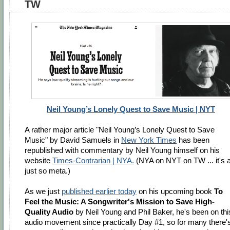
TW
Neil Young’s Lonely Quest to Save Music | NYT
A rather major article "Neil Young’s Lonely Quest to Save
Music" by David Samuels in
New York Times
has been
republished with commentary by Neil Young himself on his
website
Times-Contrarian | NYA.
(NYA on NYT on TW ... it's a
just so meta.)
As we just
published earlier today
on his upcoming book
To
Feel the Music: A Songwriter's Mission to Save High-
Quality Audio
by Neil Young and Phil Baker, he's been on thi
audio movement since practically Day #1, so for many there'