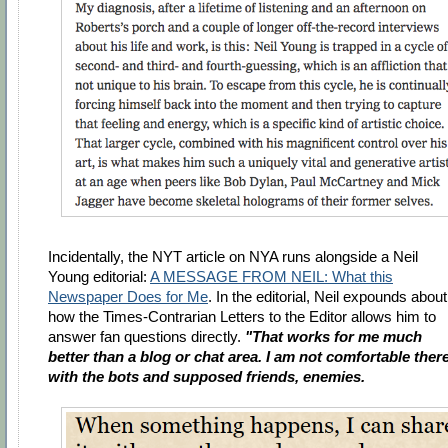
Incidentally, the NYT article on NYA runs alongside a Neil
Young editorial:
A MESSAGE FROM NEIL: What this
Newspaper Does for Me
. In the editorial, Neil expounds about
how the Times-Contrarian Letters to the Editor allows him to
answer fan questions directly.
"That works for me much
better than a blog or chat area. I am not comfortable ther
with the bots and supposed friends, enemies.