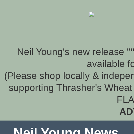
Neil Young's new release "
available f
(Please shop locally & indepen
supporting Thrasher's Wheat 
FLA
AD
Neil Young News