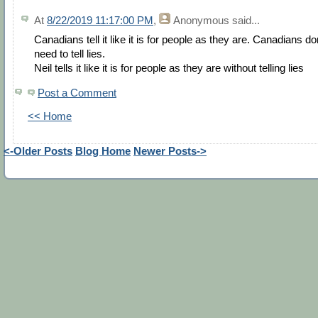
At
8/22/2019 11:17:00 PM
,
Anonymous
said...
Canadians tell it like it is for people as they are. Canadians do
need to tell lies.
Neil tells it like it is for people as they are without telling lies
Post a Comment
<< Home
<-Older Posts
Blog Home
Newer Posts->