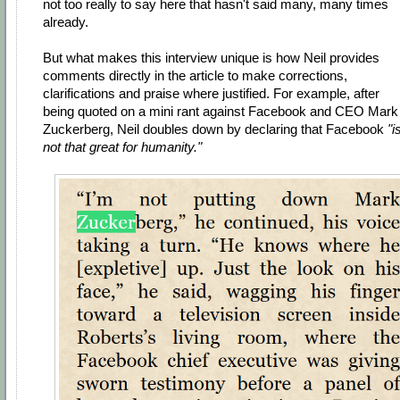
not too really to say here that hasn't said many, many times
already.
But what makes this interview unique is how Neil provides
comments directly in the article to make corrections,
clarifications and praise where justified. For example, after
being quoted on a mini rant against Facebook and CEO Mark
Zuckerberg, Neil doubles down by declaring that Facebook
"i
not that great for humanity."