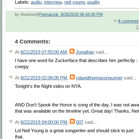
Labels:
audio
,
interview
,
neil young
,
quality
by thrasher@
PermaLink: 8/20/2019 06:44:00 PM
4 commen
4 Comments:
At
8/21/2019 07:55:00 AM
,
Jonathan
said...
I have one word for Zuckerface that describes him perfectly :
creepy
At
8/21/2019 02:06:00 PM
,
rolandthompsongunner
said...
Tonight's the Night video on NYA.
AND Don't Spook the Horse is song of the day. I was not awa
that was available on the timeline yet. Great day! Thanks, Neil
At
8/22/2019 04:00:00 PM
,
007
said...
Lol Neil Young is a great songwriter and should stick to just
that.