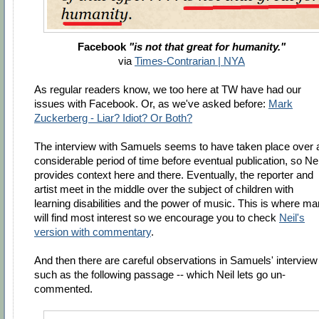
Facebook
"is not that great for humanity."
via
Times-Contrarian | NYA
As regular readers know, we too here at TW have had our
issues with Facebook. Or, as we've asked before:
Mark
Zuckerberg - Liar? Idiot? Or Both?
The interview with Samuels seems to have taken place over 
considerable period of time before eventual publication, so Nei
provides context here and there. Eventually, the reporter and
artist meet in the middle over the subject of children with
learning disabilities and the power of music. This is where m
will find most interest so we encourage you to check
Neil's
version with commentary
.
And then there are careful observations in Samuels' interview 
such as the following passage -- which Neil lets go un-
commented.