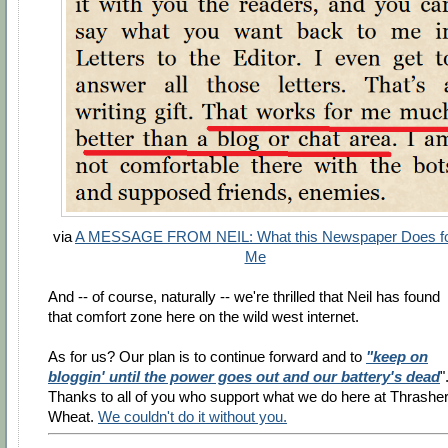
via
A MESSAGE FROM NEIL: What this Newspaper Does f
Me
And -- of course, naturally -- we're thrilled that Neil has found
that comfort zone here on the wild west internet.
As for us? Our plan is to continue forward and to
"keep on
bloggin' until the power goes out and our battery's dead
"
Thanks to all of you who support what we do here at Thrasher
Wheat.
We couldn't do it without you.