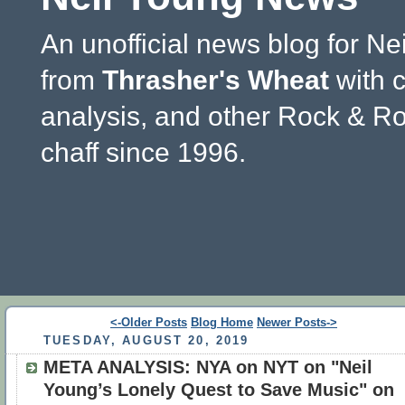
An unofficial news blog for Ne
from
Thrasher's Wheat
with 
analysis, and other Rock & Ro
chaff since 1996.
<-Older Posts
Blog Home
Newer Posts->
TUESDAY, AUGUST 20, 2019
META ANALYSIS: NYA on NYT on "Neil
Young’s Lonely Quest to Save Music" on