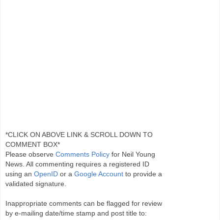
*CLICK ON ABOVE LINK & SCROLL DOWN TO
COMMENT BOX*
Please observe
Comments Policy
for Neil Young
News. All commenting requires a registered ID
using an
OpenID
or a
Google Account
to provide a
validated signature.
Inappropriate comments can be flagged for review
by e-mailing date/time stamp and post title to: