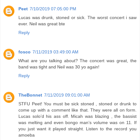
Peet
7/10/2019 07:05:00 PM
Lucas was drunk, stoned or sick. The worst concert i saw
ever. Neil was great bte
Reply
fosco
7/11/2019 03:49:00 AM
What are you talking about? The concert was great, the
band was tight and Neil was 30 yo again!
Reply
TheBonnet
7/11/2019 09:01:00 AM
STFU Peet! You must be sick stoned , stoned or drunk to
come up with a comment like that. They were all on form.
Lucas solo’d his ass off. Micah was blazing , the bassist
was melting and even bongo man’s volume was on 11. If
you just want it played straight. Listen to the record you
amoeba