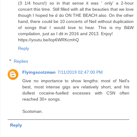
(3 1/4 hours!) so in that sense it was ' only' a 2-hour
concert this time. Still filled with all the beauties that we love
though I hoped he d do ON THE BEACH also. On the other
hand, there could be 10 concerts of Neil without duplication
of songs that I would love to hear. This is my B&W
compilation, just as I dit in 2016 and 2013. Enjoy!
https://youtu.be/lop6WRKcmhQ
Reply
Replies
Flyingscotzman
7/11/2019 02:47:00 PM
Give no importance to show lengths: most of Neil's
best, most intense gigs are relatively short, and his
dullest cocaine-fuelled excesses with CSN often
reached 30+ songs.
Scotsman.
Reply