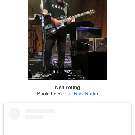
Neil Young
Photo by Roel of
Rust Radio