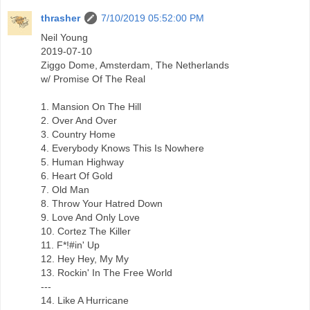
thrasher
7/10/2019 05:52:00 PM
Neil Young
2019-07-10
Ziggo Dome, Amsterdam, The Netherlands
w/ Promise Of The Real
1. Mansion On The Hill
2. Over And Over
3. Country Home
4. Everybody Knows This Is Nowhere
5. Human Highway
6. Heart Of Gold
7. Old Man
8. Throw Your Hatred Down
9. Love And Only Love
10. Cortez The Killer
11. F*!#in' Up
12. Hey Hey, My My
13. Rockin' In The Free World
---
14. Like A Hurricane