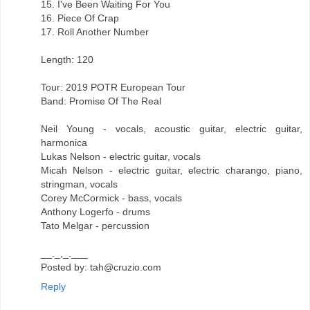
15. I've Been Waiting For You
16. Piece Of Crap
17. Roll Another Number
Length: 120
Tour: 2019 POTR European Tour
Band: Promise Of The Real
Neil Young - vocals, acoustic guitar, electric guitar,
harmonica
Lukas Nelson - electric guitar, vocals
Micah Nelson - electric guitar, electric charango, piano,
stringman, vocals
Corey McCormick - bass, vocals
Anthony Logerfo - drums
Tato Melgar - percussion
__._,_.___
Posted by: tah@cruzio.com
Reply