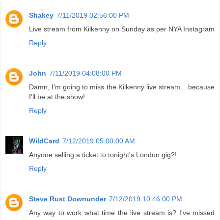
Shakey
7/11/2019 02:56:00 PM
Live stream from Kilkenny on Sunday as per NYA Instagram
Reply
John
7/11/2019 04:08:00 PM
Damn, I’m going to miss the Kilkenny live stream... because
I’ll be at the show!
Reply
WildCard
7/12/2019 05:00:00 AM
Anyone selling a ticket to tonight's London gig?!
Reply
Steve Rust Downunder
7/12/2019 10:46:00 PM
Any way to work what time the live stream is? I've missed