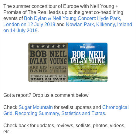
The summer concert tour of Europe with Neil Young +
Promise of The Real leads up to the great co-headlining
events of
Bob Dylan & Neil Young Concert: Hyde Park,
London on 12 July 2019
and
Nowlan Park, Kilkenny, Ireland
on 14 July 2019
.
Got a report? Drop us a comment below.
Check
Sugar Mountain
for setlist updates and
Chronogical
Grid, Recording Summary, Statistics and Extras
.
Check back for updates, reviews, setlists, photos, videos,
etc.