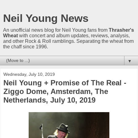
Neil Young News
An unofficial news blog for Neil Young fans from
Thrasher's
Wheat
with concert and album updates, reviews, analysis,
and other Rock & Roll ramblings. Separating the wheat from
the chaff since 1996.
▼
Wednesday, July 10, 2019
Neil Young + Promise of The Real -
Ziggo Dome, Amsterdam, The
Netherlands, July 10, 2019