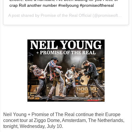
crap Roll another number #neilyoung #promiseofthereal
A post shared by
Promise of the Real Official
(@promiseoftherealofficial) on
Neil Young + Promise of The Real continue their Europe
concert tour at Ziggo Dome, Amsterdam, The Netherlands,
tonight, Wednesday, July 10.