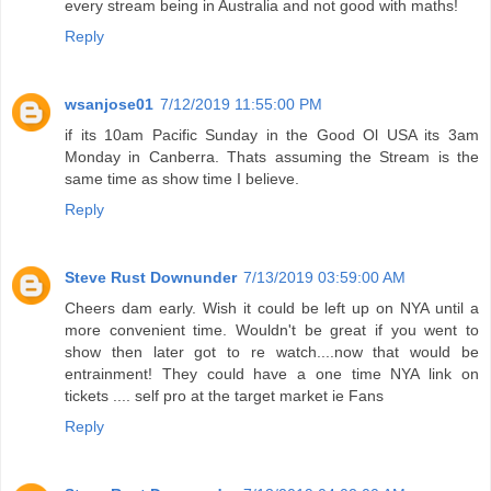
every stream being in Australia and not good with maths!
Reply
wsanjose01
7/12/2019 11:55:00 PM
if its 10am Pacific Sunday in the Good Ol USA its 3am
Monday in Canberra. Thats assuming the Stream is the
same time as show time I believe.
Reply
Steve Rust Downunder
7/13/2019 03:59:00 AM
Cheers dam early. Wish it could be left up on NYA until a
more convenient time. Wouldn't be great if you went to
show then later got to re watch....now that would be
entrainment! They could have a one time NYA link on
tickets .... self pro at the target market ie Fans
Reply