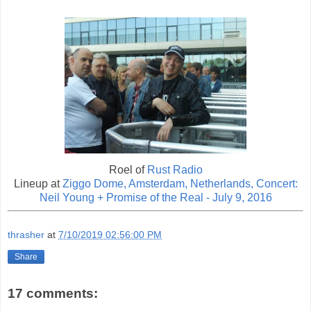
Roel of
Rust Radio
Lineup at
Ziggo Dome, Amsterdam, Netherlands, Concert:
Neil Young + Promise of the Real - July 9, 2016
thrasher
at
7/10/2019 02:56:00 PM
Share
17 comments: