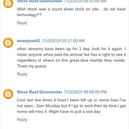
Steve Rust Downunder
7/13/2019 04:02:00 AM
Wish there was a count down clock on site... do we have
technology??
Reply
wsanjose01
7/13/2019 09:17:00 AM
other streams have been up for 1 day. look for it again. I
mean anyone whos paid the annual fee has a right to see it
regardless of where on this great blue marble they reside.
Thats my guess.
Reply
Steve Rust Downunder
7/13/2019 09:09:00 PM
Cool last few times it hasn't been left up or some how I've
not seen...3am Monday but if I go to work then by time I get
home will miss it. Might have to pull a sick day
Reply