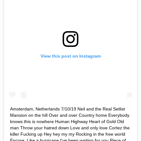
View this post on Instagram
Amsterdam, Netherlands 7/10/19 Neil and the Real Setlist
Mansion on the hill Over and over Country home Everybody
knows this is nowhere Human Highway Heart of Gold Old
man Throw your hatred down Love and only love Cortez the
killer Fucking up Hey hey my my Rocking in the free world
Encore: Like a hurricane I’ve been waiting for you Piece of