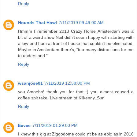
Reply
Hounds That Howl
7/11/2019 09:49:00 AM
Hmmm I remember 2013 Crazy Horse Amsterdam was a
bit of a weird show Neil didn’t seem happy with starting with
a low end hum at front of house that couldn’t be eliminated.
Maybe in Amsterdam there’s, “too many distractions for me
to understand.”
Reply
wsanjose01
7/11/2019 12:58:00 PM
you Amoeba! thank you for that :) you almost caused a
coffee spit take. Live stream of Kilkenny, Sun
Reply
Eevee
7/11/2019 01:29:00 PM
I knew this gig at Ziggodome could nt be as epic as in 2016