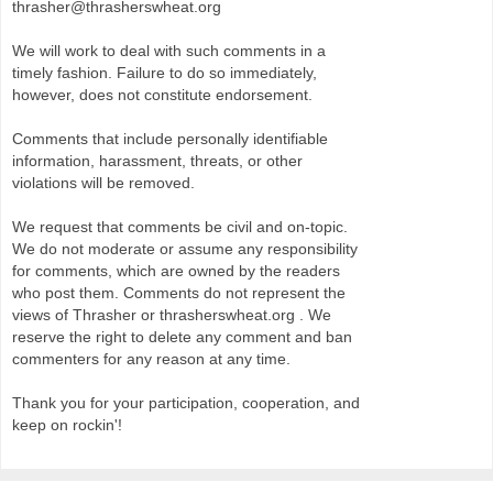
thrasher@thrasherswheat.org
We will work to deal with such comments in a
timely fashion. Failure to do so immediately,
however, does not constitute endorsement.
Comments that include personally identifiable
information, harassment, threats, or other
violations will be removed.
We request that comments be civil and on-topic.
We do not moderate or assume any responsibility
for comments, which are owned by the readers
who post them. Comments do not represent the
views of Thrasher or thrasherswheat.org . We
reserve the right to delete any comment and ban
commenters for any reason at any time.
Thank you for your participation, cooperation, and
keep on rockin'!