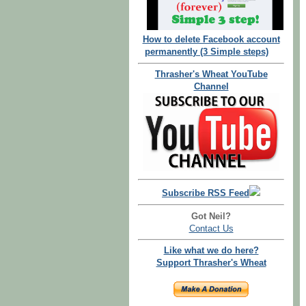
How to delete Facebook account
permanently (3 Simple steps)
Thrasher's Wheat YouTube
Channel
Subscribe RSS Feed
Got Neil?
Contact Us
Like what we do here?
Support Thrasher's Wheat