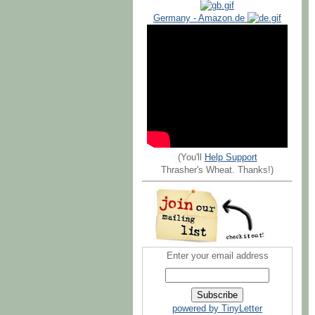
Germany - Amazon.de
(You'll
Help Support
Thrasher's Wheat. Thanks!)
Enter your email address
powered by TinyLetter