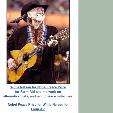
Willie Nelson for Nobel Peace Prize
for Farm Aid and his work on
alternative fuels, and world peace initiatives.
Nobel Peace Prize for Willie Nelson for
Farm Aid