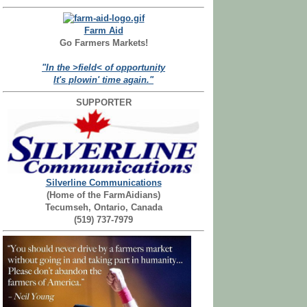
Farm Aid
Go Farmers Markets!
"In the >field< of opportunity
It's plowin' time again."
SUPPORTER
Silverline Communications
(Home of the FarmAidians)
Tecumseh, Ontario, Canada
(519) 737-7979