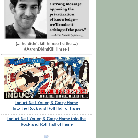
(... he didn't kill himself either...)
#AaronDidntKillHimself
Induct Neil Young & Crazy Horse
Into the Rock and Roll Hall of Fame
Induct Neil Young & Crazy Horse into the
Rock and Roll Hall of Fame