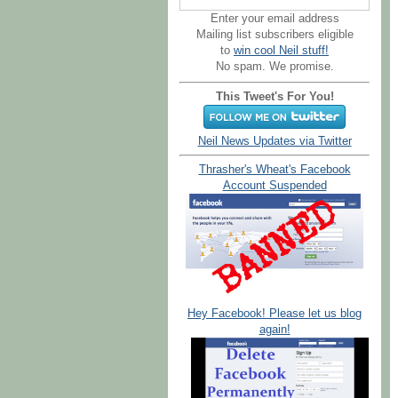
Enter your email address
Mailing list subscribers eligible
to
win cool Neil stuff!
No spam. We promise.
This Tweet's For You!
Neil News Updates via Twitter
Thrasher's Wheat's Facebook
Account Suspended
Hey Facebook! Please let us blog
again!