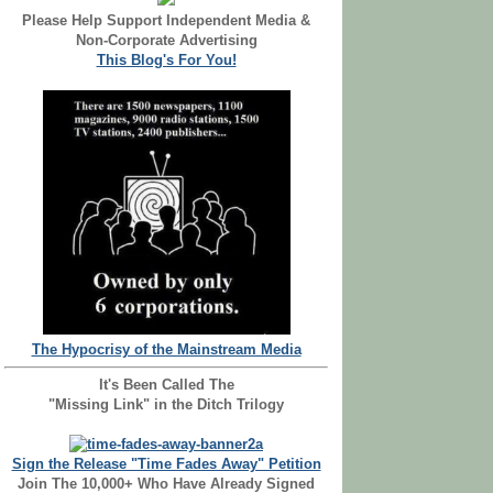
Please Help Support Independent Media &
Non-Corporate Advertising
This Blog's For You!
The Hypocrisy of the Mainstream Media
It's Been Called The
"Missing Link" in the Ditch Trilogy
Sign the Release "Time Fades Away" Petition
Join The 10,000+ Who Have Already Signed