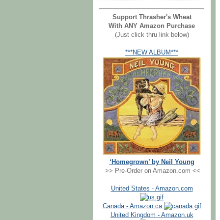
Support Thrasher's Wheat
With ANY Amazon Purchase
(Just click thru link below)
***NEW ALBUM***
‘Homegrown’ by Neil Young
>> Pre-Order on Amazon.com <<
United States - Amazon.com
Canada - Amazon.ca
United Kingdom - Amazon.uk