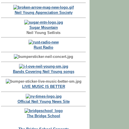
Neil Young Appreciation Society
Sugar Mountain
Neil Young Setlists
Rust Radio
Bands Covering Neil Young songs
LIVE MUSIC IS BETTER
Official Neil Young News Site
The Bridge School