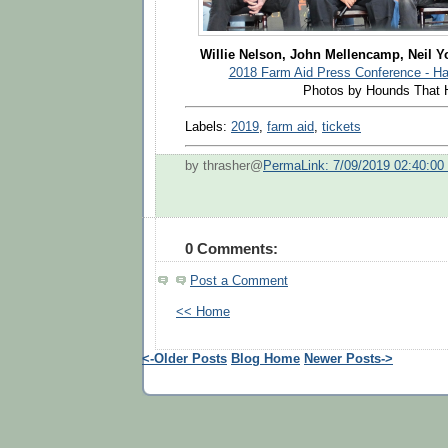
Willie Nelson, John Mellencamp, Neil 
2018 Farm Aid Press Conference - Har
Photos by Hounds That 
Labels:
2019
,
farm aid
,
tickets
by thrasher@
PermaLink: 7/09/2019 02:40:0
0 Comments:
Post a Comment
<< Home
<-Older Posts
Blog Home
Newer Posts->