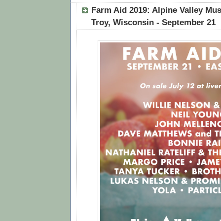
Farm Aid 2019: Alpine Valley Mus
Troy, Wisconsin - September 21