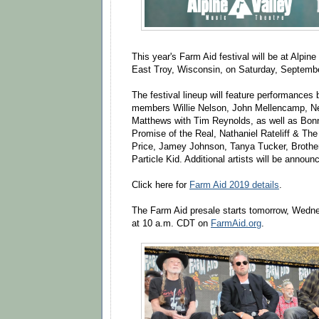
This year's Farm Aid festival will be at Alpin
East Troy, Wisconsin, on Saturday, Septemb
The festival lineup will feature performances
members Willie Nelson, John Mellencamp, N
Matthews with Tim Reynolds, as well as Bonn
Promise of the Real, Nathaniel Rateliff & Th
Price, Jamey Johnson, Tanya Tucker, Brothe
Particle Kid. Additional artists will be announ
Click here for
Farm Aid 2019 details
.
The Farm Aid presale starts tomorrow, Wedne
at 10 a.m. CDT on
FarmAid.org
.