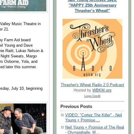
"HAPPY 25th Anniversary
Thrasher’s Wheat!"
e Valley Music Theatre in
er 21.
 by Farm Aid board
eil Young and Dave
ie Raitt, Lukas Nelson &
e Night Sweats, Margo
rs Osborne, Yola, and
ced later this summer.
Thrasher's Wheat Radio 2.0 Podcast
sday, July 10, beginning
Hosted by
WBKM.org
Logo Credit
Previous Posts
VIDEO: "Cortez The Killer" - Neil
Young + Promise ...
Neil Young + Promise of The Real
- Olympiahalle, M...