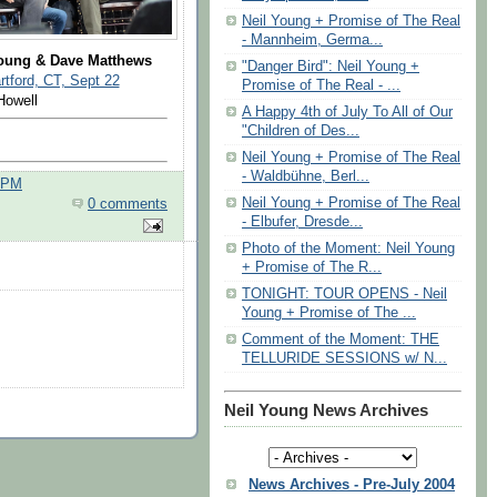
Neil Young + Promise of The Real
- Mannheim, Germa...
Young & Dave Matthews
"Danger Bird": Neil Young +
tford, CT, Sept 22
Promise of The Real - ...
Howell
A Happy 4th of July To All of Our
"Children of Des...
Neil Young + Promise of The Real
- Waldbühne, Berl...
0 PM
Neil Young + Promise of The Real
0 comments
- Elbufer, Dresde...
Photo of the Moment: Neil Young
+ Promise of The R...
TONIGHT: TOUR OPENS - Neil
Young + Promise of The ...
Comment of the Moment: THE
TELLURIDE SESSIONS w/ N...
Neil Young News Archives
News Archives - Pre-July 2004