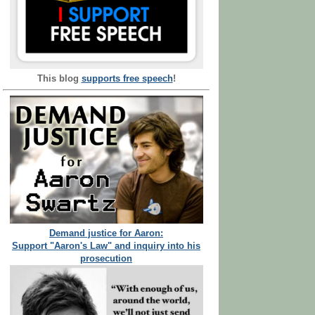
This blog
supports free speech
!
Demand justice for Aaron:
Support "Aaron's Law" and inquiry into his
prosecution