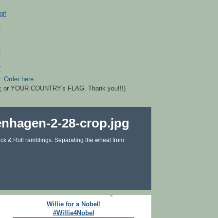
r.
Order here
k
or YOUR COUNTRY's FLAG. Thank you!!!)
ck & Roll ramblings. Separating the wheat from
Willie for a Nobel!
#Willie4Nobel