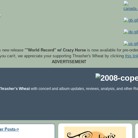
s new release "
"World Record" w/ Crazy Horse
is now available for pre-orde
 you can't, we appreciate your supporting Thrasher's Wheat by clicking
this lin
ADVERTISEMENT
Thrasher's Wheat
with concert and album updates, reviews, analysis, and other Ro
er Posts->