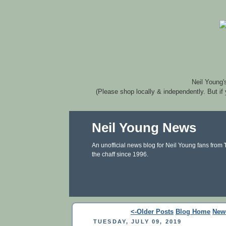
Neil Young'
(Please shop locally & independently. But if
Neil Young News
An unofficial news blog for Neil Young fans from
the chaff since 1996.
<-Older Posts
Blog Home
New
TUESDAY, JULY 09, 2019