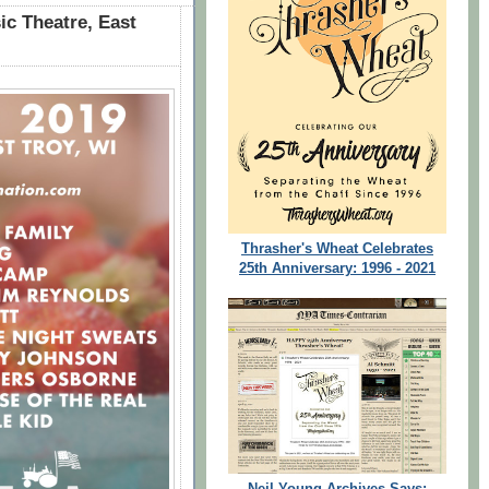
ic Theatre, East
Thrasher's Wheat Celebrates
25th Anniversary: 1996 - 2021
Neil Young Archives Says: