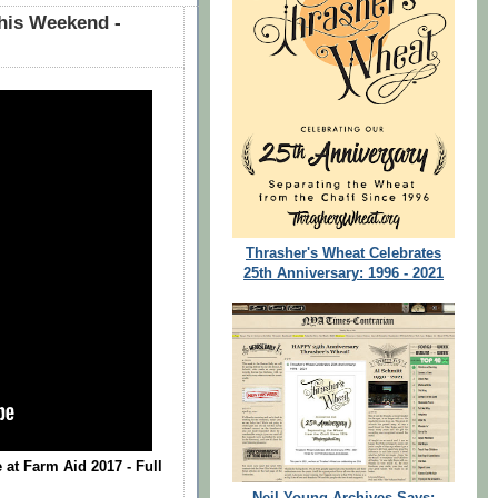
his Weekend -
Thrasher's Wheat Celebrates
25th Anniversary: 1996 - 2021
 at Farm Aid 2017 - Full
Neil Young Archives Says: