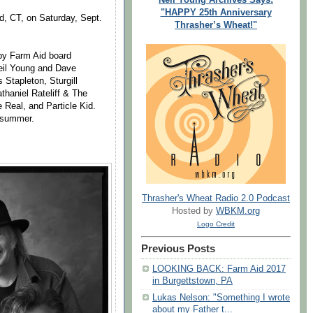
"HAPPY 25th Anniversary
ord, CT, on Saturday, Sept.
Thrasher’s Wheat!"
 by Farm Aid board
eil Young and Dave
Stapleton, Sturgill
haniel Rateliff & The
Real, and Particle Kid.
s summer.
Thrasher's Wheat Radio 2.0 Podcast
Hosted by
WBKM.org
Logo Credit
Previous Posts
LOOKING BACK: Farm Aid 2017
in Burgettstown, PA
Lukas Nelson: "Something I wrote
about my Father t...