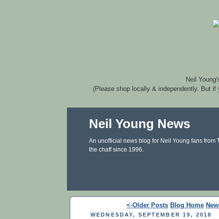
Neil Young'
(Please shop locally & independently. But if
Neil Young News
An unofficial news blog for Neil Young fans from
the chaff since 1996.
<-Older Posts
Blog Home
New
WEDNESDAY, SEPTEMBER 19, 2018