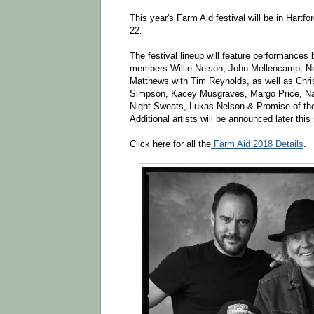
This year's Farm Aid festival will be in Hartf
22.
The festival lineup will feature performances
members Willie Nelson, John Mellencamp, N
Matthews with Tim Reynolds, as well as Chris 
Simpson, Kacey Musgraves, Margo Price, Nat
Night Sweats, Lukas Nelson & Promise of the 
Additional artists will be announced later thi
Click here for all the
Farm Aid 2018 Details
.