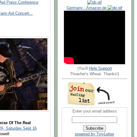
 Aid Press Conference
Germany - Amazon.de
arm Aid Concert...
(You'll
Help Support
Thrasher's Wheat. Thanks!)
Enter your email address
mise Of The Real
PA, Saturday Sept 16
owell
powered by TinyLetter