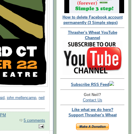
How to delete Facebook account
permanently (3 Simple steps)
Thrasher's Wheat YouTube
Channel
Subscribe RSS Feed
Got Neil?
aid
,
john mellencamp
,
neil
Contact Us
Like what we do here?
0 PM
Support Thrasher's Wheat
5 comments