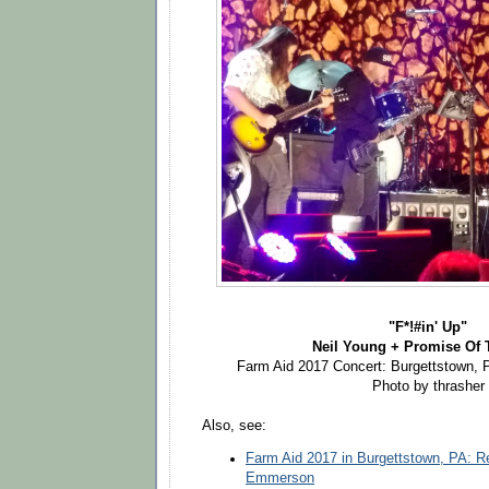
"F*!#in' Up"
Neil Young + Promise Of 
Farm Aid 2017 Concert: Burgettstown, 
Photo by thrasher
Also, see:
Farm Aid 2017 in Burgettstown, PA: 
Emmerson