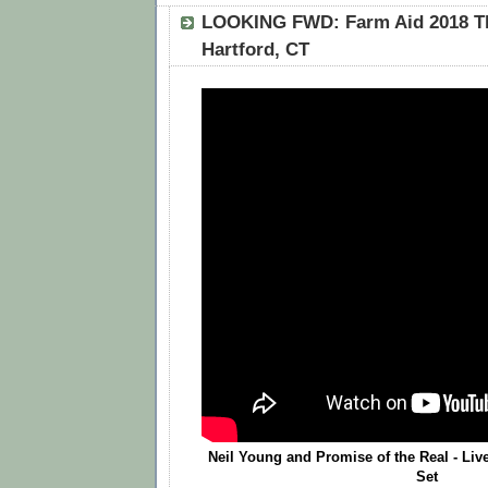
LOOKING FWD: Farm Aid 2018 T
Hartford, CT
Neil Young and Promise of the Real - Live
Set