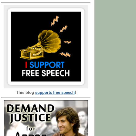
This blog
supports free speech
!