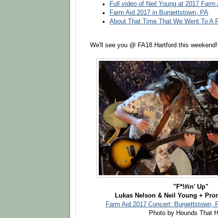
Full video of Neil Young at 2017 Farm
Farm Aid 2017 in Burgettstown, PA
About That Time That We Went To A F
We'll see you @ FA18 Hartford this weekend!
"F*!#in' Up"
Lukas Nelson & Neil Young + Pro
Farm Aid 2017 Concert: Burgettstown, 
Photo by Hounds That H