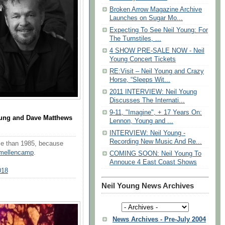
Broken Arrow Magazine Archive
Launches on Sugar Mo...
Expecting To See Neil Young: For
The Turnstiles, ...
4 SHOW PRE-SALE NOW - Neil
Young Concert Tickets
RE:Visit – Neil Young and Crazy
Horse, “Sleeps Wit...
2011 INTERVIEW: Neil Young
Discusses The Internati...
9-11, "Imagine", + 17 Years On:
oung and Dave Matthews
Lennon, Young and ...
INTERVIEW: Neil Young -
Recording New Music And Re...
rse than 1985, because
mellencamp
.
COMING SOON: Neil Young To
Annouce 4 East Coast Shows
018
Neil Young News Archives
News Archives - Pre-July 2004