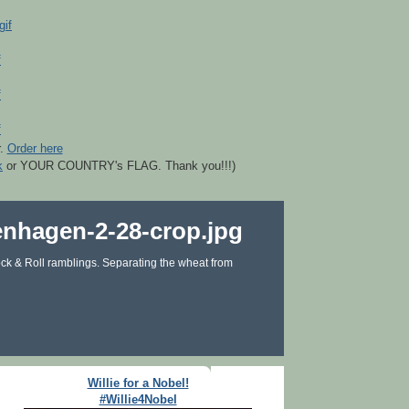
r.
Order here
k
or YOUR COUNTRY's FLAG. Thank you!!!)
ck & Roll ramblings. Separating the wheat from
Willie for a Nobel!
#Willie4Nobel