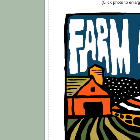
(Click photo to enlarg