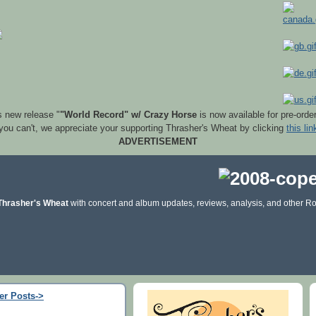
s new release "
"World Record" w/ Crazy Horse
is now available for pre-orde
 you can't, we appreciate your supporting Thrasher's Wheat by clicking
this lin
ADVERTISEMENT
Thrasher's Wheat
with concert and album updates, reviews, analysis, and other Ro
er Posts->