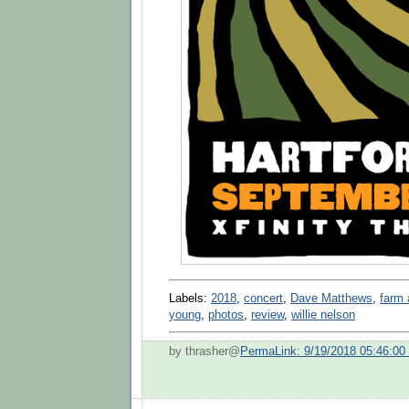
Labels:
2018
,
concert
,
Dave Matthews
,
farm 
young
,
photos
,
review
,
willie nelson
by thrasher@
PermaLink: 9/19/2018 05:46:0