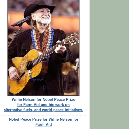
Willie Nelson for Nobel Peace Prize
for Farm Aid and his work on
alternative fuels, and world peace initiatives.
Nobel Peace Prize for Willie Nelson for
Farm Aid