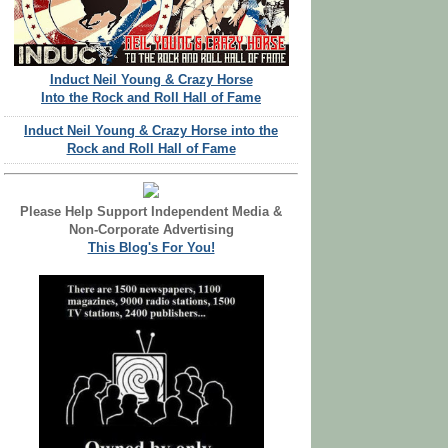
Induct Neil Young & Crazy Horse
Into the Rock and Roll Hall of Fame
Induct Neil Young & Crazy Horse into the
Rock and Roll Hall of Fame
Please Help Support Independent Media &
Non-Corporate Advertising
This Blog's For You!