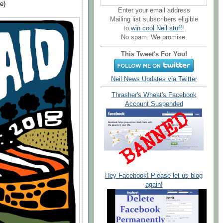
e)
Enter your email address
Mailing list subscribers eligible
to
win cool Neil stuff!
No spam. We promise.
This Tweet's For You!
Neil News Updates via Twitter
Thrasher's Wheat's Facebook
Account Suspended
Hey Facebook! Please let us blog
again!