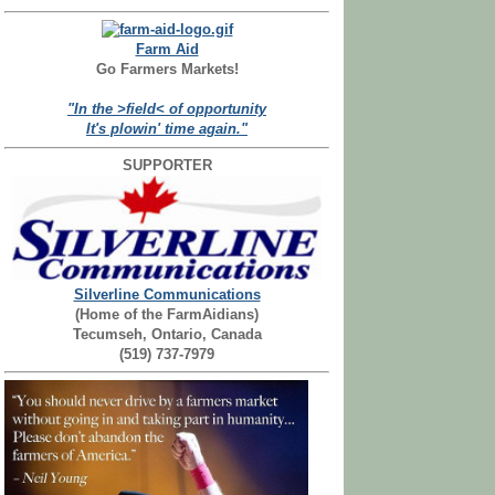
Farm Aid
Go Farmers Markets!
"In the >field< of opportunity
It's plowin' time again."
SUPPORTER
Silverline Communications
(Home of the FarmAidians)
Tecumseh, Ontario, Canada
(519) 737-7979