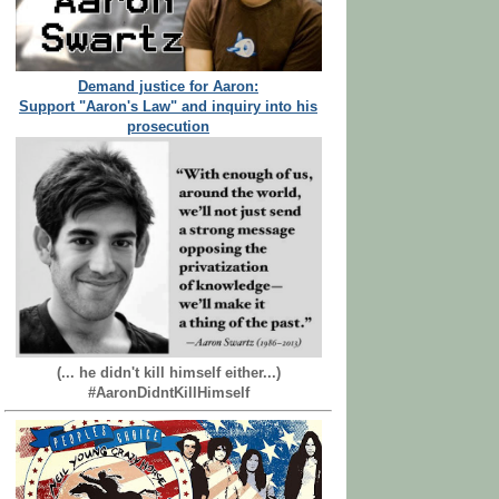
Demand justice for Aaron:
Support "Aaron's Law" and inquiry into his
prosecution
(... he didn't kill himself either...)
#AaronDidntKillHimself