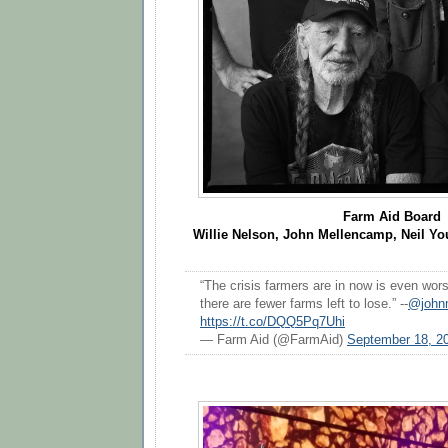
Farm Aid Board
Willie Nelson, John Mellencamp, Neil Y
“The crisis farmers are in now is even wo
there are fewer farms left to lose.” --
@john
https://t.co/DQQ5Pq7Uhi
— Farm Aid (@FarmAid)
September 18, 2