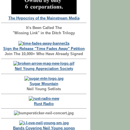
The Hypocrisy of the Mainstream Media
It's Been Called The
"Missing Link" in the Ditch Trilogy
Sign the Release "Time Fades Away" Petition
Join The 10,000+ Who Have Already Signed
Neil Young Appreciation Society
Sugar Mountain
Neil Young Setlists
Rust Radio
Bands Covering Neil Young songs