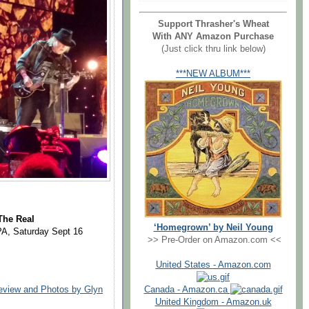
Support Thrasher's Wheat
With ANY Amazon Purchase
(Just click thru link below)
***NEW ALBUM***
The Real
‘Homegrown’ by Neil Young
PA, Saturday Sept 16
>> Pre-Order on Amazon.com <<
United States - Amazon.com
Canada - Amazon.ca
Review and Photos by Glyn
United Kingdom - Amazon.uk