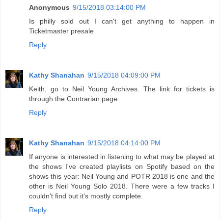
Anonymous
9/15/2018 03:14:00 PM
Is philly sold out I can't get anything to happen in
Ticketmaster presale
Reply
Kathy Shanahan
9/15/2018 04:09:00 PM
Keith, go to Neil Young Archives. The link for tickets is
through the Contrarian page.
Reply
Kathy Shanahan
9/15/2018 04:14:00 PM
If anyone is interested in listening to what may be played at
the shows I've created playlists on Spotify based on the
shows this year: Neil Young and POTR 2018 is one and the
other is Neil Young Solo 2018. There were a few tracks I
couldn't find but it's mostly complete.
Reply