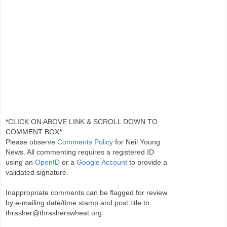
*CLICK ON ABOVE LINK & SCROLL DOWN TO
COMMENT BOX*
Please observe
Comments Policy
for Neil Young
News. All commenting requires a registered ID
using an
OpenID
or a
Google Account
to provide a
validated signature.
Inappropriate comments can be flagged for review
by e-mailing date/time stamp and post title to:
thrasher@thrasherswheat.org