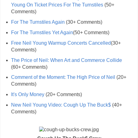
Young On Ticket Prices For The Turnstiles
(50+
Comments)
For The Turnstiles Again
(30+ Comments)
For The Turnstiles Yet Again
(50+ Comments)
Free Neil Young Warmup Concerts Cancelled
(30+
Comments)
The Price of Neil: When Art and Commerce Collide
(60+ Comments)
Comment of the Moment: The High Price of Neil
(20+
Comments)
It's Only Money
(20+ Comments)
New Neil Young Video: Cough Up The Buck$
(40+
Comments)