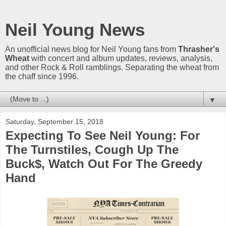
Neil Young News
An unofficial news blog for Neil Young fans from
Thrasher's
Wheat
with concert and album updates, reviews, analysis,
and other Rock & Roll ramblings. Separating the wheat from
the chaff since 1996.
▼
Saturday, September 15, 2018
Expecting To See Neil Young: For
The Turnstiles, Cough Up The
Buck$, Watch Out For The Greedy
Hand