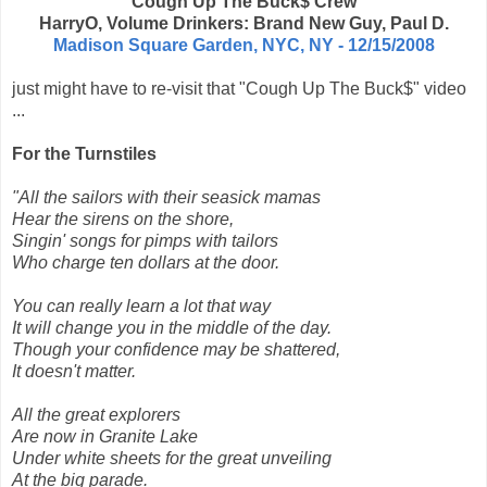
Cough Up The Buck$ Crew
HarryO, Volume Drinkers: Brand New Guy, Paul D.
Madison Square Garden, NYC, NY - 12/15/2008
just might have to re-visit that "Cough Up The Buck$" video
...
For the Turnstiles
"All the sailors with their seasick mamas
Hear the sirens on the shore,
Singin' songs for pimps with tailors
Who charge ten dollars at the door.
You can really learn a lot that way
It will change you in the middle of the day.
Though your confidence may be shattered,
It doesn't matter.
All the great explorers
Are now in Granite Lake
Under white sheets for the great unveiling
At the big parade.