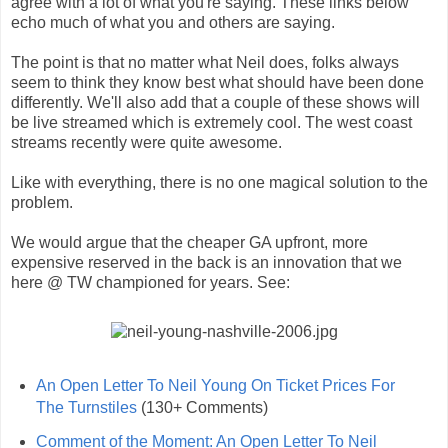
agree with a lot of what you're saying. These links below
echo much of what you and others are saying.
The point is that no matter what Neil does, folks always
seem to think they know best what should have been done
differently. We'll also add that a couple of these shows will
be live streamed which is extremely cool. The west coast
streams recently were quite awesome.
Like with everything, there is no one magical solution to the
problem.
We would argue that the cheaper GA upfront, more
expensive reserved in the back is an innovation that we
here @ TW championed for years. See:
An Open Letter To Neil Young On Ticket Prices For
The Turnstiles
(130+ Comments)
Comment of the Moment: An Open Letter To Neil