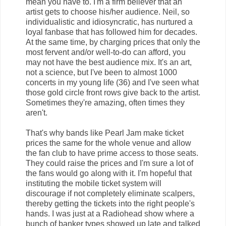
mean you have to. I'm a firm believer that an
artist gets to choose his/her audience. Neil, so
individualistic and idiosyncratic, has nurtured a
loyal fanbase that has followed him for decades.
At the same time, by charging prices that only the
most fervent and/or well-to-do can afford, you
may not have the best audience mix. It's an art,
not a science, but I've been to almost 1000
concerts in my young life (36) and I've seen what
those gold circle front rows give back to the artist.
Sometimes they're amazing, often times they
aren't.
That's why bands like Pearl Jam make ticket
prices the same for the whole venue and allow
the fan club to have prime access to those seats.
They could raise the prices and I'm sure a lot of
the fans would go along with it. I'm hopeful that
instituting the mobile ticket system will
discourage if not completely eliminate scalpers,
thereby getting the tickets into the right people's
hands. I was just at a Radiohead show where a
bunch of banker types showed up late and talked