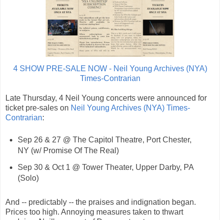
4 SHOW PRE-SALE NOW - Neil Young Archives (NYA)
Times-Contrarian
Late Thursday, 4 Neil Young concerts were announced for
ticket pre-sales on
Neil Young Archives (NYA) Times-
Contrarian
:
Sep 26 & 27 @ The Capitol Theatre, Port Chester,
NY (w/ Promise Of The Real)
Sep 30 & Oct 1 @ Tower Theater, Upper Darby, PA
(Solo)
And -- predictably -- the praises and indignation began.
Prices too high. Annoying measures taken to thwart