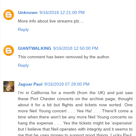
Unknown
9/16/2018 12:21:00 PM
More info about live streams plz....
Reply
GIANTWALKING
9/16/2018 12:50:00 PM
This comment has been removed by the author.
Reply
Jaguar Paul
9/16/2018 07:28:00 PM
I'm in California for a month (from the UK) and just saw
these Port Chester concerts on the archive page; thought
about it for a bit but flights and tickets now sorted. One
more Neil Young concert . . . Yee Ha! . . . There'll come a
time when there won't be any more Neil Young concerts so
hang the expense . . . Yes the tickets might be 'expensive'
but I believe that Neil operates with integrity and it seems to
me that he uses money to support good things. Lucky Paul,