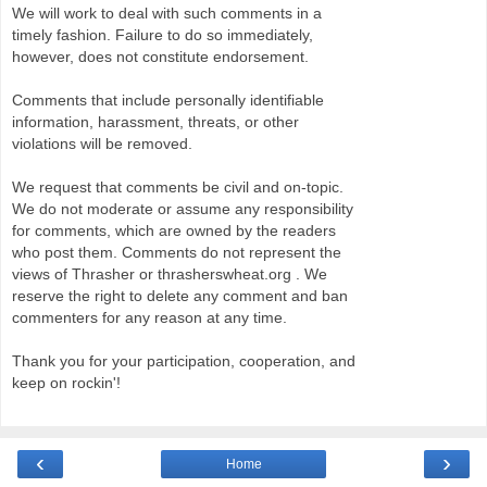
We will work to deal with such comments in a
timely fashion. Failure to do so immediately,
however, does not constitute endorsement.
Comments that include personally identifiable
information, harassment, threats, or other
violations will be removed.
We request that comments be civil and on-topic.
We do not moderate or assume any responsibility
for comments, which are owned by the readers
who post them. Comments do not represent the
views of Thrasher or thrasherswheat.org . We
reserve the right to delete any comment and ban
commenters for any reason at any time.
Thank you for your participation, cooperation, and
keep on rockin'!
‹
›
Home