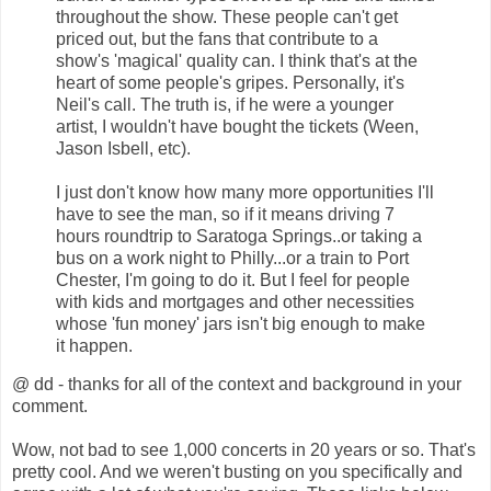
throughout the show. These people can't get
priced out, but the fans that contribute to a
show's 'magical' quality can. I think that's at the
heart of some people's gripes. Personally, it's
Neil's call. The truth is, if he were a younger
artist, I wouldn't have bought the tickets (Ween,
Jason Isbell, etc).
I just don't know how many more opportunities I'll
have to see the man, so if it means driving 7
hours roundtrip to Saratoga Springs..or taking a
bus on a work night to Philly...or a train to Port
Chester, I'm going to do it. But I feel for people
with kids and mortgages and other necessities
whose 'fun money' jars isn't big enough to make
it happen.
@ dd - thanks for all of the context and background in your
comment.
Wow, not bad to see 1,000 concerts in 20 years or so. That's
pretty cool. And we weren't busting on you specifically and