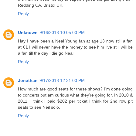
Redding CA, Bristol UK.
Reply
Unknown
9/16/2018 10:05:00 PM
Hay I have been a Neal Young fan at age 13 now still a fan
at 61 I will never have the money to see him live still will be
a fan till the day i die go Neal
Reply
Jonathan
9/17/2018 12:31:00 PM
How much are good seats for these shows? I'm done going
to concerts but am curious what they're going for. In 2010 &
2011, I think I paid $202 per ticket I think for 2nd row pit
seats to see Neil solo.
Reply