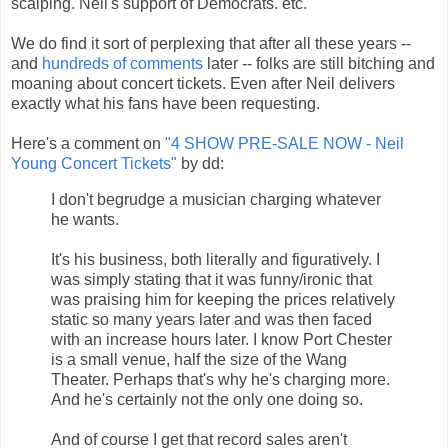
scalping. Neil's support of Democrats. etc.
We do find it sort of perplexing that after all these years --
and
hundreds of comments
later -- folks are still bitching and
moaning about concert tickets. Even after Neil delivers
exactly what his fans have been requesting.
Here's a comment on
"4 SHOW PRE-SALE NOW - Neil
Young Concert Tickets"
by dd:
I don't begrudge a musician charging whatever
he wants.
It's his business, both literally and figuratively. I
was simply stating that it was funny/ironic that
was praising him for keeping the prices relatively
static so many years later and was then faced
with an increase hours later. I know Port Chester
is a small venue, half the size of the Wang
Theater. Perhaps that's why he's charging more.
And he's certainly not the only one doing so.
And of course I get that record sales aren't