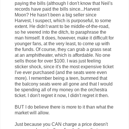
paying the bills (although I don't know that Neil's
records have paid the bills since...Harvest
Moon? He hasn't been a big seller since
Harvest, I suspect, which is purposeful, to some
extent. He didn't want to be middle-of-the-road,
so he veered into the ditch, to paraphrase the
man himself. It does, however, make it difficult for
younger fans, at the very least, to come up with
the funds. Of course, they can grab a grass seat
at an amphitheater, which is affordable. No one
sells those for over $100. I was just feeling
sticker shock, since it's the most expensive ticket
I've ever purchased (and the seats were even
more). I remember being a teen, bummed that
the balcony seats were all gone and that I would
be spending all of my money on the orchestra
ticket. I don't regret it now, I didn't regret it then.
BUT I do believe there is more to it than what the
market will allow.
Just because you CAN charge a price doesn't