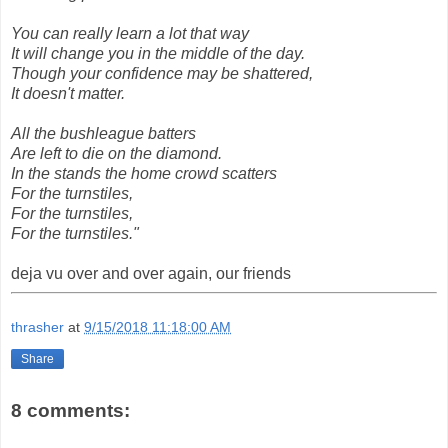
You can really learn a lot that way
It will change you in the middle of the day.
Though your confidence may be shattered,
It doesn't matter.
All the bushleague batters
Are left to die on the diamond.
In the stands the home crowd scatters
For the turnstiles,
For the turnstiles,
For the turnstiles."
deja vu over and over again, our friends
thrasher
at
9/15/2018 11:18:00 AM
Share
8 comments: