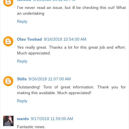
I've never read an issue, but ill be checking this out! What
an undertaking
Reply
Olav Toobad
9/16/2018 10:54:00 AM
Yes really great. Thanks a lot for this great job and effort.
Much appreciated.
Reply
Stills
9/16/2018 11:07:00 AM
Outstanding! Tons of great information. Thank you for
making this available. Much appreciated!
Reply
wardo
9/17/2018 11:59:00 AM
Fantastic news.