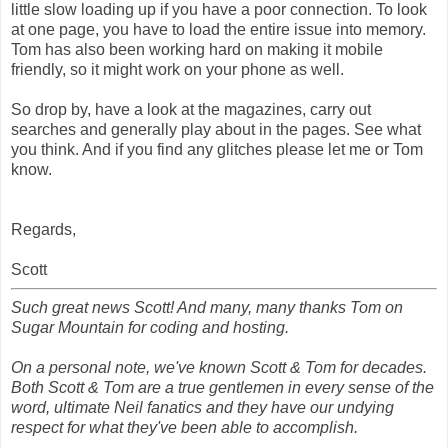
little slow loading up if you have a poor connection. To look
at one page, you have to load the entire issue into memory.
Tom has also been working hard on making it mobile
friendly, so it might work on your phone as well.
So drop by, have a look at the magazines, carry out
searches and generally play about in the pages. See what
you think. And if you find any glitches please let me or Tom
know.
Regards,
Scott
Such great news Scott! And many, many thanks Tom on
Sugar Mountain for coding and hosting.
On a personal note, we've known Scott & Tom for decades.
Both Scott & Tom are a true gentlemen in every sense of the
word, ultimate Neil fanatics and they have our undying
respect for what they've been able to accomplish.