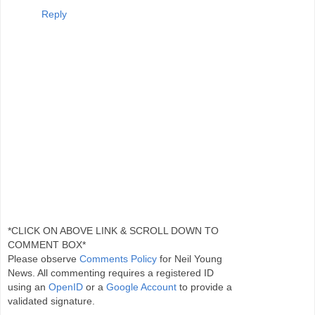
Reply
*CLICK ON ABOVE LINK & SCROLL DOWN TO
COMMENT BOX*
Please observe
Comments Policy
for Neil Young
News. All commenting requires a registered ID
using an
OpenID
or a
Google Account
to provide a
validated signature.