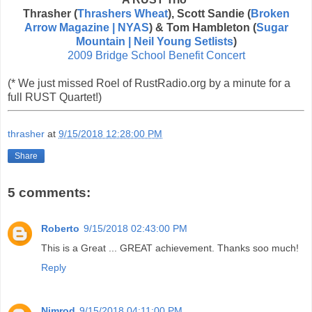
Thrasher (
Thrashers Wheat
), Scott Sandie (
Broken
Arrow Magazine | NYAS
) & Tom Hambleton (
Sugar
Mountain | Neil Young Setlists
)
2009 Bridge School Benefit Concert
(* We just missed Roel of RustRadio.org by a minute for a
full RUST Quartet!)
thrasher
at
9/15/2018 12:28:00 PM
Share
5 comments:
Roberto
9/15/2018 02:43:00 PM
This is a Great ... GREAT achievement. Thanks soo much!
Reply
Nimrod
9/15/2018 04:11:00 PM