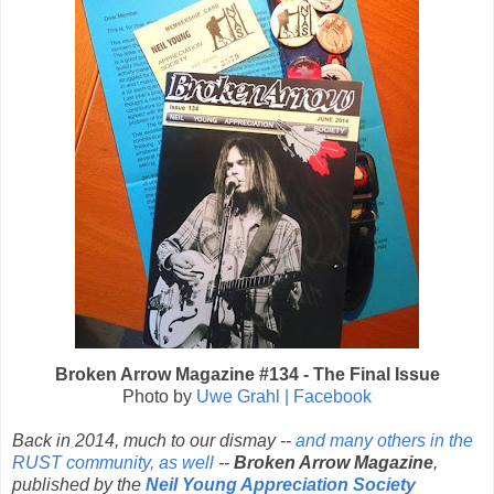
Broken Arrow Magazine #134 - The Final Issue
Photo by
Uwe Grahl | Facebook
Back in 2014, much to our dismay --
and many others in the
RUST community, as well
--
Broken Arrow Magazine
,
published by the
Neil Young Appreciation Society