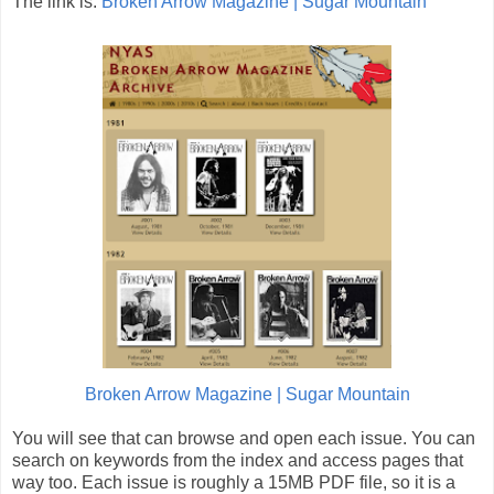
The link is:
Broken Arrow Magazine | Sugar Mountain
Broken Arrow Magazine | Sugar Mountain
You will see that can browse and open each issue. You can
search on keywords from the index and access pages that
way too. Each issue is roughly a 15MB PDF file, so it is a