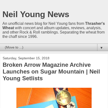
Neil Young News
An unofficial news blog for Neil Young fans from
Thrasher's
Wheat
with concert and album updates, reviews, analysis,
and other Rock & Roll ramblings. Separating the wheat from
the chaff since 1996.
▼
Saturday, September 15, 2018
Broken Arrow Magazine Archive
Launches on Sugar Mountain | Neil
Young Setlists