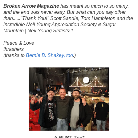
Broken Arrow Magazine
has meant so much to so many,
and the end was never easy. But what can you say other
than......"Thank You!" Scott Sandie, Tom Hambleton and the
incredible Neil Young Appreciation Society & Sugar
Mountain | Neil Young Setlists!!!
Peace & Love
thrashers
(thanks to
Bernie B. Shakey, too
.)
A RUST Trio*