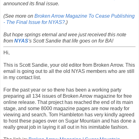
announced its final issue.
(See more on
Broken Arrow Magazine To Cease Publishing
- The Final Issue for NYAS?
.)
But hope springs eternal and wee just received this note
from
NYAS
's Scott Sandie that life goes on for BA!
Hi,
This is Scott Sandie, your old editor from Broken Arrow. This
email is going out to all the old NYAS members who are still
in my contact list.
For the past year or so there has been a working party
preparing all 134 issues of Broken Arrow magazine for free
online release. That project has reached the end of its main
stage, and some 8000 magazine pages are now ready for
viewing and search. Tom Hambleton has very kindly agreed
to host these pages over on Sugar Mountain and has done a
really great job in laying it all out in his inimitable fashion.