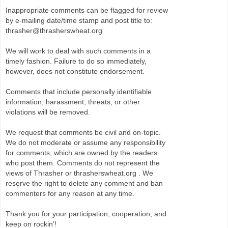
Inappropriate comments can be flagged for review
by e-mailing date/time stamp and post title to:
thrasher@thrasherswheat.org
We will work to deal with such comments in a
timely fashion. Failure to do so immediately,
however, does not constitute endorsement.
Comments that include personally identifiable
information, harassment, threats, or other
violations will be removed.
We request that comments be civil and on-topic.
We do not moderate or assume any responsibility
for comments, which are owned by the readers
who post them. Comments do not represent the
views of Thrasher or thrasherswheat.org . We
reserve the right to delete any comment and ban
commenters for any reason at any time.
Thank you for your participation, cooperation, and
keep on rockin'!