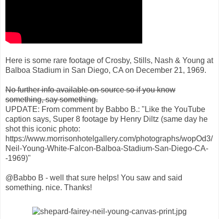
Here is some rare footage of Crosby, Stills, Nash & Young at
Balboa Stadium in San Diego, CA on December 21, 1969.
No further info available on source so if you know
something, say something.
UPDATE: From comment by Babbo B.: "Like the YouTube
caption says, Super 8 footage by Henry Diltz (same day he
shot this iconic photo:
https://www.morrisonhotelgallery.com/photographs/wopOd3/
Neil-Young-White-Falcon-Balboa-Stadium-San-Diego-CA-
-1969)"
@Babbo B - well that sure helps! You saw and said
something. nice. Thanks!