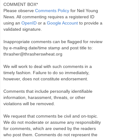
COMMENT BOX*
Please observe
Comments Policy
for Neil Young
News. All commenting requires a registered ID
using an
OpenID
or a
Google Account
to provide a
validated signature.
Inappropriate comments can be flagged for review
by e-mailing date/time stamp and post title to:
thrasher@thrasherswheat.org
We will work to deal with such comments in a
timely fashion. Failure to do so immediately,
however, does not constitute endorsement.
Comments that include personally identifiable
information, harassment, threats, or other
violations will be removed.
We request that comments be civil and on-topic.
We do not moderate or assume any responsibility
for comments, which are owned by the readers
who post them. Comments do not represent the