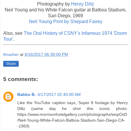
Photography by
Henry Diltz
Neil Young and his White Falcon guitar at Balboa Stadium,
San Diego, 1969
Neil Young Print by Shepard Fairey
Also, see
The Oral History of CSNY's Infamous 1974 'Doom
Tour'
.
thrasher
at
4/16/2017 06:30:00 PM
Share
5 comments:
Babbo B.
4/17/2017 02:40:00 AM
Like the YouTube caption says, Super 8 footage by Henry
Diltz (same day he shot this iconic photo:
https://www.morrisonhotelgallery.com/photographs/wopOd3
/Neil-Young-White-Falcon-Balboa-Stadium-San-Diego-CA-
-1969)