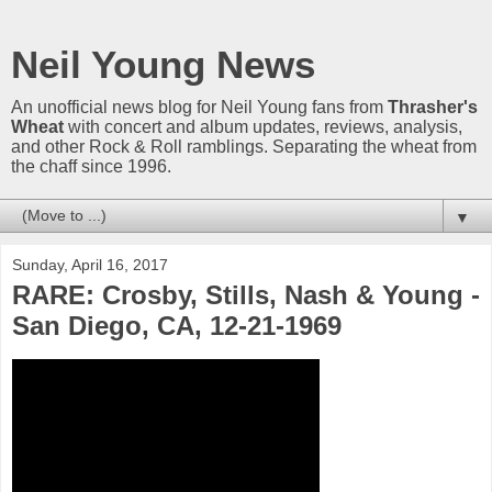
Neil Young News
An unofficial news blog for Neil Young fans from
Thrasher's
Wheat
with concert and album updates, reviews, analysis,
and other Rock & Roll ramblings. Separating the wheat from
the chaff since 1996.
▼
Sunday, April 16, 2017
RARE: Crosby, Stills, Nash & Young -
San Diego, CA, 12-21-1969