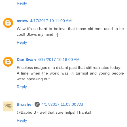
Reply
mrtew
4/17/2017 10:11:00 AM
Wow it's so hard to believe that those old men used to be
cool! Blows my mind ;-]
Reply
Dan Swan
4/17/2017 10:16:00 AM
Priceless images of a distant past that still resinates today.
A time when the world was in turmoil and young people
were speaking out.
Reply
thrasher
4/17/2017 11:03:00 AM
@Babbo B - well that sure helps! Thanks!
Reply