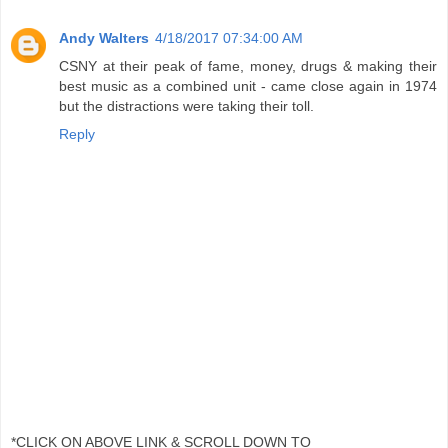
Andy Walters
4/18/2017 07:34:00 AM
CSNY at their peak of fame, money, drugs & making their
best music as a combined unit - came close again in 1974
but the distractions were taking their toll.
Reply
*CLICK ON ABOVE LINK & SCROLL DOWN TO