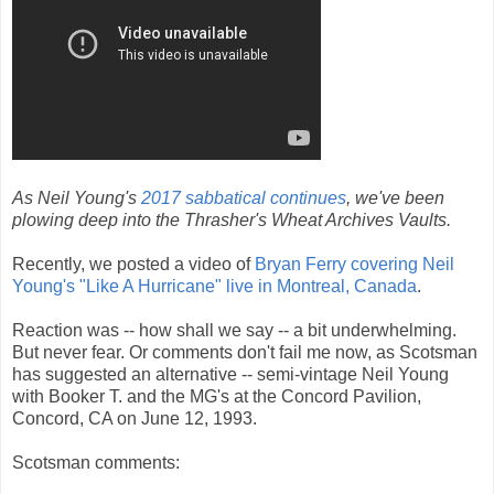
As Neil Young's
2017 sabbatical continues
, we've been
plowing deep into the Thrasher's Wheat Archives Vaults.
Recently, we posted a video of
Bryan Ferry covering Neil
Young's "Like A Hurricane" live in Montreal, Canada
.
Reaction was -- how shall we say -- a bit underwhelming.
But never fear. Or comments don't fail me now, as Scotsman
has suggested an alternative -- semi-vintage Neil Young
with Booker T. and the MG's at the Concord Pavilion,
Concord, CA on June 12, 1993.
Scotsman comments: