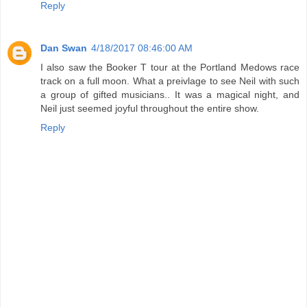
Reply
Dan Swan
4/18/2017 08:46:00 AM
I also saw the Booker T tour at the Portland Medows race
track on a full moon. What a preivlage to see Neil with such
a group of gifted musicians.. It was a magical night, and
Neil just seemed joyful throughout the entire show.
Reply