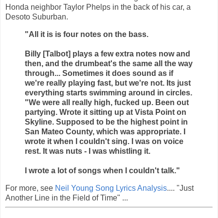
Honda neighbor Taylor Phelps in the back of his car, a
Desoto Suburban.
"All it is is four notes on the bass.
Billy [Talbot] plays a few extra notes now and
then, and the drumbeat's the same all the way
through... Sometimes it does sound as if
we're really playing fast, but we're not. Its just
everything starts swimming around in circles.
"We were all really high, fucked up. Been out
partying. Wrote it sitting up at Vista Point on
Skyline. Supposed to be the highest point in
San Mateo County, which was appropriate. I
wrote it when I couldn't sing. I was on voice
rest. It was nuts - I was whistling it.
I wrote a lot of songs when I couldn't talk."
For more, see
Neil Young Song Lyrics Analysis
.... "Just
Another Line in the Field of Time" ...