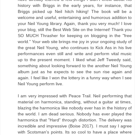
history with Briggs in the early years, for instance, that
Briggs picked up Neil hitch hiking! The book will be a
welcome and useful, entertaining and humorous addition to
your Neil Young library. Again, thank you very much! I love
your blog, still the Best Web Site on the Internet! Thank you
SO MUCH Thrasher for keeping on blogging in the "free
world." Your web site brings me joy in your ongoing study of
the great Neil Young, who continues to Kick Ass in his live
performances even still and write and perform vital music
up to the present moment. I liked what Jeff Tweedy said,
something about looking forward to the another Neil Young
album just as he expects to see the sun rise again and
again. I feel like I won the lottery in a funny way when I see
Neil Young perform live.
I am very impressed with Peace Trail. Neil performing that
material on harmonica, standing, without a guitar at times,
blazing the harmonica like nobody ever has in the history of
the world. I am dead serious. Nobody has ever played the
harmonica that "Hard" through distortion. The delivery was
incredible and impressive (Boise 2017). I must say I agree
with Scotsman's points. Its so cool to have a place where