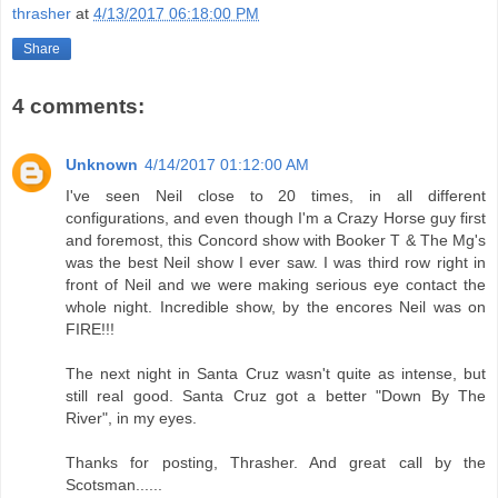
thrasher
at
4/13/2017 06:18:00 PM
Share
4 comments:
Unknown
4/14/2017 01:12:00 AM
I've seen Neil close to 20 times, in all different
configurations, and even though I'm a Crazy Horse guy first
and foremost, this Concord show with Booker T & The Mg's
was the best Neil show I ever saw. I was third row right in
front of Neil and we were making serious eye contact the
whole night. Incredible show, by the encores Neil was on
FIRE!!!
The next night in Santa Cruz wasn't quite as intense, but
still real good. Santa Cruz got a better "Down By The
River", in my eyes.
Thanks for posting, Thrasher. And great call by the
Scotsman......