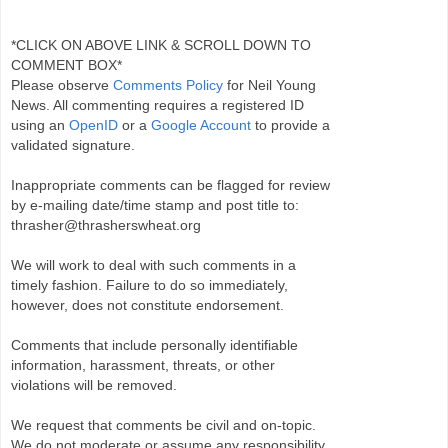
*CLICK ON ABOVE LINK & SCROLL DOWN TO
COMMENT BOX*
Please observe
Comments Policy
for Neil Young
News. All commenting requires a registered ID
using an
OpenID
or a
Google Account
to provide a
validated signature.
Inappropriate comments can be flagged for review
by e-mailing date/time stamp and post title to:
thrasher@thrasherswheat.org
We will work to deal with such comments in a
timely fashion. Failure to do so immediately,
however, does not constitute endorsement.
Comments that include personally identifiable
information, harassment, threats, or other
violations will be removed.
We request that comments be civil and on-topic.
We do not moderate or assume any responsibility