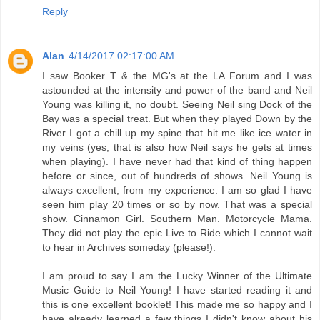
Reply
Alan
4/14/2017 02:17:00 AM
I saw Booker T & the MG's at the LA Forum and I was
astounded at the intensity and power of the band and Neil
Young was killing it, no doubt. Seeing Neil sing Dock of the
Bay was a special treat. But when they played Down by the
River I got a chill up my spine that hit me like ice water in
my veins (yes, that is also how Neil says he gets at times
when playing). I have never had that kind of thing happen
before or since, out of hundreds of shows. Neil Young is
always excellent, from my experience. I am so glad I have
seen him play 20 times or so by now. That was a special
show. Cinnamon Girl. Southern Man. Motorcycle Mama.
They did not play the epic Live to Ride which I cannot wait
to hear in Archives someday (please!).
I am proud to say I am the Lucky Winner of the Ultimate
Music Guide to Neil Young! I have started reading it and
this is one excellent booklet! This made me so happy and I
have already learned a few things I didn't know about his