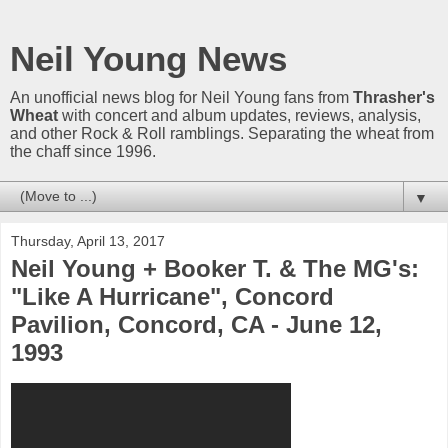
Neil Young News
An unofficial news blog for Neil Young fans from
Thrasher's
Wheat
with concert and album updates, reviews, analysis,
and other Rock & Roll ramblings. Separating the wheat from
the chaff since 1996.
▼
Thursday, April 13, 2017
Neil Young + Booker T. & The MG's:
"Like A Hurricane", Concord
Pavilion, Concord, CA - June 12,
1993