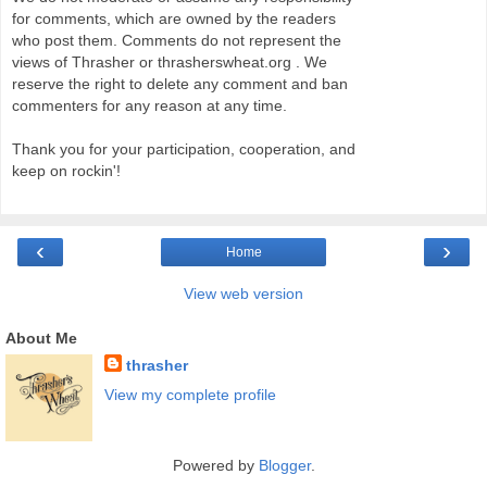
for comments, which are owned by the readers
who post them. Comments do not represent the
views of Thrasher or thrasherswheat.org . We
reserve the right to delete any comment and ban
commenters for any reason at any time.
Thank you for your participation, cooperation, and
keep on rockin'!
‹
›
Home
View web version
About Me
thrasher
View my complete profile
Powered by
Blogger
.