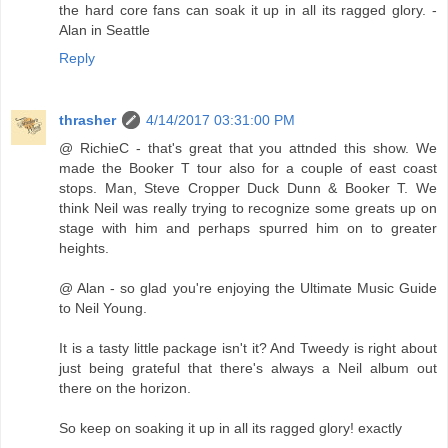
the hard core fans can soak it up in all its ragged glory. -
Alan in Seattle
Reply
thrasher
4/14/2017 03:31:00 PM
@ RichieC - that's great that you attnded this show. We
made the Booker T tour also for a couple of east coast
stops. Man, Steve Cropper Duck Dunn & Booker T. We
think Neil was really trying to recognize some greats up on
stage with him and perhaps spurred him on to greater
heights.
@ Alan - so glad you're enjoying the Ultimate Music Guide
to Neil Young.
It is a tasty little package isn't it? And Tweedy is right about
just being grateful that there's always a Neil album out
there on the horizon.
So keep on soaking it up in all its ragged glory! exactly