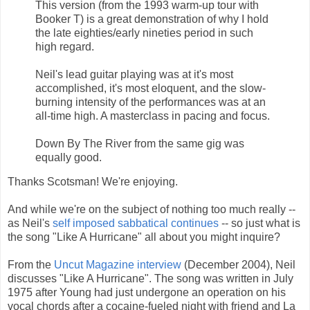
This version (from the 1993 warm-up tour with
Booker T) is a great demonstration of why I hold
the late eighties/early nineties period in such
high regard.
Neil's lead guitar playing was at it's most
accomplished, it's most eloquent, and the slow-
burning intensity of the performances was at an
all-time high. A masterclass in pacing and focus.
Down By The River from the same gig was
equally good.
Thanks Scotsman! We're enjoying.
And while we're on the subject of nothing too much really --
as Neil's
self imposed sabbatical continues
-- so just what is
the song "Like A Hurricane" all about you might inquire?
From the
Uncut Magazine interview
(December 2004), Neil
discusses "Like A Hurricane". The song was written in July
1975 after Young had just undergone an operation on his
vocal chords after a cocaine-fueled night with friend and La