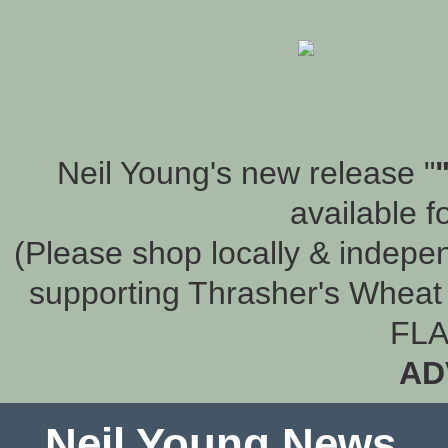
Neil Young's new release "
available f
(Please shop locally & indepen
supporting Thrasher's Wheat 
FLA
AD
Neil Young News