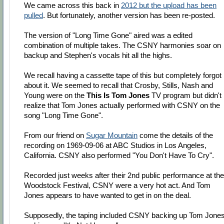
We came across this back in
2012 but the upload has been
pulled
. But fortunately, another version has been re-posted.
The version of "Long Time Gone" aired was a edited
combination of multiple takes. The CSNY harmonies soar on
backup and Stephen's vocals hit all the highs.
We recall having a cassette tape of this but completely forgot
about it. We seemed to recall that Crosby, Stills, Nash and
Young were on the
This Is Tom Jones
TV program but didn't
realize that Tom Jones actually performed with CSNY on the
song "Long Time Gone".
From our friend on
Sugar Mountain
come the details of the
recording on 1969-09-06 at ABC Studios in Los Angeles,
California. CSNY also performed "You Don't Have To Cry".
Recorded just weeks after their 2nd public performance at the
Woodstock Festival, CSNY were a very hot act. And Tom
Jones appears to have wanted to get in on the deal.
Supposedly, the taping included CSNY backing up Tom Jone