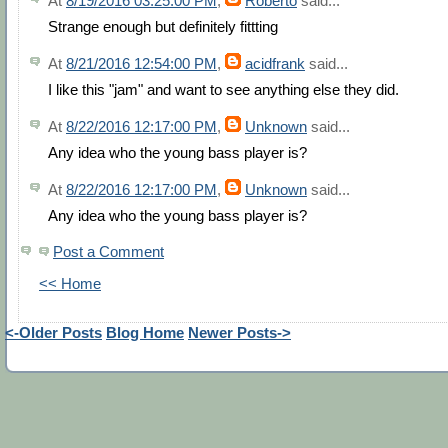
At
8/19/2016 03:25:00 PM
,
Roberto
said...
Strange enough but definitely fittting
At
8/21/2016 12:54:00 PM
,
acidfrank
said...
I like this "jam" and want to see anything else they did.
At
8/22/2016 12:17:00 PM
,
Unknown
said...
Any idea who the young bass player is?
At
8/22/2016 12:17:00 PM
,
Unknown
said...
Any idea who the young bass player is?
Post a Comment
<< Home
<-Older Posts
Blog Home
Newer Posts->