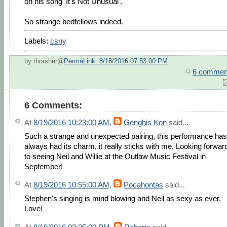
on his song 'It's Not Unusual'.
So strange bedfellows indeed.
Labels:
csny
by thrasher@
PermaLink: 8/18/2016 07:53:00 PM
6 commen
6 Comments:
At
8/19/2016 10:23:00 AM
,
Genghis Kon
said...
Such a strange and unexpected pairing, this performance has
always had its charm, it really sticks with me. Looking forwar
to seeing Neil and Willie at the Outlaw Music Festival in
September!
At
8/19/2016 10:55:00 AM
,
Pocahontas
said...
Stephen's singing is mind blowing and Neil as sexy as ever.
Love!