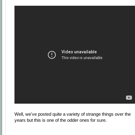
Well, we've posted quite a variety of strange things over the
years but this is one of the odder ones for sure.