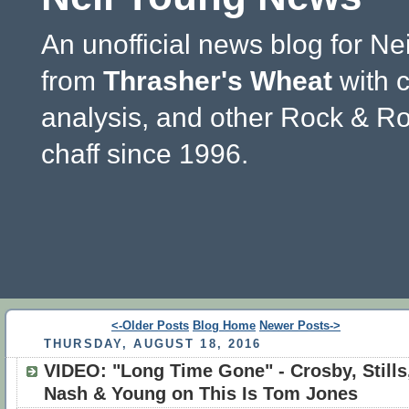
An unofficial news blog for Ne
from
Thrasher's Wheat
with 
analysis, and other Rock & Ro
chaff since 1996.
<-Older Posts
Blog Home
Newer Posts->
THURSDAY, AUGUST 18, 2016
VIDEO: "Long Time Gone" - Crosby, Stills
Nash & Young on This Is Tom Jones