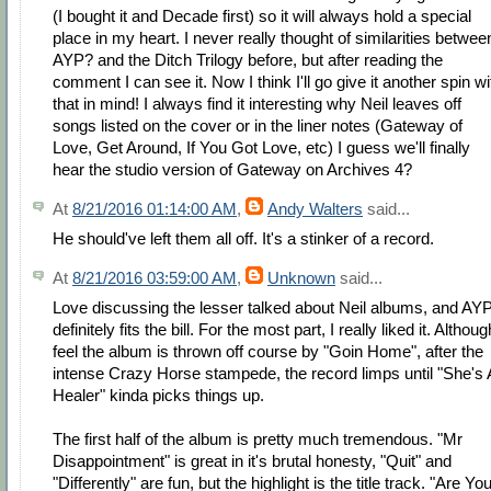
(I bought it and Decade first) so it will always hold a special
place in my heart. I never really thought of similarities betwee
AYP? and the Ditch Trilogy before, but after reading the
comment I can see it. Now I think I'll go give it another spin wi
that in mind! I always find it interesting why Neil leaves off
songs listed on the cover or in the liner notes (Gateway of
Love, Get Around, If You Got Love, etc) I guess we'll finally
hear the studio version of Gateway on Archives 4?
At
8/21/2016 01:14:00 AM
,
Andy Walters
said...
He should've left them all off. It's a stinker of a record.
At
8/21/2016 03:59:00 AM
,
Unknown
said...
Love discussing the lesser talked about Neil albums, and AY
definitely fits the bill. For the most part, I really liked it. Althoug
feel the album is thrown off course by "Goin Home", after the
intense Crazy Horse stampede, the record limps until "She's 
Healer" kinda picks things up.
The first half of the album is pretty much tremendous. "Mr
Disappointment" is great in it's brutal honesty, "Quit" and
"Differently" are fun, but the highlight is the title track. "Are Yo