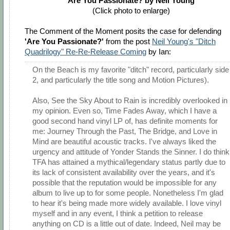
Are You Passionate? by Neil Young
(Click photo to enlarge)
The Comment of the Moment posits the case for defending
'Are You Passionate?'
from the post
Neil Young's "Ditch
Quadrilogy" Re-Re-Release Coming
by Ian:
On the Beach is my favorite "ditch" record, particularly side
2, and particularly the title song and Motion Pictures).
Also, See the Sky About to Rain is incredibly overlooked in
my opinion. Even so, Time Fades Away, which I have a
good second hand vinyl LP of, has definite moments for
me: Journey Through the Past, The Bridge, and Love in
Mind are beautiful acoustic tracks. I've always liked the
urgency and attitude of Yonder Stands the Sinner. I do think
TFA has attained a mythical/legendary status partly due to
its lack of consistent availability over the years, and it's
possible that the reputation would be impossible for any
album to live up to for some people. Nonetheless I'm glad
to hear it's being made more widely available. I love vinyl
myself and in any event, I think a petition to release
anything on CD is a little out of date. Indeed, Neil may be