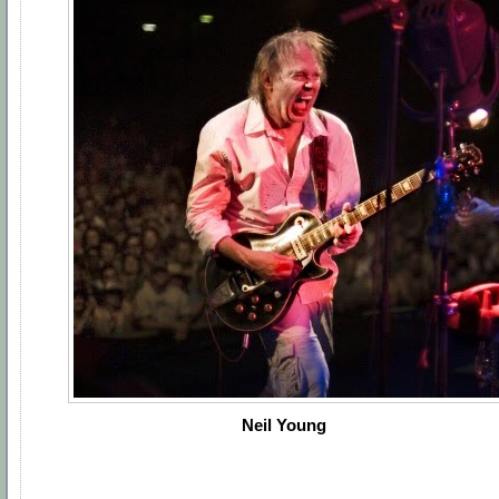
Neil Young