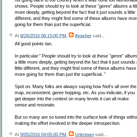
shows. People should try to look at these "genre" albums a litt
more deeply, getting beyond the fact that it just sounds a little
different, and they might find some of these albums have mor
going for them than just the superficial.
At
8/26/2016 06:15:00 PM
,
thrasher
said...
All good points Ian.
In particular:" People should try to look at these "genre" albu
a little more deeply, getting beyond the fact that it just sounds 
little different, and they might find some of these albums have
more going for them than just the superficial. "
Spot on. Many folks are always saying how Neil's all over the
map, inconsistent, genre hopping, etc. As you indicate, if you
get deeper into the context on many levels it can all make
sense and resonate.
But so many are so tuned into the surface look of things witho
making the effort involved in the deeper introspection.
At
9/05/2016 04:05:00 PM
,
Unknown
said...