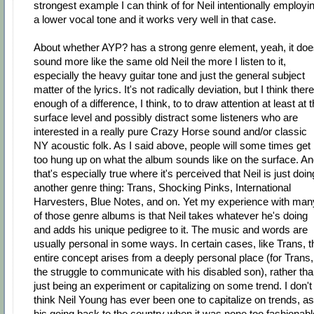
strongest example I can think of for Neil intentionally employi
a lower vocal tone and it works very well in that case.
About whether AYP? has a strong genre element, yeah, it do
sound more like the same old Neil the more I listen to it,
especially the heavy guitar tone and just the general subject
matter of the lyrics. It's not radically deviation, but I think there
enough of a difference, I think, to to draw attention at least at 
surface level and possibly distract some listeners who are
interested in a really pure Crazy Horse sound and/or classic
NY acoustic folk. As I said above, people will some times get
too hung up on what the album sounds like on the surface. A
that's especially true where it's perceived that Neil is just doin
another genre thing: Trans, Shocking Pinks, International
Harvesters, Blue Notes, and on. Yet my experience with man
of those genre albums is that Neil takes whatever he's doing
and adds his unique pedigree to it. The music and words are
usually personal in some ways. In certain cases, like Trans, t
entire concept arises from a deeply personal place (for Trans,
the struggle to communicate with his disabled son), rather th
just being an experiment or capitalizing on some trend. I don't
think Neil Young has ever been one to capitalize on trends, as
his going back to the country when it was none too fashionabl