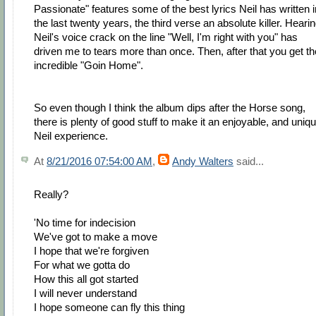
Passionate" features some of the best lyrics Neil has written i
the last twenty years, the third verse an absolute killer. Heari
Neil's voice crack on the line "Well, I'm right with you" has
driven me to tears more than once. Then, after that you get th
incredible "Goin Home".
So even though I think the album dips after the Horse song,
there is plenty of good stuff to make it an enjoyable, and uniqu
Neil experience.
At
8/21/2016 07:54:00 AM
,
Andy Walters
said...
Really?
'No time for indecision
We've got to make a move
I hope that we're forgiven
For what we gotta do
How this all got started
I will never understand
I hope someone can fly this thing