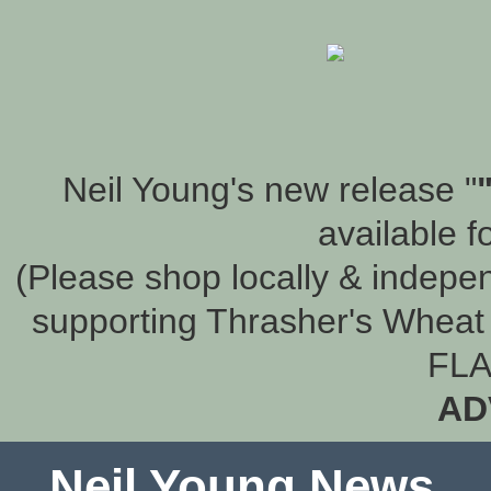
Neil Young's new release "
available f
(Please shop locally & indepen
supporting Thrasher's Wheat 
FLA
AD
Neil Young News