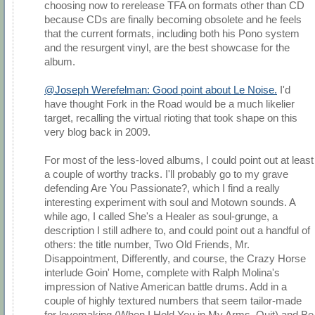
choosing now to rerelease TFA on formats other than CD
because CDs are finally becoming obsolete and he feels
that the current formats, including both his Pono system
and the resurgent vinyl, are the best showcase for the
album.
@Joseph Werefelman: Good point about Le Noise.
I'd
have thought Fork in the Road would be a much likelier
target, recalling the virtual rioting that took shape on this
very blog back in 2009.
For most of the less-loved albums, I could point out at least
a couple of worthy tracks. I'll probably go to my grave
defending Are You Passionate?, which I find a really
interesting experiment with soul and Motown sounds. A
while ago, I called She's a Healer as soul-grunge, a
description I still adhere to, and could point out a handful of
others: the title number, Two Old Friends, Mr.
Disappointment, Differently, and course, the Crazy Horse
interlude Goin' Home, complete with Ralph Molina's
impression of Native American battle drums. Add in a
couple of highly textured numbers that seem tailor-made
for lovemaking (When I Hold You in My Arms, Quit) and Be