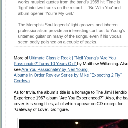
works musical quotes from the band’s 1969 hit ‘Time is
Tight‘ into two tracks on the record — ‘Be With You’ and
album opener ‘You’re My Girl.’
The Memphis Soul legends’ tight grooves and inherent
professionalism provide an interesting contrast to Young’s
untamed guitar on many of the songs, even if his vocals
seem oddly polished on a couple of tracks.
More of
Ultimate Classic Rock | "Neil Young’s ‘Are You
Passionate?’ Turns 10 Years Old"
by Matthew Wilkening. Also
see
Are You Passionate? by Neil Young:
Albums In Order Review Series by Mike "Expecting 2 Fly"
Cordova
.
As for trivia, the album's title is a homage to The Jimi Hendrix
Experience 1967 album "Are You Experienced?". Also, the b
cover lists song titles, all of which appear on CD except for
"Gateway of Love". Go figure.