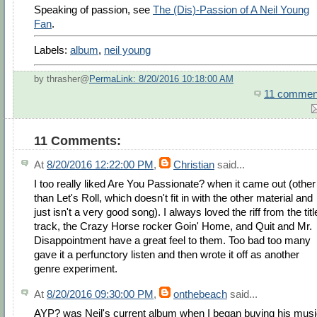
Speaking of passion, see
The (Dis)-Passion of A Neil Young
Fan
.
Labels:
album
,
neil young
by thrasher@
PermaLink: 8/20/2016 10:18:00 AM
11 commen
11 Comments:
At
8/20/2016 12:22:00 PM
,
Christian
said...
I too really liked Are You Passionate? when it came out (other
than Let's Roll, which doesn't fit in with the other material and
just isn't a very good song). I always loved the riff from the titl
track, the Crazy Horse rocker Goin' Home, and Quit and Mr.
Disappointment have a great feel to them. Too bad too many
gave it a perfunctory listen and then wrote it off as another
genre experiment.
At
8/20/2016 09:30:00 PM
,
onthebeach
said...
AYP? was Neil's current album when I began buying his mus