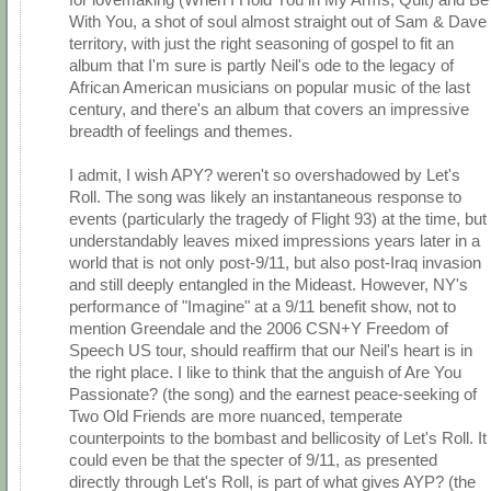
With You, a shot of soul almost straight out of Sam & Dave
territory, with just the right seasoning of gospel to fit an
album that I'm sure is partly Neil's ode to the legacy of
African American musicians on popular music of the last
century, and there's an album that covers an impressive
breadth of feelings and themes.
I admit, I wish APY? weren't so overshadowed by Let's
Roll. The song was likely an instantaneous response to
events (particularly the tragedy of Flight 93) at the time, but
understandably leaves mixed impressions years later in a
world that is not only post-9/11, but also post-Iraq invasion
and still deeply entangled in the Mideast. However, NY's
performance of "Imagine" at a 9/11 benefit show, not to
mention Greendale and the 2006 CSN+Y Freedom of
Speech US tour, should reaffirm that our Neil's heart is in
the right place. I like to think that the anguish of Are You
Passionate? (the song) and the earnest peace-seeking of
Two Old Friends are more nuanced, temperate
counterpoints to the bombast and bellicosity of Let's Roll. It
could even be that the specter of 9/11, as presented
directly through Let's Roll, is part of what gives AYP? (the