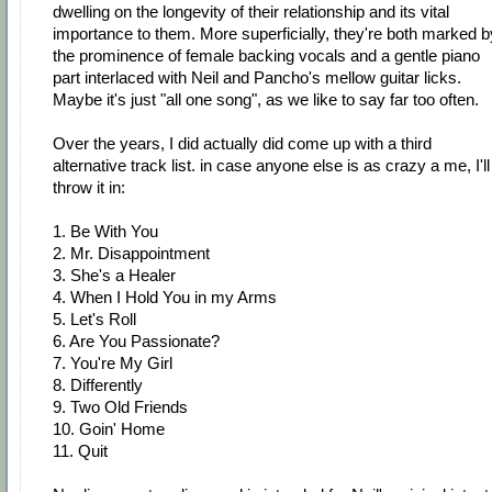
dwelling on the longevity of their relationship and its vital
importance to them. More superficially, they're both marked b
the prominence of female backing vocals and a gentle piano
part interlaced with Neil and Pancho's mellow guitar licks.
Maybe it's just "all one song", as we like to say far too often.
Over the years, I did actually did come up with a third
alternative track list. in case anyone else is as crazy a me, I'll
throw it in:
1. Be With You
2. Mr. Disappointment
3. She's a Healer
4. When I Hold You in my Arms
5. Let's Roll
6. Are You Passionate?
7. You're My Girl
8. Differently
9. Two Old Friends
10. Goin' Home
11. Quit