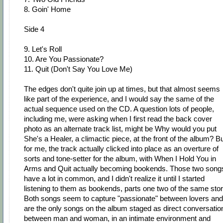
8. Goin' Home
Side 4
9. Let's Roll
10. Are You Passionate?
11. Quit (Don't Say You Love Me)
The edges don't quite join up at times, but that almost seems
like part of the experience, and I would say the same of the
actual sequence used on the CD. A question lots of people,
including me, were asking when I first read the back cover
photo as an alternate track list, might be Why would you put
She's a Healer, a climactic piece, at the front of the album? B
for me, the track actually clicked into place as an overture of
sorts and tone-setter for the album, with When I Hold You in
Arms and Quit actually becoming bookends. Those two song
have a lot in common, and I didn't realize it until I started
listening to them as bookends, parts one two of the same stor
Both songs seem to capture "passionate" between lovers and
are the only songs on the album staged as direct conversatio
between man and woman, in an intimate environment and