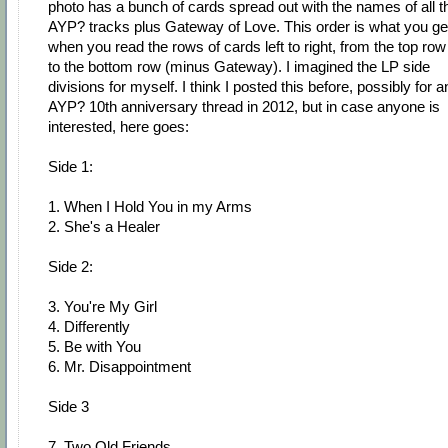
photo has a bunch of cards spread out with the names of all t
AYP? tracks plus Gateway of Love. This order is what you ge
when you read the rows of cards left to right, from the top row
to the bottom row (minus Gateway). I imagined the LP side
divisions for myself. I think I posted this before, possibly for a
AYP? 10th anniversary thread in 2012, but in case anyone is
interested, here goes:
Side 1:
1. When I Hold You in my Arms
2. She's a Healer
Side 2:
3. You're My Girl
4. Differently
5. Be with You
6. Mr. Disappointment
Side 3
7. Two Old Friends