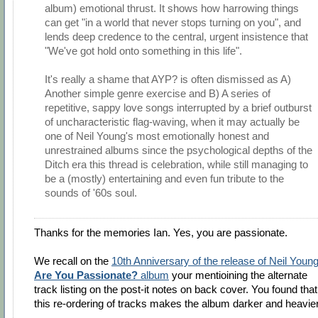
album) emotional thrust. It shows how harrowing things
can get "in a world that never stops turning on you", and
lends deep credence to the central, urgent insistence that
"We've got hold onto something in this life".
It's really a shame that AYP? is often dismissed as A)
Another simple genre exercise and B) A series of
repetitive, sappy love songs interrupted by a brief outburst
of uncharacteristic flag-waving, when it may actually be
one of Neil Young's most emotionally honest and
unrestrained albums since the psychological depths of the
Ditch era this thread is celebration, while still managing to
be a (mostly) entertaining and even fun tribute to the
sounds of '60s soul.
Thanks for the memories Ian. Yes, you are passionate.
We recall on the
10th Anniversary of the release of Neil Young
Are You Passionate?
album
your mentioining the alternate
track listing on the post-it notes on back cover. You found that
this re-ordering of tracks makes the album darker and heavier