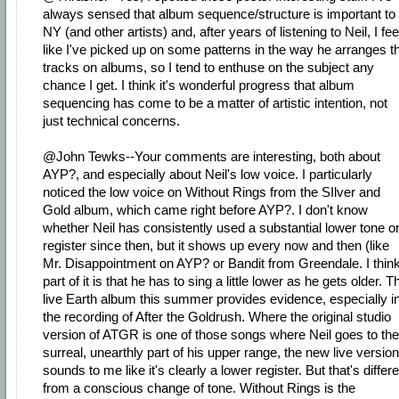
always sensed that album sequence/structure is important to
NY (and other artists) and, after years of listening to Neil, I fee
like I've picked up on some patterns in the way he arranges t
tracks on albums, so I tend to enthuse on the subject any
chance I get. I think it's wonderful progress that album
sequencing has come to be a matter of artistic intention, not
just technical concerns.
@John Tewks--Your comments are interesting, both about
AYP?, and especially about Neil's low voice. I particularly
noticed the low voice on Without Rings from the SIlver and
Gold album, which came right before AYP?. I don't know
whether Neil has consistently used a substantial lower tone o
register since then, but it shows up every now and then (like
Mr. Disappointment on AYP? or Bandit from Greendale. I thin
part of it is that he has to sing a little lower as he gets older. T
live Earth album this summer provides evidence, especially i
the recording of After the Goldrush. Where the original studio
version of ATGR is one of those songs where Neil goes to the
surreal, unearthly part of his upper range, the new live version
sounds to me like it's clearly a lower register. But that's differ
from a conscious change of tone. Without Rings is the