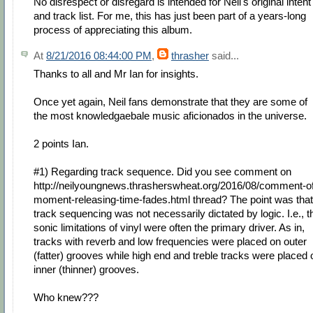
No disrespect or disregard is intended for Neil's original intent
and track list. For me, this has just been part of a years-long
process of appreciating this album.
At
8/21/2016 08:44:00 PM
,
thrasher
said...
Thanks to all and Mr Ian for insights.
Once yet again, Neil fans demonstrate that they are some of
the most knowledgaebale music aficionados in the universe.
2 points Ian.
#1) Regarding track sequence. Did you see comment on
http://neilyoungnews.thrasherswheat.org/2016/08/comment-o
moment-releasing-time-fades.html thread? The point was that
track sequencing was not necessarily dictated by logic. I.e., t
sonic limitations of vinyl were often the primary driver. As in,
tracks with reverb and low frequencies were placed on outer
(fatter) grooves while high end and treble tracks were placed 
inner (thinner) grooves.
Who knew???