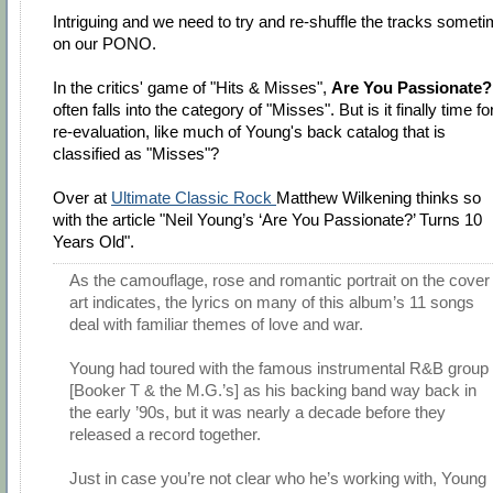
Intriguing and we need to try and re-shuffle the tracks somet
on our PONO.
In the critics' game of "Hits & Misses",
Are You Passionate?
often falls into the category of "Misses". But is it finally time fo
re-evaluation, like much of Young's back catalog that is
classified as "Misses"?
Over at
Ultimate Classic Rock
Matthew Wilkening thinks so
with the article "Neil Young’s ‘Are You Passionate?’ Turns 10
Years Old".
As the camouflage, rose and romantic portrait on the cover
art indicates, the lyrics on many of this album’s 11 songs
deal with familiar themes of love and war.
Young had toured with the famous instrumental R&B group
[Booker T & the M.G.’s] as his backing band way back in
the early ’90s, but it was nearly a decade before they
released a record together.
Just in case you’re not clear who he’s working with, Young