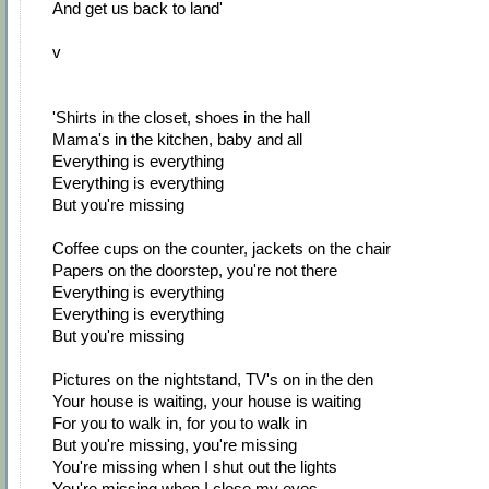
And get us back to land'
v
'Shirts in the closet, shoes in the hall
Mama's in the kitchen, baby and all
Everything is everything
Everything is everything
But you're missing
Coffee cups on the counter, jackets on the chair
Papers on the doorstep, you're not there
Everything is everything
Everything is everything
But you're missing
Pictures on the nightstand, TV's on in the den
Your house is waiting, your house is waiting
For you to walk in, for you to walk in
But you're missing, you're missing
You're missing when I shut out the lights
You're missing when I close my eyes