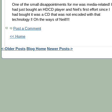
One of the small disappointments for me was media-related! I
had just bought an HDCD player and Neil's first effort since I
had bought it was a CD that was not encoded with that
technology l! Oh the ways of Neil!!!!
Post a Comment
<< Home
<-Older Posts
Blog Home
Newer Posts->