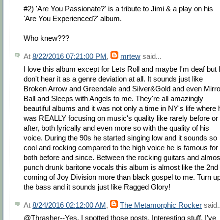
#2) 'Are You Passionate?' is a tribute to Jimi & a play on his
'Are You Experienced?' album.
Who knew???
At
8/22/2016 07:21:00 PM
,
mrtew
said...
I love this album except for Lets Roll and maybe I'm deaf but 
don't hear it as a genre deviation at all. It sounds just like
Broken Arrow and Greendale and Silver&Gold and even Mirro
Ball and Sleeps with Angels to me. They're all amazingly
beautiful albums and it was not only a time in NY's life where 
was REALLY focusing on music's quality like rarely before or
after, both lyrically and even more so with the quality of his
voice. During the 90s he started singing low and it sounds so
cool and rocking compared to the high voice he is famous for
both before and since. Between the rocking guitars and almos
punch drunk baritone vocals this album is almost like the 2nd
coming of Joy Division more than black gospel to me. Turn u
the bass and it sounds just like Ragged Glory!
At
8/24/2016 02:12:00 AM
,
The Metamorphic Rocker
said..
@Thrasher--Yes, I spotted those posts. Interesting stuff. I've