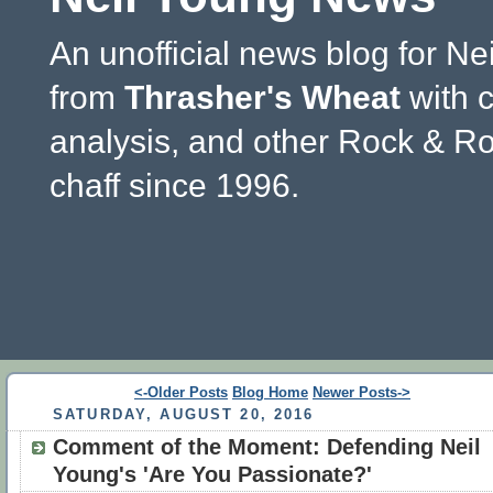
An unofficial news blog for Ne
from
Thrasher's Wheat
with 
analysis, and other Rock & Ro
chaff since 1996.
<-Older Posts
Blog Home
Newer Posts->
SATURDAY, AUGUST 20, 2016
Comment of the Moment: Defending Neil
Young's 'Are You Passionate?'