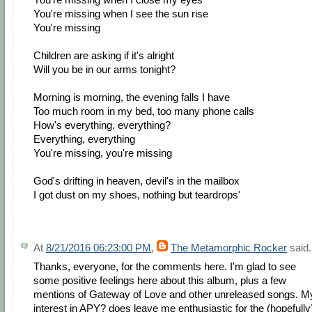
You're missing when I see the sun rise
You're missing
Children are asking if it's alright
Will you be in our arms tonight?
Morning is morning, the evening falls I have
Too much room in my bed, too many phone calls
How's everything, everything?
Everything, everything
You're missing, you're missing
God's drifting in heaven, devil's in the mailbox
I got dust on my shoes, nothing but teardrops'
At
8/21/2016 06:23:00 PM
,
The Metamorphic Rocker
said.
Thanks, everyone, for the comments here. I'm glad to see
some positive feelings here about this album, plus a few
mentions of Gateway of Love and other unreleased songs. M
interest in APY? does leave me enthusiastic for the (hopefully