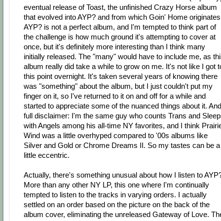
eventual release of Toast, the unfinished Crazy Horse album
that evolved into AYP? and from which Goin' Home originates
AYP? is not a perfect album, and I'm tempted to think part of
the challenge is how much ground it's attempting to cover at
once, but it's definitely more interesting than I think many
initially released. The "many" would have to include me, as th
album really did take a while to grow on me. It's not like I got t
this point overnight. It's taken several years of knowing there
was "something" about the album, but I just couldn't put my
finger on it, so I've returned to it on and off for a while and
started to appreciate some of the nuanced things about it. An
full disclaimer: I'm the same guy who counts Trans and Slee
with Angels among his all-time NY favorites, and I think Prairi
Wind was a little overhyped compared to '00s albums like
Silver and Gold or Chrome Dreams II. So my tastes can be a
little eccentric.
Actually, there's something unusual about how I listen to AYP
More than any other NY LP, this one where I'm continually
tempted to listen to the tracks in varying orders. I actually
settled on an order based on the picture on the back of the
album cover, eliminating the unreleased Gateway of Love. Th