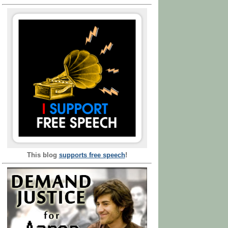
This blog
supports free speech
!