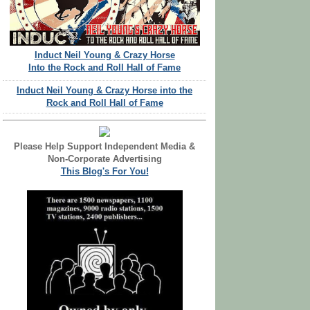
Induct Neil Young & Crazy Horse
Into the Rock and Roll Hall of Fame
Induct Neil Young & Crazy Horse into the
Rock and Roll Hall of Fame
Please Help Support Independent Media &
Non-Corporate Advertising
This Blog's For You!