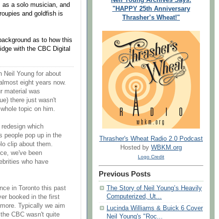
s as a solo musician, and
"HAPPY 25th Anniversary
roupies and goldfish is
Thrasher’s Wheat!"
 background as to how this
idge with the CBC Digital
 Neil Young for about
almost eight years now.
ur material was
ue) there just wasn't
 whole topic on him.
 redesign which
As people pop up in the
Thrasher's Wheat Radio 2.0 Podcast
lo clip about them.
Hosted by
WBKM.org
uce, we've been
Logo Credit
ebrities who have
Previous Posts
The Story of Neil Young’s Heavily
ce in Toronto this past
Computerized, Ut...
er booked in the first
 more. Typically we aim
Lucinda Williams & Buick 6 Cover
t the CBC wasn't quite
Neil Young's "Roc...