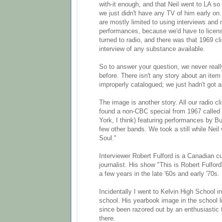
with-it enough, and that Neil went to LA so e
we just didn't have any TV of him early on
are mostly limited to using interviews and 
performances, because we'd have to licen
turned to radio, and there was that 1969 cli
interview of any substance available.
So to answer your question, we never real
before. There isn't any story about an item 
improperly catalogued; we just hadn't got ar
The image is another story. All our radio 
found a non-CBC special from 1967 called 
York, I think) featuring performances by Bu
few other bands. We took a still while Neil
Soul."
Interviewer Robert Fulford is a Canadian cul
journalist. His show "This is Robert Fulfor
a few years in the late '60s and early '70s.
Incidentally I went to Kelvin High School in
school. His yearbook image in the school l
since been razored out by an enthusiastic f
there.