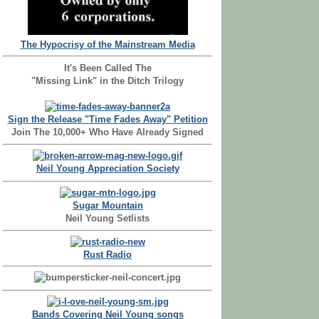
The Hypocrisy of the Mainstream Media
It's Been Called The
"Missing Link" in the Ditch Trilogy
Sign the Release "Time Fades Away" Petition
Join The 10,000+ Who Have Already Signed
Neil Young Appreciation Society
Sugar Mountain
Neil Young Setlists
Rust Radio
Bands Covering Neil Young songs