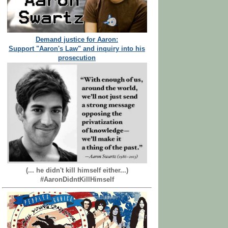
Demand justice for Aaron:
Support "Aaron's Law" and inquiry into his
prosecution
(... he didn't kill himself either...)
#AaronDidntKillHimself