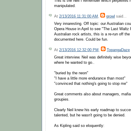
This is the Neil I remember which perplexes
manipulated.
At
2/13/2016 11:31:00 AM
,
growl
said...
Very innaresting. Off topic: our Australian co
Opera House in April to see "The Last Waltz
Australian rock artists, this is a re-run off t
documented here. Could be fun.
At
2/13/2016 12:32:00 PM
,
TopangaDaze
Great interview. Neil was definitely wise bey
where he wanted to go..
"buried by the neon"
"I have a little more endurance than most"
"convinced that nothing's going to stop me"
Great comments also about managers, mafia
groupies.
Clearly Neil knew his early roadmap to succ
talented, but he wasn't going to be denied.
As Kipling said so eloquently: