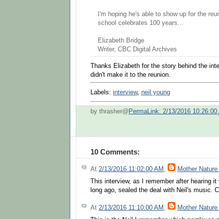
I'm hoping he's able to show up for the re
school celebrates 100 years...
Elizabeth Bridge
Writer, CBC Digital Archives
Thanks Elizabeth for the story behind the inte
didn't make it to the reunion.
Labels:
interview
,
neil young
by thrasher@
PermaLink: 2/13/2016 10:26:00
10 Comments:
At
2/13/2016 11:02:00 AM
,
Mother Nature
This interview, as I remember after hearing i
long ago, sealed the deal with Neil's music.
At
2/13/2016 11:10:00 AM
,
Mother Nature