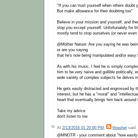
"If you can trust yourself when others doubt 
But make allowance for their doubting too"
Believe in your mission and yourself, and ther
stop you except yourself. Unfortunately for th
mostly tend to stop ourselves (or never even 
@Mother Nature: Are you saying he was bein
or are you saying
that he's now being manipulated and/or easy 
As with his music, I feel he is simply comple
him to be very naïve and gullible politically,
wide variety of complex subjects he delves in
He gets easily distracted and engrossed by th
interest, but he has a "moral" and "intellect
heart that eventually brings him back around t
Take my advice
don't listen to me
At
2/13/2016 01:20:00 PM
,
thrasher
said..
@MNOTR - your comment about "how easily 