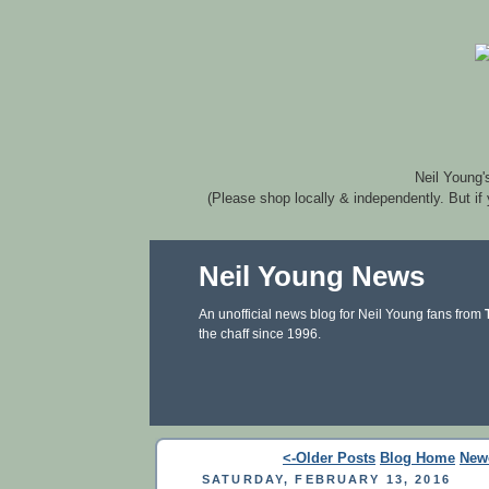
Neil Young'
(Please shop locally & independently. But if
Neil Young News
An unofficial news blog for Neil Young fans from
the chaff since 1996.
<-Older Posts
Blog Home
New
SATURDAY, FEBRUARY 13, 2016