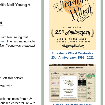
ith Neil Young +
 with Neil Young that
ives
. The fascinating radio
h Neil Young was broadcast
Thrasher's Wheat Celebrates
25th Anniversary: 1996 - 2021
music business from a 24
scusses career failure with
Neil Young Archives Says: