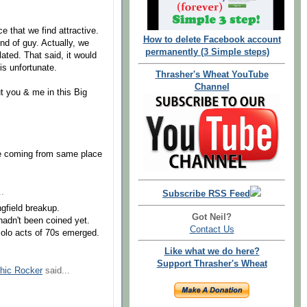
e that we find attractive.
How to delete Facebook account
nd of guy. Actually, we
permanently (3 Simple steps)
lated. That said, it would
is unfortunate.
Thrasher's Wheat YouTube
Channel
t you & me in this Big
re coming from same place
..
Subscribe RSS Feed
ngfield breakup.
Got Neil?
hadn't been coined yet.
Contact Us
solo acts of 70s emerged.
Like what we do here?
Support Thrasher's Wheat
hic Rocker
said...