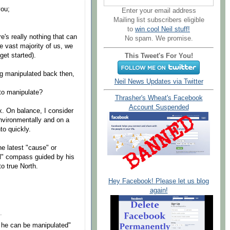
you;
Enter your email address
Mailing list subscribers eligible
to
win cool Neil stuff!
e's really nothing that can
No spam. We promise.
e vast majority of us, we
get started).
This Tweet's For You!
g manipulated back then,
Neil News Updates via Twitter
to manipulate?
Thrasher's Wheat's Facebook
Account Suspended
x. On balance, I consider
 environmentally and on a
to quickly.
e latest "cause" or
ual" compass guided by his
o true North.
Hey Facebook! Please let us blog
again!
.
he can be manipulated"