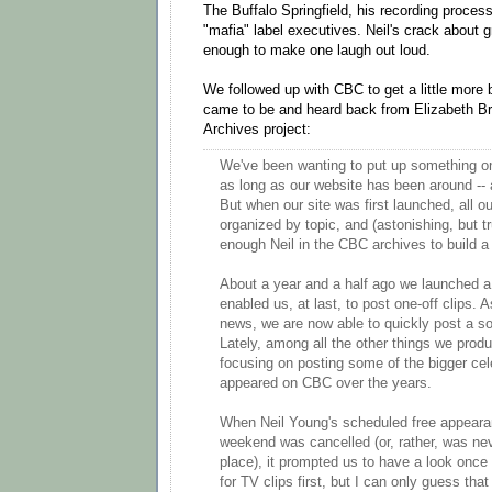
The Buffalo Springfield, his recording proces
"mafia" label executives. Neil's crack about g
enough to make one laugh out loud.
We followed up with CBC to get a little more
came to be and heard back from Elizabeth Br
Archives project:
We've been wanting to put up something on
as long as our website has been around -- 
But when our site was first launched, all o
organized by topic, and (astonishing, but tr
enough Neil in the CBC archives to build a
About a year and a half ago we launched a
enabled us, at last, to post one-off clips. 
news, we are now able to quickly post a so
Lately, among all the other things we prod
focusing on posting some of the bigger cel
appeared on CBC over the years.
When Neil Young's scheduled free appearan
weekend was cancelled (or, rather, was nev
place), it prompted us to have a look once
for TV clips first, but I can only guess tha