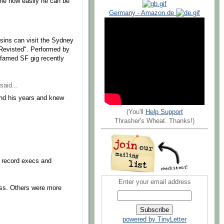
 me how easily he can be
Germany - Amazon.de
usins can visit the Sydney
 Revisted". Performed by
he famed SF gig recently
said...
ond his years and knew
(You'll
Help Support
Thrasher's Wheat. Thanks!)
 record execs and
Enter your email address
ess. Others were more
powered by TinyLetter