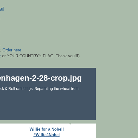
r.
Order here
k
or YOUR COUNTRY's FLAG. Thank you!!!)
ck & Roll ramblings. Separating the wheat from
Willie for a Nobel!
#Willie4Nobel