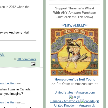
union in 2012 when the
Support Thrasher's Wheat
With ANY Amazon Purchase
(Just click thru link below)
***NEW ALBUM***
rview. And sorry Neil
 AM
10 comments
‘Homegrown’ by Neil Young
 on the Run
said...
>> Pre-Order on Amazon.com <<
t when I was in Canada
United States - Amazon.com
 Can you imagine?
Canada - Amazon.ca
 on the Run
said...
United Kingdom - Amazon.uk