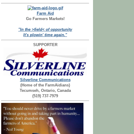
Farm Aid
Go Farmers Markets!
"In the >field< of opportunity
It's plowin' time again."
SUPPORTER
Silverline Communications
(Home of the FarmAidians)
Tecumseh, Ontario, Canada
(519) 737-7979