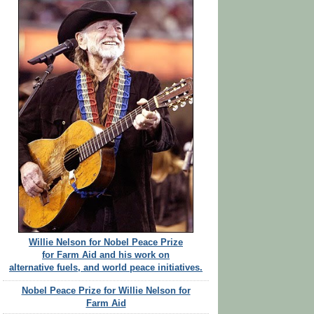
Willie Nelson for Nobel Peace Prize
for Farm Aid and his work on
alternative fuels, and world peace initiatives.
Nobel Peace Prize for Willie Nelson for
Farm Aid