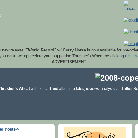
s new release "
"World Record" w/ Crazy Horse
is now available for pre-orde
 you can't, we appreciate your supporting Thrasher's Wheat by clicking
this lin
ADVERTISEMENT
Thrasher's Wheat
with concert and album updates, reviews, analysis, and other Ro
er Posts->