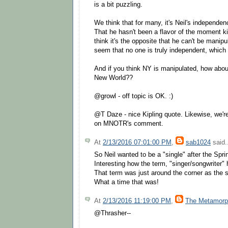
is a bit puzzling.
We think that for many, it's Neil's independenc
That he hasn't been a flavor of the moment ki
think it's the opposite that he can't be manipu
seem that no one is truly independent, which 
And if you think NY is manipulated, how abou
New World??
@growl - off topic is OK. :)
@T Daze - nice Kipling quote. Likewise, we'
on MNOTR's comment.
At
2/13/2016 07:01:00 PM
,
sab1024
said.
So Neil wanted to be a "single" after the Spri
Interesting how the term, "singer/songwriter" 
That term was just around the corner as the 
What a time that was!
At
2/13/2016 11:19:00 PM
,
The Metamorp
@Thrasher--