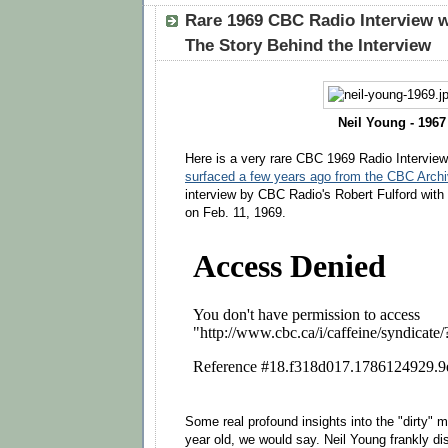
Rare 1969 CBC Radio Interview w
The Story Behind the Interview
Neil Young - 1967
Here is a very rare CBC 1969 Radio Interview
surfaced a few years ago from the CBC Arch
interview by CBC Radio's Robert Fulford wit
on Feb. 11, 1969.
Some real profound insights into the "dirty" 
year old, we would say. Neil Young frankly di