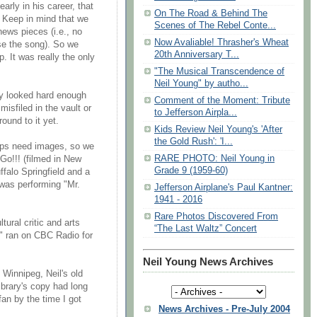
arly in his career, that
On The Road & Behind The
. Keep in mind that we
Scenes of The Rebel Conte...
news pieces (i.e., no
Now Avaliable! Thrasher's Wheat
se the song). So we
20th Anniversary T...
p. It was really the only
"The Musical Transcendence of
Neil Young" by autho...
ly looked hard enough
Comment of the Moment: Tribute
misfiled in the vault or
to Jefferson Airpla...
ound to it yet.
Kids Review Neil Young's 'After
the Gold Rush': 'I...
clips need images, so we
RARE PHOTO: Neil Young in
Go!!! (filmed in New
Grade 9 (1959-60)
ffalo Springfield and a
 was performing "Mr.
Jefferson Airplane's Paul Kantner:
1941 - 2016
Rare Photos Discovered From
tural critic and arts
“The Last Waltz” Concert
d" ran on CBC Radio for
Neil Young News Archives
 Winnipeg, Neil's old
ibrary's copy had long
an by the time I got
News Archives - Pre-July 2004