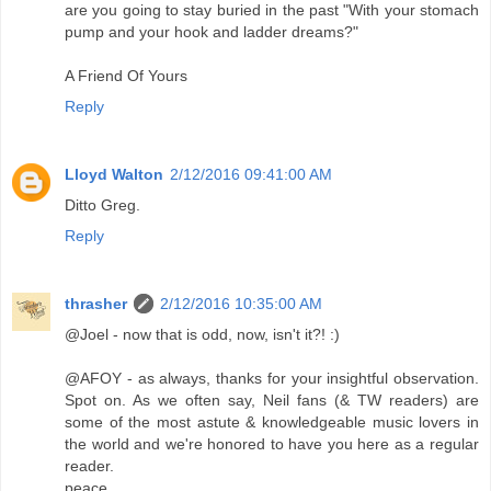
are you going to stay buried in the past "With your stomach
pump and your hook and ladder dreams?"
A Friend Of Yours
Reply
Lloyd Walton
2/12/2016 09:41:00 AM
Ditto Greg.
Reply
thrasher
2/12/2016 10:35:00 AM
@Joel - now that is odd, now, isn't it?! :)
@AFOY - as always, thanks for your insightful observation.
Spot on. As we often say, Neil fans (& TW readers) are
some of the most astute & knowledgeable music lovers in
the world and we're honored to have you here as a regular
reader.
peace