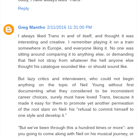
Reply
Greg Mantho
2/11/2016 11:31:00 PM
I always liked Trans in and of itself, and thought it was
interesting and creative. I remember playing it on a train
somewhere in Europe, and everyone liking it. No one was
sitting around comparing it to anything else, or demanding
that Neil not stray from whatever the hell anyone else
thought his catalogue sounded like- or should sound like.
But lazy critics and interviewers, who could not begin
anything on the topic of Neil Young without first
documenting what they considered to be inconsistent
career choices, surely must have loved Trans, because it
made it easy for them to promote yet another permeation
of the root slam on Neil- his "refusal to commit himself to
one style and develop it."
"But we've been through this a hundred times or more"- are
you going to come along with Neil on his musical journey, or