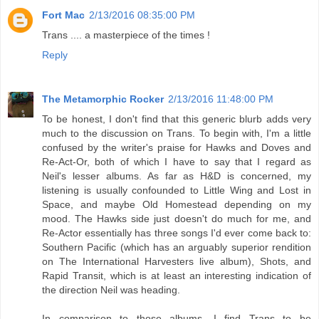
Fort Mac
2/13/2016 08:35:00 PM
Trans .... a masterpiece of the times !
Reply
The Metamorphic Rocker
2/13/2016 11:48:00 PM
To be honest, I don't find that this generic blurb adds very
much to the discussion on Trans. To begin with, I'm a little
confused by the writer's praise for Hawks and Doves and
Re-Act-Or, both of which I have to say that I regard as
Neil's lesser albums. As far as H&D is concerned, my
listening is usually confounded to Little Wing and Lost in
Space, and maybe Old Homestead depending on my
mood. The Hawks side just doesn't do much for me, and
Re-Actor essentially has three songs I'd ever come back to:
Southern Pacific (which has an arguably superior rendition
on The International Harvesters live album), Shots, and
Rapid Transit, which is at least an interesting indication of
the direction Neil was heading.
In comparison to those albums, I find Trans to be