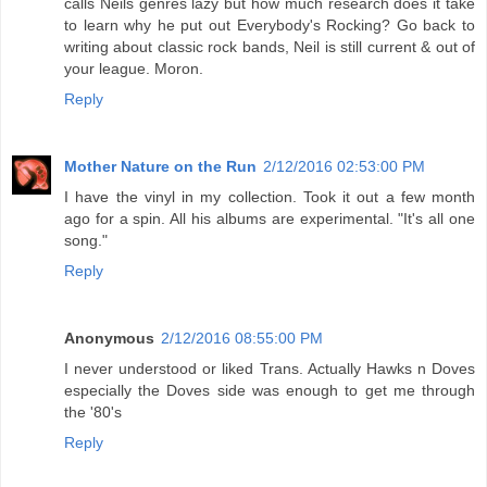
calls Neils genres lazy but how much research does it take
to learn why he put out Everybody's Rocking? Go back to
writing about classic rock bands, Neil is still current & out of
your league. Moron.
Reply
Mother Nature on the Run
2/12/2016 02:53:00 PM
I have the vinyl in my collection. Took it out a few month
ago for a spin. All his albums are experimental. "It's all one
song."
Reply
Anonymous
2/12/2016 08:55:00 PM
I never understood or liked Trans. Actually Hawks n Doves
especially the Doves side was enough to get me through
the '80's
Reply