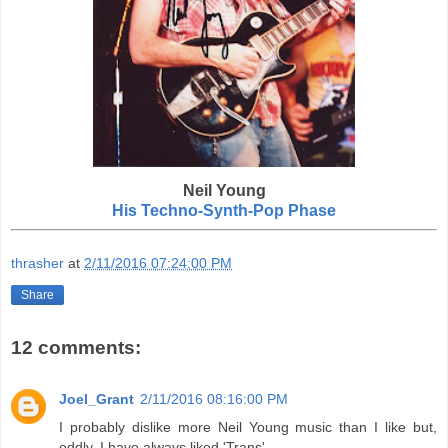
Neil Young
His Techno-Synth-Pop Phase
thrasher
at
2/11/2016 07:24:00 PM
Share
12 comments:
Joel_Grant
2/11/2016 08:16:00 PM
I probably dislike more Neil Young music than I like but,
oddly, I have always liked 'Trans'.