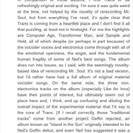
refreshingly original and exciting. I'm sure it was quite weird
at the time, not helped by the novelty of rerecording Mr.
Soul, but from everything I've read, it's quite clear that
Trans is coming from a heartfelt place and I don't find it all
that puzzling, at least not in hindsight. For me the highlights
are Computer Age, Transformer Man, and Sample and
Hold, all of which despite (or perhaps in part because) of
the vocoder voices and electronica come through with all of
the emotional openness, the angst, and the fundamental
human fragility of some of Neil's best songs. The album
does run into issues, as I said, with the seemingly novelty-
based idea of rerecording Mr. Soul. It's not a bad version,
but I'd rather have had a full album of original material
vocoder songs. On the same note, the three non-
electronica tracks on the album (especially Like An Inca)
have their points of interest, but ultimately seem out of
place here and, I think, end up confusing and diluting the
overall impact of the experimental material that I'd say is
the core of Trans. (If I recall correctly, those "traditional
tracks" come from another project Geffin rejected, an
album known as "Island in the Sun" originally intended to be
Neil's Geffin debut, and even Neil has suggested it was a