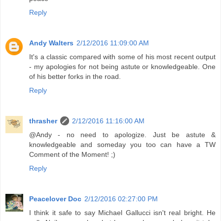
Reply
Andy Walters
2/12/2016 11:09:00 AM
It's a classic compared with some of his most recent output
- my apologies for not being astute or knowledgeable. One
of his better forks in the road.
Reply
thrasher
2/12/2016 11:16:00 AM
@Andy - no need to apologize. Just be astute &
knowledgeable and someday you too can have a TW
Comment of the Moment! ;)
Reply
Peacelover Doc
2/12/2016 02:27:00 PM
I think it safe to say Michael Gallucci isn't real bright. He