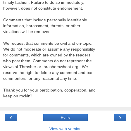
timely fashion. Failure to do so immediately,
however, does not constitute endorsement.
Comments that include personally identifiable
information, harassment, threats, or other
violations will be removed.
We request that comments be civil and on-topic.
We do not moderate or assume any responsibility
for comments, which are owned by the readers
who post them. Comments do not represent the
views of Thrasher or thrasherswheat.org . We
reserve the right to delete any comment and ban
commenters for any reason at any time.
Thank you for your participation, cooperation, and
keep on rockin'!
‹
›
Home
View web version