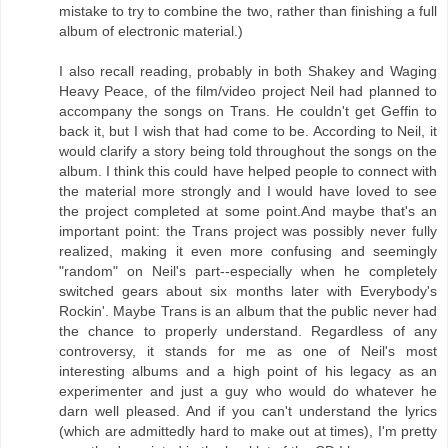
mistake to try to combine the two, rather than finishing a full
album of electronic material.)
I also recall reading, probably in both Shakey and Waging
Heavy Peace, of the film/video project Neil had planned to
accompany the songs on Trans. He couldn't get Geffin to
back it, but I wish that had come to be. According to Neil, it
would clarify a story being told throughout the songs on the
album. I think this could have helped people to connect with
the material more strongly and I would have loved to see
the project completed at some point.And maybe that's an
important point: the Trans project was possibly never fully
realized, making it even more confusing and seemingly
"random" on Neil's part--especially when he completely
switched gears about six months later with Everybody's
Rockin'. Maybe Trans is an album that the public never had
the chance to properly understand. Regardless of any
controversy, it stands for me as one of Neil's most
interesting albums and a high point of his legacy as an
experimenter and just a guy who would do whatever he
darn well pleased. And if you can't understand the lyrics
(which are admittedly hard to make out at times), I'm pretty