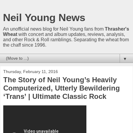
Neil Young News
An unofficial news blog for Neil Young fans from
Thrasher's
Wheat
with concert and album updates, reviews, analysis,
and other Rock & Roll ramblings. Separating the wheat from
the chaff since 1996.
▼
Thursday, February 11, 2016
The Story of Neil Young’s Heavily
Computerized, Utterly Bewildering
‘Trans’ | Ultimate Classic Rock