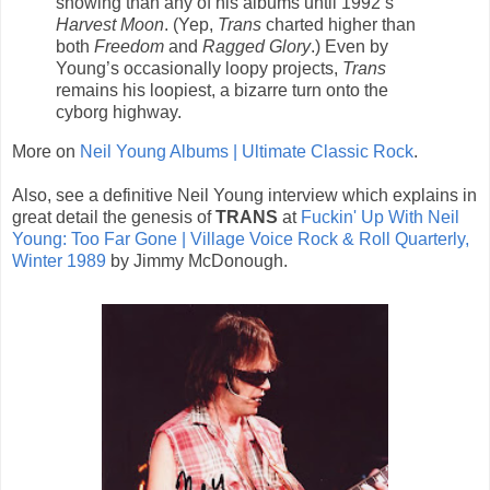
showing than any of his albums until 1992’s
Harvest Moon
. (Yep,
Trans
charted higher than
both
Freedom
and
Ragged Glory
.) Even by
Young’s occasionally loopy projects,
Trans
remains his loopiest, a bizarre turn onto the
cyborg highway.
More on
Neil Young Albums | Ultimate Classic Rock
.
Also, see a definitive Neil Young interview which explains in
great detail the genesis of
TRANS
at
Fuckin' Up With Neil
Young: Too Far Gone | Village Voice Rock & Roll Quarterly,
Winter 1989
by Jimmy McDonough.