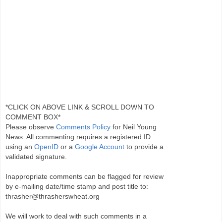
*CLICK ON ABOVE LINK & SCROLL DOWN TO
COMMENT BOX*
Please observe
Comments Policy
for Neil Young
News. All commenting requires a registered ID
using an
OpenID
or a
Google Account
to provide a
validated signature.
Inappropriate comments can be flagged for review
by e-mailing date/time stamp and post title to:
thrasher@thrasherswheat.org
We will work to deal with such comments in a