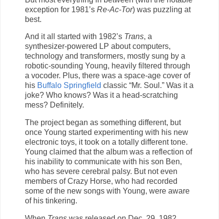
exception for 1981’s
Re-Ac-Tor
) was puzzling at
best.
And it all started with 1982’s
Trans
, a
synthesizer-powered LP about computers,
technology and transformers, mostly sung by a
robotic-sounding Young, heavily filtered through
a vocoder. Plus, there was a space-age cover of
his
Buffalo Springfield
classic “Mr. Soul.” Was it a
joke? Who knows? Was it a head-scratching
mess? Definitely.
The project began as something different, but
once Young started experimenting with his new
electronic toys, it took on a totally different tone.
Young claimed that the album was a reflection of
his inability to communicate with his son Ben,
who has severe cerebral palsy. But not even
members of Crazy Horse, who had recorded
some of the new songs with Young, were aware
of his tinkering.
When
Trans
was released on Dec. 29, 1982,