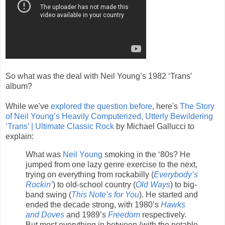
So what was the deal with Neil Young’s 1982 ‘Trans’
album?
While we've
explored the question before
, here's
The Story
of Neil Young’s Heavily Computerized, Utterly Bewildering
‘Trans’ | Ultimate Classic Rock
by Michael Gallucci to
explain:
What was
Neil Young
smoking in the ‘80s? He
jumped from one lazy genre exercise to the next,
trying on everything from rockabilly (
Everybody’s
Rockin’
) to old-school country (
Old Ways
) to big-
band swing (
This Note’s for You
). He started and
ended the decade strong, with 1980’s
Hawks
and Doves
and 1989’s
Freedom
respectively.
But most everything in between (with the notable