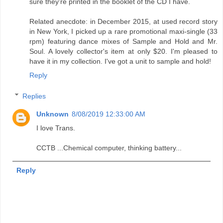
sure they're printed in the booklet of the CD I have.
Related anecdote: in December 2015, at used record story
in New York, I picked up a rare promotional maxi-single (33
rpm) featuring dance mixes of Sample and Hold and Mr.
Soul. A lovely collector's item at only $20. I'm pleased to
have it in my collection. I've got a unit to sample and hold!
Reply
Replies
Unknown
8/08/2019 12:33:00 AM
I love Trans.
CCTB ...Chemical computer, thinking battery...
Reply