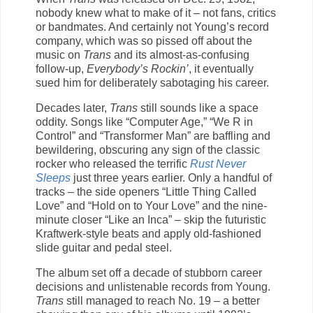
nobody knew what to make of it – not fans, critics
or bandmates. And certainly not Young’s record
company, which was so pissed off about the
music on
Trans
and its almost-as-confusing
follow-up,
Everybody’s Rockin’
, it eventually
sued him for deliberately sabotaging his career.
Decades later,
Trans
still sounds like a space
oddity. Songs like “Computer Age,” “We R in
Control” and “Transformer Man” are baffling and
bewildering, obscuring any sign of the classic
rocker who released the terrific
Rust Never
Sleeps
just three years earlier. Only a handful of
tracks – the side openers “Little Thing Called
Love” and “Hold on to Your Love” and the nine-
minute closer “Like an Inca” – skip the futuristic
Kraftwerk-style beats and apply old-fashioned
slide guitar and pedal steel.
The album set off a decade of stubborn career
decisions and unlistenable records from Young.
Trans
still managed to reach No. 19 – a better