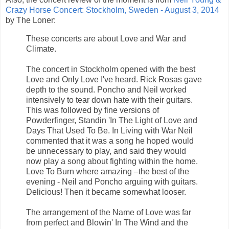
Crazy Horse Concert: Stockholm, Sweden - August 3, 2014
by The Loner:
These concerts are about Love and War and
Climate.
The concert in Stockholm opened with the best
Love and Only Love I've heard. Rick Rosas gave
depth to the sound. Poncho and Neil worked
intensively to tear down hate with their guitars.
This was followed by fine versions of
Powderfinger, Standin 'In The Light of Love and
Days That Used To Be. In Living with War Neil
commented that it was a song he hoped would
be unnecessary to play, and said they would
now play a song about fighting within the home.
Love To Burn where amazing –the best of the
evening - Neil and Poncho arguing with guitars.
Delicious! Then it became somewhat looser.
The arrangement of the Name of Love was far
from perfect and Blowin' In The Wind and the