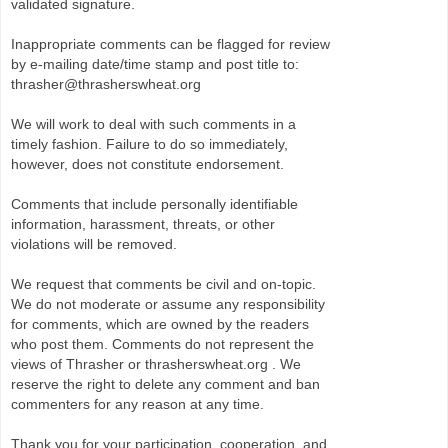
validated signature.
Inappropriate comments can be flagged for review
by e-mailing date/time stamp and post title to:
thrasher@thrasherswheat.org
We will work to deal with such comments in a
timely fashion. Failure to do so immediately,
however, does not constitute endorsement.
Comments that include personally identifiable
information, harassment, threats, or other
violations will be removed.
We request that comments be civil and on-topic.
We do not moderate or assume any responsibility
for comments, which are owned by the readers
who post them. Comments do not represent the
views of Thrasher or thrasherswheat.org . We
reserve the right to delete any comment and ban
commenters for any reason at any time.
Thank you for your participation, cooperation, and