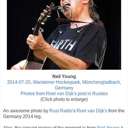
Neil Young
2014-07-25, Warsteiner Hockeypark, Mönchengladbach,
Germany
Photos from Roel van Dijk's post in Rusties
(Click photo to enlarge)
An awesome photo by
Rust Radio
's
Roel van Dijk's
from the
Germany 2014 leg.
Also, the concert review of the moment is from
Neil Young &