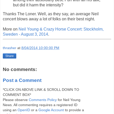
but did it harm the intensity?
Thanks The Loner. Well, as they say, an average Neil
concert blows away a lot of folks on their best night.
More on
Neil Young & Crazy Horse Concert: Stockholm,
Sweden - August 3, 2014
.
thrasher
at
8/04/2014 10:00:00 PM
Share
No comments:
Post a Comment
*CLICK ON ABOVE LINK & SCROLL DOWN TO
COMMENT BOX*
Please observe
Comments Policy
for Neil Young
News. All commenting requires a registered ID
using an
OpenID
or a
Google Account
to provide a