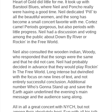
Heart of Gold did little for me. It took up with
Barstool Blues, where Neil and Poncho really
were having a good time. Neil dedicated ‘Pill’ to
all the beautiful women, and the song has
become a small concert favorite with me. Cortez
came! Periods gorgeous, but also periods with
little progress. Neil had a discussion and voting
among the public about Down By River or
Rockin' in the Free World.
Neil also consulted the wooden indian, Woody,
who responded that the songs were the same
and that he did not care. Neil had probably
decided in advance that they would play Rockin'
In The Free World. Long intense but dwindled
with the focus on new lines of text, and not
entirely successful conclusion. Additional
number Who's Gonna Stand up and save the
Earth again underlined the evening's main
message and the audience sang along.
All in all a great concert with NYCH, but not
among their absolutely best. Fun with all his talk,