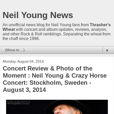
Neil Young News
An unofficial news blog for Neil Young fans from
Thrasher's
Wheat
with concert and album updates, reviews, analysis,
and other Rock & Roll ramblings. Separating the wheat from
the chaff since 1996.
▼
Monday, August 04, 2014
Concert Review & Photo of the
Moment : Neil Young & Crazy Horse
Concert: Stockholm, Sweden -
August 3, 2014